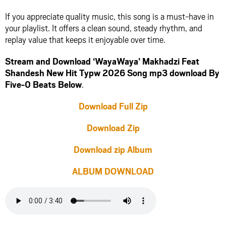
If you appreciate quality music, this song is a must-have in
your playlist. It offers a clean sound, steady rhythm, and
replay value that keeps it enjoyable over time.
Stream and Download ‘WayaWaya’ Makhadzi Feat
Shandesh New Hit Typw 2026 Song mp3 download By
Five-0 Beats Below
.
Download Full Zip
Download Zip
Download zip Album
ALBUM DOWNLOAD