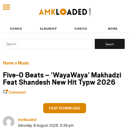
SONGS
ALBUM/EP
VIDEOS
MORE
Search
for:
Home
»
Music
Five-0 Beats – ‘WayaWaya’ Makhadzi
Feat Shandesh New Hit Typw 2026
Comment
FAST DOWNLOAD
Amkloaded
Saturday, 8 August 2026, 5:39 pm