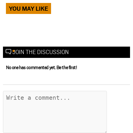
YOU MAY LIKE
JOIN THE DISCUSSION
No one has commented yet. Be the first!