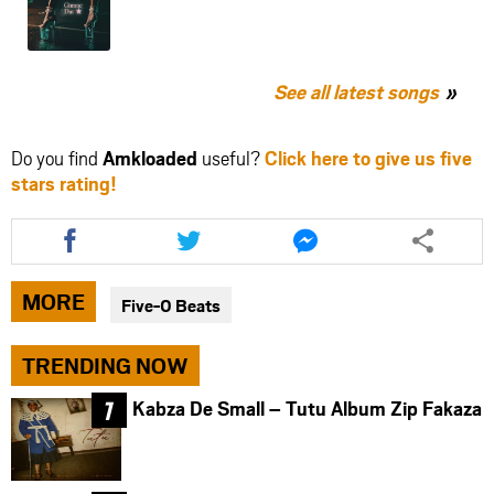
See all latest songs
Do you find
Amkloaded
useful?
Click here to give us five
stars rating!
Share
Share
Share
this
this
this
article
article
article
via
via
via
MORE
Five-0 Beats
facebook
twitter
messenger
TRENDING NOW
Kabza De Small – Tutu Album Zip Fakaza