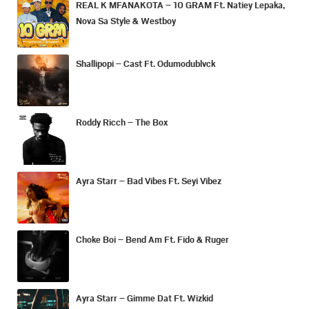
REAL K MFANAKOTA – 10 GRAM Ft. Natiey Lepaka,
Nova Sa Style & Westboy
Shallipopi – Cast Ft. Odumodublvck
Roddy Ricch – The Box
Ayra Starr – Bad Vibes Ft. Seyi Vibez
Choke Boi – Bend Am Ft. Fido & Ruger
Ayra Starr – Gimme Dat Ft. Wizkid