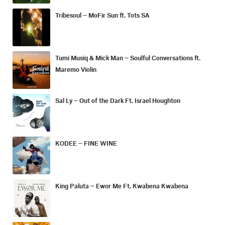
Tribesoul – MoFir Sun ft. Tots SA
Tumi Musiq & Mick Man – Soulful Conversations ft.
Maremo Violin
Sal Ly – Out of the Dark Ft. Israel Houghton
KODEE – FINE WINE
King Paluta – Ewor Me Ft. Kwabena Kwabena