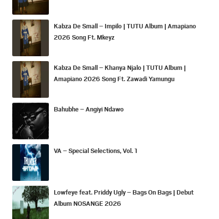
Kabza De Small – Impilo | TUTU Album | Amapiano
2026 Song Ft. Mkeyz
Kabza De Small – Khanya Njalo | TUTU Album |
Amapiano 2026 Song Ft. Zawadi Yamungu
Bahubhe – Angiyi Ndawo
VA – Special Selections, Vol. 1
Lowfeye feat. Priddy Ugly – Bags On Bags | Debut
Album NOSANGE 2026