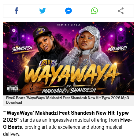
Share
Share
Share
Share
this
this
this
this
article
article
article
article
via
via
via
via
facebook
twitter
messenger
whatsapp
Five0 Beats ‘WayaWaya’ Makhadzi Feat Shandesh New Hit Typw 2026 Mp3
Download
“
‘WayaWaya’ Makhadzi Feat Shandesh New Hit Typw
2026
” stands as an impressive musical offering from
Five-
0 Beats
, proving artistic excellence and strong musical
delivery.