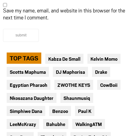
Save my name, email, and website in this browser for the
next time I comment.
submit
TOP TAGS
Kabza De Small
Kelvin Momo
Scotts Maphuma
DJ Maphorisa
Drake
Egyptian Pharaoh
ZWOTHE KEYS
CowBoii
Nkosazana Daughter
Shaunmusiq
Simphiwe Dana
Benzoo
Paul K
LeeMcKrazy
Bahubhe
WalkingATM