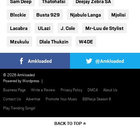
Sam Deep
Thatohatsi
Deejay Zebra SA
Blxckie
Busta 929
Njabulo Langa
Mjolisi
Lacabra
ULazi
J. Cole
Mr-Luu de Stylist
Mzukulu
Dlala Thukzin
W4DE
Amkloaded
@Amkloaded
© 2026 Amkloaded
Powered by
Wordpress
Business Page
Write a Review
Privacy Policy
DMCA
About Us
Contact Us
Advertise
Promote Your Music
BBNaija Season 6
Play Trending Songs!
BACK TO TOP