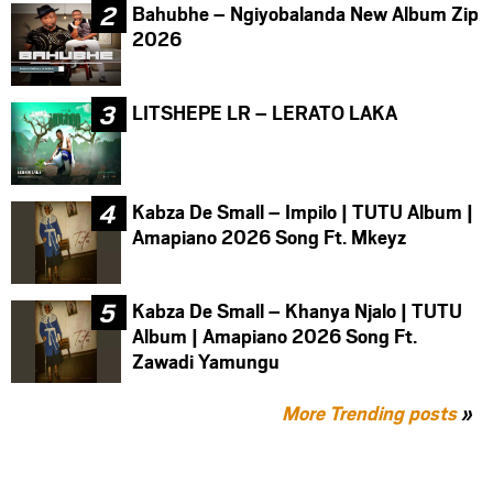
Bahubhe – Ngiyobalanda New Album Zip
2026
LITSHEPE LR – LERATO LAKA
Kabza De Small – Impilo | TUTU Album |
Amapiano 2026 Song Ft. Mkeyz
Kabza De Small – Khanya Njalo | TUTU
Album | Amapiano 2026 Song Ft.
Zawadi Yamungu
More Trending posts
»