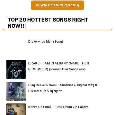
DOWNLOAD MP3 [3.67 MB]
TOP 20 HOTTEST SONGS RIGHT
NOW
!!!
Drake – Ice Man (Song)
DRAKE – 1AM IN ALBANY (MAKE THEN
REMEMBER) (Iceman Diss Song Leak)
Blaq Reeve & Homi – Sunshine (Original Mix) ft
DilemmaDjz & Dj Njabz
Kabza De Small – Tutu Album Zip Fakaza