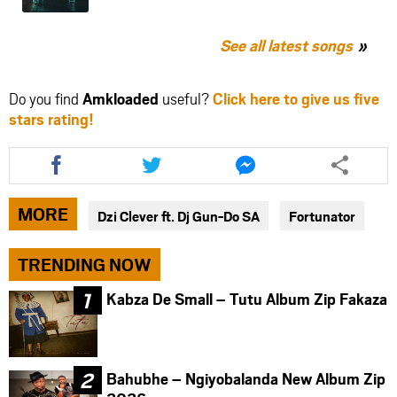
See all latest songs
Do you find
Amkloaded
useful?
Click here to give us five
stars rating!
Share
Share
Share
this
this
this
article
article
article
via
via
via
MORE
Dzi Clever ft. Dj Gun-Do SA
Fortunator
facebook
twitter
messenger
TRENDING NOW
Kabza De Small – Tutu Album Zip Fakaza
Bahubhe – Ngiyobalanda New Album Zip