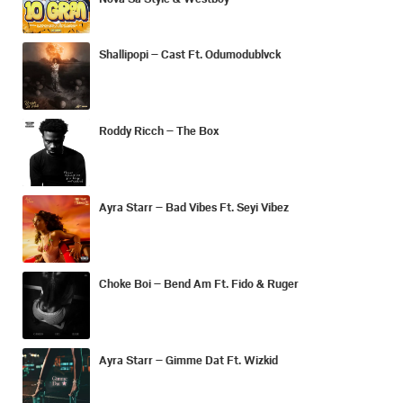
Shallipopi – Cast Ft. Odumodublvck
Roddy Ricch – The Box
Ayra Starr – Bad Vibes Ft. Seyi Vibez
Choke Boi – Bend Am Ft. Fido & Ruger
Ayra Starr – Gimme Dat Ft. Wizkid