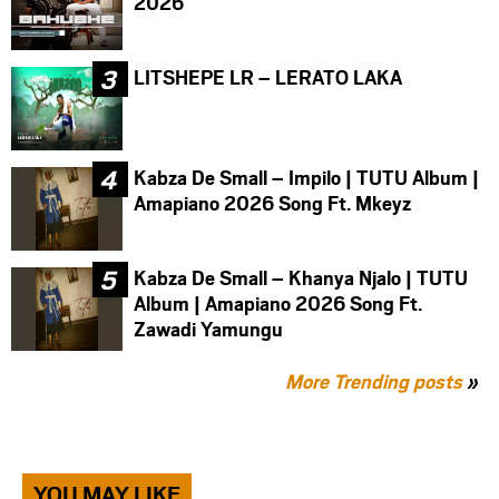
2026
LITSHEPE LR – LERATO LAKA
Kabza De Small – Impilo | TUTU Album |
Amapiano 2026 Song Ft. Mkeyz
Kabza De Small – Khanya Njalo | TUTU
Album | Amapiano 2026 Song Ft.
Zawadi Yamungu
More Trending posts
»
YOU MAY LIKE