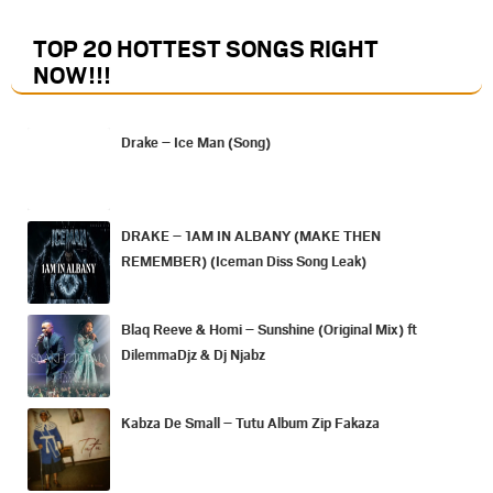
TOP 20 HOTTEST SONGS RIGHT
NOW
!!!
Drake – Ice Man (Song)
DRAKE – 1AM IN ALBANY (MAKE THEN
REMEMBER) (Iceman Diss Song Leak)
Blaq Reeve & Homi – Sunshine (Original Mix) ft
DilemmaDjz & Dj Njabz
Kabza De Small – Tutu Album Zip Fakaza