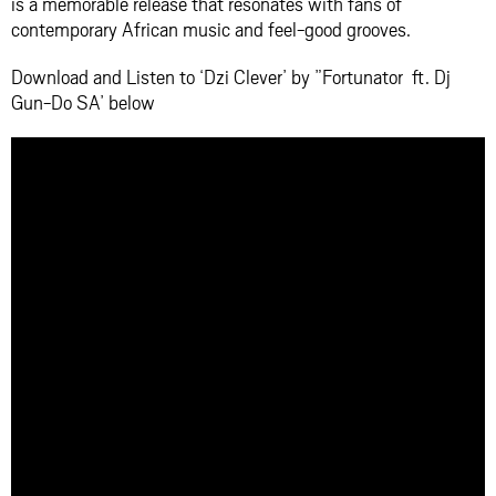
is a memorable release that resonates with fans of
contemporary African music and feel-good grooves.
Download and Listen to ‘Dzi Clever’ by ”Fortunator ft. Dj
Gun-Do SA’ below