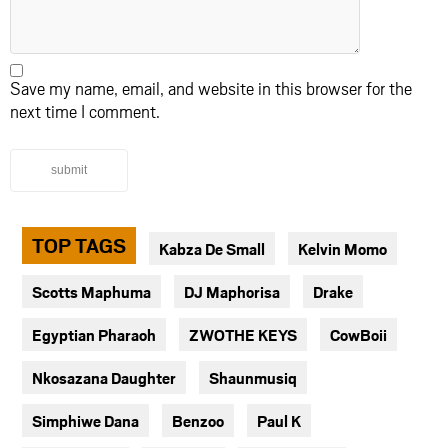
Save my name, email, and website in this browser for the
next time I comment.
submit
TOP TAGS
Kabza De Small
Kelvin Momo
Scotts Maphuma
DJ Maphorisa
Drake
Egyptian Pharaoh
ZWOTHE KEYS
CowBoii
Nkosazana Daughter
Shaunmusiq
Simphiwe Dana
Benzoo
Paul K