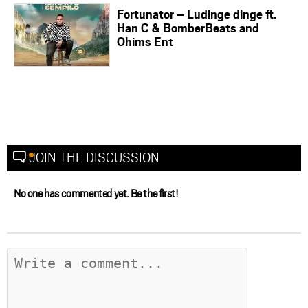
Fortunator – Ludinge dinge ft.
Han C & BomberBeats and
Ohims Ent
JOIN THE DISCUSSION
No one has commented yet. Be the first!