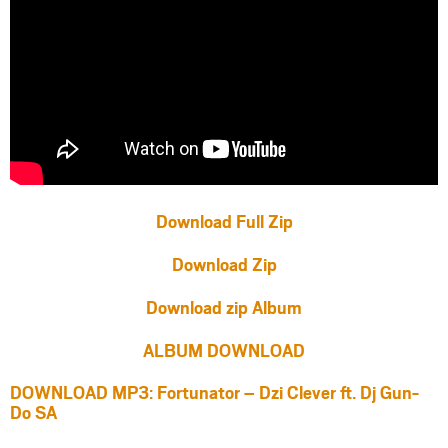
Download Full Zip
Download Zip
Download zip Album
ALBUM DOWNLOAD
DOWNLOAD MP3: Fortunator – Dzi Clever ft. Dj Gun-
Do SA