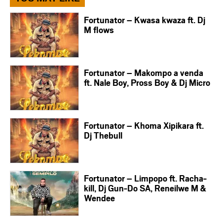
Fortunator – Kwasa kwaza ft. Dj
M flows
Fortunator – Makompo a venda
ft. Nale Boy, Pross Boy & Dj Micro
Fortunator – Khoma Xipikara ft.
Dj Thebull
Fortunator – Limpopo ft. Racha-
kill, Dj Gun-Do SA, Reneilwe M &
Wendee