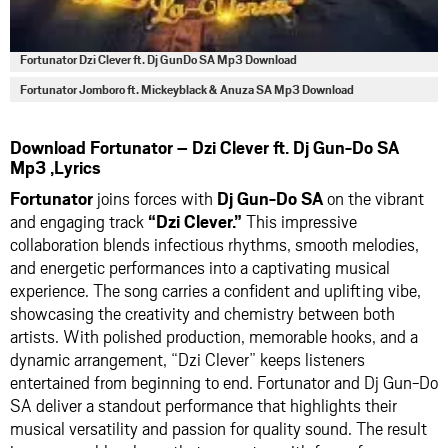
Fortunator Dzi Clever ft. Dj GunDo SA Mp3 Download
Fortunator Jomboro ft. Mickeyblack & Anuza SA Mp3 Download
Download Fortunator – Dzi Clever ft. Dj Gun-Do SA
Mp3 ,Lyrics
Fortunator
joins forces with
Dj Gun-Do SA
on the vibrant
and engaging track
“Dzi Clever.”
This impressive
collaboration blends infectious rhythms, smooth melodies,
and energetic performances into a captivating musical
experience. The song carries a confident and uplifting vibe,
showcasing the creativity and chemistry between both
artists. With polished production, memorable hooks, and a
dynamic arrangement, “Dzi Clever” keeps listeners
entertained from beginning to end. Fortunator and Dj Gun-Do
SA deliver a standout performance that highlights their
musical versatility and passion for quality sound. The result