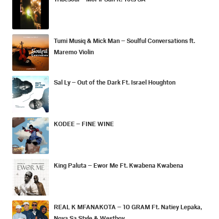
Tumi Musiq & Mick Man – Soulful Conversations ft.
Maremo Violin
Sal Ly – Out of the Dark Ft. Israel Houghton
KODEE – FINE WINE
King Paluta – Ewor Me Ft. Kwabena Kwabena
REAL K MFANAKOTA – 10 GRAM Ft. Natiey Lepaka,
Nova Sa Style & Westboy