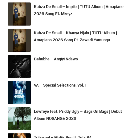
Kabza De Small – Impilo | TUTU Album | Amapiano
2026 Song Ft. Mkeyz
Kabza De Small – Khanya Njalo | TUTU Album |
Amapiano 2026 Song Ft. Zawadi Yamungu
Bahubhe – Angiyi Ndawo
VA – Special Selections, Vol. 1
Lowfeye feat. Priddy Ugly – Bags On Bags | Debut
Album NOSANGE 2026
Tribesoul – MoFir Sun ft. Tots SA