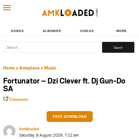
SONGS
ALBUM/EP
VIDEOS
MORE
Search
for:
Home
»
Amapiano
»
Music
Fortunator – Dzi Clever ft. Dj Gun-Do
SA
Comment
FAST DOWNLOAD
Amkloaded
Saturday, 8 August 2026, 7:22 am