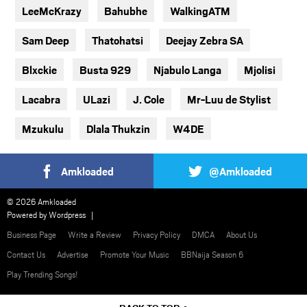
LeeMcKrazy
Bahubhe
WalkingATM
Sam Deep
Thatohatsi
Deejay Zebra SA
Blxckie
Busta 929
Njabulo Langa
Mjolisi
Lacabra
ULazi
J. Cole
Mr-Luu de Stylist
Mzukulu
Dlala Thukzin
W4DE
Amkloaded
@Amkloaded
© 2026 Amkloaded
Powered by
Wordpress
Business Page
Write a Review
Privacy Policy
DMCA
About Us
Contact Us
Advertise
Promote Your Music
BBNaija Season 6
Play Trending Songs!