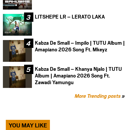
LITSHEPE LR – LERATO LAKA
Kabza De Small – Impilo | TUTU Album |
Amapiano 2026 Song Ft. Mkeyz
Kabza De Small – Khanya Njalo | TUTU
Album | Amapiano 2026 Song Ft.
Zawadi Yamungu
More Trending posts
»
YOU MAY LIKE