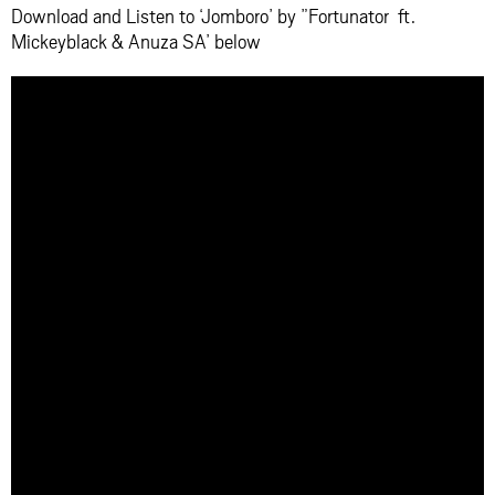
Download and Listen to ‘Jomboro’ by ”Fortunator ft.
Mickeyblack & Anuza SA’ below