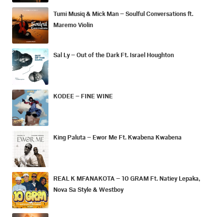
Tumi Musiq & Mick Man – Soulful Conversations ft.
Maremo Violin
Sal Ly – Out of the Dark Ft. Israel Houghton
KODEE – FINE WINE
King Paluta – Ewor Me Ft. Kwabena Kwabena
REAL K MFANAKOTA – 10 GRAM Ft. Natiey Lepaka,
Nova Sa Style & Westboy