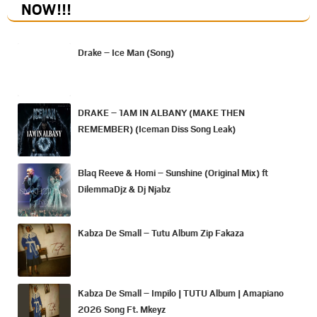
NOW
!!!
Drake – Ice Man (Song)
DRAKE – 1AM IN ALBANY (MAKE THEN
REMEMBER) (Iceman Diss Song Leak)
Blaq Reeve & Homi – Sunshine (Original Mix) ft
DilemmaDjz & Dj Njabz
Kabza De Small – Tutu Album Zip Fakaza
Kabza De Small – Impilo | TUTU Album | Amapiano
2026 Song Ft. Mkeyz