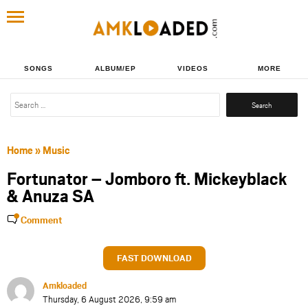
SONGS
ALBUM/EP
VIDEOS
MORE
Search
for:
Home
»
Music
Fortunator – Jomboro ft. Mickeyblack
& Anuza SA
Comment
FAST DOWNLOAD
Amkloaded
Thursday, 6 August 2026, 9:59 am