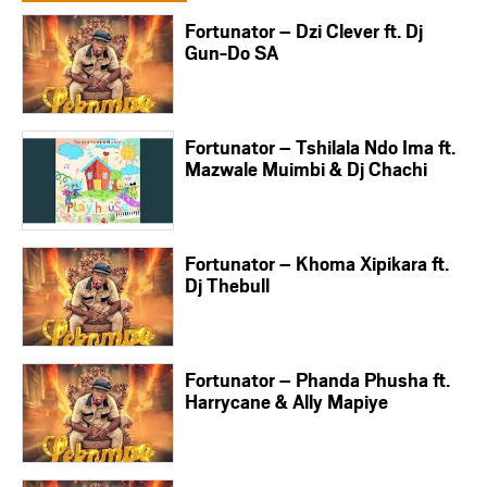
Fortunator – Dzi Clever ft. Dj
Gun-Do SA
Fortunator – Tshilala Ndo Ima ft.
Mazwale Muimbi & Dj Chachi
Fortunator – Khoma Xipikara ft.
Dj Thebull
Fortunator – Phanda Phusha ft.
Harrycane & Ally Mapiye