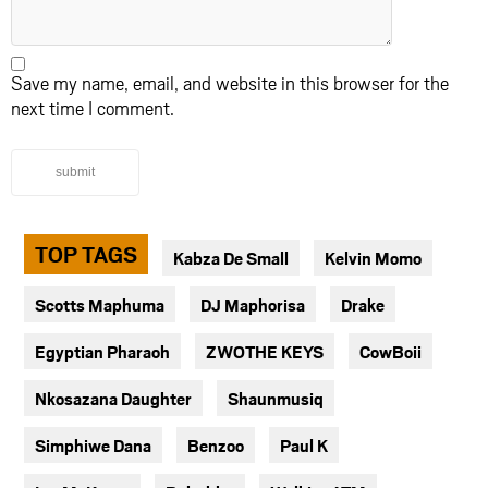
Save my name, email, and website in this browser for the
next time I comment.
submit
TOP TAGS
Kabza De Small
Kelvin Momo
Scotts Maphuma
DJ Maphorisa
Drake
Egyptian Pharaoh
ZWOTHE KEYS
CowBoii
Nkosazana Daughter
Shaunmusiq
Simphiwe Dana
Benzoo
Paul K