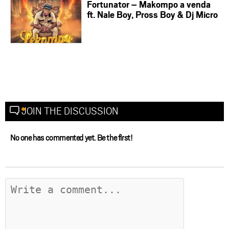
Fortunator – Makompo a venda
ft. Nale Boy, Pross Boy & Dj Micro
JOIN THE DISCUSSION
No one has commented yet. Be the first!