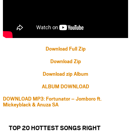
Download Full Zip
Download Zip
Download zip Album
ALBUM DOWNLOAD
DOWNLOAD MP3: Fortunator – Jomboro ft.
Mickeyblack & Anuza SA
TOP 20 HOTTEST SONGS RIGHT