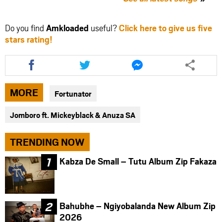
Do you find
Amkloaded
useful?
Click here to give us five
stars rating!
Share
Share
Share
this
this
this
article
article
article
via
via
via
MORE
Fortunator
facebook
twitter
messenger
Jomboro ft. Mickeyblack & Anuza SA
TRENDING NOW
Kabza De Small – Tutu Album Zip Fakaza
Bahubhe – Ngiyobalanda New Album Zip
2026