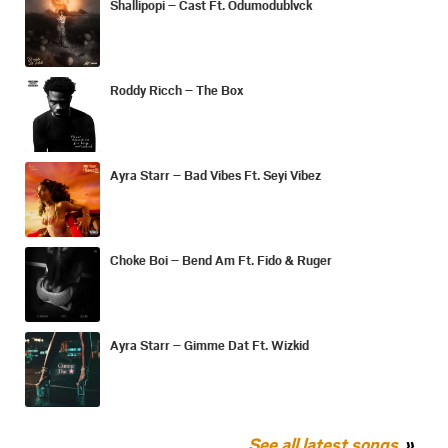
Shallipopi – Cast Ft. Odumodublvck
Roddy Ricch – The Box
Ayra Starr – Bad Vibes Ft. Seyi Vibez
Choke Boi – Bend Am Ft. Fido & Ruger
Ayra Starr – Gimme Dat Ft. Wizkid
See all latest songs