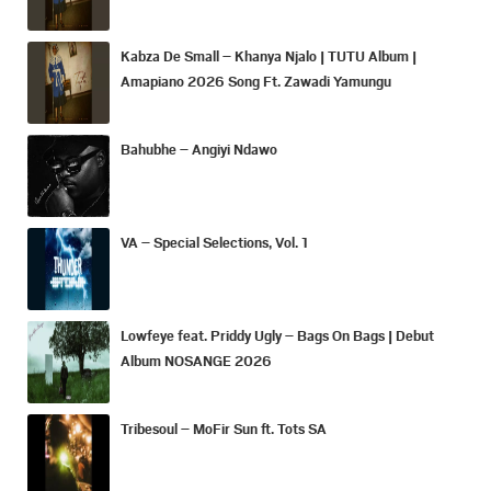
Kabza De Small – Khanya Njalo | TUTU Album |
Amapiano 2026 Song Ft. Zawadi Yamungu
Bahubhe – Angiyi Ndawo
VA – Special Selections, Vol. 1
Lowfeye feat. Priddy Ugly – Bags On Bags | Debut
Album NOSANGE 2026
Tribesoul – MoFir Sun ft. Tots SA