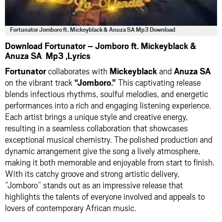
Fortunator Jomboro ft. Mickeyblack & Anuza SA Mp3 Download
Download Fortunator – Jomboro ft. Mickeyblack &
Anuza SA Mp3 ,Lyrics
Fortunator
collaborates with
Mickeyblack
and
Anuza SA
on the vibrant track
“Jomboro.”
This captivating release
blends infectious rhythms, soulful melodies, and energetic
performances into a rich and engaging listening experience.
Each artist brings a unique style and creative energy,
resulting in a seamless collaboration that showcases
exceptional musical chemistry. The polished production and
dynamic arrangement give the song a lively atmosphere,
making it both memorable and enjoyable from start to finish.
With its catchy groove and strong artistic delivery,
“Jomboro” stands out as an impressive release that
highlights the talents of everyone involved and appeals to
lovers of contemporary African music.