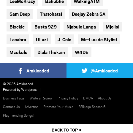
LeeMcKrazy
Bahubhe
WalkingATM
Sam Deep
Thatohatsi
Deejay Zebra SA
Blxckie
Busta 929
Njabulo Langa
Mjolisi
Lacabra
ULazi
J. Cole
Mr-Luu de Stylist
Mzukulu
Dlala Thukzin
W4DE
Amkloaded
@Amkloaded
© 2026 Amkloaded
Powered by
Wordpress
Business Page
Write a Review
Privacy Policy
DMCA
About Us
Contact Us
Advertise
Promote Your Music
BBNaija Season 6
Play Trending Songs!
BACK TO TOP