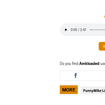
Do you find
Amkloaded
us
Share
this
article
via
MORE
FunnyMike L
facebook