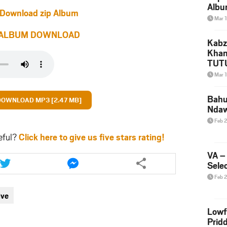
Albu
Download zip Album
2026
Mar 
Mke
ALBUM DOWNLOAD
Kabz
Khan
TUTU
Amap
Mar 
Song
Yam
Bahu
DOWNLOAD MP3 [2.47 MB]
Nda
Feb 
eful?
Click here to give us five stars rating!
Share
Share
VA –
this
this
Selec
article
article
Feb 
via
via
ive
twitter
messenger
Lowf
Prid