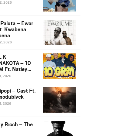
12, 2026
 Paluta – Ewor
t. Kwabena
bena
12, 2026
L K
NAKOTA – 10
 Ft. Natiey
ka, Nova Sa
1, 2026
e & Westboy
ipopi – Cast Ft.
odublvck
1, 2026
y Ricch – The