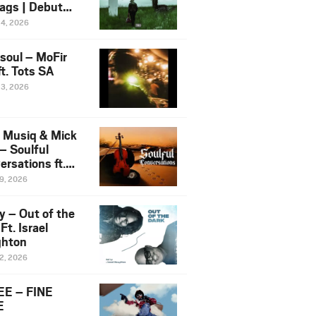
ags | Debut
um NOSANGE
24, 2026
6
esoul – MoFir
t. Tots SA
23, 2026
 Musiq & Mick
– Soulful
rsations ft.
mo Violin
19, 2026
y – Out of the
Ft. Israel
hton
12, 2026
E – FINE
E