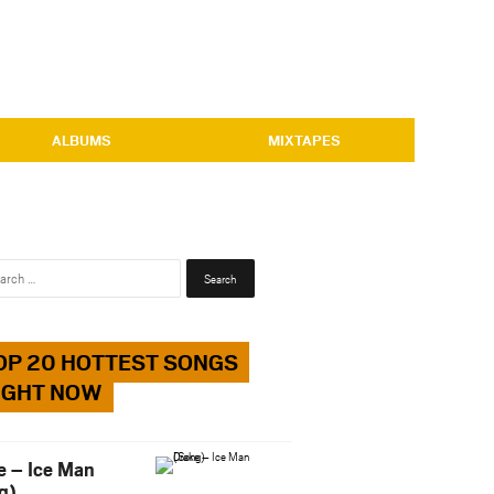
ALBUMS
MIXTAPES
Search
for:
OP 20 HOTTEST SONGS
IGHT NOW
e – Ice Man
g)