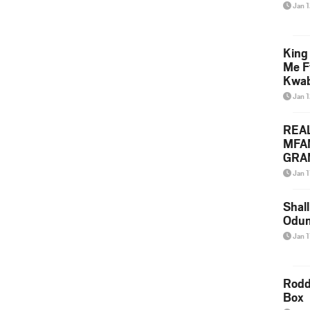
Jan 
King
Me F
Kwa
Jan 
REA
MFA
GRAM
Lepa
Jan 1
Styl
Shall
Odum
Jan 1
Rodd
Box