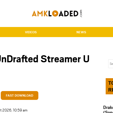
VIDEOS
NEWS
nDrafted Streamer U
T
R
FAST DOWNLOAD
Drak
t 2026, 10:59 am
(Son