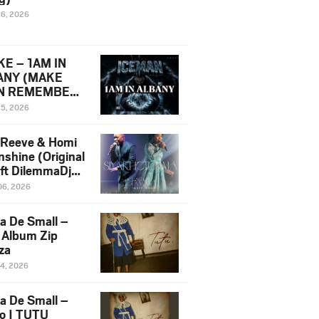
16, 2026
E – 1AM IN
ANY (MAKE
N REMEMBER)
man Diss Song
15, 2026
)
 Reeve & Homi
nshine (Original
 ft DilemmaDjz
 Njabz
06, 2026
a De Small –
 Album Zip
za
14, 2026
a De Small –
lo | TUTU