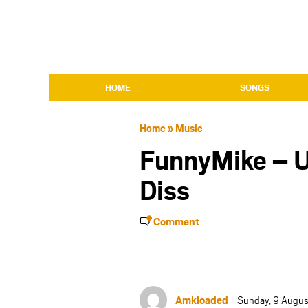
HOME
SONGS
Home
»
Music
FunnyMike – U
Diss
Comment
Amkloaded
Sunday, 9 Augus