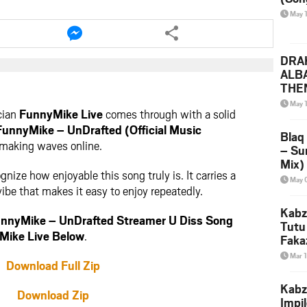
May 
e
Share
this
le
article
DRAK
via
ALB
ter
messenger
THE
(Ice
May 
cian
FunnyMike Live
comes through with a solid
Leak
FunnyMike – UnDrafted (Official Music
Blaq
 making waves online.
– Su
Mix)
gnize how enjoyable this song truly is. It carries a
& Dj
May 
be that makes it easy to enjoy repeatedly.
Kabz
nnyMike – UnDrafted Streamer U Diss Song
Tutu
Mike Live Below
.
Faka
Mar 
Download Full Zip
Kabz
Download Zip
Impi