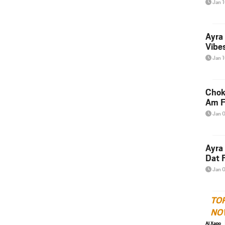
Jan 
Ayra
Vibes
Jan 
Chok
Am F
Jan 
Ayra
Dat F
Jan 
TO
NO
Al Xapo