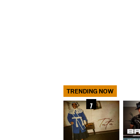
TRENDING NOW