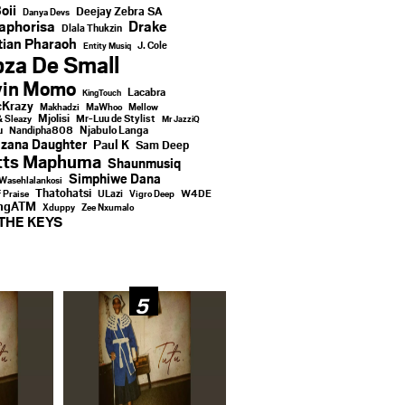
oii
Deejay Zebra SA
Danya Devs
aphorisa
Drake
Dlala Thukzin
ian Pharaoh
J. Cole
Entity Musiq
za De Small
vin Momo
Lacabra
KingTouch
Krazy
Makhadzi
MaWhoo
Mellow
Mjolisi
Mr-Luu de Stylist
& Sleazy
Mr JazziQ
u
Njabulo Langa
Nandipha808
zana Daughter
Paul K
Sam Deep
tts Maphuma
Shaunmusiq
Simphiwe Dana
Wasehlalankosi
Thatohatsi
ULazi
f Praise
Vigro Deep
W4DE
ingATM
Xduppy
Zee Nxumalo
THE KEYS