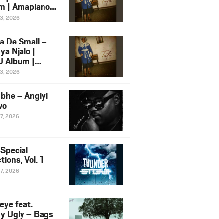
m | Amapiano
 Song Ft.
13, 2026
yz
a De Small –
ya Njalo |
 Album |
iano 2026
13, 2026
 Ft. Zawadi
ungu
bhe – Angiyi
wo
27, 2026
 Special
tions, Vol. 1
27, 2026
eye feat.
dy Ugly – Bags