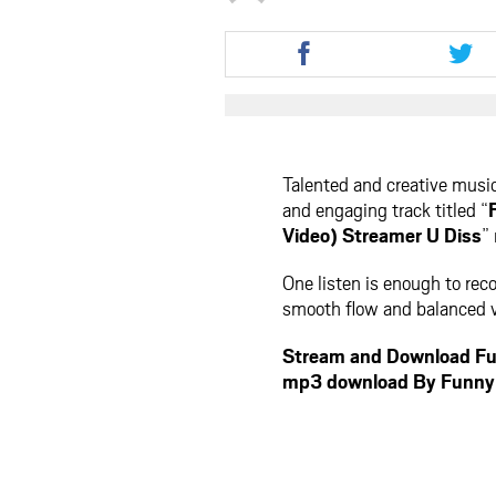
Share
Shar
this
this
article
artic
via
via
facebook
twit
Talented and creative musi
and engaging track titled “
Video) Streamer U Diss
”
One listen is enough to reco
smooth flow and balanced vi
Stream and Download Fu
mp3 download By Funny