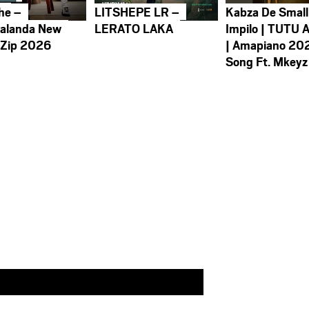
he –
LITSHEPE LR –
Kabza De Small
alanda New
LERATO LAKA
Impilo | TUTU 
 Zip 2026
| Amapiano 20
Song Ft. Mkeyz