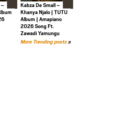
 –
Kabza De Small –
Album
Khanya Njalo | TUTU
26
Album | Amapiano
2026 Song Ft.
Zawadi Yamungu
More Trending posts
»