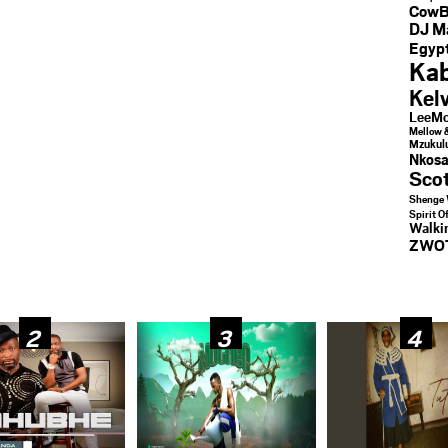
CowB
DJ M
Egypt
Kab
Kel
LeeMc
Mellow 
Mzukul
Nkosa
Sco
Shenge 
Spirit O
Walk
ZWO