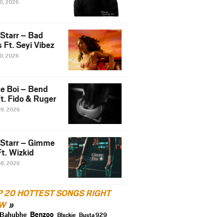
10, 2026
 Starr – Bad
 Ft. Seyi Vibez
10, 2026
e Boi – Bend
t. Fido & Ruger
09, 2026
 Starr – Gimme
t. Wizkid
08, 2026
P 20 HOTTEST SONGS RIGHT
W
Benzoo
Bahubhe
Blxckie
Busta 929