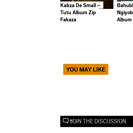
Kabza De Small –
Bahub
Tutu Album Zip
Ngiyob
Fakaza
Album
YOU MAY LIKE
JOIN THE DISCUSSION