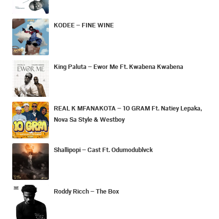
KODEE – FINE WINE
King Paluta – Ewor Me Ft. Kwabena Kwabena
REAL K MFANAKOTA – 10 GRAM Ft. Natiey Lepaka,
Nova Sa Style & Westboy
Shallipopi – Cast Ft. Odumodublvck
Roddy Ricch – The Box