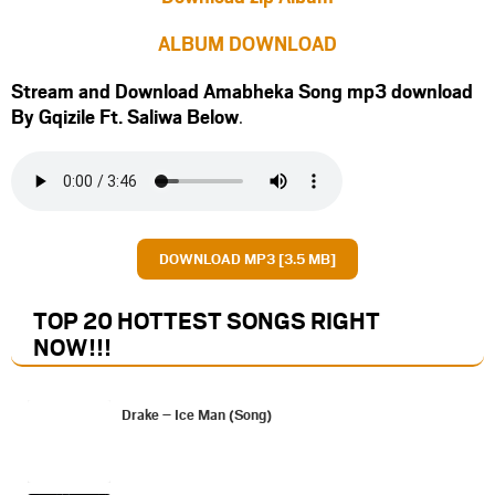
ALBUM DOWNLOAD
Stream and Download Amabheka Song mp3 download
By Gqizile Ft.
Saliwa
Below
.
DOWNLOAD MP3 [3.5 MB]
TOP 20 HOTTEST SONGS RIGHT
NOW
!!!
Drake – Ice Man (Song)