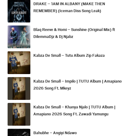
DRAKE – 1AM IN ALBANY (MAKE THEN
REMEMBER) (Iceman Diss Song Leak)
Blaq Reeve & Homi – Sunshine (Original Mix) ft
DilemmaDjz & Dj Njabz
Kabza De Small – Tutu Album Zip Fakaza
Kabza De Small – Impilo | TUTU Album | Amapiano
2026 Song Ft. Mkeyz
Kabza De Small – Khanya Njalo | TUTU Album |
Amapiano 2026 Song Ft. Zawadi Yamungu
Bahubhe – Angiyi Ndawo