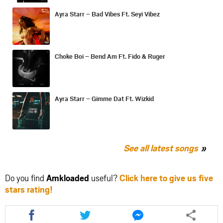
Ayra Starr – Bad Vibes Ft. Seyi Vibez
Choke Boi – Bend Am Ft. Fido & Ruger
Ayra Starr – Gimme Dat Ft. Wizkid
See all latest songs
Do you find
Amkloaded
useful?
Click here to give us five
stars rating!
Share
Share
Share
this
this
this