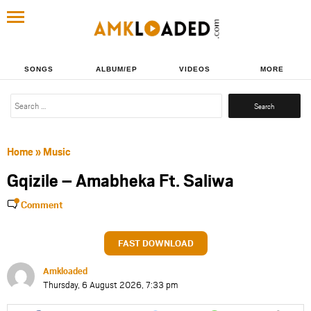
SONGS
ALBUM/EP
VIDEOS
MORE
Search
for:
Home
»
Music
Gqizile – Amabheka Ft. Saliwa
Comment
FAST DOWNLOAD
Amkloaded
Thursday, 6 August 2026, 7:33 pm
Share
Share
Share
Share