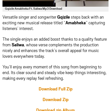
Gqizile Amabheka Ft. Saliwa Mp3 Download
Versatile singer and songwriter
Gqizile
steps back with an
exciting new musical release titled “
Amabheka
” capturing
listeners’ interest.
The single enjoys an added boost thanks to a quality feature
from
Saliwa
, whose verse complements the production
nicely and enhances the track’s overall appeal for music
lovers everywhere today.
You’ll enjoy every moment of this song from beginning to
end. Its clear sound and steady vibe keep things interesting,
making every replay feel refreshing.
Download Full Zip
Download Zip
Download zip Album