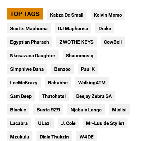
TOP TAGS
Kabza De Small
Kelvin Momo
Scotts Maphuma
DJ Maphorisa
Drake
Egyptian Pharaoh
ZWOTHE KEYS
CowBoii
Nkosazana Daughter
Shaunmusiq
Simphiwe Dana
Benzoo
Paul K
LeeMcKrazy
Bahubhe
WalkingATM
Sam Deep
Thatohatsi
Deejay Zebra SA
Blxckie
Busta 929
Njabulo Langa
Mjolisi
Lacabra
ULazi
J. Cole
Mr-Luu de Stylist
Mzukulu
Dlala Thukzin
W4DE