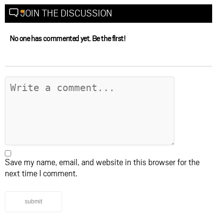
JOIN THE DISCUSSION
No one has commented yet. Be the first!
Save my name, email, and website in this browser for the
next time I comment.
submit