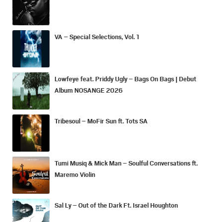
VA – Special Selections, Vol. 1
Lowfeye feat. Priddy Ugly – Bags On Bags | Debut
Album NOSANGE 2026
Tribesoul – MoFir Sun ft. Tots SA
Tumi Musiq & Mick Man – Soulful Conversations ft.
Maremo Violin
Sal Ly – Out of the Dark Ft. Israel Houghton