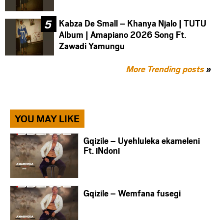
Kabza De Small – Khanya Njalo | TUTU
Album | Amapiano 2026 Song Ft.
Zawadi Yamungu
More Trending posts
»
YOU MAY LIKE
Gqizile – Uyehluleka ekameleni
Ft. iNdoni
Gqizile – Wemfana fusegi