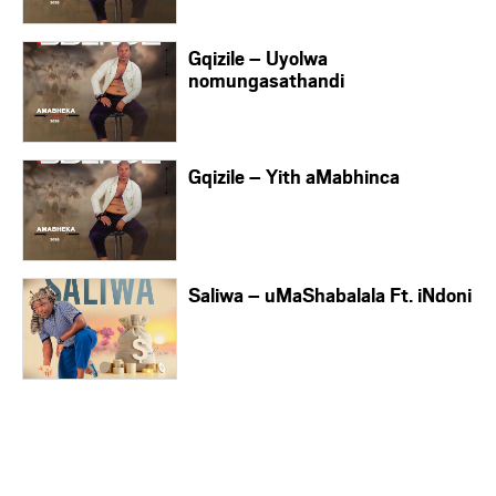
Gqizile – Uyolwa
nomungasathandi
Gqizile – Yith aMabhinca
Saliwa – uMaShabalala Ft. iNdoni