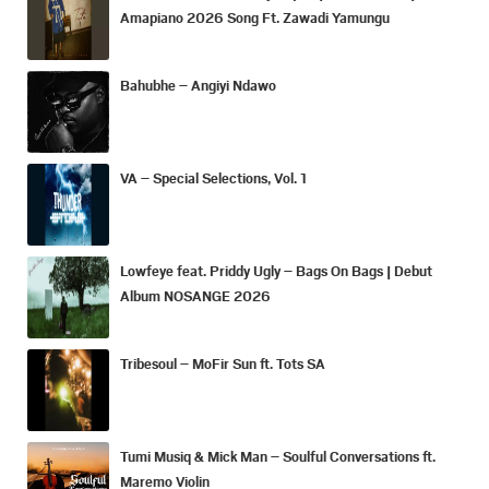
Amapiano 2026 Song Ft. Zawadi Yamungu
Bahubhe – Angiyi Ndawo
VA – Special Selections, Vol. 1
Lowfeye feat. Priddy Ugly – Bags On Bags | Debut
Album NOSANGE 2026
Tribesoul – MoFir Sun ft. Tots SA
Tumi Musiq & Mick Man – Soulful Conversations ft.
Maremo Violin