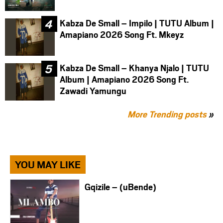
Kabza De Small – Impilo | TUTU Album |
Amapiano 2026 Song Ft. Mkeyz
Kabza De Small – Khanya Njalo | TUTU
Album | Amapiano 2026 Song Ft.
Zawadi Yamungu
More Trending posts
»
YOU MAY LIKE
Gqizile – (uBende)