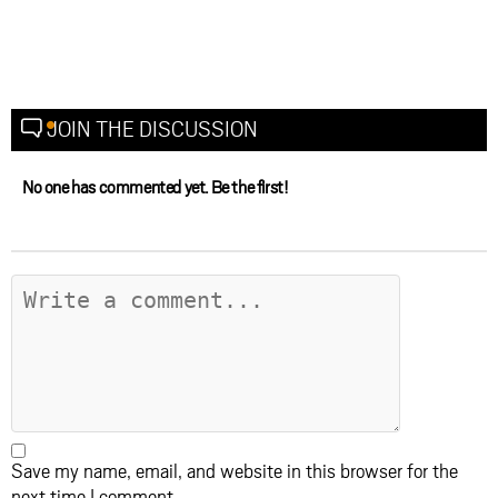
JOIN THE DISCUSSION
No one has commented yet. Be the first!
Save my name, email, and website in this browser for the
next time I comment.