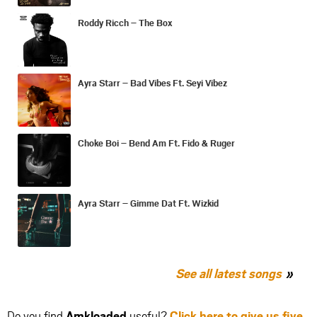
Roddy Ricch – The Box
Ayra Starr – Bad Vibes Ft. Seyi Vibez
Choke Boi – Bend Am Ft. Fido & Ruger
Ayra Starr – Gimme Dat Ft. Wizkid
See all latest songs
Do you find
Amkloaded
useful?
Click here to give us five