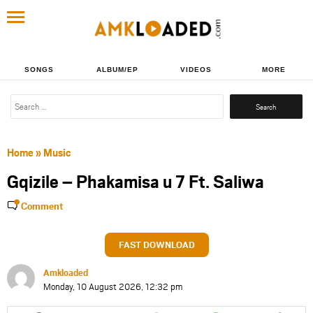
SONGS
ALBUM/EP
VIDEOS
MORE
Search
for:
Home
»
Music
Gqizile – Phakamisa u 7 Ft. Saliwa
Comment
FAST DOWNLOAD
Amkloaded
Monday, 10 August 2026, 12:32 pm
Share
Share
Share
Share