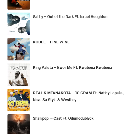
Sal Ly – Out of the Dark Ft. Israel Houghton
KODEE – FINE WINE
King Paluta – Ewor Me Ft. Kwabena Kwabena
REAL K MFANAKOTA – 10 GRAM Ft. Natiey Lepaka,
Nova Sa Style & Westboy
Shallipopi – Cast Ft. Odumodublvck