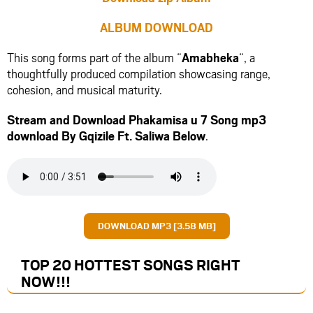
ALBUM DOWNLOAD
This song forms part of the album “
Amabheka
“, a
thoughtfully produced compilation showcasing range,
cohesion, and musical maturity.
Stream and Download Phakamisa u 7 Song mp3
download By Gqizile Ft.
Saliwa
Below
.
DOWNLOAD MP3 [3.58 MB]
TOP 20 HOTTEST SONGS RIGHT
NOW
!!!