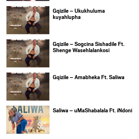
Gqizile – Ukukhuluma
kuyahlupha
Gqizile – Sogcina Sishadile Ft.
Shenge Wasehlalankosi
Gqizile – Amabheka Ft. Saliwa
Saliwa – uMaShabalala Ft. iNdoni