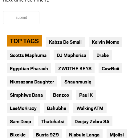
submit
TOP TAGS
Kabza De Small
Kelvin Momo
Scotts Maphuma
DJ Maphorisa
Drake
Egyptian Pharaoh
ZWOTHE KEYS
CowBoii
Nkosazana Daughter
Shaunmusiq
Simphiwe Dana
Benzoo
Paul K
LeeMcKrazy
Bahubhe
WalkingATM
Sam Deep
Thatohatsi
Deejay Zebra SA
Blxckie
Busta 929
Njabulo Langa
Mjolisi