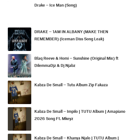
Drake – Ice Man (Song)
DRAKE – 1AM IN ALBANY (MAKE THEN
REMEMBER) (Iceman Diss Song Leak)
Blaq Reeve & Homi – Sunshine (Original Mix) ft
DilemmaDjz & Dj Njabz
Kabza De Small – Tutu Album Zip Fakaza
Kabza De Small – Impilo | TUTU Album | Amapiano
2026 Song Ft. Mkeyz
Kabza De Small – Khanya Njalo | TUTU Album |