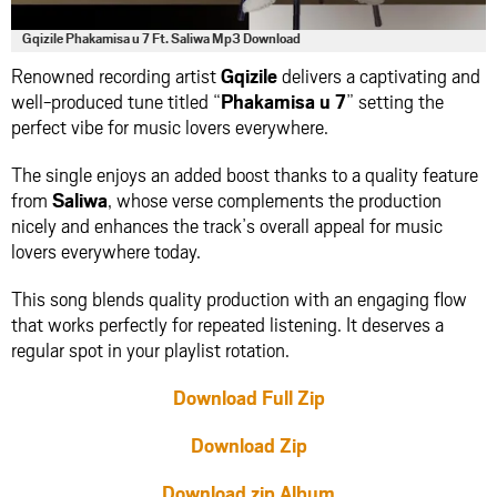
Gqizile Phakamisa u 7 Ft. Saliwa Mp3 Download
Renowned recording artist
Gqizile
delivers a captivating and
well-produced tune titled “
Phakamisa u 7
” setting the
perfect vibe for music lovers everywhere.
The single enjoys an added boost thanks to a quality feature
from
Saliwa
, whose verse complements the production
nicely and enhances the track’s overall appeal for music
lovers everywhere today.
This song blends quality production with an engaging flow
that works perfectly for repeated listening. It deserves a
regular spot in your playlist rotation.
Download Full Zip
Download Zip
Download zip Album