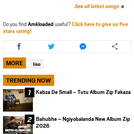
See all latest songs
Do you find
Amkloaded
useful?
Click here to give us five
stars rating!
Share
Share
Share
this
this
this
article
article
article
via
via
via
MORE
Iiso
facebook
twitter
messenger
TRENDING NOW
Kabza De Small – Tutu Album Zip Fakaza
Bahubhe – Ngiyobalanda New Album Zip
2026