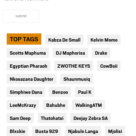
submit
TOP TAGS
Kabza De Small
Kelvin Momo
Scotts Maphuma
DJ Maphorisa
Drake
Egyptian Pharaoh
ZWOTHE KEYS
CowBoii
Nkosazana Daughter
Shaunmusiq
Simphiwe Dana
Benzoo
Paul K
LeeMcKrazy
Bahubhe
WalkingATM
Sam Deep
Thatohatsi
Deejay Zebra SA
Blxckie
Busta 929
Njabulo Langa
Mjolisi