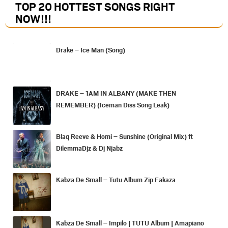
TOP 20 HOTTEST SONGS RIGHT
NOW
!!!
Drake – Ice Man (Song)
DRAKE – 1AM IN ALBANY (MAKE THEN
REMEMBER) (Iceman Diss Song Leak)
Blaq Reeve & Homi – Sunshine (Original Mix) ft
DilemmaDjz & Dj Njabz
Kabza De Small – Tutu Album Zip Fakaza
Kabza De Small – Impilo | TUTU Album | Amapiano