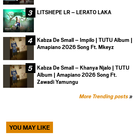
LITSHEPE LR – LERATO LAKA
Kabza De Small – Impilo | TUTU Album |
Amapiano 2026 Song Ft. Mkeyz
Kabza De Small – Khanya Njalo | TUTU
Album | Amapiano 2026 Song Ft.
Zawadi Yamungu
More Trending posts
»
YOU MAY LIKE