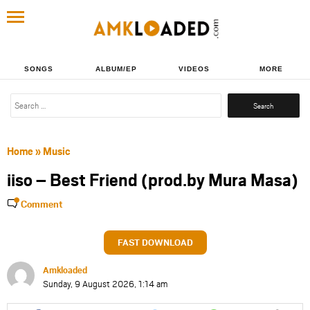
SONGS
ALBUM/EP
VIDEOS
MORE
Search
for:
Home
»
Music
iiso – Best Friend (prod.by Mura Masa)
Comment
FAST DOWNLOAD
Amkloaded
Sunday, 9 August 2026, 1:14 am
Share
Share
Share
Share