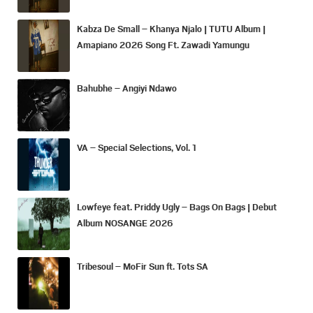
Kabza De Small – Khanya Njalo | TUTU Album |
Amapiano 2026 Song Ft. Zawadi Yamungu
Bahubhe – Angiyi Ndawo
VA – Special Selections, Vol. 1
Lowfeye feat. Priddy Ugly – Bags On Bags | Debut
Album NOSANGE 2026
Tribesoul – MoFir Sun ft. Tots SA