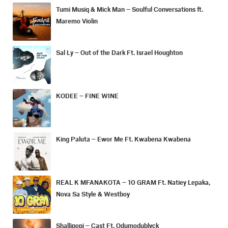
Tumi Musiq & Mick Man – Soulful Conversations ft.
Maremo Violin
Sal Ly – Out of the Dark Ft. Israel Houghton
KODEE – FINE WINE
King Paluta – Ewor Me Ft. Kwabena Kwabena
REAL K MFANAKOTA – 10 GRAM Ft. Natiey Lepaka,
Nova Sa Style & Westboy
Shallipopi – Cast Ft. Odumodublvck