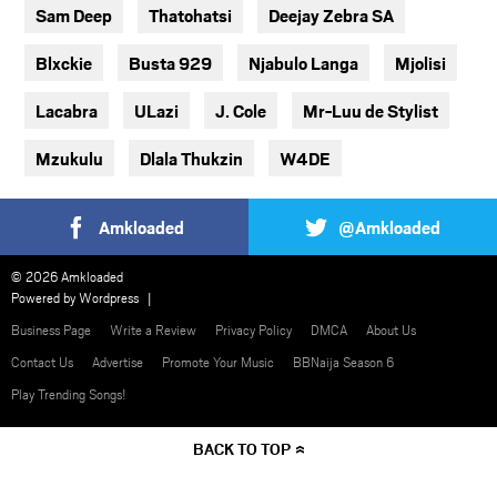
Sam Deep
Thatohatsi
Deejay Zebra SA
Blxckie
Busta 929
Njabulo Langa
Mjolisi
Lacabra
ULazi
J. Cole
Mr-Luu de Stylist
Mzukulu
Dlala Thukzin
W4DE
Amkloaded
@Amkloaded
© 2026 Amkloaded
Powered by
Wordpress
Business Page
Write a Review
Privacy Policy
DMCA
About Us
Contact Us
Advertise
Promote Your Music
BBNaija Season 6
Play Trending Songs!
BACK TO TOP