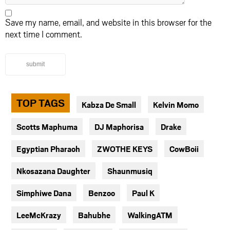
Save my name, email, and website in this browser for the
next time I comment.
submit
TOP TAGS
Kabza De Small
Kelvin Momo
Scotts Maphuma
DJ Maphorisa
Drake
Egyptian Pharaoh
ZWOTHE KEYS
CowBoii
Nkosazana Daughter
Shaunmusiq
Simphiwe Dana
Benzoo
Paul K
LeeMcKrazy
Bahubhe
WalkingATM