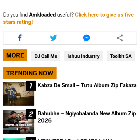
Do you find
Amkloaded
useful?
Click here to give us five
stars rating!
Share
Share
Share
this
this
this
article
article
article
via
via
via
MORE
DJ Call Me
Ishuu Industry
Toolkit SA
facebook
twitter
messenger
TRENDING NOW
Kabza De Small – Tutu Album Zip Fakaza
Bahubhe – Ngiyobalanda New Album Zip
2026