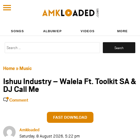
SONGS
ALBUM/EP
VIDEOS
MORE
Search
for:
Home
»
Music
Ishuu Industry – Walela Ft. Toolkit SA &
DJ Call Me
Comment
FAST DOWNLOAD
Amkloaded
Saturday, 8 August 2026, 5:22 pm