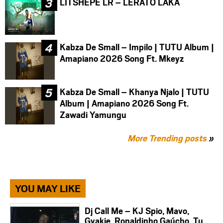
LITSHEPE LR – LERATO LAKA
Kabza De Small – Impilo | TUTU Album |
Amapiano 2026 Song Ft. Mkeyz
Kabza De Small – Khanya Njalo | TUTU
Album | Amapiano 2026 Song Ft.
Zawadi Yamungu
More Trending posts
»
YOU MAY LIKE
Dj Call Me – KJ Spio, Mavo,
Gyakie, Ronaldinho Gaúcho, Tu