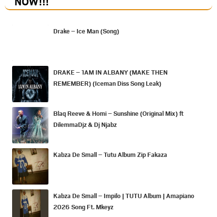
NOW
!!!
Drake – Ice Man (Song)
DRAKE – 1AM IN ALBANY (MAKE THEN
REMEMBER) (Iceman Diss Song Leak)
Blaq Reeve & Homi – Sunshine (Original Mix) ft
DilemmaDjz & Dj Njabz
Kabza De Small – Tutu Album Zip Fakaza
Kabza De Small – Impilo | TUTU Album | Amapiano
2026 Song Ft. Mkeyz