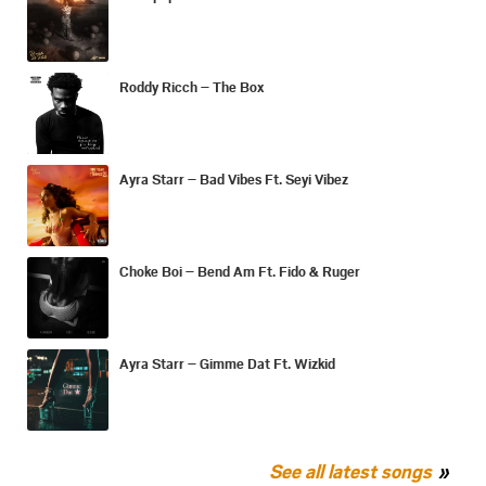
Roddy Ricch – The Box
Ayra Starr – Bad Vibes Ft. Seyi Vibez
Choke Boi – Bend Am Ft. Fido & Ruger
Ayra Starr – Gimme Dat Ft. Wizkid
See all latest songs