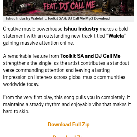
Ishuu Industry Walela Ft. Toolkit SA & DJ Call Me Mp3 Download
Creative music powerhouse
Ishuu Industry
makes a bold
statement with an outstanding new track titled “
Walela
”
gaining massive attention online.
A remarkable feature from
Toolkit SA
and
DJ Call Me
strengthens the single, as the artist contributes a standout
verse commanding attention and leaving a lasting
impression on listeners across global music communities
worldwide today.
From the very first play, this song pulls you in completely. It
maintains a steady rhythm and enjoyable vibe that makes it
hard to skip.
Download Full Zip