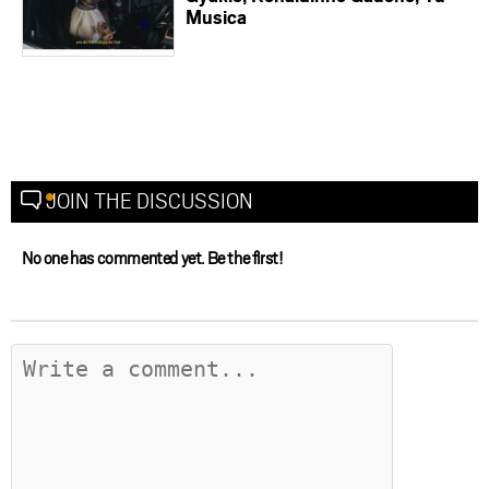
Musica
JOIN THE DISCUSSION
No one has commented yet. Be the first!