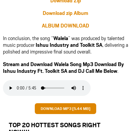
Download Zip
Download zip Album
ALBUM DOWNLOAD
In conclusion, the song “
Walela
” was produced by talented
music producer
Ishuu Industry
and
Toolkit SA
, delivering a
polished and impressive final sound overall.
Stream and Download Walela Song Mp3 Download By
Ishuu Industry Ft.
Toolkit SA
and
DJ Call Me
Below
.
DOWNLOAD MP3 [5.44 MB]
TOP 20 HOTTEST SONGS RIGHT