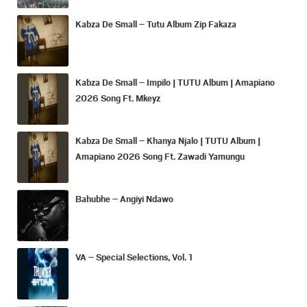
Kabza De Small – Tutu Album Zip Fakaza
Kabza De Small – Impilo | TUTU Album | Amapiano
2026 Song Ft. Mkeyz
Kabza De Small – Khanya Njalo | TUTU Album |
Amapiano 2026 Song Ft. Zawadi Yamungu
Bahubhe – Angiyi Ndawo
VA – Special Selections, Vol. 1