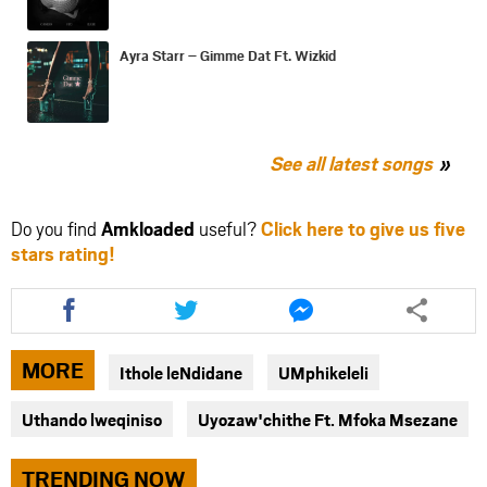
Ayra Starr – Gimme Dat Ft. Wizkid
See all latest songs
Do you find
Amkloaded
useful?
Click here to give us five
stars rating!
Share
Share
Share
this
this
this
article
article
article
via
via
via
MORE
Ithole leNdidane
UMphikeleli
facebook
twitter
messenger
Uthando lweqiniso
Uyozaw'chithe Ft. Mfoka Msezane
TRENDING NOW