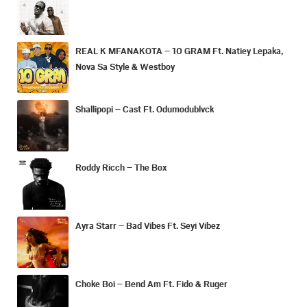
REAL K MFANAKOTA – 10 GRAM Ft. Natiey Lepaka,
Nova Sa Style & Westboy
Shallipopi – Cast Ft. Odumodublvck
Roddy Ricch – The Box
Ayra Starr – Bad Vibes Ft. Seyi Vibez
Choke Boi – Bend Am Ft. Fido & Ruger