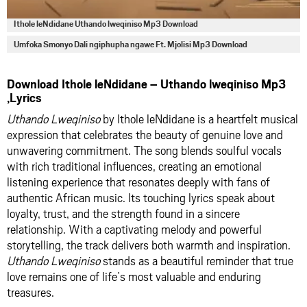
Ithole leNdidane Uthando lweqiniso Mp3 Download
Umfoka Smonyo Dali ngiphupha ngawe Ft. Mjolisi Mp3 Download
Download Ithole leNdidane – Uthando lweqiniso Mp3
,Lyrics
Uthando Lweqiniso
by Ithole leNdidane is a heartfelt musical
expression that celebrates the beauty of genuine love and
unwavering commitment. The song blends soulful vocals
with rich traditional influences, creating an emotional
listening experience that resonates deeply with fans of
authentic African music. Its touching lyrics speak about
loyalty, trust, and the strength found in a sincere
relationship. With a captivating melody and powerful
storytelling, the track delivers both warmth and inspiration.
Uthando Lweqiniso
stands as a beautiful reminder that true
love remains one of life’s most valuable and enduring
treasures.