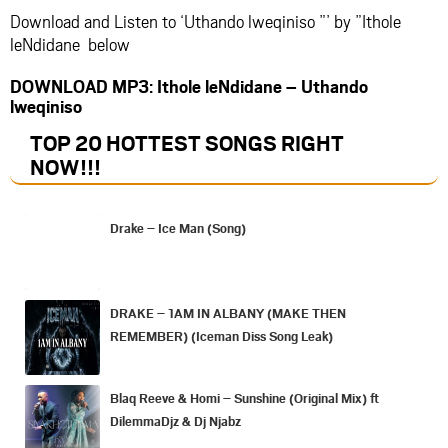
Download and Listen to ‘Uthando lweqiniso ”’ by ”Ithole
leNdidane below
DOWNLOAD MP3: Ithole leNdidane – Uthando
lweqiniso
TOP 20 HOTTEST SONGS RIGHT
NOW
!!!
Drake – Ice Man (Song)
DRAKE – 1AM IN ALBANY (MAKE THEN
REMEMBER) (Iceman Diss Song Leak)
Blaq Reeve & Homi – Sunshine (Original Mix) ft
DilemmaDjz & Dj Njabz