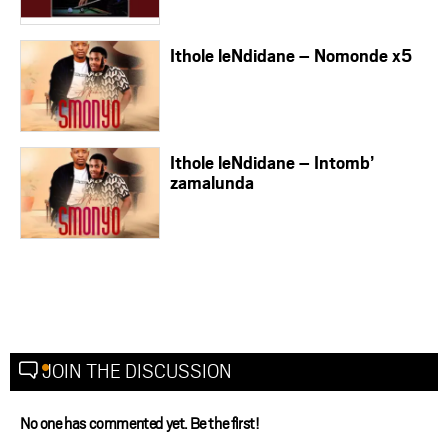
Ithole leNdidane – Nomonde x5
Ithole leNdidane – Intomb’
zamalunda
JOIN THE DISCUSSION
No one has commented yet. Be the first!