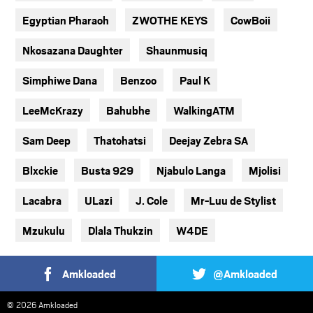
Egyptian Pharaoh
ZWOTHE KEYS
CowBoii
Nkosazana Daughter
Shaunmusiq
Simphiwe Dana
Benzoo
Paul K
LeeMcKrazy
Bahubhe
WalkingATM
Sam Deep
Thatohatsi
Deejay Zebra SA
Blxckie
Busta 929
Njabulo Langa
Mjolisi
Lacabra
ULazi
J. Cole
Mr-Luu de Stylist
Mzukulu
Dlala Thukzin
W4DE
Amkloaded
@Amkloaded
© 2026 Amkloaded