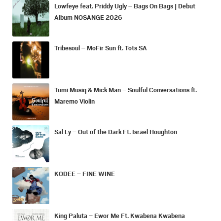
Lowfeye feat. Priddy Ugly – Bags On Bags | Debut
Album NOSANGE 2026
Tribesoul – MoFir Sun ft. Tots SA
Tumi Musiq & Mick Man – Soulful Conversations ft.
Maremo Violin
Sal Ly – Out of the Dark Ft. Israel Houghton
KODEE – FINE WINE
King Paluta – Ewor Me Ft. Kwabena Kwabena