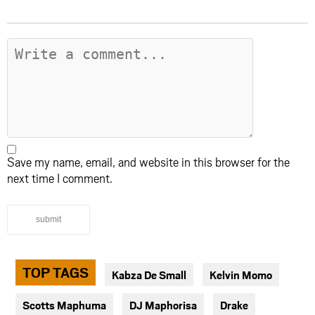
Save my name, email, and website in this browser for the
next time I comment.
submit
TOP TAGS
Kabza De Small
Kelvin Momo
Scotts Maphuma
DJ Maphorisa
Drake