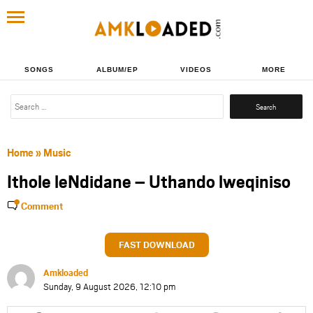
SONGS
ALBUM/EP
VIDEOS
MORE
Search
for:
Home
»
Music
Ithole leNdidane – Uthando lweqiniso
Comment
FAST DOWNLOAD
Amkloaded
Sunday, 9 August 2026, 12:10 pm
Share
Share
Share
Share