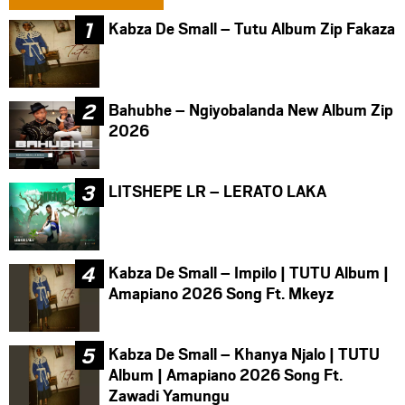
Kabza De Small – Tutu Album Zip Fakaza
Bahubhe – Ngiyobalanda New Album Zip
2026
LITSHEPE LR – LERATO LAKA
Kabza De Small – Impilo | TUTU Album |
Amapiano 2026 Song Ft. Mkeyz
Kabza De Small – Khanya Njalo | TUTU
Album | Amapiano 2026 Song Ft.
Zawadi Yamungu