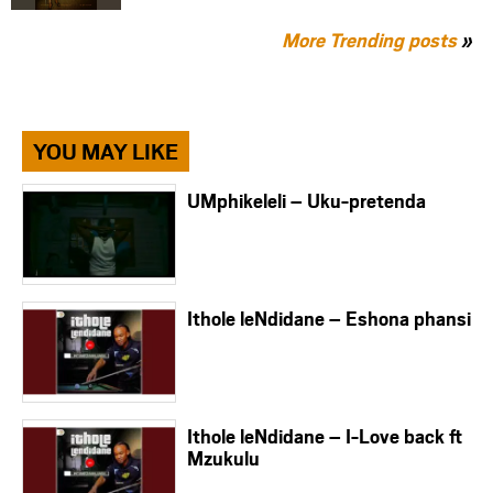
More Trending posts
»
YOU MAY LIKE
UMphikeleli – Uku-pretenda
Ithole leNdidane – Eshona phansi
Ithole leNdidane – I-Love back ft
Mzukulu