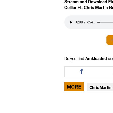
Stream and Download Fi
Collier Ft.
Chris Martin
B
Do you find
Amkloaded
us
Share
this
article
via
MORE
Chris Martin
facebook