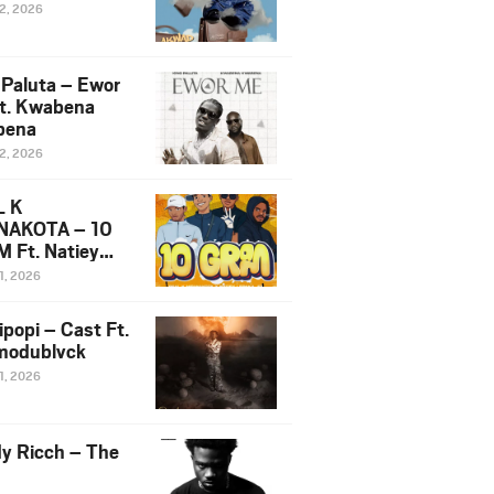
12, 2026
 Paluta – Ewor
t. Kwabena
bena
12, 2026
L K
NAKOTA – 10
 Ft. Natiey
ka, Nova Sa
1, 2026
e & Westboy
ipopi – Cast Ft.
odublvck
1, 2026
y Ricch – The