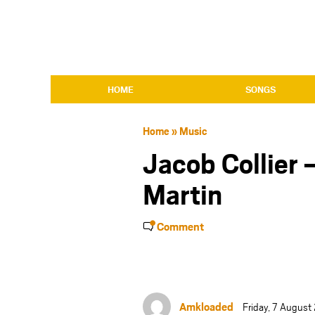
HOME
SONGS
Home
»
Music
Jacob Collier –
Martin
Comment
Amkloaded
Friday, 7 August