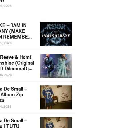
16, 2026
E – 1AM IN
ANY (MAKE
N REMEMBER)
man Diss Song
15, 2026
)
 Reeve & Homi
nshine (Original
 ft DilemmaDjz
 Njabz
06, 2026
a De Small –
 Album Zip
za
14, 2026
a De Small –
lo | TUTU