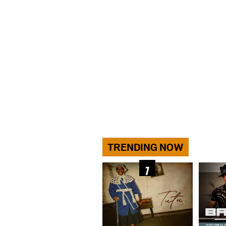
TRENDING NOW