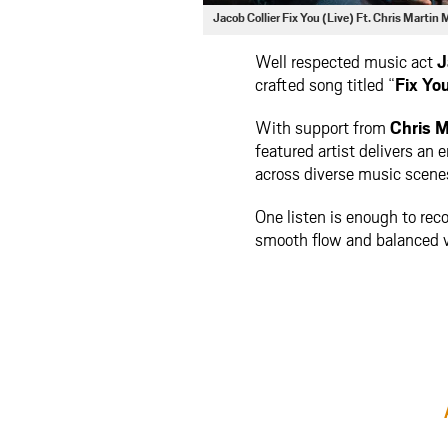
Jacob Collier Fix You (Live) Ft. Chris Marti
Well respected music act
J
crafted song titled “
Fix You
With support from
Chris M
featured artist delivers an
across diverse music scene
One listen is enough to reco
smooth flow and balanced vi