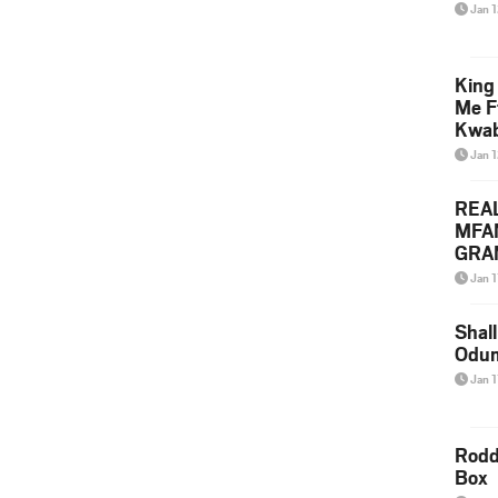
Jan 
King
Me F
Kwa
Jan 
REA
MFA
GRAM
Lepa
Jan 1
Styl
Shall
Odum
Jan 1
Rodd
Box