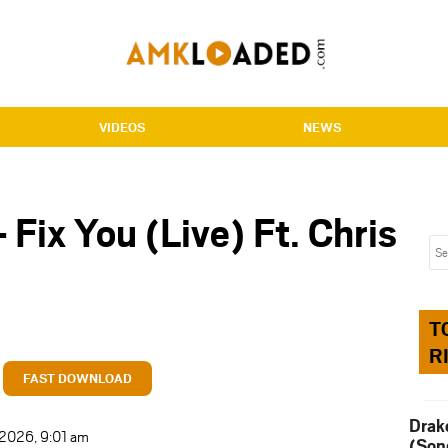
VIDEOS
NEWS
 Fix You (Live) Ft. Chris
T
R
FAST DOWNLOAD
Drak
 2026, 9:01 am
(Son