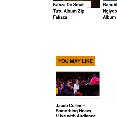
Kabza De Small –
Bahub
Tutu Album Zip
Ngiyob
Fakaza
Album
YOU MAY LIKE
Jacob Collier –
Something Heavy
(Live with Audience