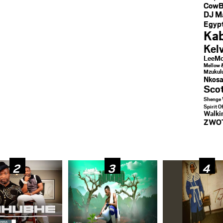
CowB
DJ M
Egypt
Kab
Kel
LeeMc
Mellow 
Mzukul
Nkosa
Sco
Shenge 
Spirit O
Walk
ZWO