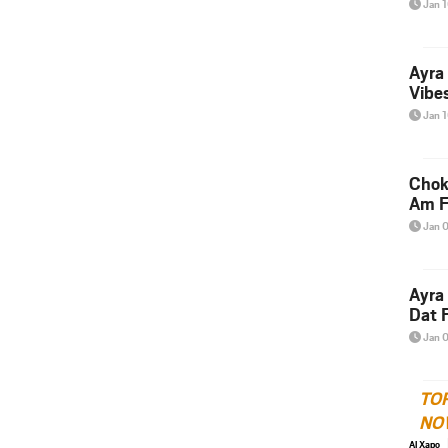
Jan 
Ayra
Vibes
Jan 
Chok
Am F
Jan 
Ayra
Dat F
Jan 
TO
NO
Al Xapo