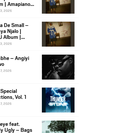
m | Amapiano
 Song Ft.
13, 2026
yz
a De Small –
ya Njalo |
 Album |
iano 2026
13, 2026
 Ft. Zawadi
ungu
bhe – Angiyi
wo
27, 2026
 Special
tions, Vol. 1
27, 2026
eye feat.
dy Ugly – Bags