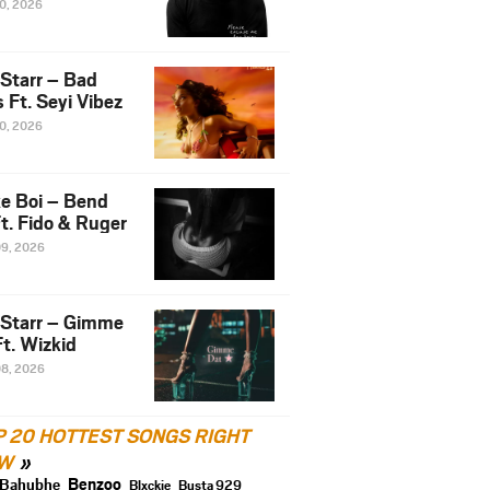
10, 2026
 Starr – Bad
 Ft. Seyi Vibez
10, 2026
e Boi – Bend
t. Fido & Ruger
09, 2026
 Starr – Gimme
t. Wizkid
08, 2026
P 20 HOTTEST SONGS RIGHT
W
Benzoo
Bahubhe
Blxckie
Busta 929