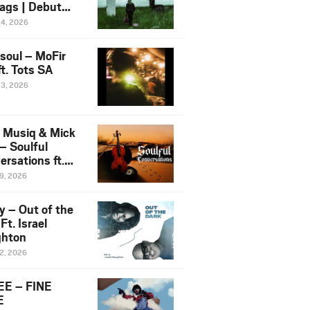
ags | Debut
um NOSANGE
24, 2026
6
esoul – MoFir
t. Tots SA
23, 2026
 Musiq & Mick
– Soulful
rsations ft.
mo Violin
19, 2026
y – Out of the
Ft. Israel
hton
12, 2026
E – FINE
E