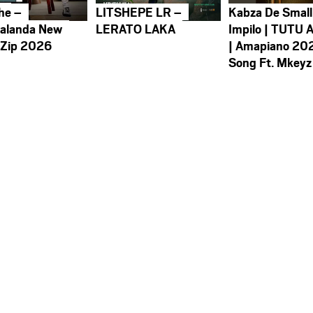
he –
LITSHEPE LR –
Kabza De Small
alanda New
LERATO LAKA
Impilo | TUTU 
 Zip 2026
| Amapiano 20
Song Ft. Mkeyz