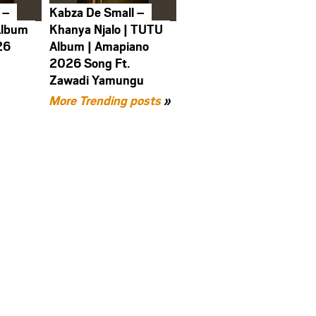
 –
Kabza De Small –
Album
Khanya Njalo | TUTU
26
Album | Amapiano
2026 Song Ft.
Zawadi Yamungu
More Trending posts
»