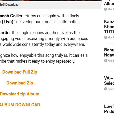
Albu
n Mp3 Download
2026
Mar 
Mke
acob Collier
returns once again with a finely
 (Live)
” delivering pure musical satisfaction.
Kabz
Khan
TUTU
artin
, the single reaches another level as the
Amap
 engaging verse resonating strongly with audiences
Mar 
Song
s worldwide consistently today and everywhere.
Yam
Bahu
Nda
gnize how enjoyable this song truly is. It carries a
be that makes it easy to enjoy repeatedly.
Feb 
Download Full Zip
VA –
Download Zip
Selec
Feb 
Download zip Album
ALBUM DOWNLOAD
Lowf
Prid