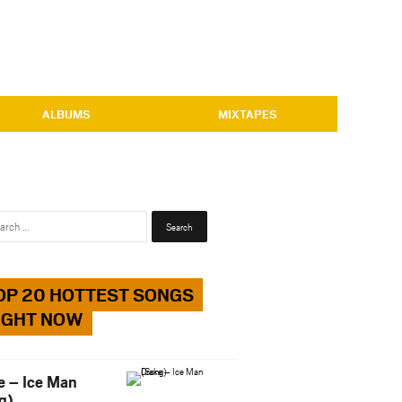
ALBUMS
MIXTAPES
Search
for:
OP 20 HOTTEST SONGS
IGHT NOW
e – Ice Man
g)