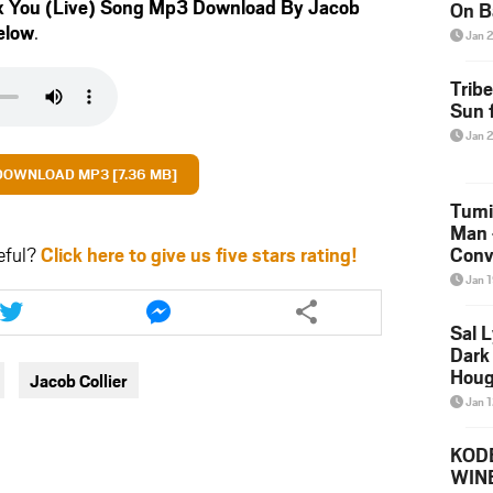
x You (Live) Song Mp3 Download By Jacob
On B
elow
.
Alb
Jan 
202
Trib
Sun f
Jan 
DOWNLOAD MP3 [7.36 MB]
Tumi
Man 
eful?
Click here to give us five stars rating!
Conve
Mare
Jan 
Share
Share
this
this
Sal L
article
article
Dark 
via
via
Houg
Jacob Collier
twitter
messenger
Jan 
KODE
WIN