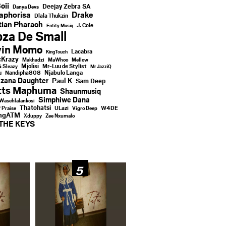
oii
Deejay Zebra SA
Danya Devs
aphorisa
Drake
Dlala Thukzin
ian Pharaoh
J. Cole
Entity Musiq
za De Small
vin Momo
Lacabra
KingTouch
Krazy
Makhadzi
MaWhoo
Mellow
Mjolisi
Mr-Luu de Stylist
& Sleazy
Mr JazziQ
u
Njabulo Langa
Nandipha808
zana Daughter
Paul K
Sam Deep
tts Maphuma
Shaunmusiq
Simphiwe Dana
Wasehlalankosi
Thatohatsi
ULazi
f Praise
Vigro Deep
W4DE
ingATM
Xduppy
Zee Nxumalo
THE KEYS