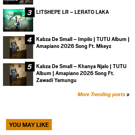
LITSHEPE LR – LERATO LAKA
Kabza De Small – Impilo | TUTU Album |
Amapiano 2026 Song Ft. Mkeyz
Kabza De Small – Khanya Njalo | TUTU
Album | Amapiano 2026 Song Ft.
Zawadi Yamungu
More Trending posts
»
YOU MAY LIKE