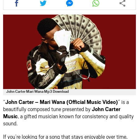
this
this
this
this
article
article
article
article
via
via
via
via
facebook
twitter
messenger
whatsapp
John Carter Mari Wana Mp3 Download
“
John Carter – Mari Wana (Official Music Video)
” is a
beautifully composed tune presented by
John Carter
Music
, a gifted musician known for consistency and quality
sound.
If you’re looking for a song that stays enjoyable over time,