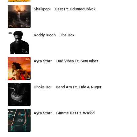
Shallipopi – Cast Ft. Odumodublvck
Roddy Ricch – The Box
Ayra Starr – Bad Vibes Ft. Seyi Vibez
Choke Boi – Bend Am Ft. Fido & Ruger
Ayra Starr – Gimme Dat Ft. Wizkid