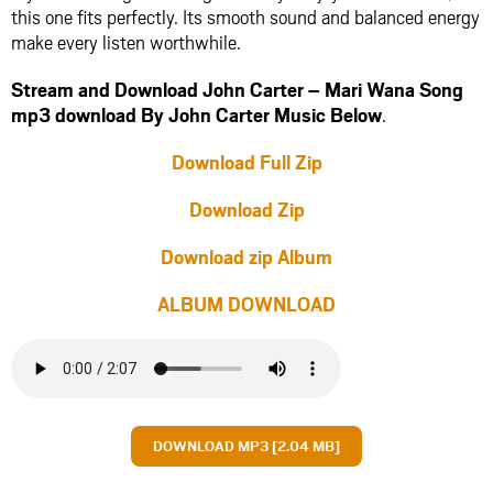
this one fits perfectly. Its smooth sound and balanced energy
make every listen worthwhile.
Stream and Download John Carter – Mari Wana Song
mp3 download By John Carter Music Below
.
Download Full Zip
Download Zip
Download zip Album
ALBUM DOWNLOAD
DOWNLOAD MP3 [2.04 MB]