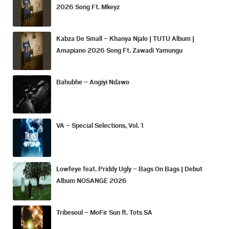
2026 Song Ft. Mkeyz
Kabza De Small – Khanya Njalo | TUTU Album |
Amapiano 2026 Song Ft. Zawadi Yamungu
Bahubhe – Angiyi Ndawo
VA – Special Selections, Vol. 1
Lowfeye feat. Priddy Ugly – Bags On Bags | Debut
Album NOSANGE 2026
Tribesoul – MoFir Sun ft. Tots SA