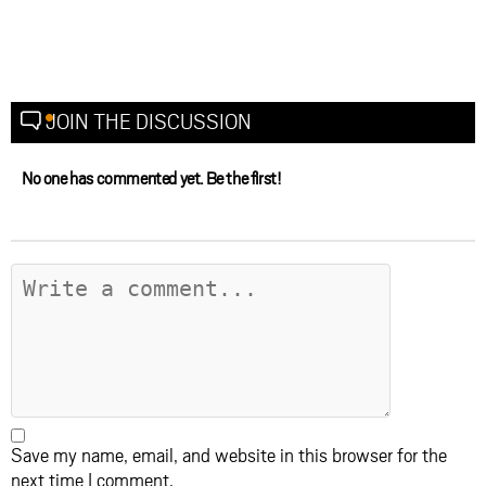
JOIN THE DISCUSSION
No one has commented yet. Be the first!
Save my name, email, and website in this browser for the
next time I comment.