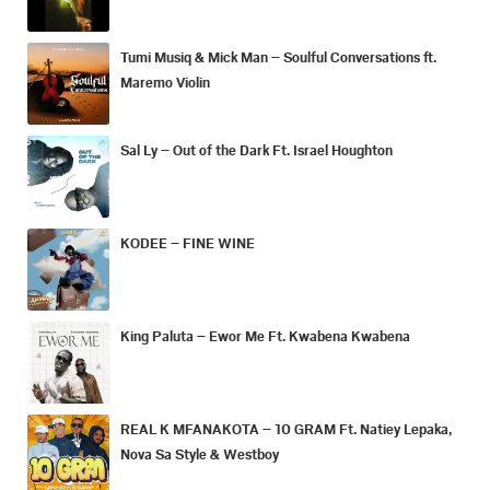
Tumi Musiq & Mick Man – Soulful Conversations ft.
Maremo Violin
Sal Ly – Out of the Dark Ft. Israel Houghton
KODEE – FINE WINE
King Paluta – Ewor Me Ft. Kwabena Kwabena
REAL K MFANAKOTA – 10 GRAM Ft. Natiey Lepaka,
Nova Sa Style & Westboy