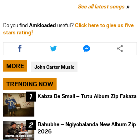
See all latest songs
Do you find
Amkloaded
useful?
Click here to give us five
stars rating!
Share
Share
Share
this
this
this
article
article
article
via
via
via
MORE
John Carter Music
facebook
twitter
messenger
TRENDING NOW
Kabza De Small – Tutu Album Zip Fakaza
Bahubhe – Ngiyobalanda New Album Zip
2026