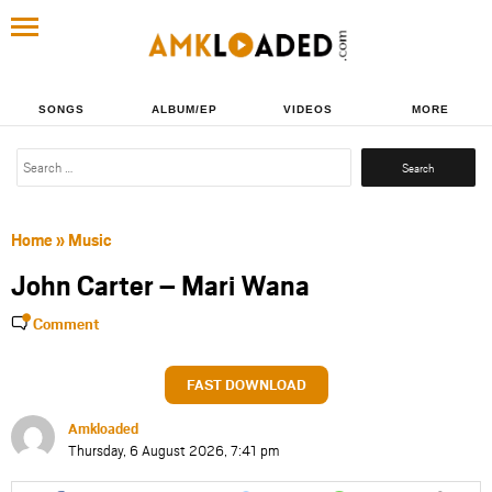
SONGS
ALBUM/EP
VIDEOS
MORE
Search
for:
Home
»
Music
John Carter – Mari Wana
Comment
FAST DOWNLOAD
Amkloaded
Thursday, 6 August 2026, 7:41 pm
Share
Share
Share
Share