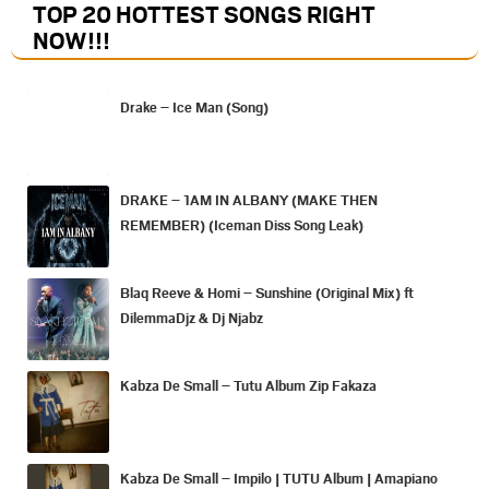
TOP 20 HOTTEST SONGS RIGHT
NOW
!!!
Drake – Ice Man (Song)
DRAKE – 1AM IN ALBANY (MAKE THEN
REMEMBER) (Iceman Diss Song Leak)
Blaq Reeve & Homi – Sunshine (Original Mix) ft
DilemmaDjz & Dj Njabz
Kabza De Small – Tutu Album Zip Fakaza
Kabza De Small – Impilo | TUTU Album | Amapiano