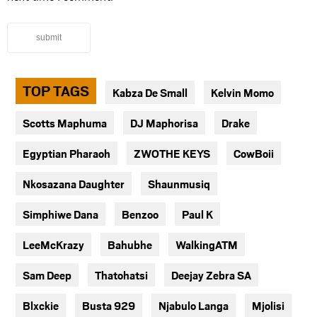
submit
TOP TAGS
Kabza De Small
Kelvin Momo
Scotts Maphuma
DJ Maphorisa
Drake
Egyptian Pharaoh
ZWOTHE KEYS
CowBoii
Nkosazana Daughter
Shaunmusiq
Simphiwe Dana
Benzoo
Paul K
LeeMcKrazy
Bahubhe
WalkingATM
Sam Deep
Thatohatsi
Deejay Zebra SA
Blxckie
Busta 929
Njabulo Langa
Mjolisi