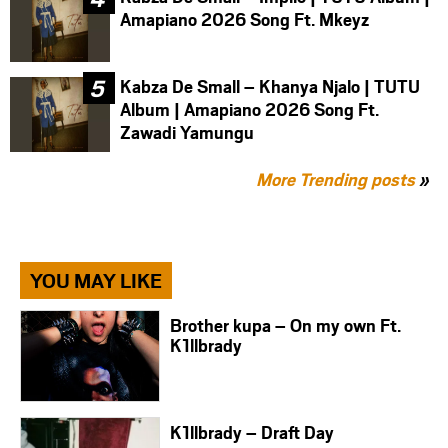
Amapiano 2026 Song Ft. Mkeyz
Kabza De Small – Khanya Njalo | TUTU
Album | Amapiano 2026 Song Ft.
Zawadi Yamungu
More Trending posts
»
YOU MAY LIKE
Brother kupa – On my own Ft.
K1llbrady
K1llbrady – Draft Day