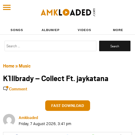
SONGS
ALBUM/EP
VIDEOS
MORE
Search
for:
Home
»
Music
K1llbrady – Collect Ft. jaykatana
Comment
FAST DOWNLOAD
Amkloaded
Friday, 7 August 2026, 3:41 pm
Share
Share
Share
Share