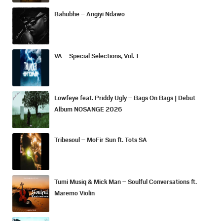
Bahubhe – Angiyi Ndawo
VA – Special Selections, Vol. 1
Lowfeye feat. Priddy Ugly – Bags On Bags | Debut
Album NOSANGE 2026
Tribesoul – MoFir Sun ft. Tots SA
Tumi Musiq & Mick Man – Soulful Conversations ft.
Maremo Violin