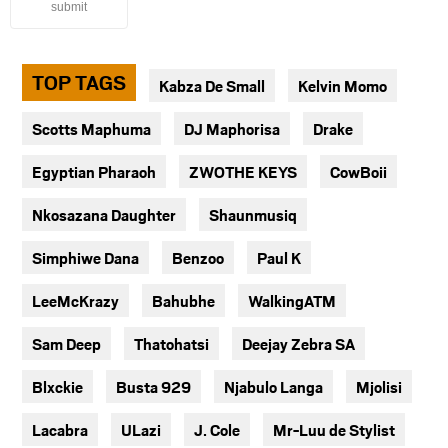
submit
TOP TAGS
Kabza De Small
Kelvin Momo
Scotts Maphuma
DJ Maphorisa
Drake
Egyptian Pharaoh
ZWOTHE KEYS
CowBoii
Nkosazana Daughter
Shaunmusiq
Simphiwe Dana
Benzoo
Paul K
LeeMcKrazy
Bahubhe
WalkingATM
Sam Deep
Thatohatsi
Deejay Zebra SA
Blxckie
Busta 929
Njabulo Langa
Mjolisi
Lacabra
ULazi
J. Cole
Mr-Luu de Stylist