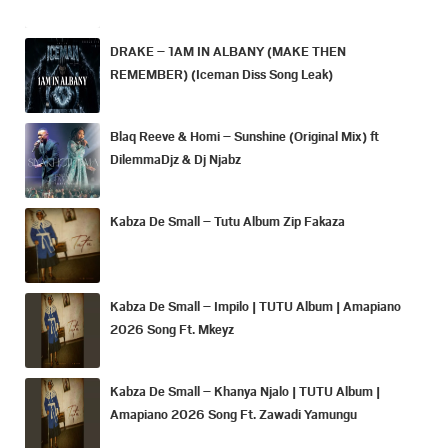
DRAKE – 1AM IN ALBANY (MAKE THEN
REMEMBER) (Iceman Diss Song Leak)
Blaq Reeve & Homi – Sunshine (Original Mix) ft
DilemmaDjz & Dj Njabz
Kabza De Small – Tutu Album Zip Fakaza
Kabza De Small – Impilo | TUTU Album | Amapiano
2026 Song Ft. Mkeyz
Kabza De Small – Khanya Njalo | TUTU Album |
Amapiano 2026 Song Ft. Zawadi Yamungu