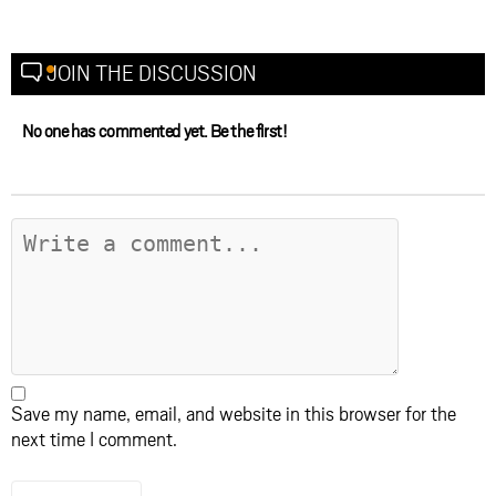
JOIN THE DISCUSSION
No one has commented yet. Be the first!
Save my name, email, and website in this browser for the
next time I comment.