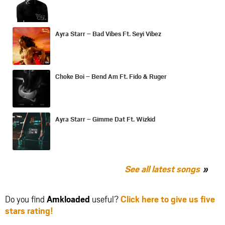
Ayra Starr – Bad Vibes Ft. Seyi Vibez
Choke Boi – Bend Am Ft. Fido & Ruger
Ayra Starr – Gimme Dat Ft. Wizkid
See all latest songs
Do you find
Amkloaded
useful?
Click here to give us five
stars rating!