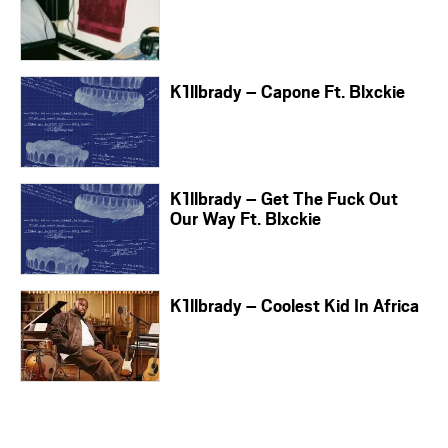
K1llbrady – Capone Ft. Blxckie
K1llbrady – Get The Fuck Out
Our Way Ft. Blxckie
K1llbrady – Coolest Kid In Africa