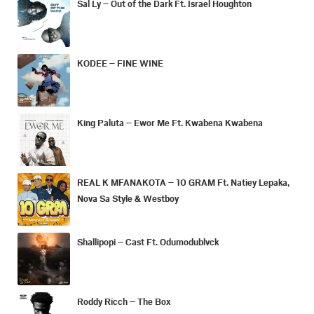
Sal Ly – Out of the Dark Ft. Israel Houghton
KODEE – FINE WINE
King Paluta – Ewor Me Ft. Kwabena Kwabena
REAL K MFANAKOTA – 10 GRAM Ft. Natiey Lepaka,
Nova Sa Style & Westboy
Shallipopi – Cast Ft. Odumodublvck
Roddy Ricch – The Box