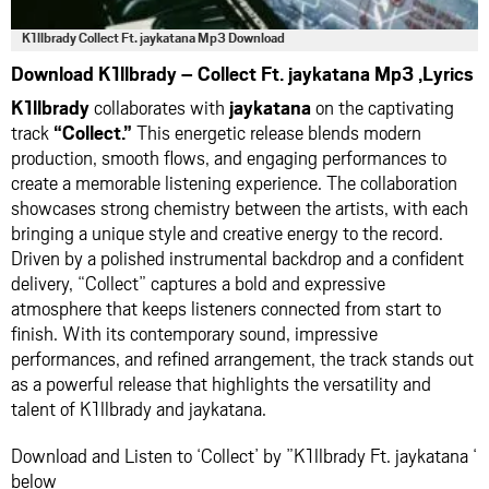
K1llbrady Collect Ft. jaykatana Mp3 Download
Download K1llbrady – Collect Ft. jaykatana Mp3 ,Lyrics
K1llbrady
collaborates with
jaykatana
on the captivating
track
“Collect.”
This energetic release blends modern
production, smooth flows, and engaging performances to
create a memorable listening experience. The collaboration
showcases strong chemistry between the artists, with each
bringing a unique style and creative energy to the record.
Driven by a polished instrumental backdrop and a confident
delivery, “Collect” captures a bold and expressive
atmosphere that keeps listeners connected from start to
finish. With its contemporary sound, impressive
performances, and refined arrangement, the track stands out
as a powerful release that highlights the versatility and
talent of K1llbrady and jaykatana.
Download and Listen to ‘Collect’ by ”K1llbrady Ft. jaykatana ‘
below