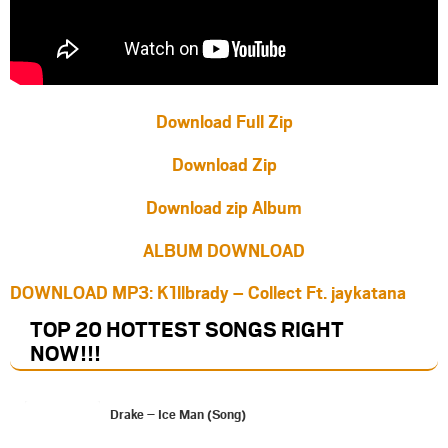
Download Full Zip
Download Zip
Download zip Album
ALBUM DOWNLOAD
DOWNLOAD MP3: K1llbrady – Collect Ft. jaykatana
TOP 20 HOTTEST SONGS RIGHT
NOW
!!!
Drake – Ice Man (Song)