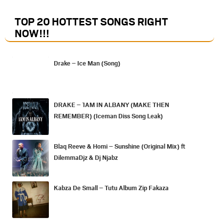
TOP 20 HOTTEST SONGS RIGHT
NOW
!!!
Drake – Ice Man (Song)
DRAKE – 1AM IN ALBANY (MAKE THEN
REMEMBER) (Iceman Diss Song Leak)
Blaq Reeve & Homi – Sunshine (Original Mix) ft
DilemmaDjz & Dj Njabz
Kabza De Small – Tutu Album Zip Fakaza