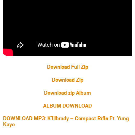
Download Full Zip
Download Zip
Download zip Album
ALBUM DOWNLOAD
DOWNLOAD MP3: K1llbrady – Compact Rifle Ft. Yung
Kayo