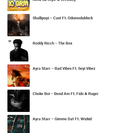
Shallipopi – Cast Ft. Odumodublvck
Roddy Ricch – The Box
Ayra Starr – Bad Vibes Ft. Seyi Vibez
Choke Boi – Bend Am Ft. Fido & Ruger
Ayra Starr – Gimme Dat Ft. Wizkid