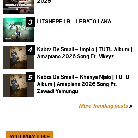
2026
LITSHEPE LR – LERATO LAKA
Kabza De Small – Impilo | TUTU Album |
Amapiano 2026 Song Ft. Mkeyz
Kabza De Small – Khanya Njalo | TUTU
Album | Amapiano 2026 Song Ft.
Zawadi Yamungu
More Trending posts
»
YOU MAY LIKE