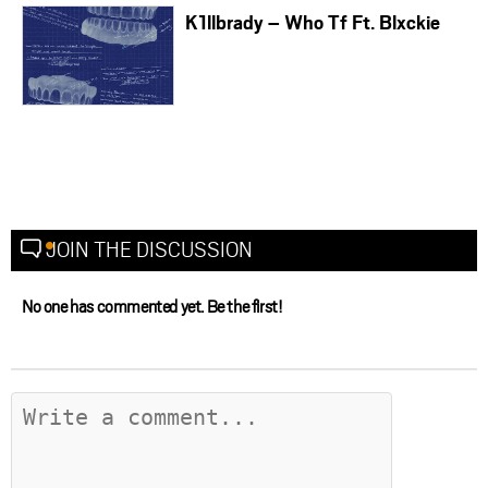
K1llbrady – Who Tf Ft. Blxckie
JOIN THE DISCUSSION
No one has commented yet. Be the first!