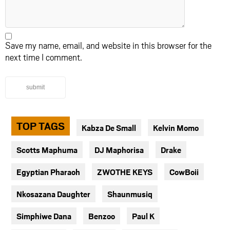
Save my name, email, and website in this browser for the
next time I comment.
submit
TOP TAGS
Kabza De Small
Kelvin Momo
Scotts Maphuma
DJ Maphorisa
Drake
Egyptian Pharaoh
ZWOTHE KEYS
CowBoii
Nkosazana Daughter
Shaunmusiq
Simphiwe Dana
Benzoo
Paul K