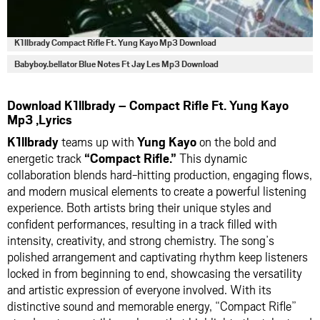
K1llbrady Compact Rifle Ft. Yung Kayo Mp3 Download
Babyboy.bellator Blue Notes Ft Jay Les Mp3 Download
Download K1llbrady – Compact Rifle Ft. Yung Kayo
Mp3 ,Lyrics
K1llbrady
teams up with
Yung Kayo
on the bold and
energetic track
“Compact Rifle.”
This dynamic
collaboration blends hard-hitting production, engaging flows,
and modern musical elements to create a powerful listening
experience. Both artists bring their unique styles and
confident performances, resulting in a track filled with
intensity, creativity, and strong chemistry. The song’s
polished arrangement and captivating rhythm keep listeners
locked in from beginning to end, showcasing the versatility
and artistic expression of everyone involved. With its
distinctive sound and memorable energy, “Compact Rifle”