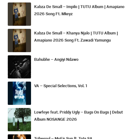
Kabza De Small – Impilo | TUTU Album | Amapiano
2026 Song Ft. Mkeyz
Kabza De Small – Khanya Njalo | TUTU Album |
Amapiano 2026 Song Ft. Zawadi Yamungu
Bahubhe – Angiyi Ndawo
VA – Special Selections, Vol. 1
Lowfeye feat. Priddy Ugly – Bags On Bags | Debut
Album NOSANGE 2026
Tribesoul – MoFir Sun ft. Tots SA