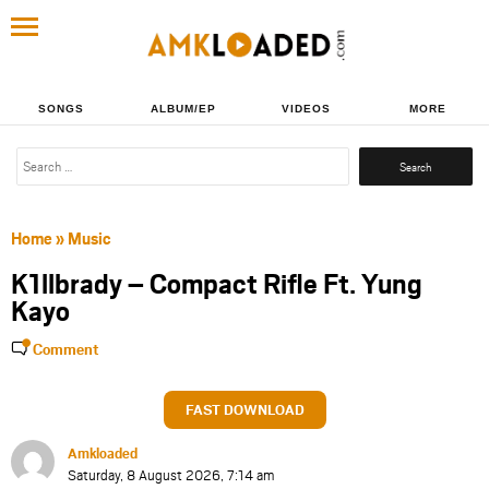
SONGS
ALBUM/EP
VIDEOS
MORE
Search
for:
Home
»
Music
K1llbrady – Compact Rifle Ft. Yung
Kayo
Comment
FAST DOWNLOAD
Amkloaded
Saturday, 8 August 2026, 7:14 am