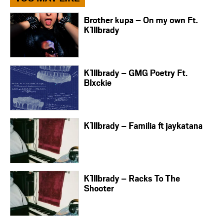
Brother kupa – On my own Ft.
K1llbrady
K1llbrady – GMG Poetry Ft.
Blxckie
K1llbrady – Familia ft jaykatana
K1llbrady – Racks To The
Shooter