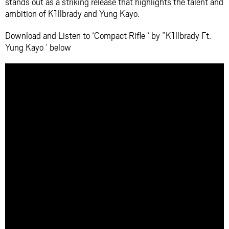
stands out as a striking release that highlights the talent and
ambition of K1llbrady and Yung Kayo.
Download and Listen to ‘Compact Rifle ‘ by ”K1llbrady Ft.
Yung Kayo ‘ below