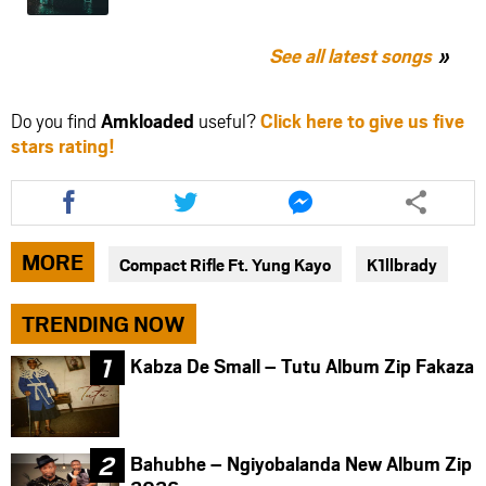
See all latest songs
Do you find
Amkloaded
useful?
Click here to give us five
stars rating!
Share
Share
Share
this
this
this
article
article
article
via
via
via
MORE
Compact Rifle Ft. Yung Kayo
K1llbrady
facebook
twitter
messenger
TRENDING NOW
Kabza De Small – Tutu Album Zip Fakaza
Bahubhe – Ngiyobalanda New Album Zip