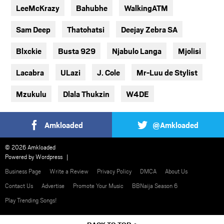
LeeMcKrazy
Bahubhe
WalkingATM
Sam Deep
Thatohatsi
Deejay Zebra SA
Blxckie
Busta 929
Njabulo Langa
Mjolisi
Lacabra
ULazi
J. Cole
Mr-Luu de Stylist
Mzukulu
Dlala Thukzin
W4DE
Amkloaded
@Amkloaded
© 2026 Amkloaded
Powered by
Wordpress
Business Page
Write a Review
Privacy Policy
DMCA
About Us
Contact Us
Advertise
Promote Your Music
BBNaija Season 6
Play Trending Songs!