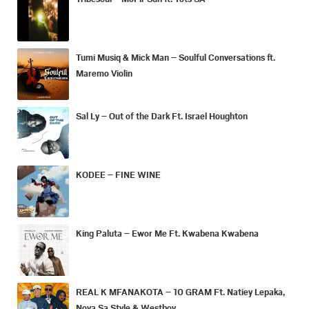
Tumi Musiq & Mick Man – Soulful Conversations ft.
Maremo Violin
Sal Ly – Out of the Dark Ft. Israel Houghton
KODEE – FINE WINE
King Paluta – Ewor Me Ft. Kwabena Kwabena
REAL K MFANAKOTA – 10 GRAM Ft. Natiey Lepaka,
Nova Sa Style & Westboy