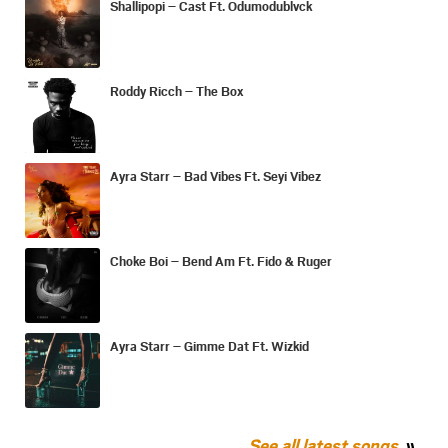
Shallipopi – Cast Ft. Odumodublvck
Roddy Ricch – The Box
Ayra Starr – Bad Vibes Ft. Seyi Vibez
Choke Boi – Bend Am Ft. Fido & Ruger
Ayra Starr – Gimme Dat Ft. Wizkid
See all latest songs