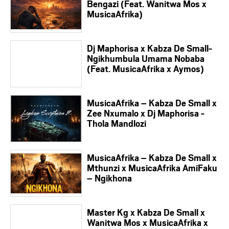
Bengazi (Feat. Wanitwa Mos x
MusicaAfrika)
Dj Maphorisa x Kabza De Small-
Ngikhumbula Umama Nobaba
(Feat. MusicaAfrika x Aymos)
MusicaAfrika – Kabza De Small x
Zee Nxumalo x Dj Maphorisa -
Thola Mandlozi
MusicaAfrika – Kabza De Small x
Mthunzi x MusicaAfrika AmiFaku
– Ngikhona
Master Kg x Kabza De Small x
Wanitwa Mos x MusicaAfrika x