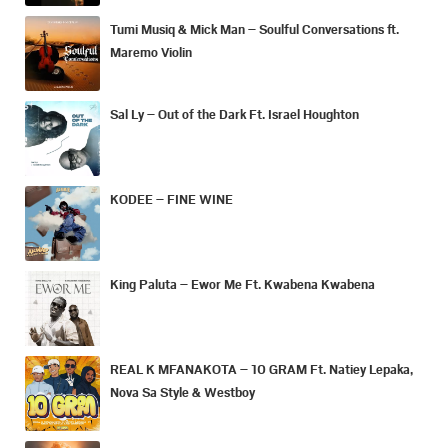
Tumi Musiq & Mick Man – Soulful Conversations ft.
Maremo Violin
Sal Ly – Out of the Dark Ft. Israel Houghton
KODEE – FINE WINE
King Paluta – Ewor Me Ft. Kwabena Kwabena
REAL K MFANAKOTA – 10 GRAM Ft. Natiey Lepaka,
Nova Sa Style & Westboy