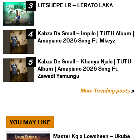
LITSHEPE LR – LERATO LAKA
Kabza De Small – Impilo | TUTU Album |
Amapiano 2026 Song Ft. Mkeyz
Kabza De Small – Khanya Njalo | TUTU
Album | Amapiano 2026 Song Ft.
Zawadi Yamungu
More Trending posts
»
YOU MAY LIKE
Master Kg x Lowsheen – Ukube