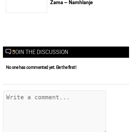
Zama – Namhlanje
JOIN THE DISCUSSION
No one has commented yet. Be the first!