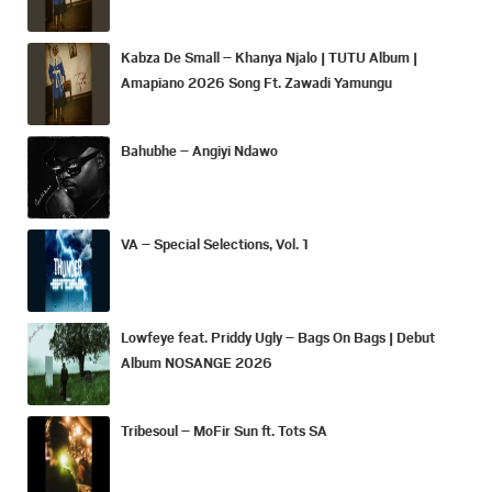
Kabza De Small – Khanya Njalo | TUTU Album |
Amapiano 2026 Song Ft. Zawadi Yamungu
Bahubhe – Angiyi Ndawo
VA – Special Selections, Vol. 1
Lowfeye feat. Priddy Ugly – Bags On Bags | Debut
Album NOSANGE 2026
Tribesoul – MoFir Sun ft. Tots SA