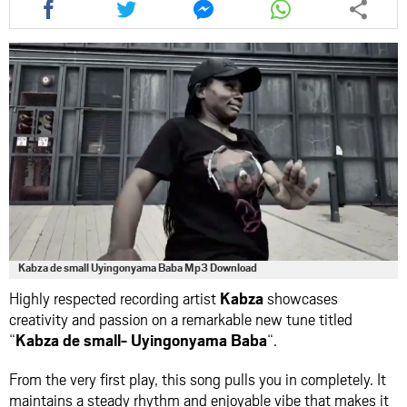
this
this
this
this
article
article
article
article
via
via
via
via
facebook
twitter
messenger
whatsapp
Kabza de small Uyingonyama Baba Mp3 Download
Highly respected recording artist
Kabza
showcases
creativity and passion on a remarkable new tune titled
“
Kabza de small- Uyingonyama Baba
“.
From the very first play, this song pulls you in completely. It
maintains a steady rhythm and enjoyable vibe that makes it