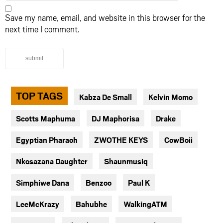
Save my name, email, and website in this browser for the
next time I comment.
submit
TOP TAGS
Kabza De Small
Kelvin Momo
Scotts Maphuma
DJ Maphorisa
Drake
Egyptian Pharaoh
ZWOTHE KEYS
CowBoii
Nkosazana Daughter
Shaunmusiq
Simphiwe Dana
Benzoo
Paul K
LeeMcKrazy
Bahubhe
WalkingATM