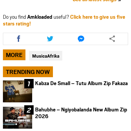
Do you find
Amkloaded
useful?
Click here to give us five
stars rating!
Share
Share
Share
this
this
this
article
article
article
via
via
via
MORE
MusicaAfrika
facebook
twitter
messenger
TRENDING NOW
Kabza De Small – Tutu Album Zip Fakaza
Bahubhe – Ngiyobalanda New Album Zip
2026