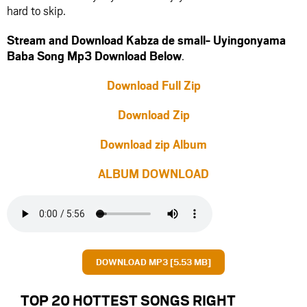
hard to skip.
Stream and Download Kabza de small- Uyingonyama
Baba Song Mp3 Download Below
.
Download Full Zip
Download Zip
Download zip Album
ALBUM DOWNLOAD
DOWNLOAD MP3 [5.53 MB]
TOP 20 HOTTEST SONGS RIGHT