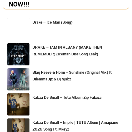
NOW
!!!
Drake – Ice Man (Song)
DRAKE – 1AM IN ALBANY (MAKE THEN
REMEMBER) (Iceman Diss Song Leak)
Blaq Reeve & Homi – Sunshine (Original Mix) ft
DilemmaDjz & Dj Njabz
Kabza De Small – Tutu Album Zip Fakaza
Kabza De Small – Impilo | TUTU Album | Amapiano
2026 Song Ft. Mkeyz