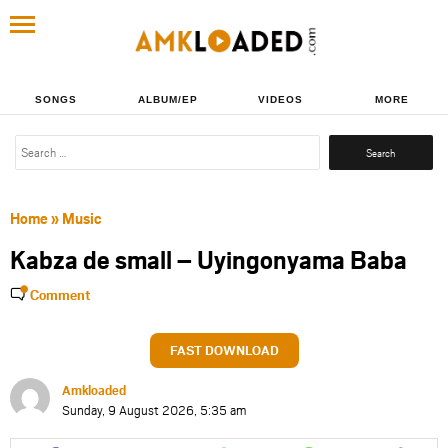
SONGS
ALBUM/EP
VIDEOS
MORE
Search
for:
Home
»
Music
Kabza de small – Uyingonyama Baba
Comment
FAST DOWNLOAD
Amkloaded
Sunday, 9 August 2026, 5:35 am
Share
Share
Share
Share