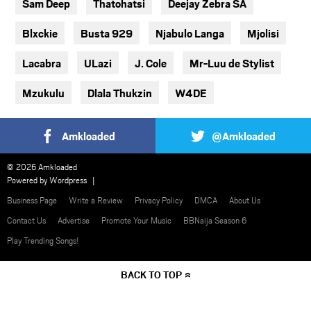
Sam Deep
Thatohatsi
Deejay Zebra SA
Blxckie
Busta 929
Njabulo Langa
Mjolisi
Lacabra
ULazi
J. Cole
Mr-Luu de Stylist
Mzukulu
Dlala Thukzin
W4DE
Amkloaded
@Amkloaded
© 2026 Amkloaded
Powered by
Wordpress
Business Page
Write a Review
Privacy Policy
DMCA
About Us
Contact Us
Advertise
Promote Your Music
BBNaija Season 6
Play Trending Songs!
BACK TO TOP