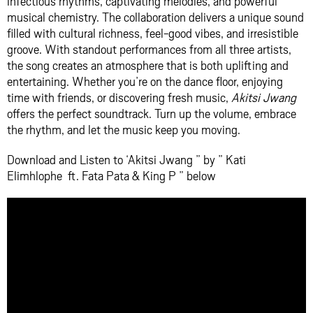
infectious rhythms, captivating melodies, and powerful
musical chemistry. The collaboration delivers a unique sound
filled with cultural richness, feel-good vibes, and irresistible
groove. With standout performances from all three artists,
the song creates an atmosphere that is both uplifting and
entertaining. Whether you’re on the dance floor, enjoying
time with friends, or discovering fresh music,
Akitsi Jwang
offers the perfect soundtrack. Turn up the volume, embrace
the rhythm, and let the music keep you moving.
Download and Listen to ‘Akitsi Jwang ” by ” Kati
Elimhlophe ft. Fata Pata & King P ” below