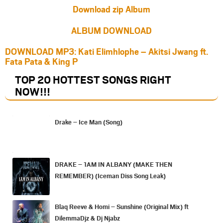
Download zip Album
ALBUM DOWNLOAD
DOWNLOAD MP3: Kati Elimhlophe – Akitsi Jwang ft.
Fata Pata & King P
TOP 20 HOTTEST SONGS RIGHT
NOW
!!!
Drake – Ice Man (Song)
DRAKE – 1AM IN ALBANY (MAKE THEN
REMEMBER) (Iceman Diss Song Leak)
Blaq Reeve & Homi – Sunshine (Original Mix) ft
DilemmaDjz & Dj Njabz