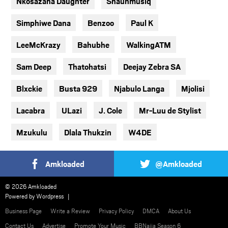
Nkosazana Daughter
Shaunmusiq
Simphiwe Dana
Benzoo
Paul K
LeeMcKrazy
Bahubhe
WalkingATM
Sam Deep
Thatohatsi
Deejay Zebra SA
Blxckie
Busta 929
Njabulo Langa
Mjolisi
Lacabra
ULazi
J. Cole
Mr-Luu de Stylist
Mzukulu
Dlala Thukzin
W4DE
Amkloaded
@Amkloaded
© 2026 Amkloaded
Powered by
Wordpress
Business Page
Write a Review
Privacy Policy
DMCA
About Us
Contact Us
Advertise
Promote Your Music
BBNaija Season 6