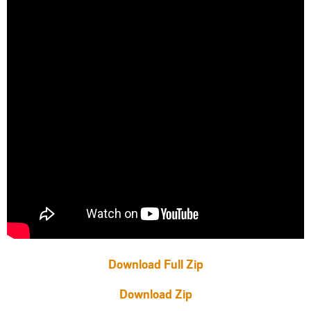
Download Full Zip
Download Zip