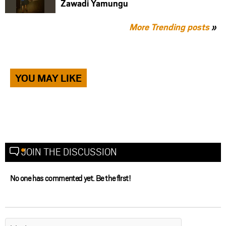
Zawadi Yamungu
More Trending posts
»
YOU MAY LIKE
JOIN THE DISCUSSION
No one has commented yet. Be the first!