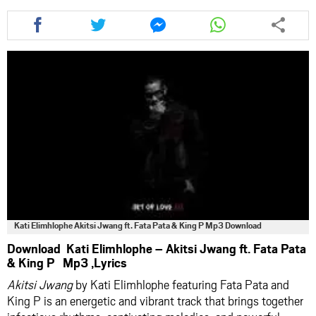
Share
Share
Share
Share
this
this
this
this
article
article
article
article
via
via
via
via
facebook
twitter
messenger
whatsapp
Kati Elimhlophe Akitsi Jwang ft. Fata Pata & King P Mp3 Download
Download Kati Elimhlophe – Akitsi Jwang ft. Fata Pata
& King P Mp3 ,Lyrics
Akitsi Jwang
by Kati Elimhlophe featuring Fata Pata and
King P is an energetic and vibrant track that brings together