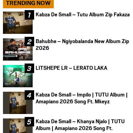
TRENDING NOW
Kabza De Small – Tutu Album Zip Fakaza
Bahubhe – Ngiyobalanda New Album Zip
2026
LITSHEPE LR – LERATO LAKA
Kabza De Small – Impilo | TUTU Album |
Amapiano 2026 Song Ft. Mkeyz
Kabza De Small – Khanya Njalo | TUTU
Album | Amapiano 2026 Song Ft.