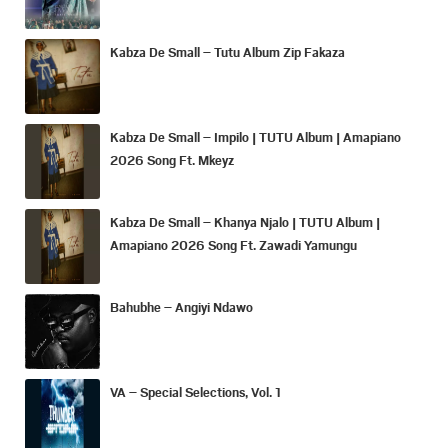
Kabza De Small – Tutu Album Zip Fakaza
Kabza De Small – Impilo | TUTU Album | Amapiano
2026 Song Ft. Mkeyz
Kabza De Small – Khanya Njalo | TUTU Album |
Amapiano 2026 Song Ft. Zawadi Yamungu
Bahubhe – Angiyi Ndawo
VA – Special Selections, Vol. 1