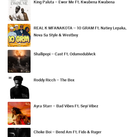
King Paluta – Ewor Me Ft. Kwabena Kwabena
REAL K MFANAKOTA – 10 GRAM Ft. Natiey Lepaka,
Nova Sa Style & Westboy
Shallipopi – Cast Ft. Odumodublvck
Roddy Ricch – The Box
Ayra Starr – Bad Vibes Ft. Seyi Vibez
Choke Boi – Bend Am Ft. Fido & Ruger