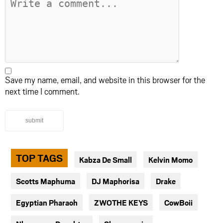
Save my name, email, and website in this browser for the
next time I comment.
submit
TOP TAGS
Kabza De Small
Kelvin Momo
Scotts Maphuma
DJ Maphorisa
Drake
Egyptian Pharaoh
ZWOTHE KEYS
CowBoii