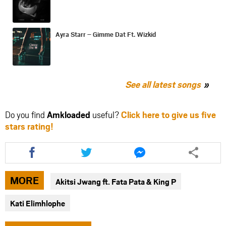
Ayra Starr – Gimme Dat Ft. Wizkid
See all latest songs
Do you find
Amkloaded
useful?
Click here to give us five
stars rating!
Share
Share
Share
this
this
this
article
article
article
via
via
via
MORE
Akitsi Jwang ft. Fata Pata & King P
facebook
twitter
messenger
Kati Elimhlophe