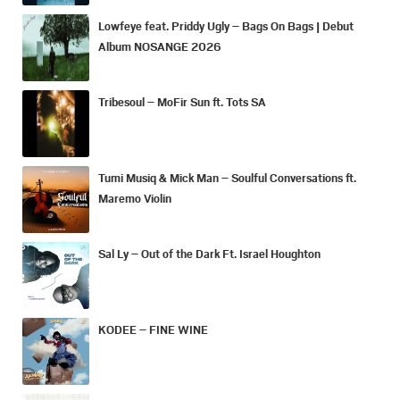
Lowfeye feat. Priddy Ugly – Bags On Bags | Debut
Album NOSANGE 2026
Tribesoul – MoFir Sun ft. Tots SA
Tumi Musiq & Mick Man – Soulful Conversations ft.
Maremo Violin
Sal Ly – Out of the Dark Ft. Israel Houghton
KODEE – FINE WINE