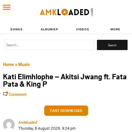
SONGS
ALBUM/EP
VIDEOS
MORE
Search
for:
Home
»
Music
Kati Elimhlophe – Akitsi Jwang ft. Fata
Pata & King P
Comment
FAST DOWNLOAD
Amkloaded
Thursday, 6 August 2026, 9:24 pm