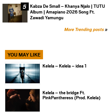
Kabza De Small – Khanya Njalo | TUTU
Album | Amapiano 2026 Song Ft.
Zawadi Yamungu
More Trending posts
»
YOU MAY LIKE
Kelela – Kelela – idea 1
Kelela – the bridge Ft.
PinkPantheress (Prod. Kelela)