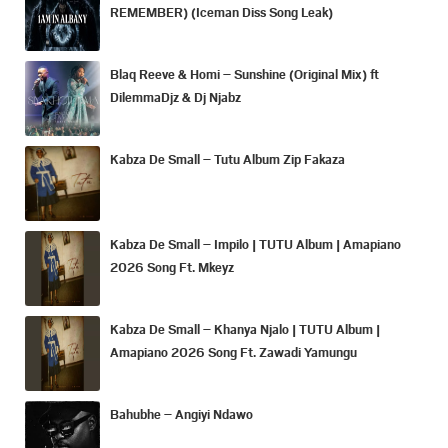
REMEMBER) (Iceman Diss Song Leak)
Blaq Reeve & Homi – Sunshine (Original Mix) ft
DilemmaDjz & Dj Njabz
Kabza De Small – Tutu Album Zip Fakaza
Kabza De Small – Impilo | TUTU Album | Amapiano
2026 Song Ft. Mkeyz
Kabza De Small – Khanya Njalo | TUTU Album |
Amapiano 2026 Song Ft. Zawadi Yamungu
Bahubhe – Angiyi Ndawo