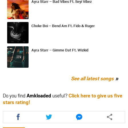
Ayra Starr – Bad Vibes Ft. Seyi Vibez
Choke Boi – Bend Am Ft. Fido & Ruger
Ayra Starr – Gimme Dat Ft. Wizkid
See all latest songs
Do you find
Amkloaded
useful?
Click here to give us five
stars rating!
Share
Share
Share
this
this
this
article
article
article