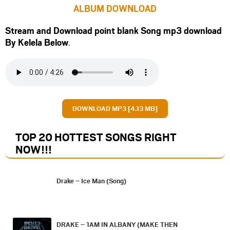
ALBUM DOWNLOAD
Stream and Download point blank Song mp3 download
By Kelela Below
.
DOWNLOAD MP3 [4.13 MB]
TOP 20 HOTTEST SONGS RIGHT
NOW
!!!
Drake – Ice Man (Song)
DRAKE – 1AM IN ALBANY (MAKE THEN