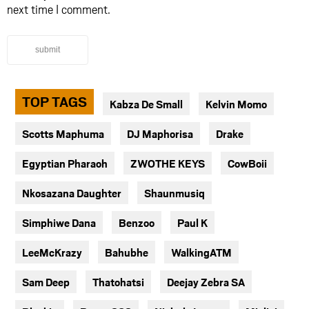
next time I comment.
submit
TOP TAGS
Kabza De Small
Kelvin Momo
Scotts Maphuma
DJ Maphorisa
Drake
Egyptian Pharaoh
ZWOTHE KEYS
CowBoii
Nkosazana Daughter
Shaunmusiq
Simphiwe Dana
Benzoo
Paul K
LeeMcKrazy
Bahubhe
WalkingATM
Sam Deep
Thatohatsi
Deejay Zebra SA