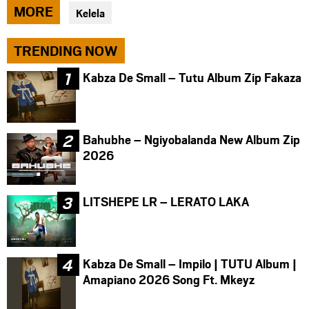
via
via
via
MORE
Kelela
facebook
twitter
messenger
TRENDING NOW
Kabza De Small – Tutu Album Zip Fakaza
Bahubhe – Ngiyobalanda New Album Zip
2026
LITSHEPE LR – LERATO LAKA
Kabza De Small – Impilo | TUTU Album |
Amapiano 2026 Song Ft. Mkeyz