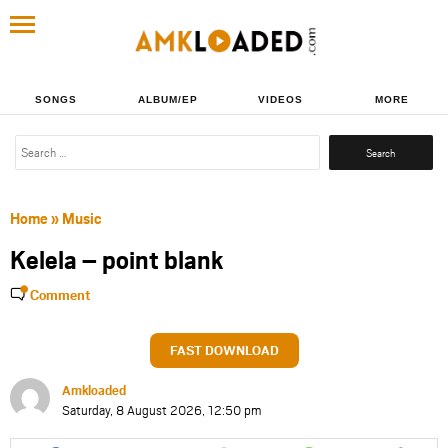
SONGS
ALBUM/EP
VIDEOS
MORE
Search
for:
Home
»
Music
Kelela – point blank
Comment
FAST DOWNLOAD
Amkloaded
Saturday, 8 August 2026, 12:50 pm
Share
Share
Share
Share