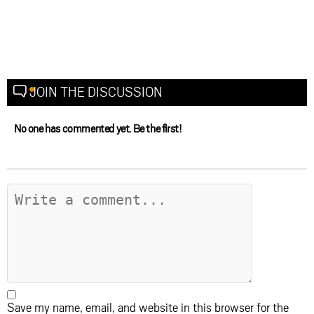
JOIN THE DISCUSSION
No one has commented yet. Be the first!
Save my name, email, and website in this browser for the