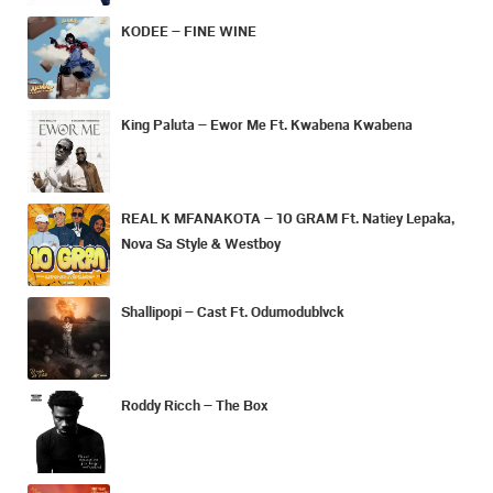
KODEE – FINE WINE
King Paluta – Ewor Me Ft. Kwabena Kwabena
REAL K MFANAKOTA – 10 GRAM Ft. Natiey Lepaka,
Nova Sa Style & Westboy
Shallipopi – Cast Ft. Odumodublvck
Roddy Ricch – The Box