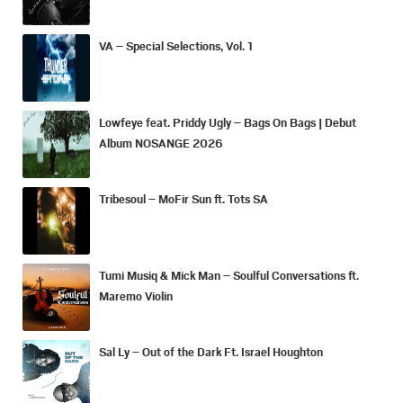
VA – Special Selections, Vol. 1
Lowfeye feat. Priddy Ugly – Bags On Bags | Debut
Album NOSANGE 2026
Tribesoul – MoFir Sun ft. Tots SA
Tumi Musiq & Mick Man – Soulful Conversations ft.
Maremo Violin
Sal Ly – Out of the Dark Ft. Israel Houghton