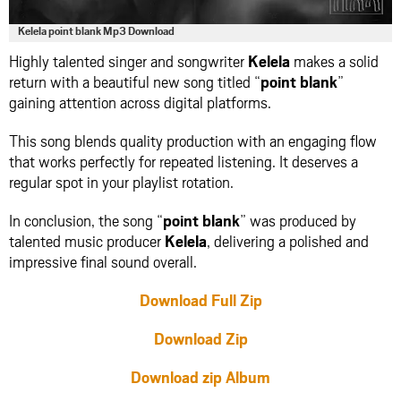
Kelela point blank Mp3 Download
Highly talented singer and songwriter
Kelela
makes a solid
return with a beautiful new song titled “
point blank
”
gaining attention across digital platforms.
This song blends quality production with an engaging flow
that works perfectly for repeated listening. It deserves a
regular spot in your playlist rotation.
In conclusion, the song “
point blank
” was produced by
talented music producer
Kelela
, delivering a polished and
impressive final sound overall.
Download Full Zip
Download Zip
Download zip Album