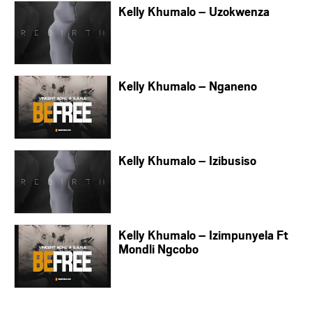
Kelly Khumalo – Uzokwenza
Kelly Khumalo – Nganeno
Kelly Khumalo – Izibusiso
Kelly Khumalo – Izimpunyela Ft
Mondli Ngcobo