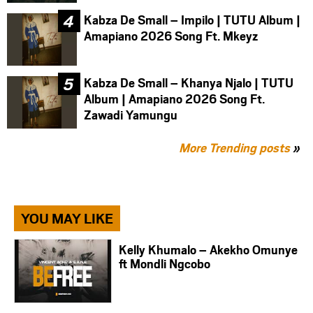
Kabza De Small – Impilo | TUTU Album |
Amapiano 2026 Song Ft. Mkeyz
Kabza De Small – Khanya Njalo | TUTU
Album | Amapiano 2026 Song Ft.
Zawadi Yamungu
More Trending posts
»
YOU MAY LIKE
Kelly Khumalo – Akekho Omunye
ft Mondli Ngcobo