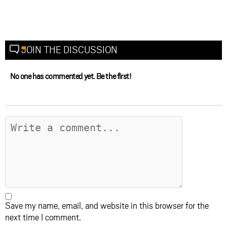
JOIN THE DISCUSSION
No one has commented yet. Be the first!
Save my name, email, and website in this browser for the
next time I comment.