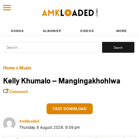
SONGS
ALBUM/EP
VIDEOS
MORE
Search
for:
Home
»
Music
Kelly Khumalo – Mangingakhohlwa
Comment
FAST DOWNLOAD
Amkloaded
Thursday, 6 August 2026, 9:59 pm
Share
Share
Share
Share