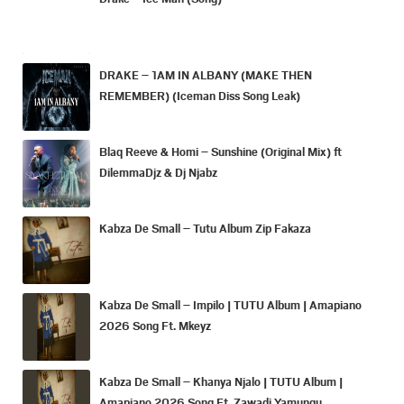
DRAKE – 1AM IN ALBANY (MAKE THEN
REMEMBER) (Iceman Diss Song Leak)
Blaq Reeve & Homi – Sunshine (Original Mix) ft
DilemmaDjz & Dj Njabz
Kabza De Small – Tutu Album Zip Fakaza
Kabza De Small – Impilo | TUTU Album | Amapiano
2026 Song Ft. Mkeyz
Kabza De Small – Khanya Njalo | TUTU Album |
Amapiano 2026 Song Ft. Zawadi Yamungu