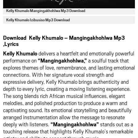
Kelly Khumalo Mangingakhohlwa Mp3 Download
Kelly Khumalo Izibusiso Mp3 Download
Download Kelly Khumalo – Mangingakhohlwa Mp3
,Lyrics
Kelly Khumalo
delivers a heartfelt and emotionally powerful
performance on
“Mangingakhohlwa,”
a soulful track that
explores themes of love, remembrance, and lasting emotional
connections. With her signature vocal strength and
expressive delivery, Kelly Khumalo brings authenticity and
depth to every lyric, creating a moving listening experience.
The song blends rich African musical influences, elegant
melodies, and polished production to produce a warm and
captivating sound. Its emotional storytelling and beautifully
arranged instrumentation allow the message to resonate
deeply with listeners.
“Mangingakhohlwa”
stands out as a
touching release that highlights Kelly Khumalo’s remarkable