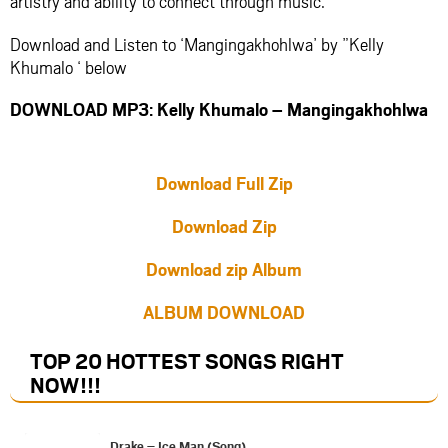
artistry and ability to connect through music.
Download and Listen to ‘Mangingakhohlwa’ by ”Kelly
Khumalo ‘ below
DOWNLOAD MP3: Kelly Khumalo – Mangingakhohlwa
Download Full Zip
Download Zip
Download zip Album
ALBUM DOWNLOAD
TOP 20 HOTTEST SONGS RIGHT
NOW
!!!
Drake – Ice Man (Song)