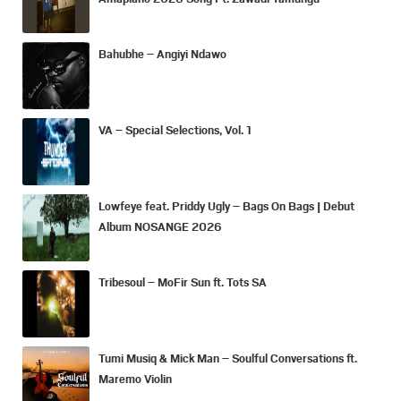
Bahubhe – Angiyi Ndawo
VA – Special Selections, Vol. 1
Lowfeye feat. Priddy Ugly – Bags On Bags | Debut
Album NOSANGE 2026
Tribesoul – MoFir Sun ft. Tots SA
Tumi Musiq & Mick Man – Soulful Conversations ft.
Maremo Violin