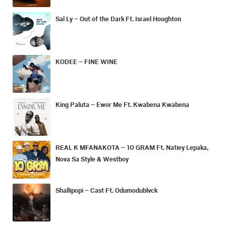
Sal Ly – Out of the Dark Ft. Israel Houghton
KODEE – FINE WINE
King Paluta – Ewor Me Ft. Kwabena Kwabena
REAL K MFANAKOTA – 10 GRAM Ft. Natiey Lepaka,
Nova Sa Style & Westboy
Shallipopi – Cast Ft. Odumodublvck