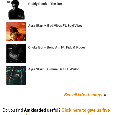
Roddy Ricch – The Box
Ayra Starr – Bad Vibes Ft. Seyi Vibez
Choke Boi – Bend Am Ft. Fido & Ruger
Ayra Starr – Gimme Dat Ft. Wizkid
See all latest songs
Do you find
Amkloaded
useful?
Click here to give us five