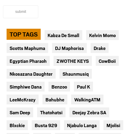
submit
TOP TAGS
Kabza De Small
Kelvin Momo
Scotts Maphuma
DJ Maphorisa
Drake
Egyptian Pharaoh
ZWOTHE KEYS
CowBoii
Nkosazana Daughter
Shaunmusiq
Simphiwe Dana
Benzoo
Paul K
LeeMcKrazy
Bahubhe
WalkingATM
Sam Deep
Thatohatsi
Deejay Zebra SA
Blxckie
Busta 929
Njabulo Langa
Mjolisi