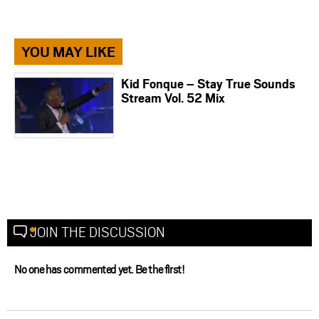
YOU MAY LIKE
Kid Fonque – Stay True Sounds
Stream Vol. 52 Mix
JOIN THE DISCUSSION
No one has commented yet. Be the first!