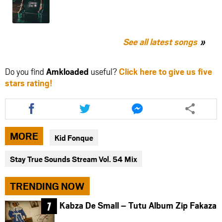
See all latest songs
Do you find
Amkloaded
useful?
Click here to give us five
stars rating!
Share
Share
Share
this
this
this
article
article
article
via
via
via
MORE
Kid Fonque
facebook
twitter
messenger
Stay True Sounds Stream Vol. 54 Mix
TRENDING NOW
Kabza De Small – Tutu Album Zip Fakaza