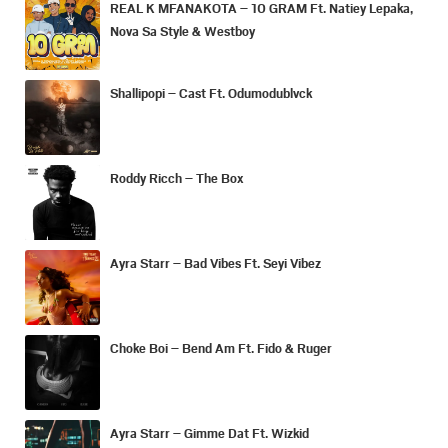
REAL K MFANAKOTA – 10 GRAM Ft. Natiey Lepaka,
Nova Sa Style & Westboy
Shallipopi – Cast Ft. Odumodublvck
Roddy Ricch – The Box
Ayra Starr – Bad Vibes Ft. Seyi Vibez
Choke Boi – Bend Am Ft. Fido & Ruger
Ayra Starr – Gimme Dat Ft. Wizkid