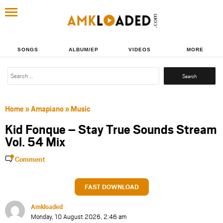
SONGS
ALBUM/EP
VIDEOS
MORE
Search
for:
Home
»
Amapiano
»
Music
Kid Fonque – Stay True Sounds Stream
Vol. 54 Mix
Comment
FAST DOWNLOAD
Amkloaded
Monday, 10 August 2026, 2:46 am