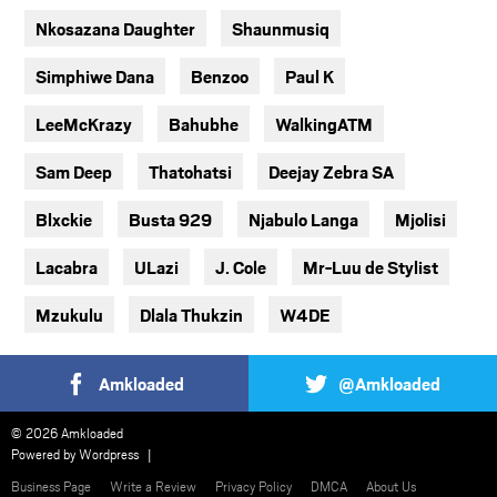
Nkosazana Daughter
Shaunmusiq
Simphiwe Dana
Benzoo
Paul K
LeeMcKrazy
Bahubhe
WalkingATM
Sam Deep
Thatohatsi
Deejay Zebra SA
Blxckie
Busta 929
Njabulo Langa
Mjolisi
Lacabra
ULazi
J. Cole
Mr-Luu de Stylist
Mzukulu
Dlala Thukzin
W4DE
Amkloaded
@Amkloaded
© 2026 Amkloaded
Powered by
Wordpress
Business Page
Write a Review
Privacy Policy
DMCA
About Us