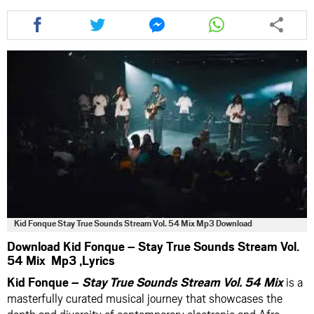
Share
Share
Share
Share
this
this
this
this
article
article
article
article
via
via
via
via
facebook
twitter
messenger
whatsapp
Kid Fonque Stay True Sounds Stream Vol. 54 Mix Mp3 Download
Download Kid Fonque – Stay True Sounds Stream Vol.
54 Mix Mp3 ,Lyrics
Kid Fonque –
Stay True Sounds Stream Vol. 54 Mix
is a
masterfully curated musical journey that showcases the