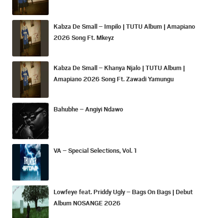
Kabza De Small – Impilo | TUTU Album | Amapiano
2026 Song Ft. Mkeyz
Kabza De Small – Khanya Njalo | TUTU Album |
Amapiano 2026 Song Ft. Zawadi Yamungu
Bahubhe – Angiyi Ndawo
VA – Special Selections, Vol. 1
Lowfeye feat. Priddy Ugly – Bags On Bags | Debut
Album NOSANGE 2026