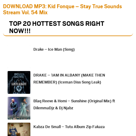
DOWNLOAD MP3: Kid Fonque – Stay True Sounds
Stream Vol. 54 Mix
TOP 20 HOTTEST SONGS RIGHT
NOW
!!!
Drake – Ice Man (Song)
DRAKE – 1AM IN ALBANY (MAKE THEN
REMEMBER) (Iceman Diss Song Leak)
Blaq Reeve & Homi – Sunshine (Original Mix) ft
DilemmaDjz & Dj Njabz
Kabza De Small – Tutu Album Zip Fakaza