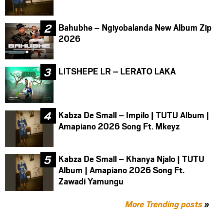
Bahubhe – Ngiyobalanda New Album Zip
2026
LITSHEPE LR – LERATO LAKA
Kabza De Small – Impilo | TUTU Album |
Amapiano 2026 Song Ft. Mkeyz
Kabza De Small – Khanya Njalo | TUTU
Album | Amapiano 2026 Song Ft.
Zawadi Yamungu
More Trending posts
»