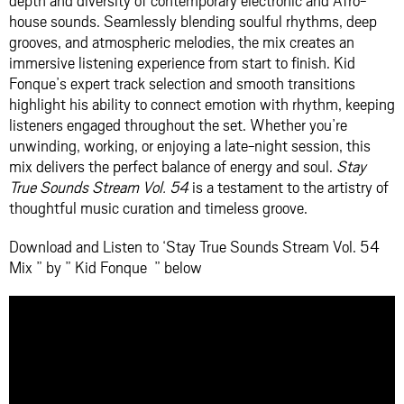
depth and diversity of contemporary electronic and Afro-
house sounds. Seamlessly blending soulful rhythms, deep
grooves, and atmospheric melodies, the mix creates an
immersive listening experience from start to finish. Kid
Fonque’s expert track selection and smooth transitions
highlight his ability to connect emotion with rhythm, keeping
listeners engaged throughout the set. Whether you’re
unwinding, working, or enjoying a late-night session, this
mix delivers the perfect balance of energy and soul.
Stay
True Sounds Stream Vol. 54
is a testament to the artistry of
thoughtful music curation and timeless groove.
Download and Listen to ‘Stay True Sounds Stream Vol. 54
Mix ” by ” Kid Fonque ” below