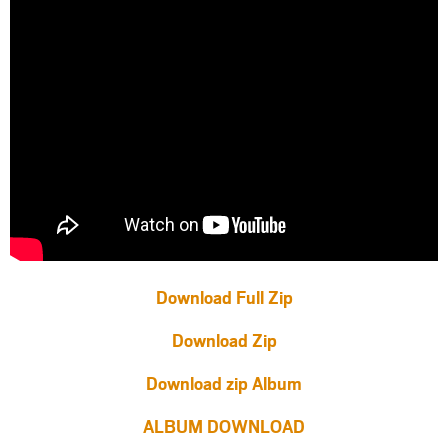
Download Full Zip
Download Zip
Download zip Album
ALBUM DOWNLOAD