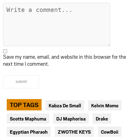
Save my name, email, and website in this browser for the
next time I comment.
submit
TOP TAGS
Kabza De Small
Kelvin Momo
Scotts Maphuma
DJ Maphorisa
Drake
Egyptian Pharaoh
ZWOTHE KEYS
CowBoii