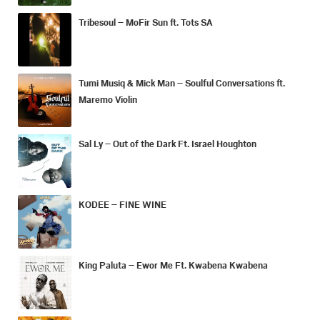
Tribesoul – MoFir Sun ft. Tots SA
Tumi Musiq & Mick Man – Soulful Conversations ft.
Maremo Violin
Sal Ly – Out of the Dark Ft. Israel Houghton
KODEE – FINE WINE
King Paluta – Ewor Me Ft. Kwabena Kwabena