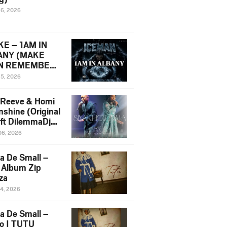
16, 2026
E – 1AM IN
ANY (MAKE
N REMEMBER)
man Diss Song
15, 2026
)
 Reeve & Homi
nshine (Original
 ft DilemmaDjz
 Njabz
06, 2026
a De Small –
 Album Zip
za
14, 2026
a De Small –
lo | TUTU