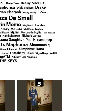
oii
Deejay Zebra SA
Danya Devs
aphorisa
Drake
Dlala Thukzin
ian Pharaoh
J. Cole
Entity Musiq
za De Small
vin Momo
Lacabra
KingTouch
Krazy
Makhadzi
MaWhoo
Mellow
Mjolisi
Mr-Luu de Stylist
& Sleazy
Mr JazziQ
u
Njabulo Langa
Nandipha808
zana Daughter
Paul K
Sam Deep
tts Maphuma
Shaunmusiq
Simphiwe Dana
Wasehlalankosi
Thatohatsi
ULazi
f Praise
Vigro Deep
W4DE
ingATM
Xduppy
Zee Nxumalo
THE KEYS