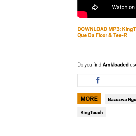
DOWNLOAD MP3: KingTouc
Que Da Floor & Tee-R
Do you find
Amkloaded
us
Share
this
article
via
MORE
Bazozwa Ngoml
facebook
KingTouch