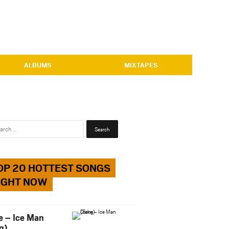
ALBUMS
MIXTAPES
Search
for:
OP 20 HOTTEST SONGS
IGHT NOW
e – Ice Man
g)