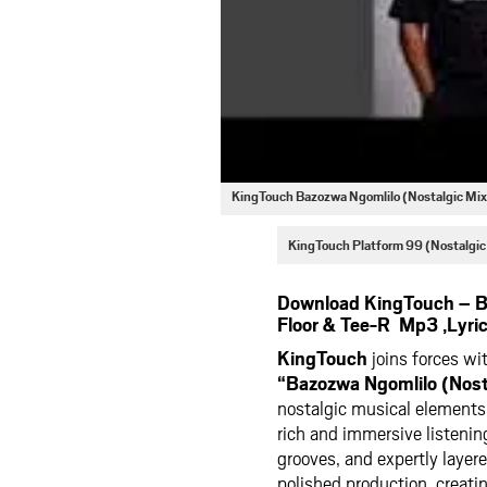
KingTouch Bazozwa Ngomlilo (Nostalgic Mix
KingTouch Platform 99 (Nostalgi
Download KingTouch – Ba
Floor & Tee-R Mp3 ,Lyri
KingTouch
joins forces wi
“Bazozwa Ngomlilo (Nosta
nostalgic musical elements
rich and immersive listenin
grooves, and expertly laye
polished production, creati