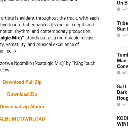
On B
Alb
Jan 
202
rtists is evident throughout the track, with each
Trib
ctive touch that enhances its melodic depth and
Sun f
emotion, rhythm, and contemporary production,
Jan 
algic Mix)”
stands out as a memorable release
y, versatility, and musical excellence of
nd Tee-R.
Tumi
Man 
azozwa Ngomlilo (Nostalgic Mix)’ by ”KingTouch
Conve
below
Mare
Jan 
Download Full Zip
Sal L
Dark 
Download Zip
Houg
Jan 
Download zip Album
KODE
ALBUM DOWNLOAD
WIN