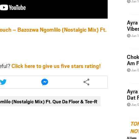
Jan 
Ayra
Vibes
h – Bazozwa Ngomlilo (Nostalgic Mix) Ft.
Jan 
Chok
Am F
eful?
Click here to give us five stars rating!
Jan 
Share
Share
this
this
article
article
Ayra
via
via
Dat F
ilo (Nostalgic Mix) Ft. Que Da Floor & Tee-R
twitter
messenger
Jan 
TO
NO
Al Xapo