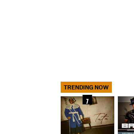
TRENDING NOW