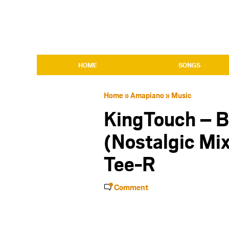
HOME
SONGS
Home
»
Amapiano
»
Music
KingTouch – 
(Nostalgic Mix
Tee-R
Comment