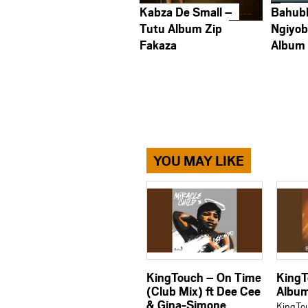
Kabza De Small –
Bahub
Tutu Album Zip
Ngiyob
Fakaza
Album
YOU MAY LIKE
KingTouch – On Time
KingT
(Club Mix) ft Dee Cee
Albu
& Gina-Simone
KingTo