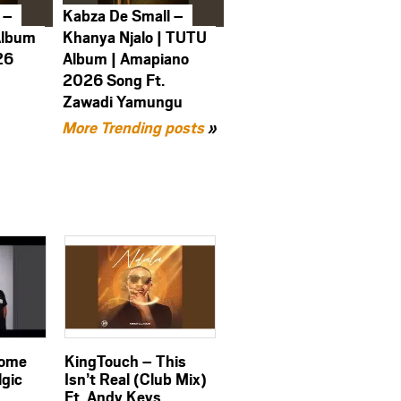
 –
Kabza De Small –
Album
Khanya Njalo | TUTU
26
Album | Amapiano
2026 Song Ft.
Zawadi Yamungu
More Trending posts
»
Come
KingTouch – This
lgic
Isn’t Real (Club Mix)
Ft. Andy Keys