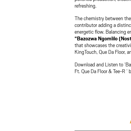
refreshing.
The chemistry between the a
contributor adding a distin
energetic flow. Balancing 
“Bazozwa Ngomlilo (Nost
that showcases the creativit
KingTouch, Que Da Floor, a
Download and Listen to ‘B
Ft. Que Da Floor & Tee-R ‘ 