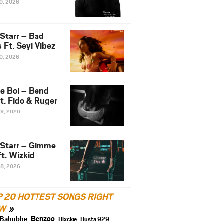
10, 2026
 Starr – Bad
 Ft. Seyi Vibez
10, 2026
e Boi – Bend
t. Fido & Ruger
09, 2026
 Starr – Gimme
t. Wizkid
08, 2026
P 20 HOTTEST SONGS RIGHT
W
Benzoo
Bahubhe
Blxckie
Busta 929