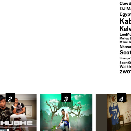
CowB
DJ M
Egypt
Kab
Kel
LeeMc
Mellow 
Mzukul
Nkosa
Sco
Shenge 
Spirit O
Walk
ZWO