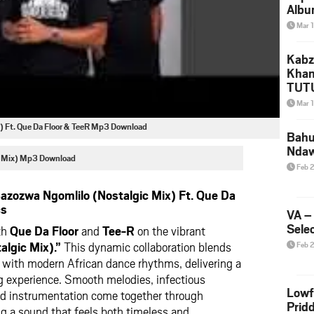
Albu
2026
Mar 
Mke
Kabz
Khan
TUTU
Amap
Mar 
Song
) Ft. Que Da Floor & TeeR Mp3 Download
Yam
Bahu
Nda
c Mix) Mp3 Download
Feb 
zozwa Ngomlilo (Nostalgic Mix) Ft. Que Da
cs
VA –
Selec
th
Que Da Floor
and
Tee-R
on the vibrant
lgic Mix).”
This dynamic collaboration blends
Feb 
 with modern African dance rhythms, delivering a
g experience. Smooth melodies, infectious
Lowf
red instrumentation come together through
Prid
ng a sound that feels both timeless and