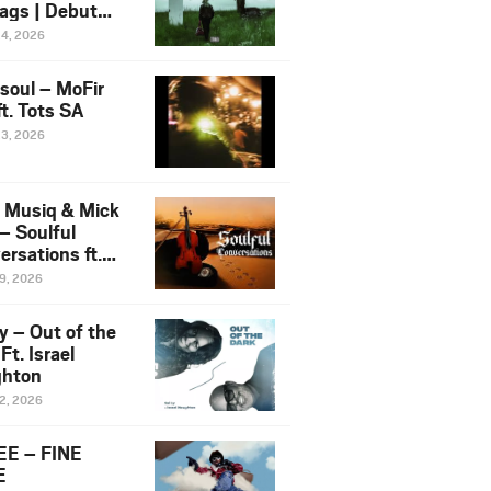
ags | Debut
um NOSANGE
24, 2026
6
esoul – MoFir
t. Tots SA
23, 2026
 Musiq & Mick
– Soulful
rsations ft.
mo Violin
19, 2026
y – Out of the
Ft. Israel
hton
12, 2026
E – FINE
E