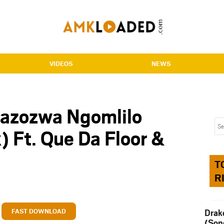
VIDEOS
NEWS
Bazozwa Ngomlilo
) Ft. Que Da Floor &
T
R
FAST DOWNLOAD
Drak
(Son