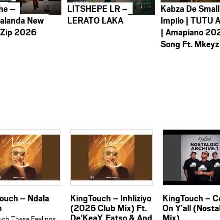
he –
LITSHEPE LR –
Kabza De Small
alanda New
LERATO LAKA
Impilo | TUTU 
 Zip 2026
| Amapiano 20
Song Ft. Mkeyz
ouch – Ndala
KingTouch – Inhliziyo
KingTouch – 
m
(2026 Club Mix) Ft.
On Y’all (Nosta
De’KeaY, Fatso & And
Mix)
uch These Feelings