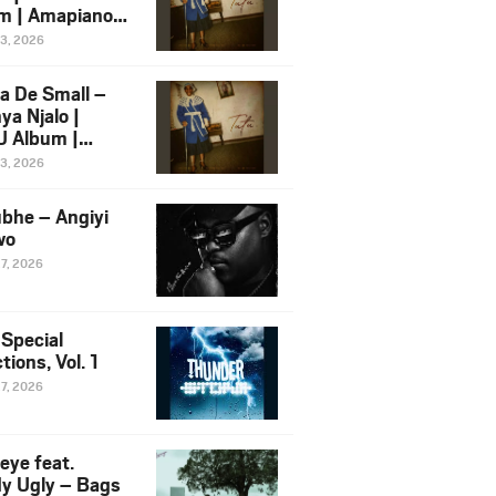
m | Amapiano
 Song Ft.
13, 2026
yz
a De Small –
ya Njalo |
 Album |
iano 2026
13, 2026
 Ft. Zawadi
ungu
bhe – Angiyi
wo
27, 2026
 Special
tions, Vol. 1
27, 2026
eye feat.
dy Ugly – Bags