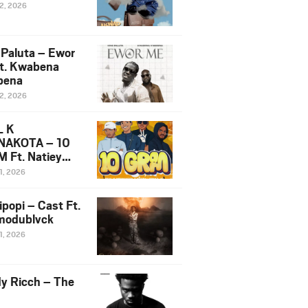
12, 2026
 Paluta – Ewor
t. Kwabena
bena
12, 2026
L K
NAKOTA – 10
 Ft. Natiey
ka, Nova Sa
1, 2026
e & Westboy
ipopi – Cast Ft.
odublvck
1, 2026
y Ricch – The