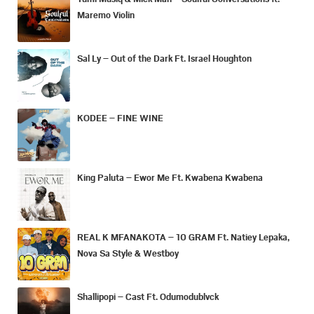
Maremo Violin
Sal Ly – Out of the Dark Ft. Israel Houghton
KODEE – FINE WINE
King Paluta – Ewor Me Ft. Kwabena Kwabena
REAL K MFANAKOTA – 10 GRAM Ft. Natiey Lepaka,
Nova Sa Style & Westboy
Shallipopi – Cast Ft. Odumodublvck