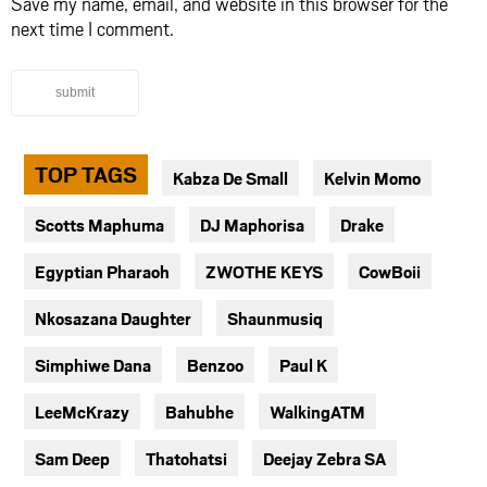
Save my name, email, and website in this browser for the
next time I comment.
submit
TOP TAGS
Kabza De Small
Kelvin Momo
Scotts Maphuma
DJ Maphorisa
Drake
Egyptian Pharaoh
ZWOTHE KEYS
CowBoii
Nkosazana Daughter
Shaunmusiq
Simphiwe Dana
Benzoo
Paul K
LeeMcKrazy
Bahubhe
WalkingATM
Sam Deep
Thatohatsi
Deejay Zebra SA