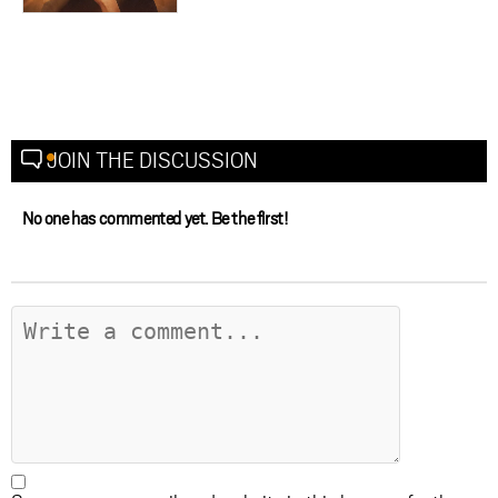
JOIN THE DISCUSSION
No one has commented yet. Be the first!