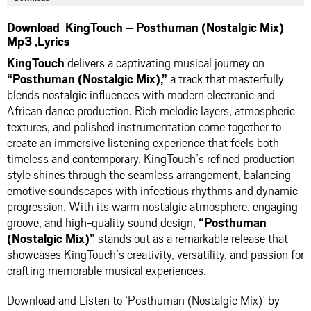
Download KingTouch – Posthuman (Nostalgic Mix)
Mp3 ,Lyrics
KingTouch
delivers a captivating musical journey on
“Posthuman (Nostalgic Mix),”
a track that masterfully
blends nostalgic influences with modern electronic and
African dance production. Rich melodic layers, atmospheric
textures, and polished instrumentation come together to
create an immersive listening experience that feels both
timeless and contemporary. KingTouch’s refined production
style shines through the seamless arrangement, balancing
emotive soundscapes with infectious rhythms and dynamic
progression. With its warm nostalgic atmosphere, engaging
groove, and high-quality sound design,
“Posthuman
(Nostalgic Mix)”
stands out as a remarkable release that
showcases KingTouch’s creativity, versatility, and passion for
crafting memorable musical experiences.
Download and Listen to ‘Posthuman (Nostalgic Mix)’ by