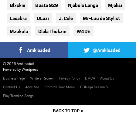
Blxckie
Busta 929
Njabulo Langa
Mjolisi
Lacabra
ULazi
J. Cole
Mr-Luu de Stylist
Mzukulu
Dlala Thukzin
W4DE
Amkloaded
@Amkloaded
© 2026 Amkloaded
Powered by
Wordpress
Business Page
Write a Review
Privacy Policy
DMCA
About Us
Contact Us
Advertise
Promote Your Music
BBNaija Season 6
Play Trending Songs!
BACK TO TOP