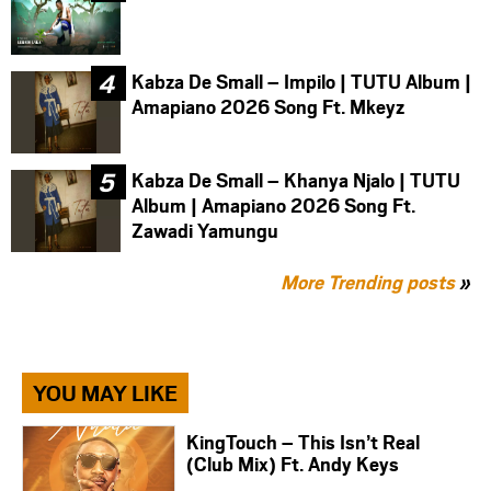
Kabza De Small – Impilo | TUTU Album |
Amapiano 2026 Song Ft. Mkeyz
Kabza De Small – Khanya Njalo | TUTU
Album | Amapiano 2026 Song Ft.
Zawadi Yamungu
More Trending posts
»
YOU MAY LIKE
KingTouch – This Isn’t Real
(Club Mix) Ft. Andy Keys