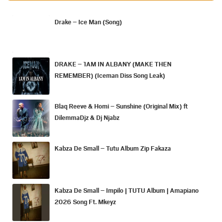
Drake – Ice Man (Song)
DRAKE – 1AM IN ALBANY (MAKE THEN
REMEMBER) (Iceman Diss Song Leak)
Blaq Reeve & Homi – Sunshine (Original Mix) ft
DilemmaDjz & Dj Njabz
Kabza De Small – Tutu Album Zip Fakaza
Kabza De Small – Impilo | TUTU Album | Amapiano
2026 Song Ft. Mkeyz