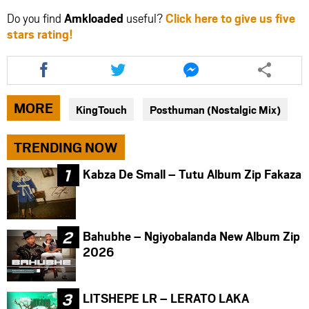
Do you find
Amkloaded
useful?
Click here to give us five
stars rating!
Share
Share
Share
this
this
this
article
article
article
via
via
via
MORE
KingTouch
Posthuman (Nostalgic Mix)
facebook
twitter
messenger
TRENDING NOW
Kabza De Small – Tutu Album Zip Fakaza
Bahubhe – Ngiyobalanda New Album Zip
2026
LITSHEPE LR – LERATO LAKA