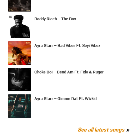
Roddy Ricch – The Box
Ayra Starr – Bad Vibes Ft. Seyi Vibez
Choke Boi – Bend Am Ft. Fido & Ruger
Ayra Starr – Gimme Dat Ft. Wizkid
See all latest songs