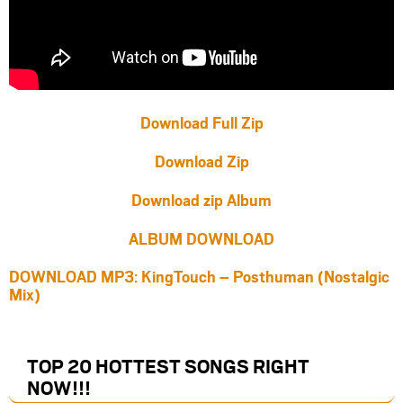
Download Full Zip
Download Zip
Download zip Album
ALBUM DOWNLOAD
DOWNLOAD MP3: KingTouch – Posthuman (Nostalgic
Mix)
TOP 20 HOTTEST SONGS RIGHT
NOW
!!!