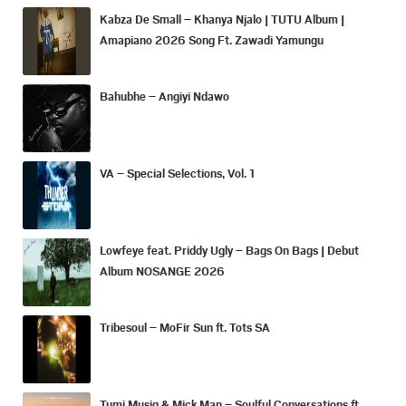
Kabza De Small – Khanya Njalo | TUTU Album |
Amapiano 2026 Song Ft. Zawadi Yamungu
Bahubhe – Angiyi Ndawo
VA – Special Selections, Vol. 1
Lowfeye feat. Priddy Ugly – Bags On Bags | Debut
Album NOSANGE 2026
Tribesoul – MoFir Sun ft. Tots SA
Tumi Musiq & Mick Man – Soulful Conversations ft.