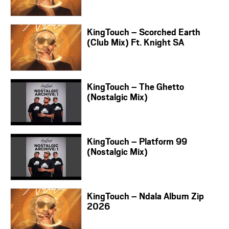
KingTouch – Scorched Earth
(Club Mix) Ft. Knight SA
KingTouch – The Ghetto
(Nostalgic Mix)
KingTouch – Platform 99
(Nostalgic Mix)
KingTouch – Ndala Album Zip
2026