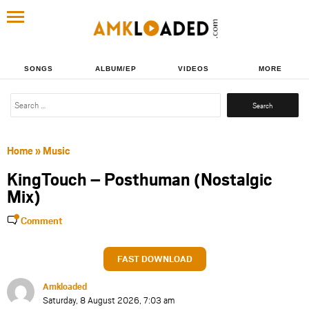
SONGS
ALBUM/EP
VIDEOS
MORE
Search
for:
Home
»
Music
KingTouch – Posthuman (Nostalgic
Mix)
Comment
FAST DOWNLOAD
Amkloaded
Saturday, 8 August 2026, 7:03 am