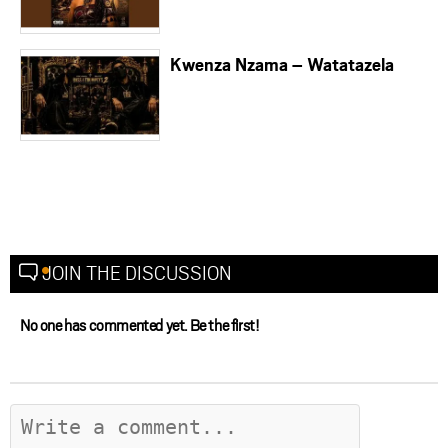
Kwenza Nzama – Watatazela
JOIN THE DISCUSSION
No one has commented yet. Be the first!