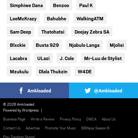
Simphiwe Dana
Benzoo
Paul K
LeeMcKrazy
Bahubhe
WalkingATM
Sam Deep
Thatohatsi
Deejay Zebra SA
Blxckie
Busta 929
Njabulo Langa
Mjolisi
Lacabra
ULazi
J. Cole
Mr-Luu de Stylist
Mzukulu
Dlala Thukzin
W4DE
Amkloaded
@Amkloaded
© 2026 Amkloaded
Powered by
Wordpress
Business Page
Write a Review
Privacy Policy
DMCA
About Us
Contact Us
Advertise
Promote Your Music
BBNaija Season 6
Play Trending Songs!