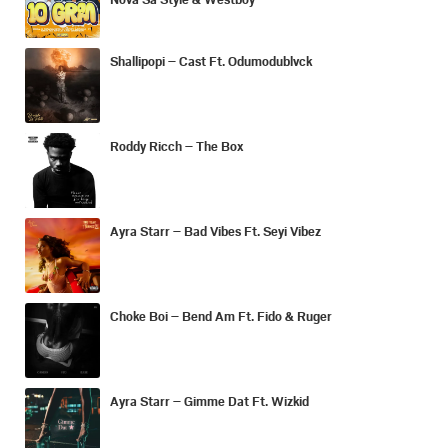
Shallipopi – Cast Ft. Odumodublvck
Roddy Ricch – The Box
Ayra Starr – Bad Vibes Ft. Seyi Vibez
Choke Boi – Bend Am Ft. Fido & Ruger
Ayra Starr – Gimme Dat Ft. Wizkid