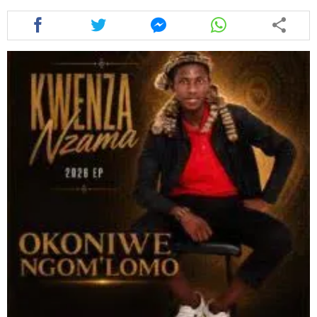
Share
Share
Share
Share
this
this
this
this
article
article
article
article
via
via
via
via
facebook
twitter
messenger
whatsapp