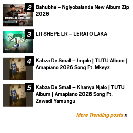
Bahubhe – Ngiyobalanda New Album Zip
2026
LITSHEPE LR – LERATO LAKA
Kabza De Small – Impilo | TUTU Album |
Amapiano 2026 Song Ft. Mkeyz
Kabza De Small – Khanya Njalo | TUTU
Album | Amapiano 2026 Song Ft.
Zawadi Yamungu
More Trending posts
»