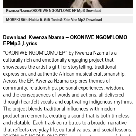
Kwenza Nzama OKONIWE NGOM’LOMO EP Mp3 Download
MOREKI Sithi Halala ft. Gift Tonic & Zain Vee Mp3 Download
Download Kwenza Nzama – OKONIWE NGOM’LOMO
EPMp3 ,Lyrics
“OKONIWE NGOM’LOMO EP” by Kwenza Nzama is a
culturally rich and emotionally engaging project that
showcases the artist’s gift for storytelling, traditional
expression, and authentic African musical craftsmanship.
Across the EP, Kwenza Nzama explores themes of
community, relationships, personal experiences, wisdom,
and the consequences of words and actions, all delivered
through heartfelt vocals and captivating indigenous rhythms.
The project blends traditional influences with modern
production elements, creating a sound that is both timeless
and relatable. Each track contributes to a broader narrative
that reflects everyday life, cultural values, and social lessons.