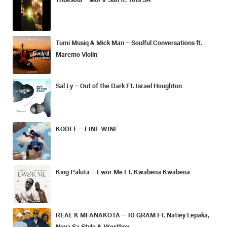
Tumi Musiq & Mick Man – Soulful Conversations ft.
Maremo Violin
Sal Ly – Out of the Dark Ft. Israel Houghton
KODEE – FINE WINE
King Paluta – Ewor Me Ft. Kwabena Kwabena
REAL K MFANAKOTA – 10 GRAM Ft. Natiey Lepaka,
Nova Sa Style & Westboy