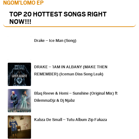
NGOM’LOMO EP
TOP 20 HOTTEST SONGS RIGHT
NOW
!!!
Drake – Ice Man (Song)
DRAKE – 1AM IN ALBANY (MAKE THEN
REMEMBER) (Iceman Diss Song Leak)
Blaq Reeve & Homi – Sunshine (Original Mix) ft
DilemmaDjz & Dj Njabz
Kabza De Small – Tutu Album Zip Fakaza