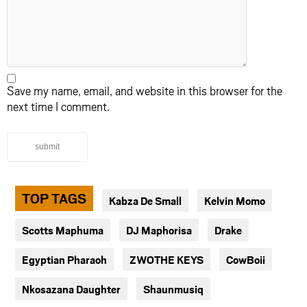
Save my name, email, and website in this browser for the
next time I comment.
submit
TOP TAGS
Kabza De Small
Kelvin Momo
Scotts Maphuma
DJ Maphorisa
Drake
Egyptian Pharaoh
ZWOTHE KEYS
CowBoii
Nkosazana Daughter
Shaunmusiq