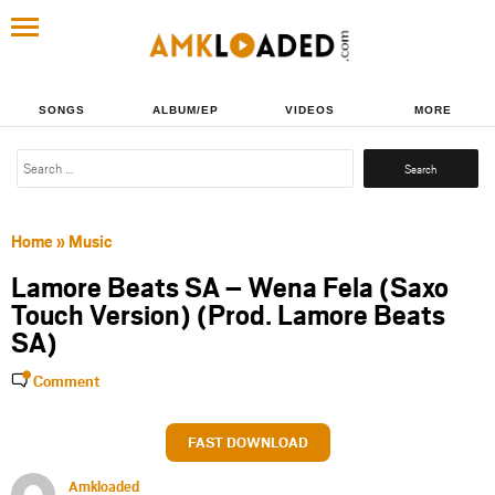
SONGS
ALBUM/EP
VIDEOS
MORE
Search
for:
Home
»
Music
Lamore Beats SA – Wena Fela (Saxo
Touch Version) (Prod. Lamore Beats
SA)
Comment
FAST DOWNLOAD
Amkloaded