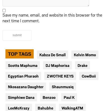
Save my name, email, and website in this browser for the
next time I comment.
submit
TOP TAGS
Kabza De Small
Kelvin Momo
Scotts Maphuma
DJ Maphorisa
Drake
Egyptian Pharaoh
ZWOTHE KEYS
CowBoii
Nkosazana Daughter
Shaunmusiq
Simphiwe Dana
Benzoo
Paul K
LeeMcKrazy
Bahubhe
WalkingATM