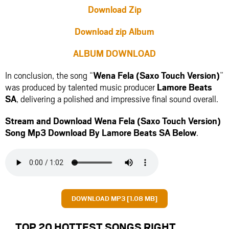
Download Zip
Download zip Album
ALBUM DOWNLOAD
In conclusion, the song “
Wena Fela (Saxo Touch Version)
”
was produced by talented music producer
Lamore Beats
SA
, delivering a polished and impressive final sound overall.
Stream and Download Wena Fela (Saxo Touch Version)
Song Mp3 Download By Lamore Beats SA Below
.
DOWNLOAD MP3 [1.08 MB]
TOP 20 HOTTEST SONGS RIGHT