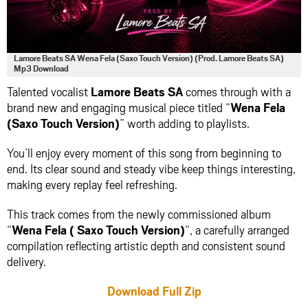
Lamore Beats SA Wena Fela (Saxo Touch Version) (Prod. Lamore Beats SA)
Mp3 Download
Talented vocalist
Lamore Beats SA
comes through with a
brand new and engaging musical piece titled “
Wena Fela
(Saxo Touch Version)
” worth adding to playlists.
You’ll enjoy every moment of this song from beginning to
end. Its clear sound and steady vibe keep things interesting,
making every replay feel refreshing.
This track comes from the newly commissioned album
“
Wena Fela ( Saxo Touch Version)
“, a carefully arranged
compilation reflecting artistic depth and consistent sound
delivery.
Download Full Zip