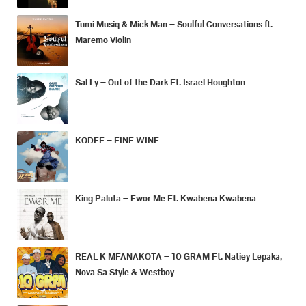
Tumi Musiq & Mick Man – Soulful Conversations ft.
Maremo Violin
Sal Ly – Out of the Dark Ft. Israel Houghton
KODEE – FINE WINE
King Paluta – Ewor Me Ft. Kwabena Kwabena
REAL K MFANAKOTA – 10 GRAM Ft. Natiey Lepaka,
Nova Sa Style & Westboy