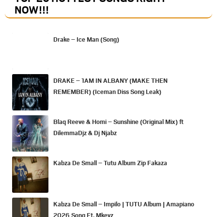
NOW
!!!
Drake – Ice Man (Song)
DRAKE – 1AM IN ALBANY (MAKE THEN
REMEMBER) (Iceman Diss Song Leak)
Blaq Reeve & Homi – Sunshine (Original Mix) ft
DilemmaDjz & Dj Njabz
Kabza De Small – Tutu Album Zip Fakaza
Kabza De Small – Impilo | TUTU Album | Amapiano
2026 Song Ft. Mkeyz