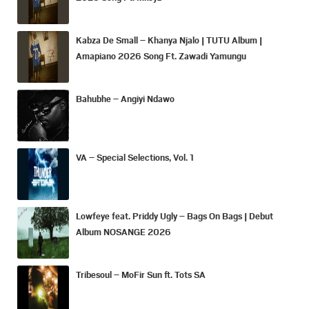
Kabza De Small – Khanya Njalo | TUTU Album |
Amapiano 2026 Song Ft. Zawadi Yamungu
Bahubhe – Angiyi Ndawo
VA – Special Selections, Vol. 1
Lowfeye feat. Priddy Ugly – Bags On Bags | Debut
Album NOSANGE 2026
Tribesoul – MoFir Sun ft. Tots SA