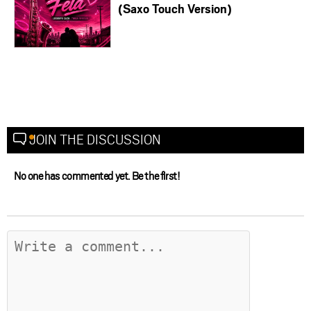
(Saxo Touch Version)
JOIN THE DISCUSSION
No one has commented yet. Be the first!