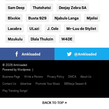
Sam Deep
Thatohatsi
Deejay Zebra SA
Blxckie
Busta 929
Njabulo Langa
Mjolisi
Lacabra
ULazi
J. Cole
Mr-Luu de Stylist
Mzukulu
Dlala Thukzin
W4DE
Amkloaded
@Amkloaded
© 2026 Amkloaded
Powered by
Wordpress
Business Page
Write a Review
Privacy Policy
DMCA
About Us
Contact Us
Advertise
Promote Your Music
BBNaija Season 6
Play Trending Songs!
BACK TO TOP