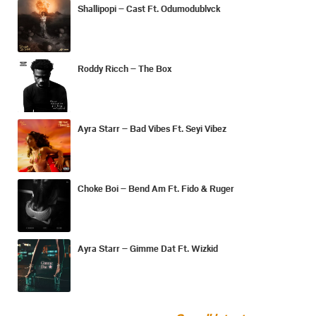
Shallipopi – Cast Ft. Odumodublvck
Roddy Ricch – The Box
Ayra Starr – Bad Vibes Ft. Seyi Vibez
Choke Boi – Bend Am Ft. Fido & Ruger
Ayra Starr – Gimme Dat Ft. Wizkid