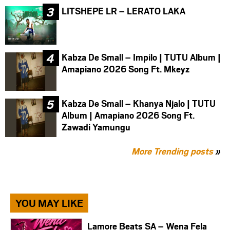
LITSHEPE LR – LERATO LAKA
Kabza De Small – Impilo | TUTU Album |
Amapiano 2026 Song Ft. Mkeyz
Kabza De Small – Khanya Njalo | TUTU
Album | Amapiano 2026 Song Ft.
Zawadi Yamungu
More Trending posts
»
YOU MAY LIKE
Lamore Beats SA – Wena Fela