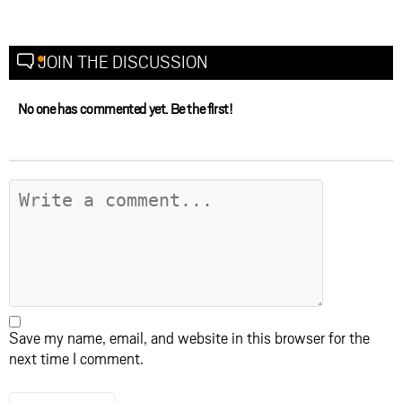
JOIN THE DISCUSSION
No one has commented yet. Be the first!
Save my name, email, and website in this browser for the
next time I comment.