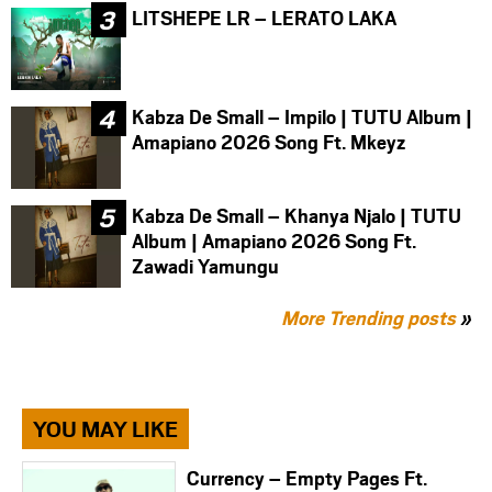
LITSHEPE LR – LERATO LAKA
Kabza De Small – Impilo | TUTU Album |
Amapiano 2026 Song Ft. Mkeyz
Kabza De Small – Khanya Njalo | TUTU
Album | Amapiano 2026 Song Ft.
Zawadi Yamungu
More Trending posts
»
YOU MAY LIKE
Currency – Empty Pages Ft.