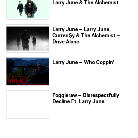
Larry June & The Alchemist
Larry June – Larry June,
Curren$y & The Alchemist –
Drive Alone
Larry June – Who Coppin’
Foggieraw – Disrespectfully
Decline Ft. Larry June