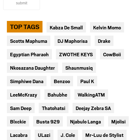
submit
TOP TAGS
Kabza De Small
Kelvin Momo
Scotts Maphuma
DJ Maphorisa
Drake
Egyptian Pharaoh
ZWOTHE KEYS
CowBoii
Nkosazana Daughter
Shaunmusiq
Simphiwe Dana
Benzoo
Paul K
LeeMcKrazy
Bahubhe
WalkingATM
Sam Deep
Thatohatsi
Deejay Zebra SA
Blxckie
Busta 929
Njabulo Langa
Mjolisi
Lacabra
ULazi
J. Cole
Mr-Luu de Stylist