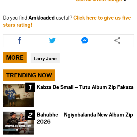
Do you find
Amkloaded
useful?
Click here to give us five
stars rating!
Share
Share
Share
this
this
this
article
article
article
via
via
via
MORE
Larry June
facebook
twitter
messenger
TRENDING NOW
Kabza De Small – Tutu Album Zip Fakaza
Bahubhe – Ngiyobalanda New Album Zip
2026