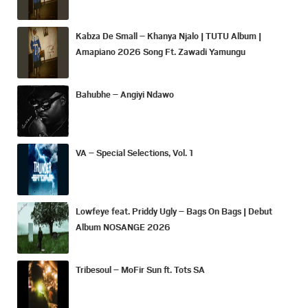
Kabza De Small – Khanya Njalo | TUTU Album |
Amapiano 2026 Song Ft. Zawadi Yamungu
Bahubhe – Angiyi Ndawo
VA – Special Selections, Vol. 1
Lowfeye feat. Priddy Ugly – Bags On Bags | Debut
Album NOSANGE 2026
Tribesoul – MoFir Sun ft. Tots SA