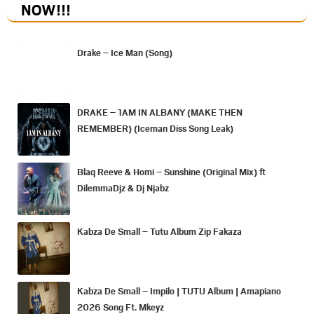
NOW
!!!
Drake – Ice Man (Song)
DRAKE – 1AM IN ALBANY (MAKE THEN
REMEMBER) (Iceman Diss Song Leak)
Blaq Reeve & Homi – Sunshine (Original Mix) ft
DilemmaDjz & Dj Njabz
Kabza De Small – Tutu Album Zip Fakaza
Kabza De Small – Impilo | TUTU Album | Amapiano
2026 Song Ft. Mkeyz