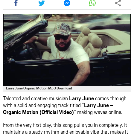
this
this
this
this
article
article
article
article
via
via
via
via
facebook
twitter
messenger
whatsapp
Larry June Organic Motion Mp3 Download
Talented and creative musician
Larry June
comes through
with a solid and engaging track titled “
Larry June –
Organic Motion (Official Video)
” making waves online.
From the very first play, this song pulls you in completely. It
maintains a steady rhythm and enjoyable vibe that makes it