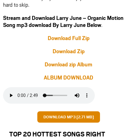
hard to skip.
Stream and Download Larry June – Organic Motion
Song mp3 download By Larry June Below
.
Download Full Zip
Download Zip
Download zip Album
ALBUM DOWNLOAD
DOWNLOAD MP3 [2.71 MB]
TOP 20 HOTTEST SONGS RIGHT