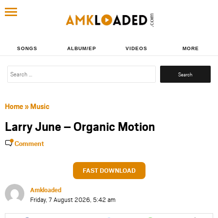
SONGS
ALBUM/EP
VIDEOS
MORE
Search
for:
Home
»
Music
Larry June – Organic Motion
Comment
FAST DOWNLOAD
Amkloaded
Friday, 7 August 2026, 5:42 am
Share
Share
Share
Share