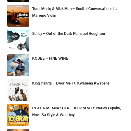
Tumi Musiq & Mick Man – Soulful Conversations ft.
Maremo Violin
Sal Ly – Out of the Dark Ft. Israel Houghton
KODEE – FINE WINE
King Paluta – Ewor Me Ft. Kwabena Kwabena
REAL K MFANAKOTA – 10 GRAM Ft. Natiey Lepaka,
Nova Sa Style & Westboy