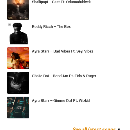
Shallipopi – Cast Ft. Odumodublvck
Roddy Ricch – The Box
Ayra Starr – Bad Vibes Ft. Seyi Vibez
Choke Boi – Bend Am Ft. Fido & Ruger
Ayra Starr – Gimme Dat Ft. Wizkid
See all latest songs