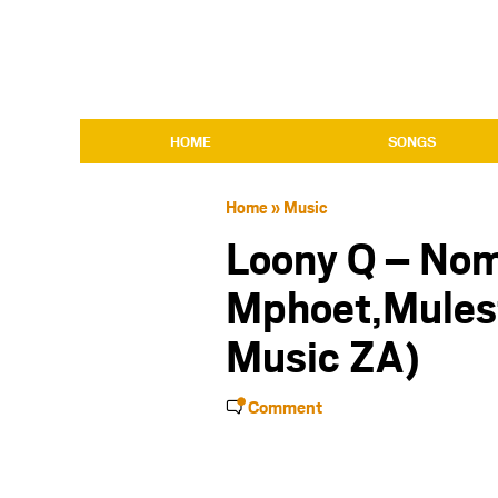
HOME
SONGS
Home
»
Music
Loony Q – Nom
Mphoet,Mulest
Music ZA)
Comment