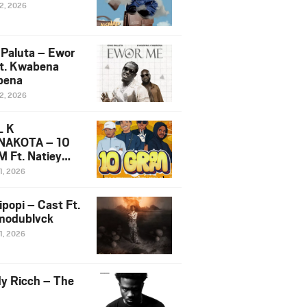
12, 2026
 Paluta – Ewor
t. Kwabena
bena
12, 2026
L K
NAKOTA – 10
 Ft. Natiey
ka, Nova Sa
1, 2026
e & Westboy
ipopi – Cast Ft.
odublvck
1, 2026
y Ricch – The