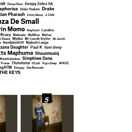
oii
Deejay Zebra SA
Danya Devs
aphorisa
Drake
Dlala Thukzin
ian Pharaoh
J. Cole
Entity Musiq
za De Small
vin Momo
Lacabra
KingTouch
Krazy
Makhadzi
MaWhoo
Mellow
Mjolisi
Mr-Luu de Stylist
& Sleazy
Mr JazziQ
u
Njabulo Langa
Nandipha808
zana Daughter
Paul K
Sam Deep
tts Maphuma
Shaunmusiq
Simphiwe Dana
Wasehlalankosi
Thatohatsi
ULazi
f Praise
Vigro Deep
W4DE
ingATM
Xduppy
Zee Nxumalo
THE KEYS