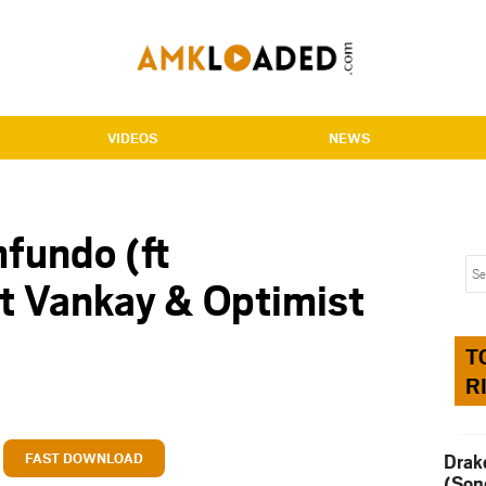
VIDEOS
NEWS
fundo (ft
 Vankay & Optimist
T
R
FAST DOWNLOAD
Drak
(Son