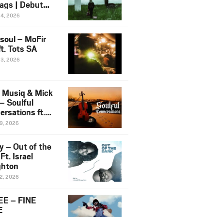
ags | Debut
um NOSANGE
24, 2026
6
esoul – MoFir
t. Tots SA
23, 2026
 Musiq & Mick
– Soulful
rsations ft.
mo Violin
19, 2026
y – Out of the
Ft. Israel
hton
12, 2026
E – FINE
E