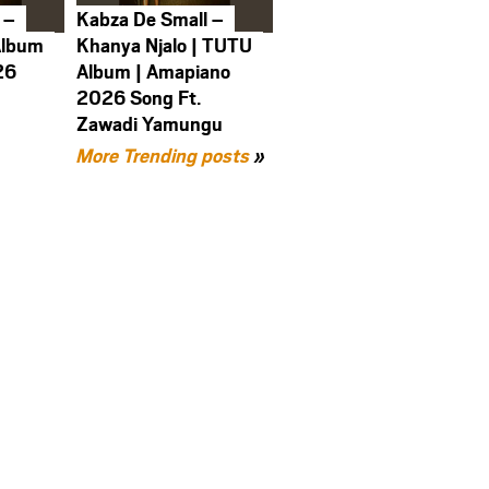
 –
Kabza De Small –
Album
Khanya Njalo | TUTU
26
Album | Amapiano
2026 Song Ft.
Zawadi Yamungu
More Trending posts
»