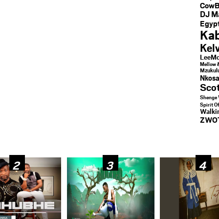
CowB
DJ M
Egypt
Kab
Kel
LeeMc
Mellow 
Mzukul
Nkosa
Sco
Shenge 
Spirit O
Walk
ZWO