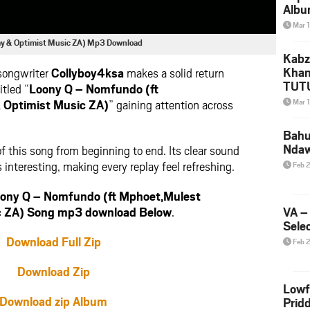
Albu
2026
Mar 
Mke
ay & Optimist Music ZA) Mp3 Download
Kabz
Khan
 songwriter
Collyboy4ksa
makes a solid return
TUTU
itled “
Loony Q – Nomfundo (ft
Amap
 Optimist Music ZA)
” gaining attention across
Mar 
Song
Yam
Bahu
Nda
f this song from beginning to end. Its clear sound
 interesting, making every replay feel refreshing.
Feb 
ony Q – Nomfundo (ft Mphoet,Mulest
c ZA) Song mp3 download Below
.
VA –
Selec
Download Full Zip
Feb 
Download Zip
Lowf
Download zip Album
Prid