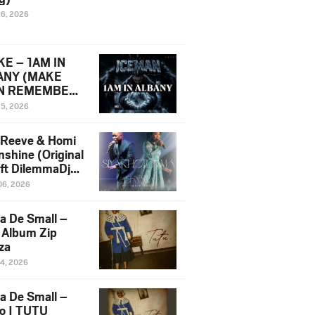
16, 2026
E – 1AM IN
ANY (MAKE
N REMEMBER)
man Diss Song
15, 2026
)
 Reeve & Homi
nshine (Original
 ft DilemmaDjz
 Njabz
06, 2026
a De Small –
 Album Zip
za
14, 2026
a De Small –
lo | TUTU