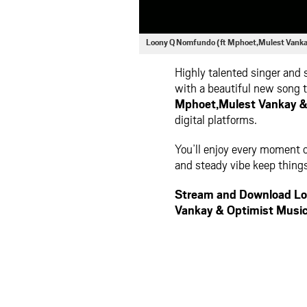
Loony Q Nomfundo (ft Mphoet,Mulest Vank
Highly talented singer and
with a beautiful new song t
Mphoet,Mulest Vankay &
digital platforms.
You’ll enjoy every moment o
and steady vibe keep things
Stream and Download Lo
Vankay & Optimist Musi