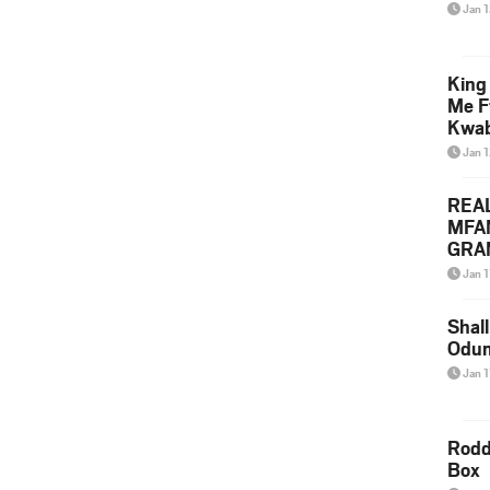
Jan 
King
Me F
Kwa
Jan 
REA
MFA
GRAM
Lepa
Jan 1
Styl
Shall
Odum
Jan 1
Rodd
Box