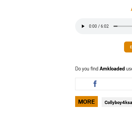
Do you find
Amkloaded
us
Share
this
article
via
MORE
Collyboy4ks
facebook