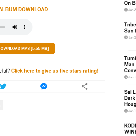
On B
Alb
ALBUM DOWNLOAD
Jan 
202
Trib
Sun f
Jan 
DOWNLOAD MP3 [5.55 MB]
Tumi
Man 
Conve
eful?
Click here to give us five stars rating!
Mare
Jan 
Share
Share
this
this
Sal L
article
article
Dark 
via
via
Houg
a
twitter
messenger
Jan 
KODE
WIN