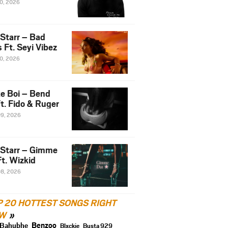
10, 2026
 Starr – Bad
 Ft. Seyi Vibez
10, 2026
e Boi – Bend
t. Fido & Ruger
09, 2026
 Starr – Gimme
t. Wizkid
08, 2026
P 20 HOTTEST SONGS RIGHT
W
Benzoo
Bahubhe
Blxckie
Busta 929