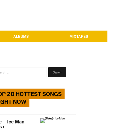
ALBUMS
MIXTAPES
Search
for:
OP 20 HOTTEST SONGS
IGHT NOW
e – Ice Man
g)