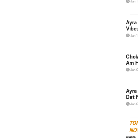
Jan 
Ayra
Vibes
Jan 
Chok
Am F
Jan 
Ayra
Dat F
Jan 
TO
NO
Al Xapo