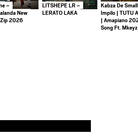
he –
LITSHEPE LR –
Kabza De Small
alanda New
LERATO LAKA
Impilo | TUTU 
 Zip 2026
| Amapiano 20
Song Ft. Mkeyz