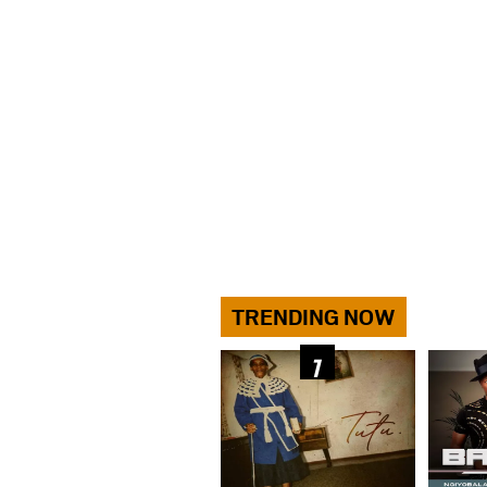
TRENDING NOW