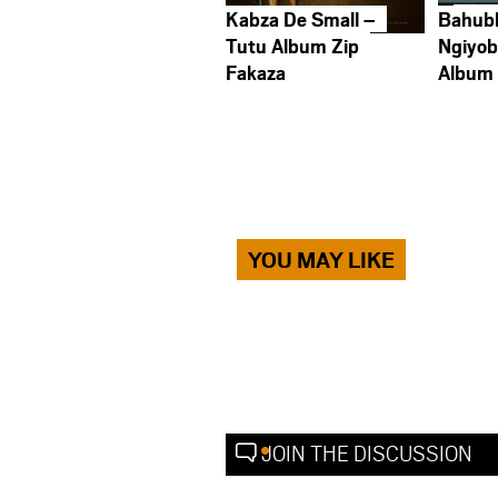
Kabza De Small –
Bahub
Tutu Album Zip
Ngiyob
Fakaza
Album
YOU MAY LIKE
JOIN THE DISCUSSION