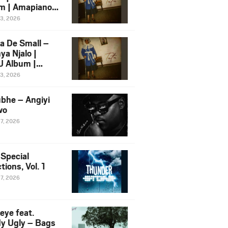
m | Amapiano
 Song Ft.
13, 2026
yz
a De Small –
ya Njalo |
 Album |
iano 2026
13, 2026
 Ft. Zawadi
ungu
bhe – Angiyi
wo
27, 2026
 Special
tions, Vol. 1
27, 2026
eye feat.
dy Ugly – Bags