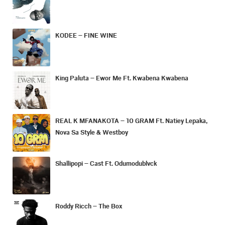
KODEE – FINE WINE
King Paluta – Ewor Me Ft. Kwabena Kwabena
REAL K MFANAKOTA – 10 GRAM Ft. Natiey Lepaka,
Nova Sa Style & Westboy
Shallipopi – Cast Ft. Odumodublvck
Roddy Ricch – The Box