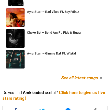
Ayra Starr – Bad Vibes Ft. Seyi Vibez
Choke Boi – Bend Am Ft. Fido & Ruger
Ayra Starr – Gimme Dat Ft. Wizkid
See all latest songs
Do you find
Amkloaded
useful?
Click here to give us five
stars rating!
Share
Share
Share