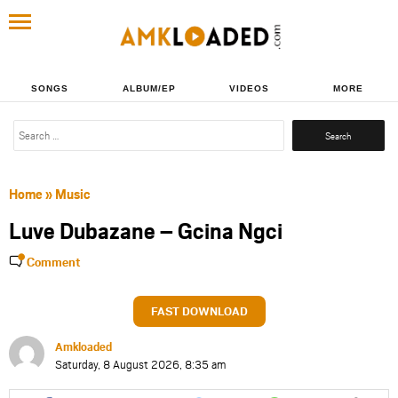
SONGS
ALBUM/EP
VIDEOS
MORE
Search
for:
Home
»
Music
Luve Dubazane – Gcina Ngci
Comment
FAST DOWNLOAD
Amkloaded
Saturday, 8 August 2026, 8:35 am
Share
Share
Share
Share