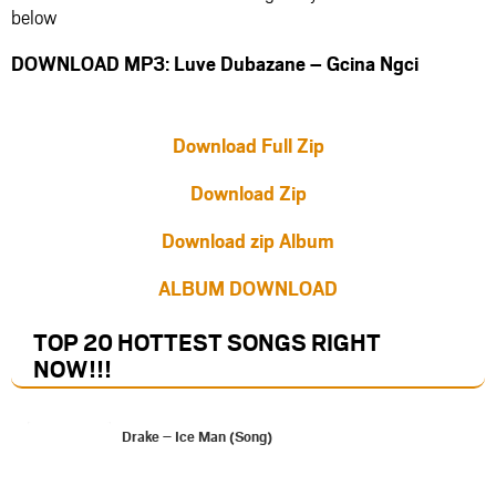
below
DOWNLOAD MP3: Luve Dubazane – Gcina Ngci
Download Full Zip
Download Zip
Download zip Album
ALBUM DOWNLOAD
TOP 20 HOTTEST SONGS RIGHT
NOW
!!!
Drake – Ice Man (Song)