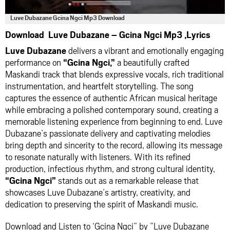
Luve Dubazane Gcina Ngci Mp3 Download
Download Luve Dubazane – Gcina Ngci Mp3 ,Lyrics
Luve Dubazane
delivers a vibrant and emotionally engaging
performance on
“Gcina Ngci,”
a beautifully crafted
Maskandi track that blends expressive vocals, rich traditional
instrumentation, and heartfelt storytelling. The song
captures the essence of authentic African musical heritage
while embracing a polished contemporary sound, creating a
memorable listening experience from beginning to end. Luve
Dubazane’s passionate delivery and captivating melodies
bring depth and sincerity to the record, allowing its message
to resonate naturally with listeners. With its refined
production, infectious rhythm, and strong cultural identity,
“Gcina Ngci”
stands out as a remarkable release that
showcases Luve Dubazane’s artistry, creativity, and
dedication to preserving the spirit of Maskandi music.
Download and Listen to ‘Gcina Ngci” by ”Luve Dubazane