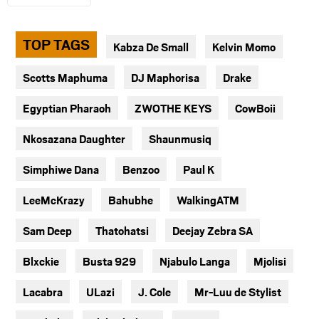
TOP TAGS
Kabza De Small
Kelvin Momo
Scotts Maphuma
DJ Maphorisa
Drake
Egyptian Pharaoh
ZWOTHE KEYS
CowBoii
Nkosazana Daughter
Shaunmusiq
Simphiwe Dana
Benzoo
Paul K
LeeMcKrazy
Bahubhe
WalkingATM
Sam Deep
Thatohatsi
Deejay Zebra SA
Blxckie
Busta 929
Njabulo Langa
Mjolisi
Lacabra
ULazi
J. Cole
Mr-Luu de Stylist