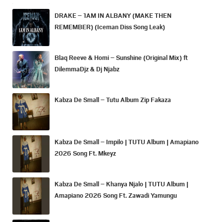
DRAKE – 1AM IN ALBANY (MAKE THEN
REMEMBER) (Iceman Diss Song Leak)
Blaq Reeve & Homi – Sunshine (Original Mix) ft
DilemmaDjz & Dj Njabz
Kabza De Small – Tutu Album Zip Fakaza
Kabza De Small – Impilo | TUTU Album | Amapiano
2026 Song Ft. Mkeyz
Kabza De Small – Khanya Njalo | TUTU Album |
Amapiano 2026 Song Ft. Zawadi Yamungu