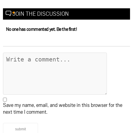
JOIN THE DISCUSSION
No one has commented yet. Be the first!
Save my name, email, and website in this browser for the
next time I comment.
submit