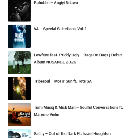
Bahubhe – Angiyi Ndawo
VA – Special Selections, Vol. 1
Lowfeye feat. Priddy Ugly – Bags On Bags | Debut
Album NOSANGE 2026
Tribesoul – MoFir Sun ft. Tots SA
Tumi Musiq & Mick Man – Soulful Conversations ft.
Maremo Violin
Sal Ly – Out of the Dark Ft. Israel Houghton