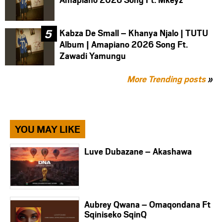
Kabza De Small – Khanya Njalo | TUTU
Album | Amapiano 2026 Song Ft.
Zawadi Yamungu
More Trending posts
»
YOU MAY LIKE
Luve Dubazane – Akashawa
Aubrey Qwana – Omaqondana Ft
Sqiniseko SqinQ