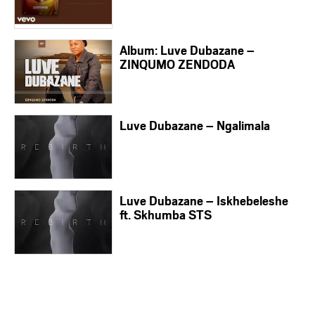
Album: Luve Dubazane –
ZINQUMO ZENDODA
Luve Dubazane – Ngalimala
Luve Dubazane – Iskhebeleshe
ft. Skhumba STS