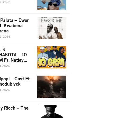
12, 2026
 Paluta – Ewor
t. Kwabena
bena
12, 2026
L K
NAKOTA – 10
 Ft. Natiey
ka, Nova Sa
1, 2026
e & Westboy
ipopi – Cast Ft.
odublvck
1, 2026
y Ricch – The