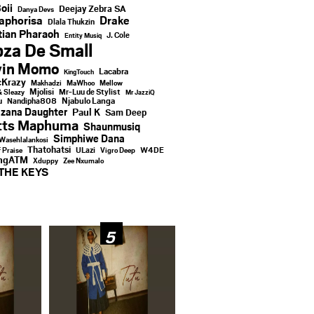
oii
Deejay Zebra SA
Danya Devs
aphorisa
Drake
Dlala Thukzin
ian Pharaoh
J. Cole
Entity Musiq
za De Small
vin Momo
Lacabra
KingTouch
Krazy
Makhadzi
MaWhoo
Mellow
Mjolisi
Mr-Luu de Stylist
& Sleazy
Mr JazziQ
u
Njabulo Langa
Nandipha808
zana Daughter
Paul K
Sam Deep
tts Maphuma
Shaunmusiq
Simphiwe Dana
Wasehlalankosi
Thatohatsi
ULazi
f Praise
Vigro Deep
W4DE
ingATM
Xduppy
Zee Nxumalo
THE KEYS