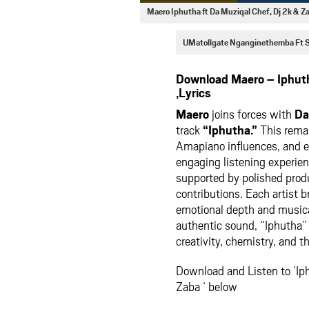
Maero Iphutha ft Da Muziqal Chef, Dj 2k &
UMatollgate Nganginethemba Ft
Download Maero – Iphuth
,Lyrics
Maero
joins forces with
Da
track
“Iphutha.”
This remar
Amapiano influences, and e
engaging listening experien
supported by polished prod
contributions. Each artist 
emotional depth and music
authentic sound, “Iphutha”
creativity, chemistry, and t
Download and Listen to ‘Ip
Zaba ‘ below