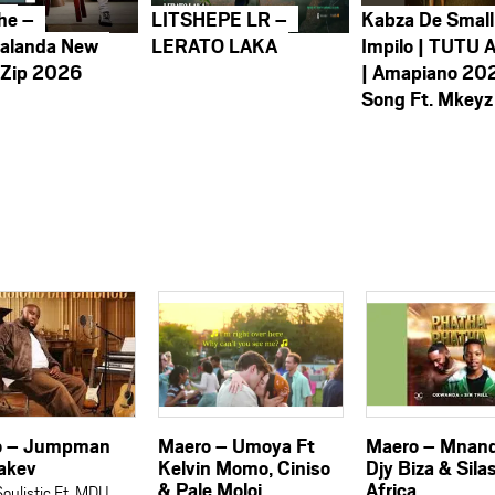
he –
LITSHEPE LR –
Kabza De Small
alanda New
LERATO LAKA
Impilo | TUTU 
 Zip 2026
| Amapiano 20
Song Ft. Mkeyz
o – Jumpman
Maero – Umoya Ft
Maero – Mnand
takev
Kelvin Momo, Ciniso
Djy Biza & Sila
& Pale Moloi
Africa
oulistic Ft. MDU