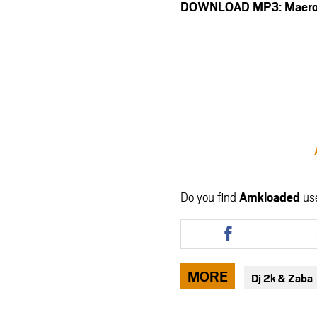
DOWNLOAD MP3: Maero – 
Do you find
Amkloaded
us
Share
this
article
via
MORE
Dj 2k & Zaba
facebook