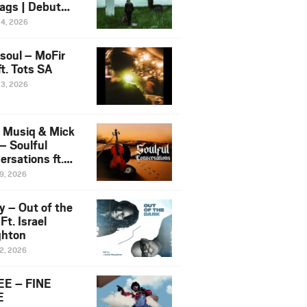
ags | Debut
um NOSANGE
24, 2026
6
esoul – MoFir
t. Tots SA
23, 2026
 Musiq & Mick
– Soulful
rsations ft.
mo Violin
19, 2026
y – Out of the
Ft. Israel
hton
12, 2026
E – FINE
E