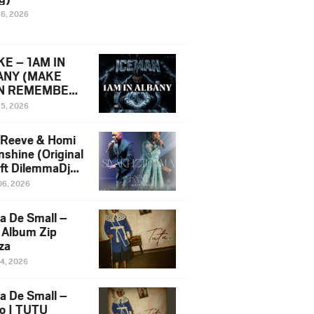
16, 2026
E – 1AM IN
ANY (MAKE
N REMEMBER)
man Diss Song
15, 2026
)
 Reeve & Homi
nshine (Original
 ft DilemmaDjz
 Njabz
06, 2026
a De Small –
 Album Zip
za
14, 2026
a De Small –
lo | TUTU