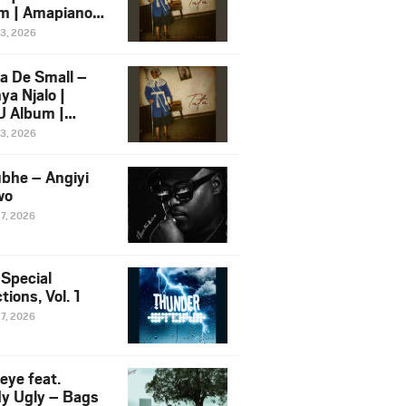
m | Amapiano
 Song Ft.
13, 2026
yz
a De Small –
ya Njalo |
 Album |
iano 2026
13, 2026
 Ft. Zawadi
ungu
bhe – Angiyi
wo
27, 2026
 Special
tions, Vol. 1
27, 2026
eye feat.
dy Ugly – Bags