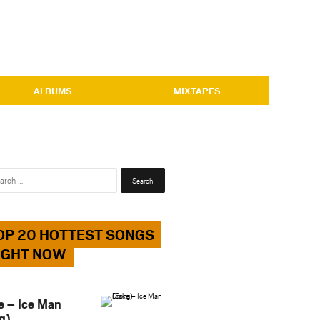
ALBUMS
MIXTAPES
Search
for:
OP 20 HOTTEST SONGS
IGHT NOW
e – Ice Man
g)