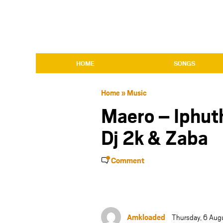
HOME
SONGS
Home
»
Music
Maero – Iphuth
Dj 2k & Zaba
Comment
Amkloaded
Thursday, 6 Aug