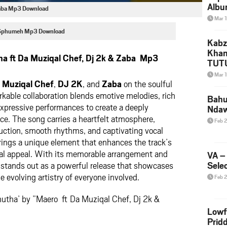
Albu
 Zaba Mp3 Download
2026
Mar 
Mke
 Sphumeh Mp3 Download
Kabz
Khan
a ft Da Muziqal Chef, Dj 2k & Zaba Mp3
TUTU
Amap
Mar 
Song
 Muziqal Chef
,
DJ 2K
, and
Zaba
on the soulful
Yam
kable collaboration blends emotive melodies, rich
Bahu
xpressive performances to create a deeply
Nda
ce. The song carries a heartfelt atmosphere,
Feb 
uction, smooth rhythms, and captivating vocal
brings a unique element that enhances the track’s
al appeal. With its memorable arrangement and
VA –
 stands out as a powerful release that showcases
Selec
he evolving artistry of everyone involved.
Feb 
hutha’ by ”Maero ft Da Muziqal Chef, Dj 2k &
Lowf
Prid