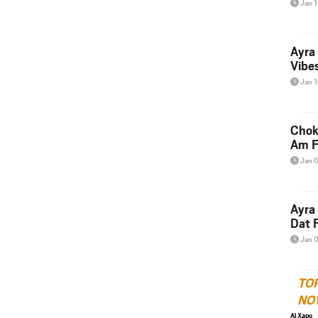
Jan 
Ayra
Vibes
Jan 
Chok
Am F
Jan 
Ayra
Dat F
Jan 
TO
NO
Al Xapo