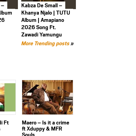
 –
Kabza De Small –
Album
Khanya Njalo | TUTU
26
Album | Amapiano
2026 Song Ft.
Zawadi Yamungu
More Trending posts
»
i Ft
Maero – Is it a crime
s
ft Xduppy & MFR
Souls