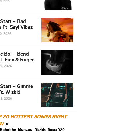
10, 2026
 Starr – Bad
 Ft. Seyi Vibez
10, 2026
e Boi – Bend
t. Fido & Ruger
09, 2026
 Starr – Gimme
t. Wizkid
08, 2026
P 20 HOTTEST SONGS RIGHT
W
Benzoo
Bahubhe
Blxckie
Busta 929