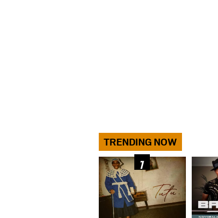
TRENDING NOW