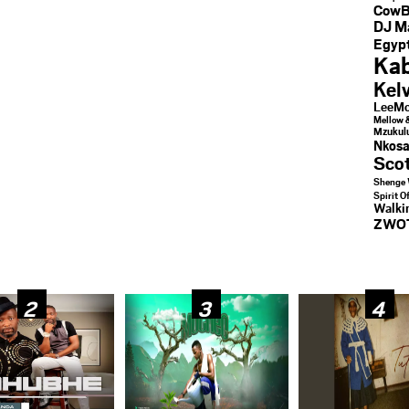
CowB
DJ M
Egypt
Kab
Kel
LeeMc
Mellow 
Mzukul
Nkosa
Sco
Shenge 
Spirit O
Walk
ZWO