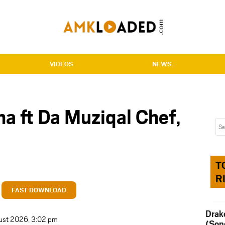
VIDEOS
NEWS
a ft Da Muziqal Chef,
T
R
FAST DOWNLOAD
Drak
ust 2026, 3:02 pm
(Son