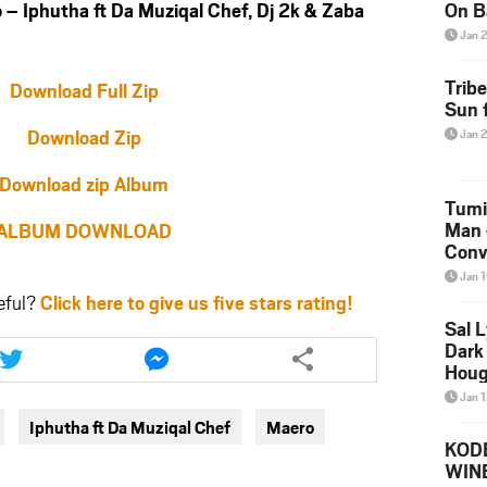
Iphutha ft Da Muziqal Chef, Dj 2k & Zaba
On B
Alb
Jan 
202
Trib
Download Full Zip
Sun f
Download Zip
Jan 
Download zip Album
Tumi
Man 
ALBUM DOWNLOAD
Conve
Mare
Jan 
eful?
Click here to give us five stars rating!
Sal L
Share
Share
Dark 
this
this
Houg
article
article
Jan 
via
via
Iphutha ft Da Muziqal Chef
Maero
twitter
messenger
KODE
WIN