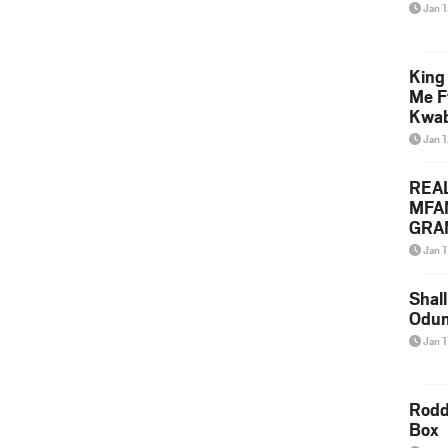
Jan 
King
Me F
Kwa
Jan 
REA
MFA
GRAM
Lepa
Jan 1
Styl
Shall
Odum
Jan 1
Rodd
Box