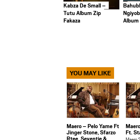
Kabza De Small –
Bahub
Tutu Album Zip
Ngiyob
Fakaza
Album
YOU MAY LIKE
Maero – Pelo Yame Ft
Maer
Jinger Stone, Sfarzo
Ft. S
Rtee, Seventie &
Maero S