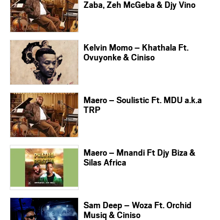
Zaba, Zeh McGeba & Djy Vino
Kelvin Momo – Khathala Ft.
Ovuyonke & Ciniso
Maero – Soulistic Ft. MDU a.k.a
TRP
Maero – Mnandi Ft Djy Biza &
Silas Africa
Sam Deep – Woza Ft. Orchid
Musiq & Ciniso