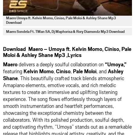
Maero Umoya ft. Kelvin Momo, Ciniso, Pale Moloi & Ashley Shane Mp3
Download
Maero Sondela Ft. TMan SA, Dj Maphorisa & Rory Diamondz Mp3 Download
Download Maero – Umoya ft. Kelvin Momo, Ciniso, Pale
Moloi & Ashley Shane Mp3 ,Lyrics
Maero
delivers a deeply soulful collaboration on
“Umoya,”
featuring
Kelvin Momo
,
Ciniso
,
Pale Moloi
, and
Ashley
Shane
. This beautifully crafted track blends atmospheric
Amapiano elements, emotive vocals, and rich melodic
textures to create an immersive and uplifting listening
experience. The song flows effortlessly through layers of
smooth instrumentation and heartfelt performances,
showcasing the exceptional chemistry between the
collaborators. With its polished production, soulful depth,
and captivating rhythm, “Umoya” stands out as a remarkable
release that highlights musical artistry, creativity, and the