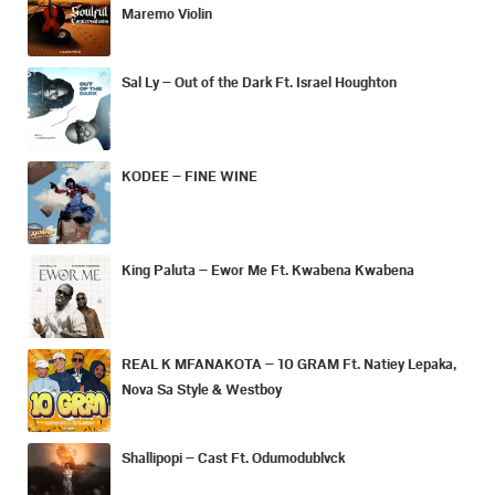
Maremo Violin
Sal Ly – Out of the Dark Ft. Israel Houghton
KODEE – FINE WINE
King Paluta – Ewor Me Ft. Kwabena Kwabena
REAL K MFANAKOTA – 10 GRAM Ft. Natiey Lepaka,
Nova Sa Style & Westboy
Shallipopi – Cast Ft. Odumodublvck