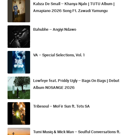
Kabza De Small – Khanya Njalo | TUTU Album |
Amapiano 2026 Song Ft. Zawadi Yamungu
Bahubhe – Angiyi Ndawo
VA – Special Selections, Vol. 1
Lowfeye feat. Priddy Ugly – Bags On Bags | Debut
Album NOSANGE 2026
Tribesoul – MoFir Sun ft. Tots SA
Tumi Musiq & Mick Man – Soulful Conversations ft.