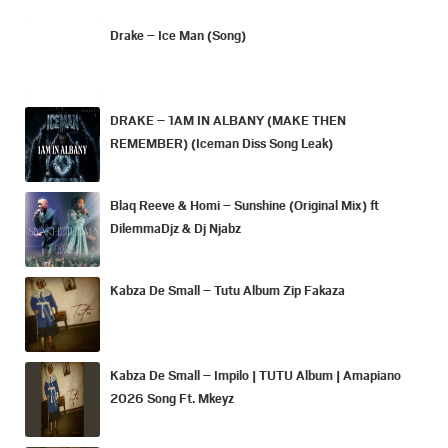
Drake – Ice Man (Song)
DRAKE – 1AM IN ALBANY (MAKE THEN
REMEMBER) (Iceman Diss Song Leak)
Blaq Reeve & Homi – Sunshine (Original Mix) ft
DilemmaDjz & Dj Njabz
Kabza De Small – Tutu Album Zip Fakaza
Kabza De Small – Impilo | TUTU Album | Amapiano
2026 Song Ft. Mkeyz