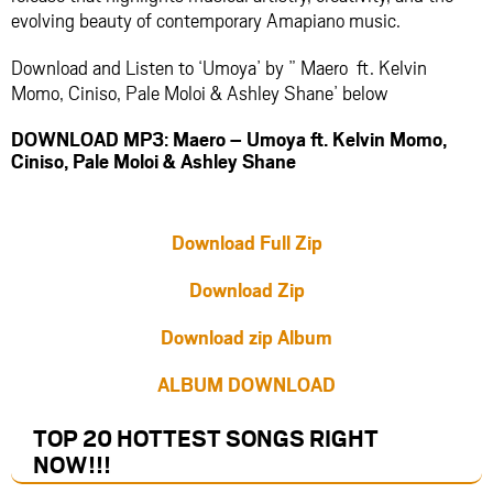
evolving beauty of contemporary Amapiano music.
Download and Listen to ‘Umoya’ by ” Maero ft. Kelvin
Momo, Ciniso, Pale Moloi & Ashley Shane’ below
DOWNLOAD MP3: Maero – Umoya ft. Kelvin Momo,
Ciniso, Pale Moloi & Ashley Shane
Download Full Zip
Download Zip
Download zip Album
ALBUM DOWNLOAD
TOP 20 HOTTEST SONGS RIGHT
NOW
!!!