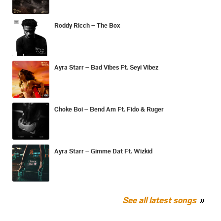
Roddy Ricch – The Box
Ayra Starr – Bad Vibes Ft. Seyi Vibez
Choke Boi – Bend Am Ft. Fido & Ruger
Ayra Starr – Gimme Dat Ft. Wizkid
See all latest songs