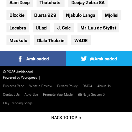
Sam Deep
Thatohatsi
Deejay Zebra SA
Blxckie
Busta 929
Njabulo Langa
Mjolisi
Lacabra
ULazi
J. Cole
Mr-Luu de Stylist
Mzukulu
Dlala Thukzin
W4DE
Amkloaded
@Amkloaded
© 2026 Amkloaded
Powered by
Wordpress
Business Page
Write a Review
Privacy Policy
DMCA
About Us
Contact Us
Advertise
Promote Your Music
BBNaija Season 6
Play Trending Songs!
BACK TO TOP