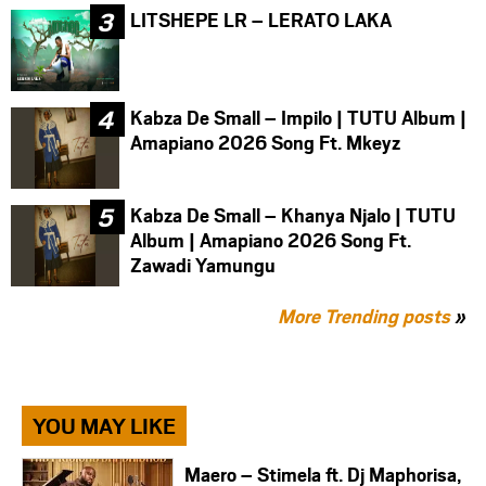
LITSHEPE LR – LERATO LAKA
Kabza De Small – Impilo | TUTU Album |
Amapiano 2026 Song Ft. Mkeyz
Kabza De Small – Khanya Njalo | TUTU
Album | Amapiano 2026 Song Ft.
Zawadi Yamungu
More Trending posts
»
YOU MAY LIKE
Maero – Stimela ft. Dj Maphorisa,