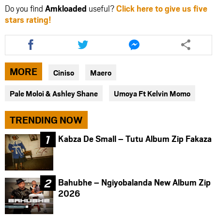
Do you find
Amkloaded
useful?
Click here to give us five
stars rating!
Share
Share
Share
this
this
this
article
article
article
via
via
via
MORE
Ciniso
Maero
facebook
twitter
messenger
Pale Moloi & Ashley Shane
Umoya Ft Kelvin Momo
TRENDING NOW
Kabza De Small – Tutu Album Zip Fakaza
Bahubhe – Ngiyobalanda New Album Zip
2026