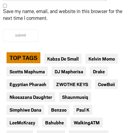
Save my name, email, and website in this browser for the
next time I comment.
submit
TOP TAGS
Kabza De Small
Kelvin Momo
Scotts Maphuma
DJ Maphorisa
Drake
Egyptian Pharaoh
ZWOTHE KEYS
CowBoii
Nkosazana Daughter
Shaunmusiq
Simphiwe Dana
Benzoo
Paul K
LeeMcKrazy
Bahubhe
WalkingATM