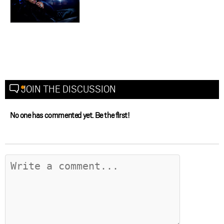
JOIN THE DISCUSSION
No one has commented yet. Be the first!