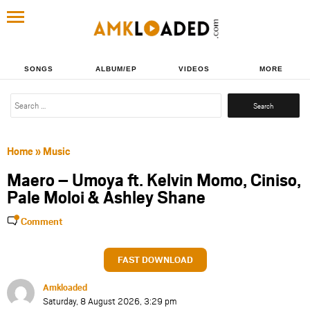
SONGS
ALBUM/EP
VIDEOS
MORE
Search
for:
Home
»
Music
Maero – Umoya ft. Kelvin Momo, Ciniso,
Pale Moloi & Ashley Shane
Comment
FAST DOWNLOAD
Amkloaded
Saturday, 8 August 2026, 3:29 pm