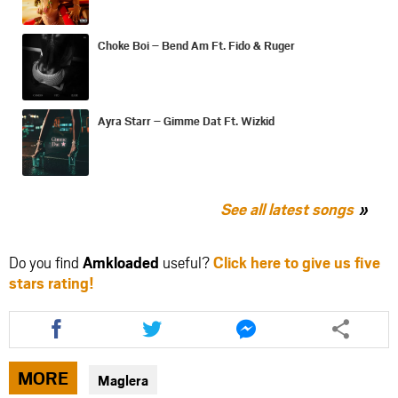
Choke Boi – Bend Am Ft. Fido & Ruger
Ayra Starr – Gimme Dat Ft. Wizkid
See all latest songs
Do you find
Amkloaded
useful?
Click here to give us five
stars rating!
Share
Share
Share
this
this
this
article
article
article
via
via
via
MORE
Maglera
facebook
twitter
messenger