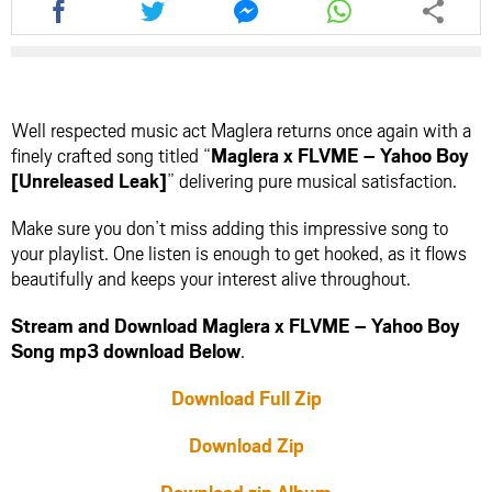
this
this
this
this
article
article
article
article
via
via
via
via
facebook
twitter
messenger
whatsapp
Well respected music act Maglera returns once again with a
finely crafted song titled “
Maglera x FLVME – Yahoo Boy
[Unreleased Leak]
” delivering pure musical satisfaction.
Make sure you don’t miss adding this impressive song to
your playlist. One listen is enough to get hooked, as it flows
beautifully and keeps your interest alive throughout.
Stream and Download Maglera x FLVME – Yahoo Boy
Song mp3 download Below
.
Download Full Zip
Download Zip
Download zip Album