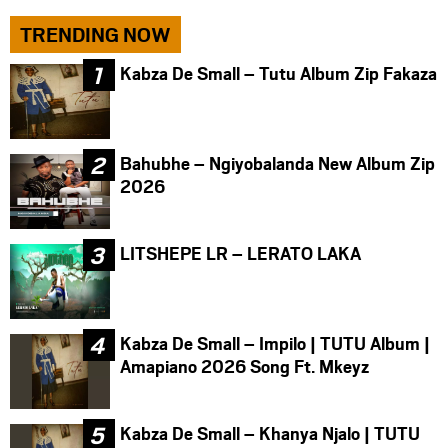
TRENDING NOW
Kabza De Small – Tutu Album Zip Fakaza
Bahubhe – Ngiyobalanda New Album Zip
2026
LITSHEPE LR – LERATO LAKA
Kabza De Small – Impilo | TUTU Album |
Amapiano 2026 Song Ft. Mkeyz
Kabza De Small – Khanya Njalo | TUTU