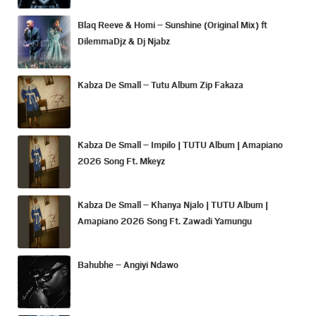
Blaq Reeve & Homi – Sunshine (Original Mix) ft
DilemmaDjz & Dj Njabz
Kabza De Small – Tutu Album Zip Fakaza
Kabza De Small – Impilo | TUTU Album | Amapiano
2026 Song Ft. Mkeyz
Kabza De Small – Khanya Njalo | TUTU Album |
Amapiano 2026 Song Ft. Zawadi Yamungu
Bahubhe – Angiyi Ndawo