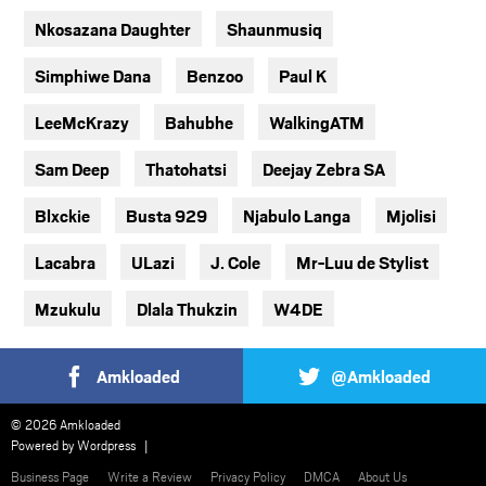
Nkosazana Daughter
Shaunmusiq
Simphiwe Dana
Benzoo
Paul K
LeeMcKrazy
Bahubhe
WalkingATM
Sam Deep
Thatohatsi
Deejay Zebra SA
Blxckie
Busta 929
Njabulo Langa
Mjolisi
Lacabra
ULazi
J. Cole
Mr-Luu de Stylist
Mzukulu
Dlala Thukzin
W4DE
Amkloaded
@Amkloaded
© 2026 Amkloaded
Powered by
Wordpress
Business Page
Write a Review
Privacy Policy
DMCA
About Us