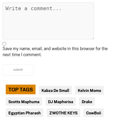
Save my name, email, and website in this browser for the
next time I comment.
submit
TOP TAGS
Kabza De Small
Kelvin Momo
Scotts Maphuma
DJ Maphorisa
Drake
Egyptian Pharaoh
ZWOTHE KEYS
CowBoii