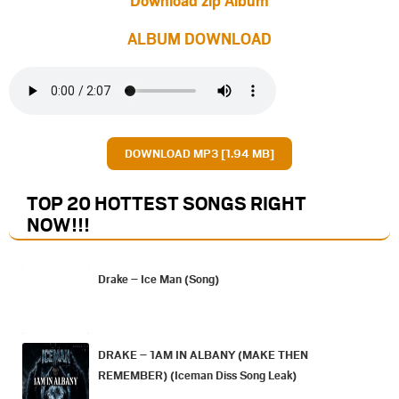
ALBUM DOWNLOAD
DOWNLOAD MP3 [1.94 MB]
TOP 20 HOTTEST SONGS RIGHT
NOW
!!!
Drake – Ice Man (Song)
DRAKE – 1AM IN ALBANY (MAKE THEN
REMEMBER) (Iceman Diss Song Leak)