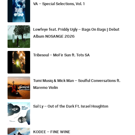
VA – Special Selections, Vol. 1
Lowfeye feat. Priddy Ugly – Bags On Bags | Debut
Album NOSANGE 2026
Tribesoul – MoFir Sun ft. Tots SA
Tumi Musiq & Mick Man – Soulful Conversations ft.
Maremo Violin
Sal Ly – Out of the Dark Ft. Israel Houghton
KODEE – FINE WINE