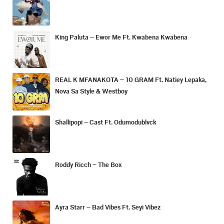
King Paluta – Ewor Me Ft. Kwabena Kwabena
REAL K MFANAKOTA – 10 GRAM Ft. Natiey Lepaka,
Nova Sa Style & Westboy
Shallipopi – Cast Ft. Odumodublvck
Roddy Ricch – The Box
Ayra Starr – Bad Vibes Ft. Seyi Vibez