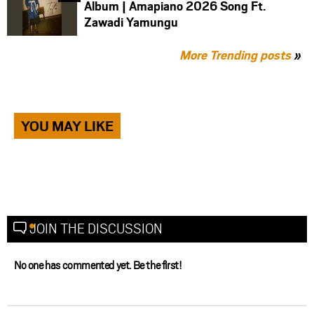
Album | Amapiano 2026 Song Ft.
Zawadi Yamungu
More Trending posts
»
YOU MAY LIKE
JOIN THE DISCUSSION
No one has commented yet. Be the first!