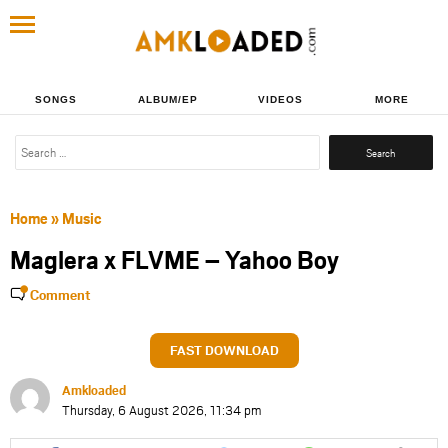
SONGS
ALBUM/EP
VIDEOS
MORE
Search
for:
Home
»
Music
Maglera x FLVME – Yahoo Boy
Comment
FAST DOWNLOAD
Amkloaded
Thursday, 6 August 2026, 11:34 pm
Share
Share
Share
Share