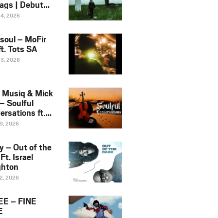
ags | Debut
um NOSANGE
24, 2026
6
esoul – MoFir
t. Tots SA
23, 2026
 Musiq & Mick
– Soulful
rsations ft.
mo Violin
19, 2026
y – Out of the
Ft. Israel
hton
12, 2026
E – FINE
E