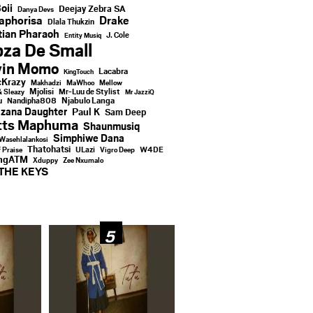
oii
Deejay Zebra SA
Danya Devs
aphorisa
Drake
Dlala Thukzin
ian Pharaoh
J. Cole
Entity Musiq
za De Small
vin Momo
Lacabra
KingTouch
Krazy
Makhadzi
MaWhoo
Mellow
Mjolisi
Mr-Luu de Stylist
& Sleazy
Mr JazziQ
u
Njabulo Langa
Nandipha808
zana Daughter
Paul K
Sam Deep
tts Maphuma
Shaunmusiq
Simphiwe Dana
Wasehlalankosi
Thatohatsi
ULazi
f Praise
Vigro Deep
W4DE
ingATM
Xduppy
Zee Nxumalo
THE KEYS