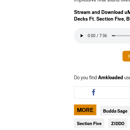
Stream and Download uM
Decks Ft.
Section Five
,
B
Do you find
Amkloaded
us
Share
this
article
via
MORE
Budda Sage
facebook
Section Five
ZIDDO