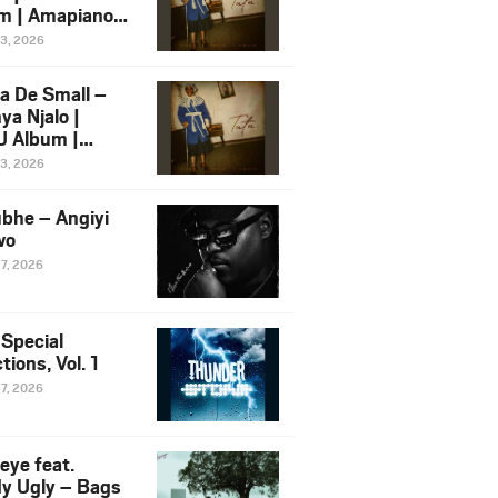
m | Amapiano
 Song Ft.
13, 2026
yz
a De Small –
ya Njalo |
 Album |
iano 2026
13, 2026
 Ft. Zawadi
ungu
bhe – Angiyi
wo
27, 2026
 Special
tions, Vol. 1
27, 2026
eye feat.
dy Ugly – Bags