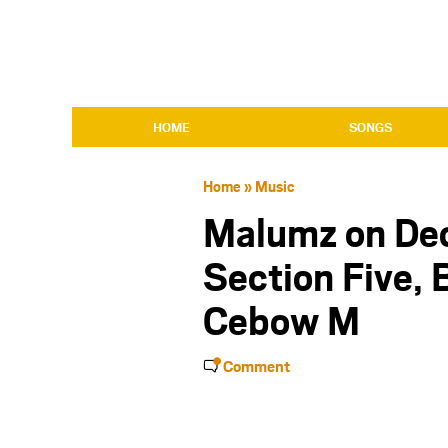
HOME
SONGS
Home
»
Music
Malumz on Dec
Section Five,
Cebow M
Comment