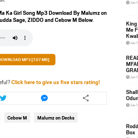
Jan 
a Ka Girl Song Mp3 Download By Malumz on
udda Sage
,
ZIDDO
and
Cebow M
Below
.
King
Me F
Kwa
Jan 
REA
DOWNLOAD MP3 [7.07 MB]
MFA
GRAM
Lepa
Jan 1
eful?
Click here to give us five stars rating!
Styl
Shall
Share
Share
Odum
this
this
article
article
Jan 1
via
via
Cebow M
Malumz on Decks
twitter
messenger
Rodd
Box