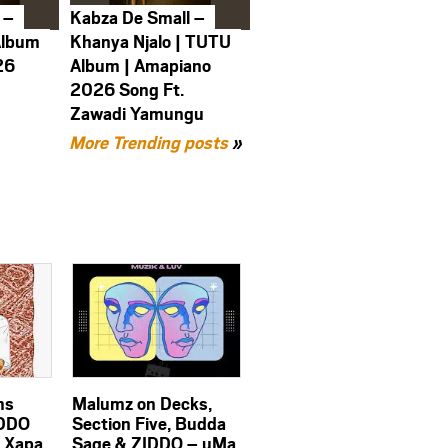
 –
Kabza De Small –
Album
Khanya Njalo | TUTU
26
Album | Amapiano
2026 Song Ft.
Zawadi Yamungu
More Trending posts
»
ms
Malumz on Decks,
IDDO
Section Five, Budda
n Xapa
Sage & ZIDDO – uMa