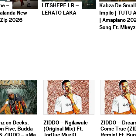
he –
LITSHEPE LR –
Kabza De Small
alanda New
LERATO LAKA
Impilo | TUTU 
 Zip 2026
| Amapiano 20
Song Ft. Mkeyz
z on Decks,
ZIDDO – Ngilawule
ZIDDO – Drea
on Five, Budda
(Original Mix) Ft.
Come True (Z
& ZIDDO – uMa
TorQue MuziQ
Remix) Ft. Bu