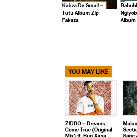
Kabza De Small –
Bahub
Tutu Album Zip
Ngiyob
Fakaza
Album
YOU MAY LIKE
ZIDDO – Dreams
Malum
Come True (Original
Secti
Mix) ft. Bun Xapa
Sage 