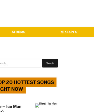
ALBUMS
MIXTAPES
Search
for:
OP 20 HOTTEST SONGS
IGHT NOW
e – Ice Man
g)