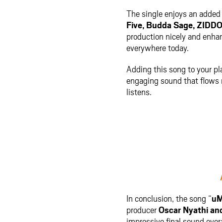
The single enjoys an added 
Five
,
Budda Sage
,
ZIDD
production nicely and enhan
everywhere today.
Adding this song to your play
engaging sound that flows n
listens.
In conclusion, the song “
uM
producer
Oscar Nyathi
an
impressive final sound overa