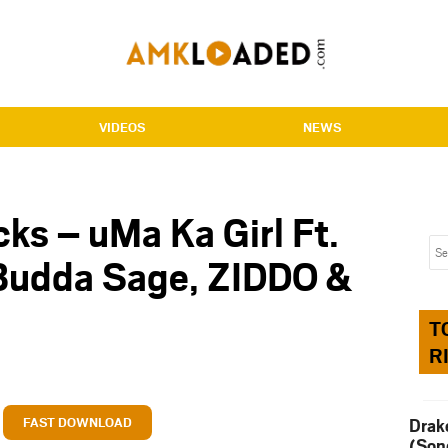
VIDEOS
NEWS
ks – uMa Ka Girl Ft.
 Budda Sage, ZIDDO &
T
R
FAST DOWNLOAD
Drak
(Son