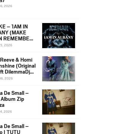
16, 2026
E – 1AM IN
ANY (MAKE
N REMEMBER)
man Diss Song
15, 2026
)
 Reeve & Homi
nshine (Original
 ft DilemmaDjz
 Njabz
06, 2026
a De Small –
 Album Zip
za
14, 2026
a De Small –
lo | TUTU