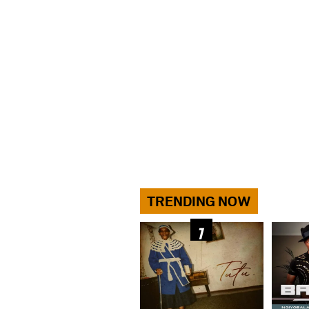
TRENDING NOW