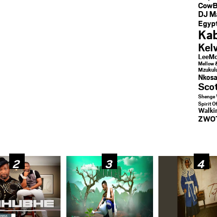
CowB
DJ M
Egypt
Kab
Kel
LeeMc
Mellow 
Mzukul
Nkosa
Sco
Shenge 
Spirit O
Walk
ZWO