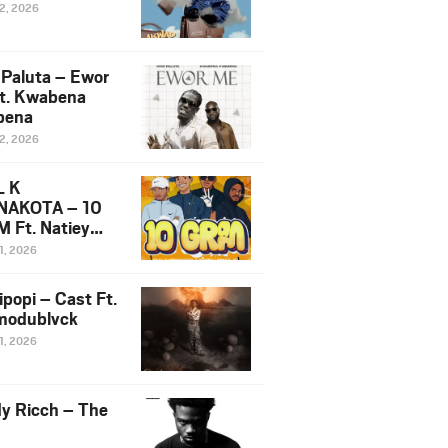
12, 2026
 Paluta – Ewor
t. Kwabena
bena
12, 2026
L K
NAKOTA – 10
 Ft. Natiey
ka, Nova Sa
1, 2026
e & Westboy
ipopi – Cast Ft.
odublvck
1, 2026
y Ricch – The