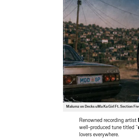
Malumz on Decks uMa Ka Girl Ft. Section F
Renowned recording artist
well-produced tune titled “
lovers everywhere.