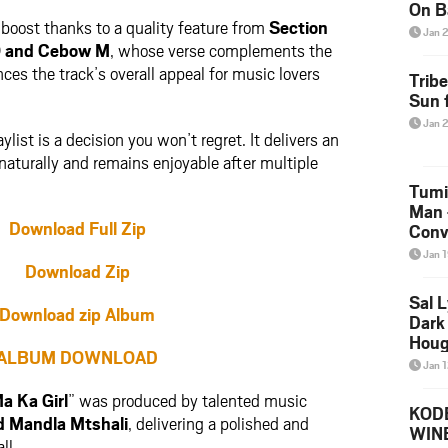
On B
boost thanks to a quality feature from
Section
Alb
Jan 
202
O
and
Cebow M
, whose verse complements the
ces the track’s overall appeal for music lovers
Trib
Sun f
Jan 
list is a decision you won’t regret. It delivers an
aturally and remains enjoyable after multiple
Tumi
Man 
Download Full Zip
Conve
Mare
Jan 
Download Zip
Sal L
Download zip Album
Dark 
Houg
ALBUM DOWNLOAD
Jan 
a Ka Girl
” was produced by talented music
KODE
d
Mandla Mtshali
, delivering a polished and
WIN
ll.