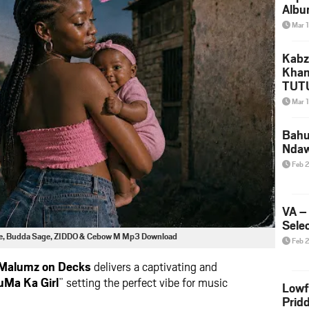
Albu
2026
Mar 
Mke
Kabz
Khan
TUTU
Amap
Mar 
Song
Yam
Bahu
Nda
Feb 
VA –
Selec
ive, Budda Sage, ZIDDO & Cebow M Mp3 Download
Feb 
Malumz on Decks
delivers a captivating and
uMa Ka Girl
” setting the perfect vibe for music
Lowf
Prid