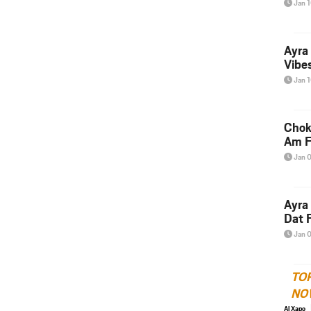
Jan 
Ayra
Vibes
Jan 
Chok
Am F
Jan 
Ayra
Dat F
Jan 
TO
NO
Al Xapo