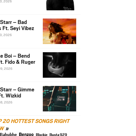
10, 2026
 Starr – Bad
 Ft. Seyi Vibez
10, 2026
e Boi – Bend
t. Fido & Ruger
09, 2026
 Starr – Gimme
t. Wizkid
08, 2026
P 20 HOTTEST SONGS RIGHT
W
Benzoo
Bahubhe
Blxckie
Busta 929