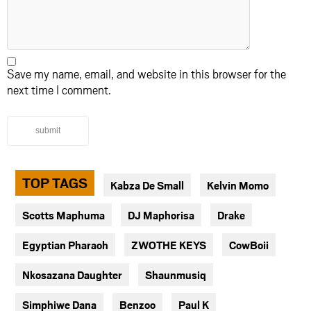
Save my name, email, and website in this browser for the
next time I comment.
submit
TOP TAGS
Kabza De Small
Kelvin Momo
Scotts Maphuma
DJ Maphorisa
Drake
Egyptian Pharaoh
ZWOTHE KEYS
CowBoii
Nkosazana Daughter
Shaunmusiq
Simphiwe Dana
Benzoo
Paul K