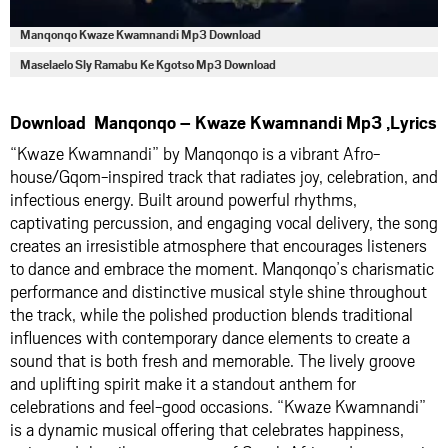
Manqonqo Kwaze Kwamnandi Mp3 Download
Maselaelo Sly Ramabu Ke Kgotso Mp3 Download
Download Manqonqo – Kwaze Kwamnandi Mp3 ,Lyrics
“Kwaze Kwamnandi” by Manqonqo is a vibrant Afro-
house/Gqom-inspired track that radiates joy, celebration, and
infectious energy. Built around powerful rhythms,
captivating percussion, and engaging vocal delivery, the song
creates an irresistible atmosphere that encourages listeners
to dance and embrace the moment. Manqonqo’s charismatic
performance and distinctive musical style shine throughout
the track, while the polished production blends traditional
influences with contemporary dance elements to create a
sound that is both fresh and memorable. The lively groove
and uplifting spirit make it a standout anthem for
celebrations and feel-good occasions. “Kwaze Kwamnandi”
is a dynamic musical offering that celebrates happiness,