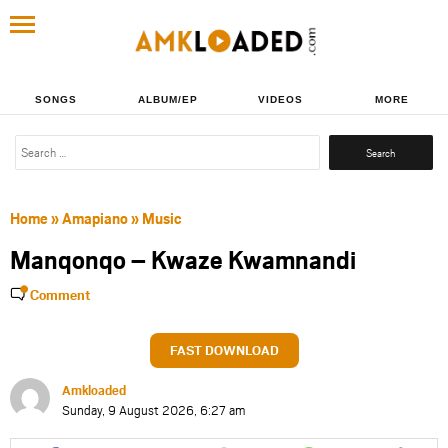
SONGS
ALBUM/EP
VIDEOS
MORE
Search
for:
Home
»
Amapiano
»
Music
Manqonqo – Kwaze Kwamnandi
Comment
FAST DOWNLOAD
Amkloaded
Sunday, 9 August 2026, 6:27 am
Share
Share
Share
Share