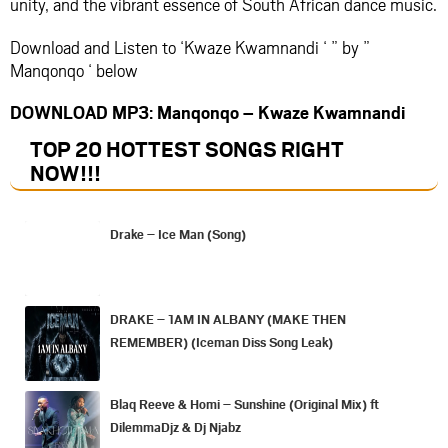
unity, and the vibrant essence of South African dance music.
Download and Listen to ‘Kwaze Kwamnandi ‘ ” by ”
Manqonqo ‘ below
DOWNLOAD MP3: Manqonqo – Kwaze Kwamnandi
TOP 20 HOTTEST SONGS RIGHT
NOW
!!!
Drake – Ice Man (Song)
DRAKE – 1AM IN ALBANY (MAKE THEN
REMEMBER) (Iceman Diss Song Leak)
Blaq Reeve & Homi – Sunshine (Original Mix) ft
DilemmaDjz & Dj Njabz