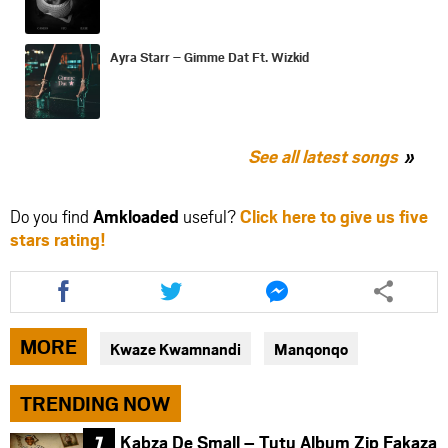
Ayra Starr – Gimme Dat Ft. Wizkid
See all latest songs
Do you find
Amkloaded
useful?
Click here to give us five
stars rating!
Share
Share
Share
this
this
this
article
article
article
via
via
via
MORE
Kwaze Kwamnandi
Manqonqo
facebook
twitter
messenger
TRENDING NOW
Kabza De Small – Tutu Album Zip Fakaza