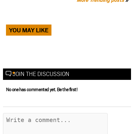
YOU MAY LIKE
JOIN THE DISCUSSION
No one has commented yet. Be the first!