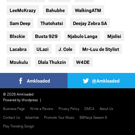
LeeMcKrazy
Bahubhe
WalkingATM
Sam Deep
Thatohatsi
Deejay Zebra SA
Blxckie
Busta 929
Njabulo Langa
Mjolisi
Lacabra
ULazi
J. Cole
Mr-Luu de Stylist
Mzukulu
Dlala Thukzin
W4DE
Amkloaded
@Amkloaded
© 2026 Amkloaded
Powered by
Wordpress
Business Page
Write a Review
Privacy Policy
DMCA
About Us
Contact Us
Advertise
Promote Your Music
BBNaija Season 6
Play Trending Songs!