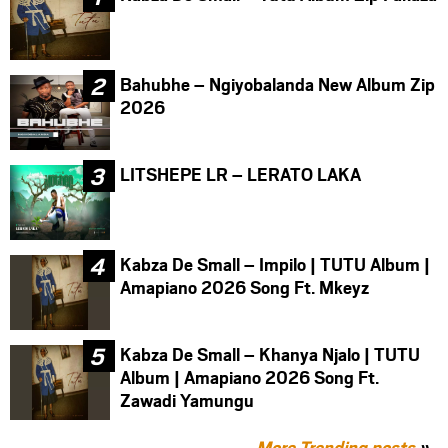
Bahubhe – Ngiyobalanda New Album Zip
2026
LITSHEPE LR – LERATO LAKA
Kabza De Small – Impilo | TUTU Album |
Amapiano 2026 Song Ft. Mkeyz
Kabza De Small – Khanya Njalo | TUTU
Album | Amapiano 2026 Song Ft.
Zawadi Yamungu
More Trending posts
»