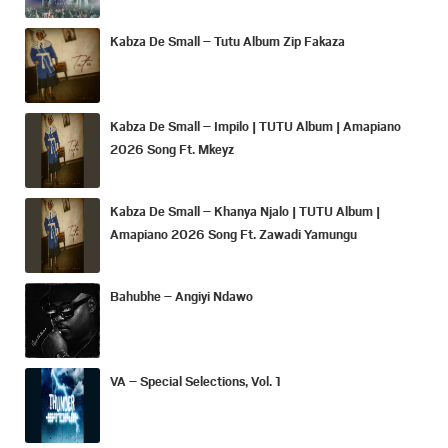
Kabza De Small – Tutu Album Zip Fakaza
Kabza De Small – Impilo | TUTU Album | Amapiano
2026 Song Ft. Mkeyz
Kabza De Small – Khanya Njalo | TUTU Album |
Amapiano 2026 Song Ft. Zawadi Yamungu
Bahubhe – Angiyi Ndawo
VA – Special Selections, Vol. 1