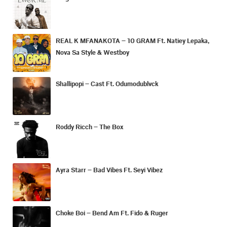
REAL K MFANAKOTA – 10 GRAM Ft. Natiey Lepaka,
Nova Sa Style & Westboy
Shallipopi – Cast Ft. Odumodublvck
Roddy Ricch – The Box
Ayra Starr – Bad Vibes Ft. Seyi Vibez
Choke Boi – Bend Am Ft. Fido & Ruger