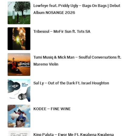
Lowfeye feat. Priddy Ugly – Bags On Bags | Debut
Album NOSANGE 2026
Tribesoul – MoFir Sun ft. Tots SA
Tumi Musiq & Mick Man – Soulful Conversations ft.
Maremo Violin
Sal Ly – Out of the Dark Ft. Israel Houghton
KODEE – FINE WINE
King Paluta – Ewor Me Ft. Kwabena Kwabena