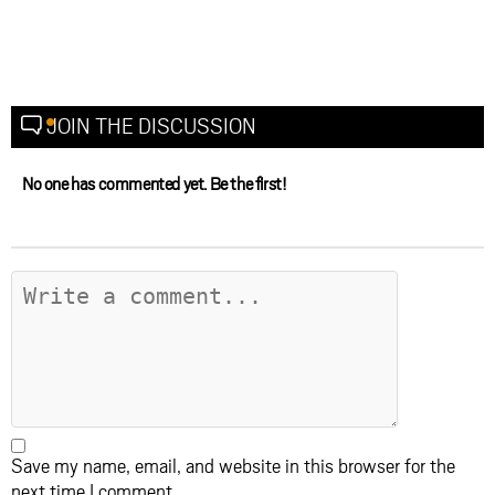
JOIN THE DISCUSSION
No one has commented yet. Be the first!
Save my name, email, and website in this browser for the
next time I comment.