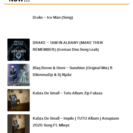
Drake – Ice Man (Song)
DRAKE – 1AM IN ALBANY (MAKE THEN
REMEMBER) (Iceman Diss Song Leak)
Blaq Reeve & Homi – Sunshine (Original Mix) ft
DilemmaDjz & Dj Njabz
Kabza De Small – Tutu Album Zip Fakaza
Kabza De Small – Impilo | TUTU Album | Amapiano
2026 Song Ft. Mkeyz