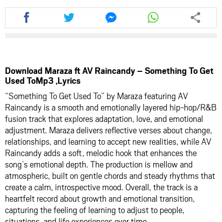
Share
Share
Share
Share
this
this
this
this
article
article
article
article
via
via
via
via
facebook
twitter
messenger
whatsapp
Download Maraza ft AV Raincandy – Something To Get
Used ToMp3 ,Lyrics
“Something To Get Used To” by Maraza featuring AV
Raincandy is a smooth and emotionally layered hip-hop/R&B
fusion track that explores adaptation, love, and emotional
adjustment. Maraza delivers reflective verses about change,
relationships, and learning to accept new realities, while AV
Raincandy adds a soft, melodic hook that enhances the
song’s emotional depth. The production is mellow and
atmospheric, built on gentle chords and steady rhythms that
create a calm, introspective mood. Overall, the track is a
heartfelt record about growth and emotional transition,
capturing the feeling of learning to adjust to people,
situations, and life experiences over time.