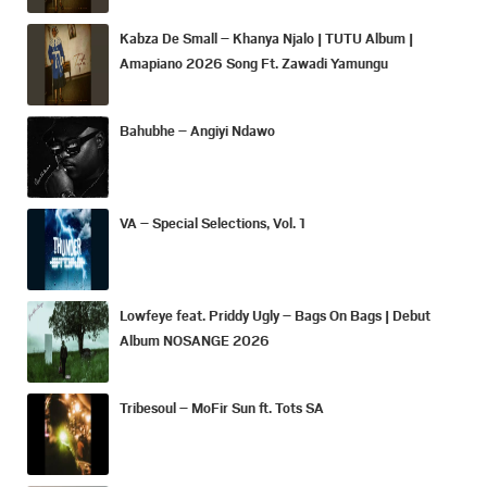
Kabza De Small – Khanya Njalo | TUTU Album |
Amapiano 2026 Song Ft. Zawadi Yamungu
Bahubhe – Angiyi Ndawo
VA – Special Selections, Vol. 1
Lowfeye feat. Priddy Ugly – Bags On Bags | Debut
Album NOSANGE 2026
Tribesoul – MoFir Sun ft. Tots SA