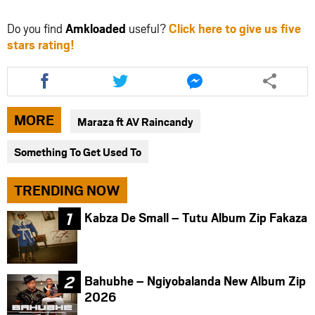
Do you find
Amkloaded
useful?
Click here to give us five
stars rating!
Share
Share
Share
this
this
this
article
article
article
via
via
via
MORE
Maraza ft AV Raincandy
facebook
twitter
messenger
Something To Get Used To
TRENDING NOW
Kabza De Small – Tutu Album Zip Fakaza
Bahubhe – Ngiyobalanda New Album Zip
2026