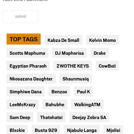
submit
TOP TAGS
Kabza De Small
Kelvin Momo
Scotts Maphuma
DJ Maphorisa
Drake
Egyptian Pharaoh
ZWOTHE KEYS
CowBoii
Nkosazana Daughter
Shaunmusiq
Simphiwe Dana
Benzoo
Paul K
LeeMcKrazy
Bahubhe
WalkingATM
Sam Deep
Thatohatsi
Deejay Zebra SA
Blxckie
Busta 929
Njabulo Langa
Mjolisi