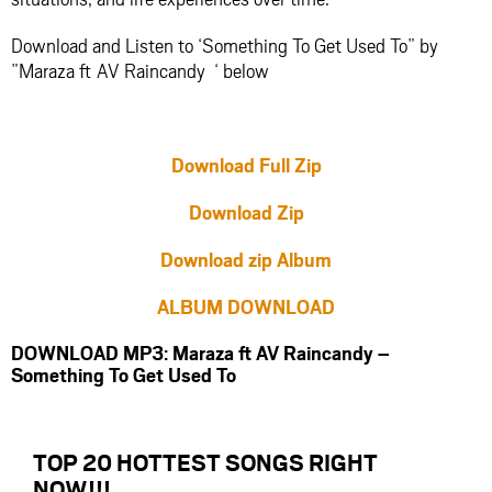
Download and Listen to ‘Something To Get Used To” by
”Maraza ft AV Raincandy ‘ below
Download Full Zip
Download Zip
Download zip Album
ALBUM DOWNLOAD
DOWNLOAD MP3: Maraza ft AV Raincandy –
Something To Get Used To
TOP 20 HOTTEST SONGS RIGHT
NOW
!!!