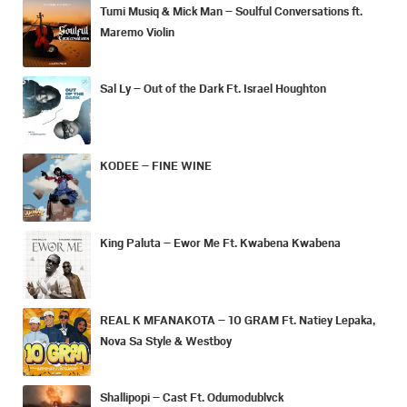
Tumi Musiq & Mick Man – Soulful Conversations ft.
Maremo Violin
Sal Ly – Out of the Dark Ft. Israel Houghton
KODEE – FINE WINE
King Paluta – Ewor Me Ft. Kwabena Kwabena
REAL K MFANAKOTA – 10 GRAM Ft. Natiey Lepaka,
Nova Sa Style & Westboy
Shallipopi – Cast Ft. Odumodublvck