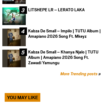
LITSHEPE LR – LERATO LAKA
Kabza De Small – Impilo | TUTU Album |
Amapiano 2026 Song Ft. Mkeyz
Kabza De Small – Khanya Njalo | TUTU
Album | Amapiano 2026 Song Ft.
Zawadi Yamungu
More Trending posts
»
YOU MAY LIKE