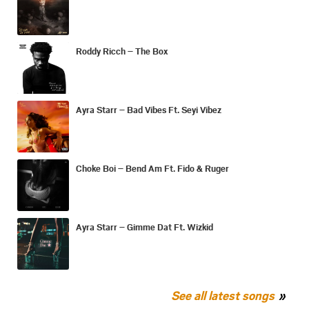
Roddy Ricch – The Box
Ayra Starr – Bad Vibes Ft. Seyi Vibez
Choke Boi – Bend Am Ft. Fido & Ruger
Ayra Starr – Gimme Dat Ft. Wizkid
See all latest songs