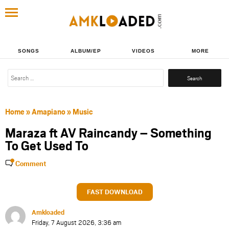
SONGS
ALBUM/EP
VIDEOS
MORE
Search
for:
Home
»
Amapiano
»
Music
Maraza ft AV Raincandy – Something
To Get Used To
Comment
FAST DOWNLOAD
Amkloaded
Friday, 7 August 2026, 3:36 am