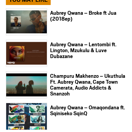
Aubrey Qwana – Broke ft Jua
(2018ep)
Aubrey Qwana – Lentombi ft.
Lington, Mzukulu & Luve
Dubazane
Champuru Makhenzo – Ukuthula
Ft. Aubrey Qwana, Cape Town
Camerata, Audio Addicts &
Snanzoh
Aubrey Qwana – Omaqondana ft.
Sqiniseko SqinQ