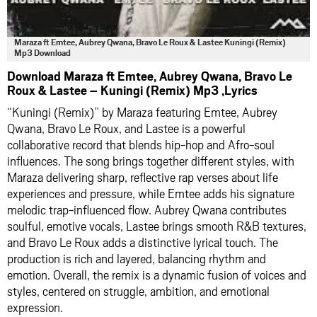
Maraza ft Emtee, Aubrey Qwana, Bravo Le Roux & Lastee Kuningi (Remix)
Mp3 Download
Download Maraza ft Emtee, Aubrey Qwana, Bravo Le
Roux & Lastee – Kuningi (Remix) Mp3 ,Lyrics
“Kuningi (Remix)” by Maraza featuring Emtee, Aubrey
Qwana, Bravo Le Roux, and Lastee is a powerful
collaborative record that blends hip-hop and Afro-soul
influences. The song brings together different styles, with
Maraza delivering sharp, reflective rap verses about life
experiences and pressure, while Emtee adds his signature
melodic trap-influenced flow. Aubrey Qwana contributes
soulful, emotive vocals, Lastee brings smooth R&B textures,
and Bravo Le Roux adds a distinctive lyrical touch. The
production is rich and layered, balancing rhythm and
emotion. Overall, the remix is a dynamic fusion of voices and
styles, centered on struggle, ambition, and emotional
expression.