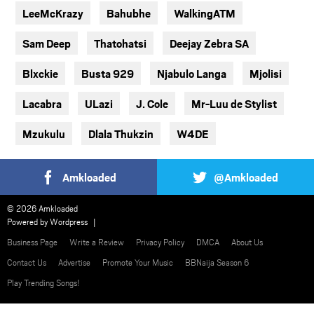
LeeMcKrazy
Bahubhe
WalkingATM
Sam Deep
Thatohatsi
Deejay Zebra SA
Blxckie
Busta 929
Njabulo Langa
Mjolisi
Lacabra
ULazi
J. Cole
Mr-Luu de Stylist
Mzukulu
Dlala Thukzin
W4DE
Amkloaded
@Amkloaded
© 2026 Amkloaded
Powered by
Wordpress
Business Page
Write a Review
Privacy Policy
DMCA
About Us
Contact Us
Advertise
Promote Your Music
BBNaija Season 6
Play Trending Songs!