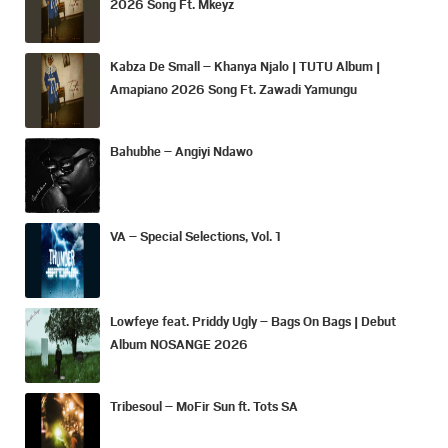
2026 Song Ft. Mkeyz
Kabza De Small – Khanya Njalo | TUTU Album |
Amapiano 2026 Song Ft. Zawadi Yamungu
Bahubhe – Angiyi Ndawo
VA – Special Selections, Vol. 1
Lowfeye feat. Priddy Ugly – Bags On Bags | Debut
Album NOSANGE 2026
Tribesoul – MoFir Sun ft. Tots SA