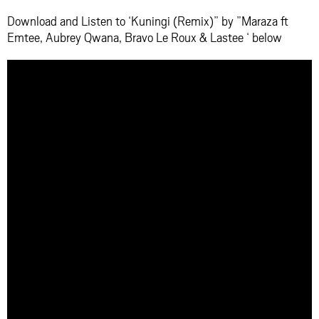
Download and Listen to ‘Kuningi (Remix)” by ”Maraza ft
Emtee, Aubrey Qwana, Bravo Le Roux & Lastee ‘ below