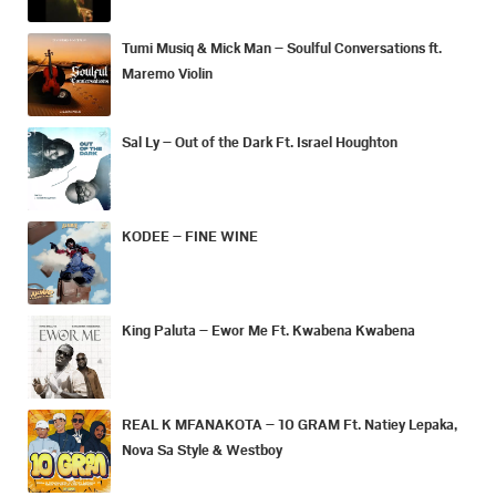
Tumi Musiq & Mick Man – Soulful Conversations ft.
Maremo Violin
Sal Ly – Out of the Dark Ft. Israel Houghton
KODEE – FINE WINE
King Paluta – Ewor Me Ft. Kwabena Kwabena
REAL K MFANAKOTA – 10 GRAM Ft. Natiey Lepaka,
Nova Sa Style & Westboy