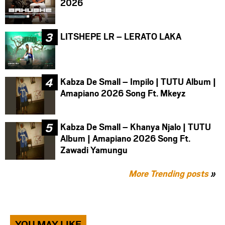
2026
LITSHEPE LR – LERATO LAKA
Kabza De Small – Impilo | TUTU Album |
Amapiano 2026 Song Ft. Mkeyz
Kabza De Small – Khanya Njalo | TUTU
Album | Amapiano 2026 Song Ft.
Zawadi Yamungu
More Trending posts
»
YOU MAY LIKE