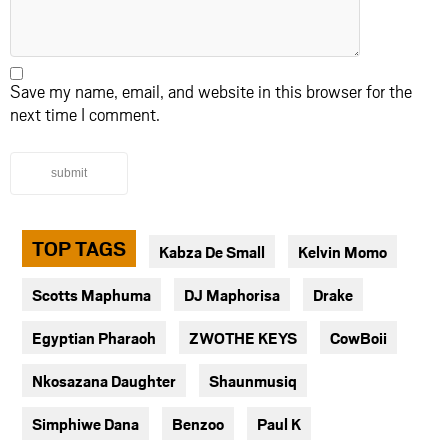
Save my name, email, and website in this browser for the
next time I comment.
submit
TOP TAGS
Kabza De Small
Kelvin Momo
Scotts Maphuma
DJ Maphorisa
Drake
Egyptian Pharaoh
ZWOTHE KEYS
CowBoii
Nkosazana Daughter
Shaunmusiq
Simphiwe Dana
Benzoo
Paul K