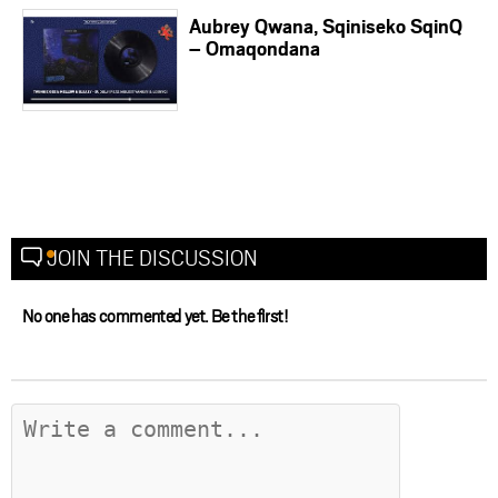
Aubrey Qwana, Sqiniseko SqinQ
– Omaqondana
JOIN THE DISCUSSION
No one has commented yet. Be the first!