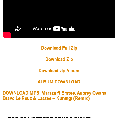
Download Full Zip
Download Zip
Download zip Album
ALBUM DOWNLOAD
DOWNLOAD MP3: Maraza ft Emtee, Aubrey Qwana,
Bravo Le Roux & Lastee – Kuningi (Remix)