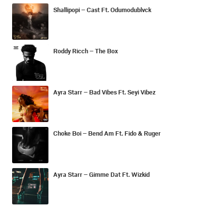
Shallipopi – Cast Ft. Odumodublvck
Roddy Ricch – The Box
Ayra Starr – Bad Vibes Ft. Seyi Vibez
Choke Boi – Bend Am Ft. Fido & Ruger
Ayra Starr – Gimme Dat Ft. Wizkid