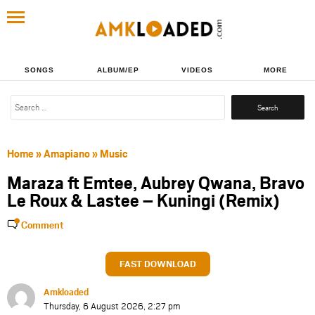
SONGS
ALBUM/EP
VIDEOS
MORE
Search
for:
Home
»
Amapiano
»
Music
Maraza ft Emtee, Aubrey Qwana, Bravo
Le Roux & Lastee – Kuningi (Remix)
Comment
FAST DOWNLOAD
Amkloaded
Thursday, 6 August 2026, 2:27 pm