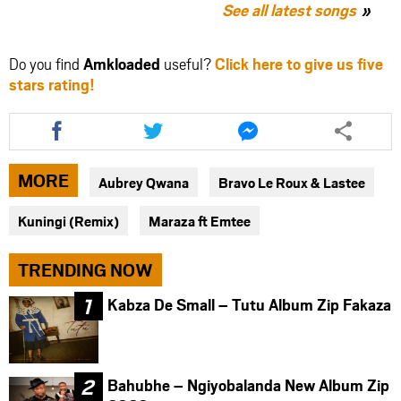
See all latest songs
Do you find
Amkloaded
useful?
Click here to give us five
stars rating!
Share
Share
Share
this
this
this
article
article
article
via
via
via
MORE
Aubrey Qwana
Bravo Le Roux & Lastee
facebook
twitter
messenger
Kuningi (Remix)
Maraza ft Emtee
TRENDING NOW
Kabza De Small – Tutu Album Zip Fakaza
Bahubhe – Ngiyobalanda New Album Zip