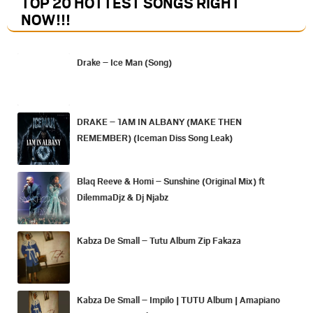
TOP 20 HOTTEST SONGS RIGHT
NOW
!!!
Drake – Ice Man (Song)
DRAKE – 1AM IN ALBANY (MAKE THEN
REMEMBER) (Iceman Diss Song Leak)
Blaq Reeve & Homi – Sunshine (Original Mix) ft
DilemmaDjz & Dj Njabz
Kabza De Small – Tutu Album Zip Fakaza
Kabza De Small – Impilo | TUTU Album | Amapiano