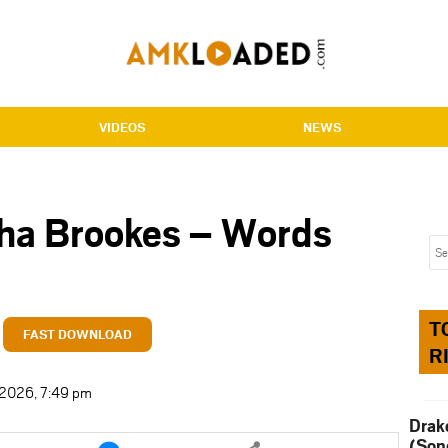
VIDEOS
NEWS
sha Brookes – Words
T
FAST DOWNLOAD
R
t 2026, 7:49 pm
Drak
e
Share
(Son