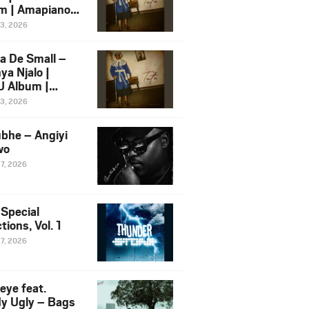
m | Amapiano
 Song Ft.
13, 2026
yz
a De Small –
ya Njalo |
 Album |
iano 2026
13, 2026
 Ft. Zawadi
ungu
bhe – Angiyi
wo
27, 2026
 Special
tions, Vol. 1
27, 2026
eye feat.
dy Ugly – Bags