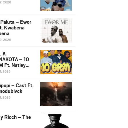
12, 2026
 Paluta – Ewor
t. Kwabena
bena
12, 2026
L K
NAKOTA – 10
 Ft. Natiey
ka, Nova Sa
1, 2026
e & Westboy
ipopi – Cast Ft.
odublvck
1, 2026
y Ricch – The