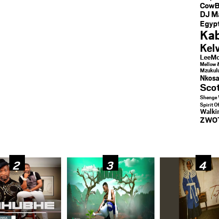
CowB
DJ M
Egypt
Kab
Kel
LeeMc
Mellow 
Mzukul
Nkosa
Sco
Shenge 
Spirit O
Walk
ZWO