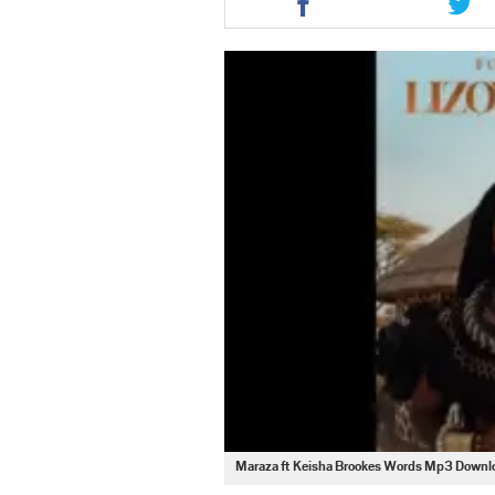
this
this
article
artic
via
via
facebook
twit
Maraza ft Keisha Brookes Words Mp3 Downl