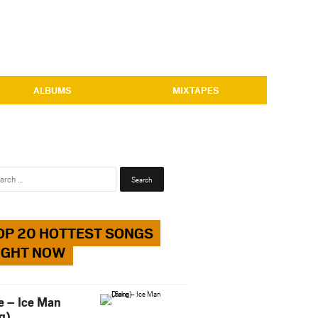
ALBUMS
MIXTAPES
Search
for:
OP 20 HOTTEST SONGS
IGHT NOW
e – Ice Man
g)