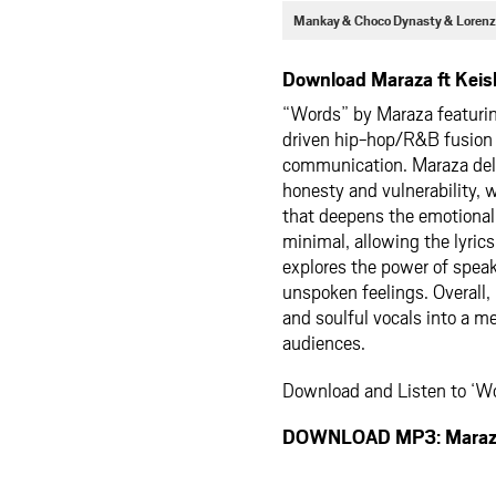
Mankay & Choco Dynasty & Lorenz
Download Maraza ft Keis
“Words” by Maraza featurin
driven hip-hop/R&B fusion t
communication. Maraza deliv
honesty and vulnerability,
that deepens the emotional
minimal, allowing the lyrics
explores the power of speak
unspoken feelings. Overall, i
and soulful vocals into a me
audiences.
Download and Listen to ‘Wo
DOWNLOAD MP3: Maraza 