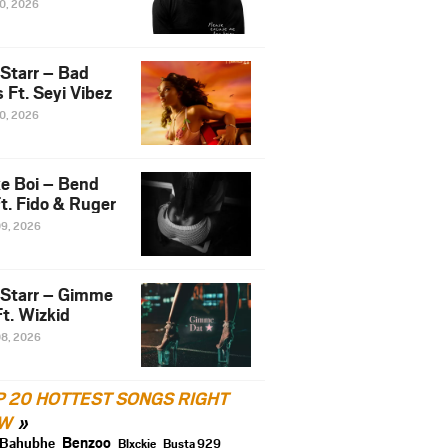
10, 2026
 Starr – Bad
 Ft. Seyi Vibez
10, 2026
e Boi – Bend
t. Fido & Ruger
09, 2026
 Starr – Gimme
t. Wizkid
08, 2026
P 20 HOTTEST SONGS RIGHT
W
Benzoo
Bahubhe
Blxckie
Busta 929