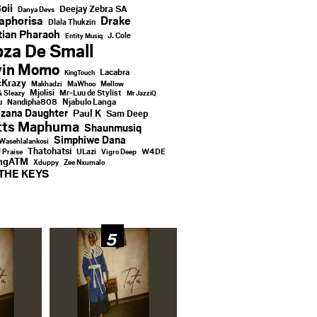
oii
Deejay Zebra SA
Danya Devs
aphorisa
Drake
Dlala Thukzin
ian Pharaoh
J. Cole
Entity Musiq
za De Small
vin Momo
Lacabra
KingTouch
Krazy
Makhadzi
MaWhoo
Mellow
Mjolisi
Mr-Luu de Stylist
& Sleazy
Mr JazziQ
u
Njabulo Langa
Nandipha808
zana Daughter
Paul K
Sam Deep
tts Maphuma
Shaunmusiq
Simphiwe Dana
Wasehlalankosi
Thatohatsi
ULazi
f Praise
Vigro Deep
W4DE
ingATM
Xduppy
Zee Nxumalo
THE KEYS