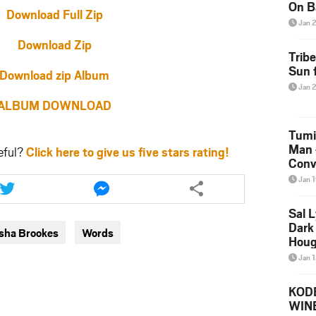
On B
Download Full Zip
Alb
Jan 
202
Download Zip
Trib
Sun f
Download zip Album
Jan 
ALBUM DOWNLOAD
Tumi
Man 
eful?
Click here to give us five stars rating!
Conve
Share
Share
Mare
Jan 
this
this
article
article
Sal L
via
via
Dark 
isha Brookes
Words
twitter
messenger
Houg
Jan 
KODE
WIN