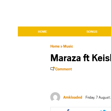
HOME
SONGS
Home
»
Music
Maraza ft Kei
Comment
Amkloaded
Friday, 7 Augus
Share
Shar