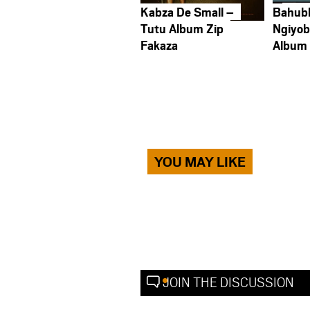
Kabza De Small –
Bahub
Tutu Album Zip
Ngiyob
Fakaza
Album
YOU MAY LIKE
JOIN THE DISCUSSION