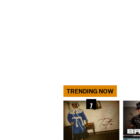
TRENDING NOW