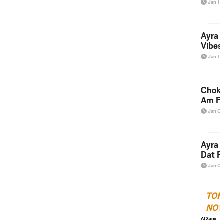
Jan 
Ayra
Vibes
Jan 
Chok
Am F
Jan 
Ayra
Dat F
Jan 
TO
NO
Al Xapo