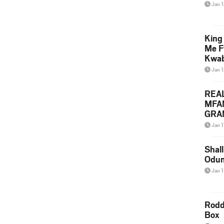
Jan 
King
Me F
Kwa
Jan 
REA
MFA
GRAM
Lepa
Jan 1
Styl
Shall
Odum
Jan 1
Rodd
Box