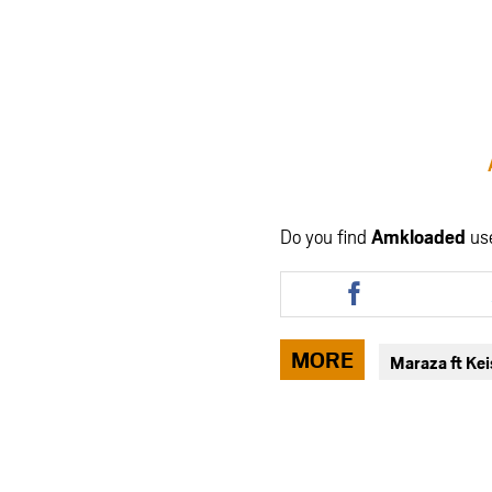
Do you find
Amkloaded
us
Share
this
article
via
MORE
Maraza ft Ke
facebook