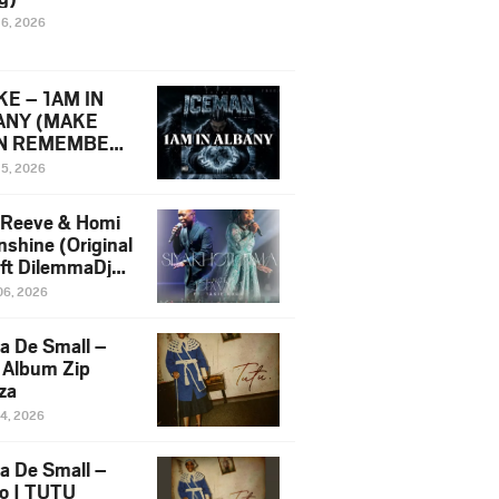
16, 2026
E – 1AM IN
ANY (MAKE
N REMEMBER)
man Diss Song
15, 2026
)
 Reeve & Homi
nshine (Original
 ft DilemmaDjz
 Njabz
06, 2026
a De Small –
 Album Zip
za
14, 2026
a De Small –
lo | TUTU