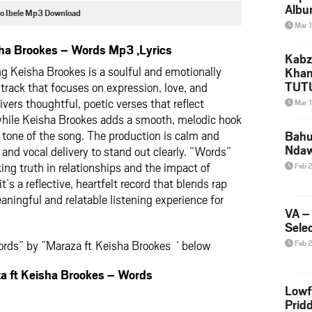
Albu
o Ibele Mp3 Download
2026
Mar 
Mke
ha Brookes – Words Mp3 ,Lyrics
Kabz
g Keisha Brookes is a soulful and emotionally
Khan
TUTU
rack that focuses on expression, love, and
Amap
ers thoughtful, poetic verses that reflect
Mar 
Song
 while Keisha Brookes adds a smooth, melodic hook
Yam
 tone of the song. The production is calm and
Bahu
Nda
 and vocal delivery to stand out clearly. “Words”
ing truth in relationships and the impact of
Feb 
t’s a reflective, heartfelt record that blends rap
aningful and relatable listening experience for
VA –
Selec
rds” by ”Maraza ft Keisha Brookes ‘ below
Feb 
ft Keisha Brookes – Words
Lowf
Prid