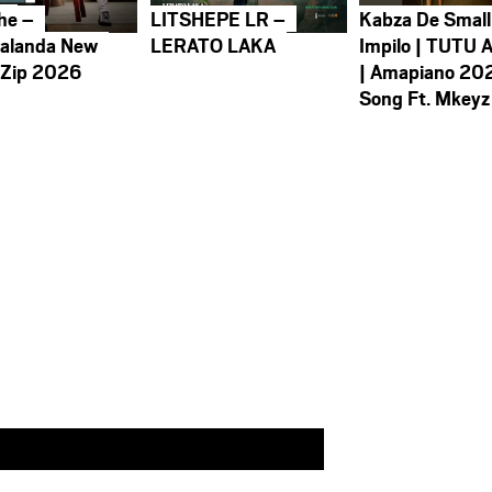
he –
LITSHEPE LR –
Kabza De Small
alanda New
LERATO LAKA
Impilo | TUTU 
 Zip 2026
| Amapiano 20
Song Ft. Mkeyz