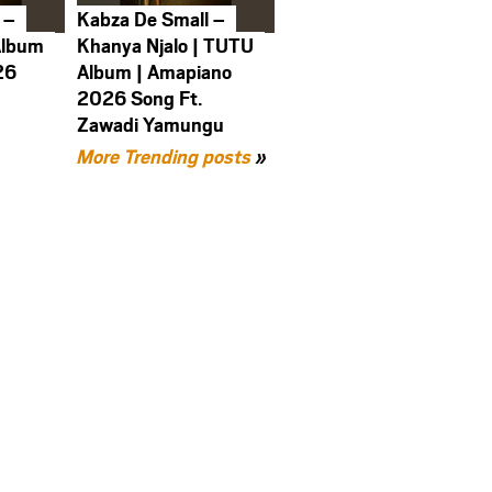
 –
Kabza De Small –
Album
Khanya Njalo | TUTU
26
Album | Amapiano
2026 Song Ft.
Zawadi Yamungu
More Trending posts
»