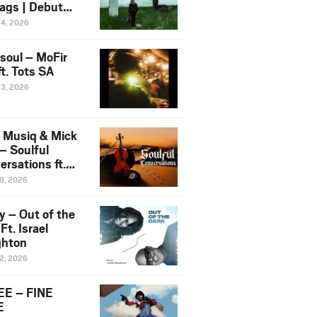
ags | Debut
um NOSANGE
24, 2026
6
esoul – MoFir
t. Tots SA
23, 2026
 Musiq & Mick
– Soulful
rsations ft.
mo Violin
19, 2026
y – Out of the
Ft. Israel
hton
12, 2026
E – FINE
E