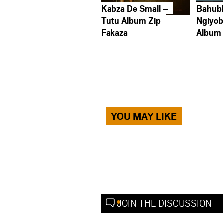
Kabza De Small –
Bahub
Tutu Album Zip
Ngiyob
Fakaza
Album
YOU MAY LIKE
JOIN THE DISCUSSION