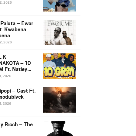
12, 2026
 Paluta – Ewor
t. Kwabena
bena
12, 2026
L K
NAKOTA – 10
 Ft. Natiey
ka, Nova Sa
1, 2026
e & Westboy
ipopi – Cast Ft.
odublvck
1, 2026
y Ricch – The