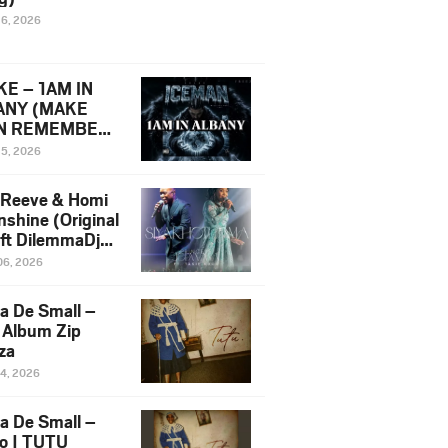
16, 2026
E – 1AM IN
ANY (MAKE
N REMEMBER)
man Diss Song
15, 2026
)
 Reeve & Homi
nshine (Original
 ft DilemmaDjz
 Njabz
06, 2026
a De Small –
 Album Zip
za
14, 2026
a De Small –
lo | TUTU