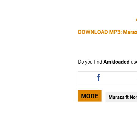
DOWNLOAD MP3: Maraza
Do you find
Amkloaded
us
Share
this
article
via
MORE
Maraza ft N
facebook