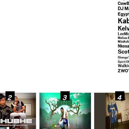
CowB
DJ M
Egypt
Kab
Kel
LeeMc
Mellow 
Mzukul
Nkosa
Sco
Shenge 
Spirit O
Walk
ZWO