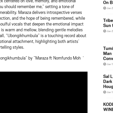
ack centered on love, memory, and emotional
On B
you should remember me,” setting a tone of
Alb
Jan 
nerability. Maraza delivers introspective verses
202
nection, and the hope of being remembered, while
Trib
ulful vocals that deepen the emotional impact
Sun f
n is warm and mellow, blending gentle melodies
Jan 
ll, “Ubongikhumbula” is a touching record about
ional attachment, highlighting both artists’
telling styles.
Tumi
Man 
Ubongikhumbula” by ”Maraza ft Nomfundo Moh ‘
Conve
Mare
Jan 
Sal L
Dark 
Houg
Jan 
KODE
WIN