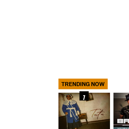
TRENDING NOW