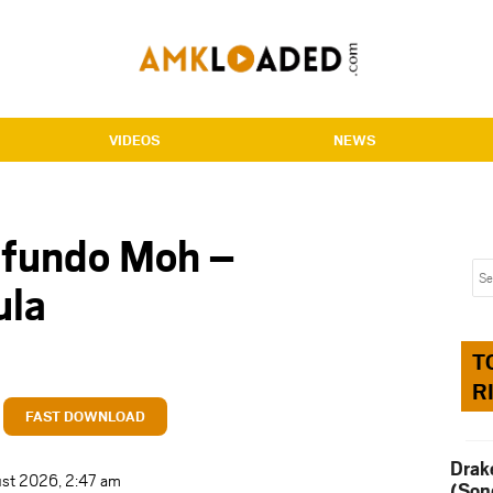
VIDEOS
NEWS
mfundo Moh –
ula
T
R
FAST DOWNLOAD
Drak
ust 2026, 2:47 am
(Son