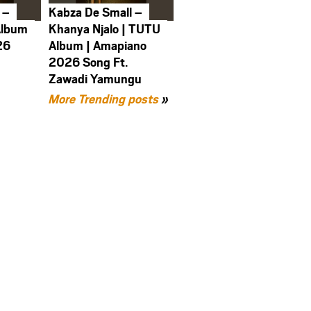
 –
Kabza De Small –
Album
Khanya Njalo | TUTU
26
Album | Amapiano
2026 Song Ft.
Zawadi Yamungu
More Trending posts
»