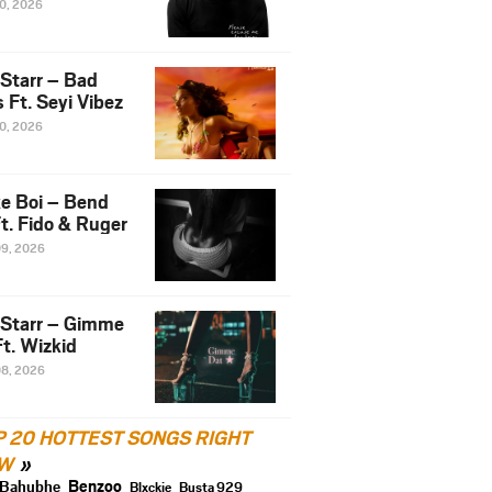
10, 2026
 Starr – Bad
 Ft. Seyi Vibez
10, 2026
e Boi – Bend
t. Fido & Ruger
09, 2026
 Starr – Gimme
t. Wizkid
08, 2026
P 20 HOTTEST SONGS RIGHT
W
Benzoo
Bahubhe
Blxckie
Busta 929