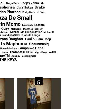
oii
Deejay Zebra SA
Danya Devs
aphorisa
Drake
Dlala Thukzin
ian Pharaoh
J. Cole
Entity Musiq
za De Small
vin Momo
Lacabra
KingTouch
Krazy
Makhadzi
MaWhoo
Mellow
Mjolisi
Mr-Luu de Stylist
& Sleazy
Mr JazziQ
u
Njabulo Langa
Nandipha808
zana Daughter
Paul K
Sam Deep
tts Maphuma
Shaunmusiq
Simphiwe Dana
Wasehlalankosi
Thatohatsi
ULazi
f Praise
Vigro Deep
W4DE
ingATM
Xduppy
Zee Nxumalo
THE KEYS