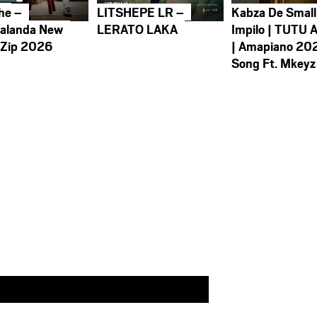
he –
LITSHEPE LR –
Kabza De Small
alanda New
LERATO LAKA
Impilo | TUTU 
 Zip 2026
| Amapiano 20
Song Ft. Mkeyz