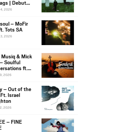
ags | Debut
um NOSANGE
24, 2026
6
esoul – MoFir
t. Tots SA
23, 2026
 Musiq & Mick
– Soulful
rsations ft.
mo Violin
19, 2026
y – Out of the
Ft. Israel
hton
12, 2026
E – FINE
E