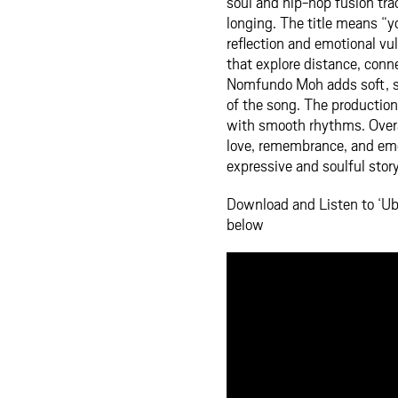
soul and hip-hop fusion tr
longing. The title means “
reflection and emotional vul
that explore distance, con
Nomfundo Moh adds soft, so
of the song. The productio
with smooth rhythms. Overa
love, remembrance, and emot
expressive and soulful story
Download and Listen to ‘
below