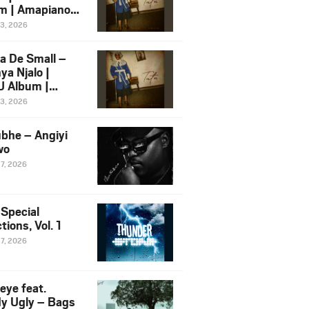
m | Amapiano
 Song Ft.
13, 2026
yz
a De Small –
ya Njalo |
 Album |
iano 2026
13, 2026
 Ft. Zawadi
ungu
bhe – Angiyi
wo
27, 2026
 Special
tions, Vol. 1
27, 2026
eye feat.
dy Ugly – Bags