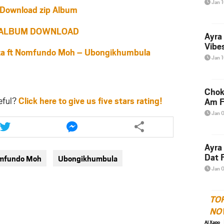
Jan 
Download zip Album
ALBUM DOWNLOAD
Ayra
Vibes
 ft Nomfundo Moh – Ubongikhumbula
Jan 
Chok
eful?
Click here to give us five stars rating!
Am F
Jan 
Share
Share
this
this
article
article
Ayra
via
via
Dat F
omfundo Moh
Ubongikhumbula
twitter
messenger
Jan 
TO
NO
Al Xapo