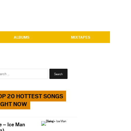
ALBUMS
MIXTAPES
Search
for:
OP 20 HOTTEST SONGS
IGHT NOW
e – Ice Man
g)