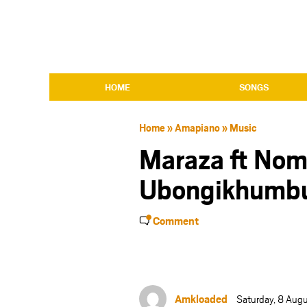
HOME
SONGS
Home
»
Amapiano
»
Music
Maraza ft No
Ubongikhumb
Comment
Amkloaded
Saturday, 8 Aug