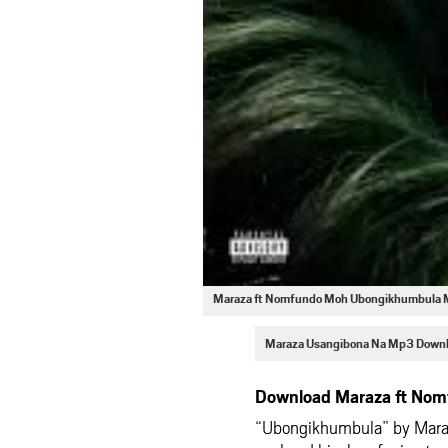
Maraza ft Nomfundo Moh Ubongikhumbula
Maraza Usangibona Na Mp3 Down
Download Maraza ft Nom
“Ubongikhumbula” by Maraz