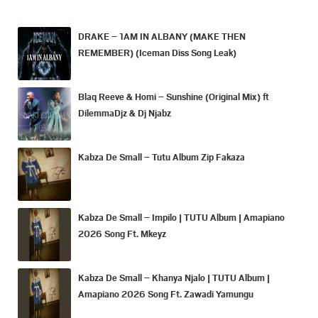
DRAKE – 1AM IN ALBANY (MAKE THEN
REMEMBER) (Iceman Diss Song Leak)
Blaq Reeve & Homi – Sunshine (Original Mix) ft
DilemmaDjz & Dj Njabz
Kabza De Small – Tutu Album Zip Fakaza
Kabza De Small – Impilo | TUTU Album | Amapiano
2026 Song Ft. Mkeyz
Kabza De Small – Khanya Njalo | TUTU Album |
Amapiano 2026 Song Ft. Zawadi Yamungu