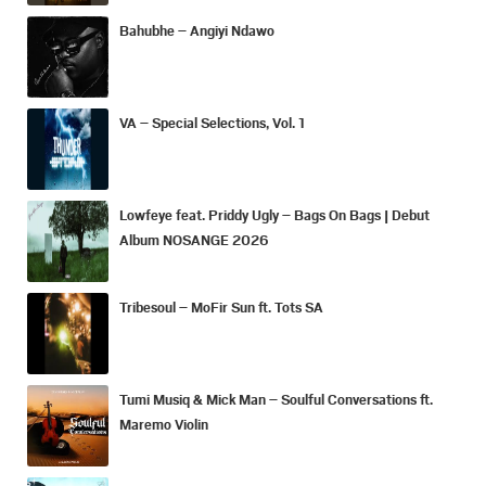
Bahubhe – Angiyi Ndawo
VA – Special Selections, Vol. 1
Lowfeye feat. Priddy Ugly – Bags On Bags | Debut
Album NOSANGE 2026
Tribesoul – MoFir Sun ft. Tots SA
Tumi Musiq & Mick Man – Soulful Conversations ft.
Maremo Violin