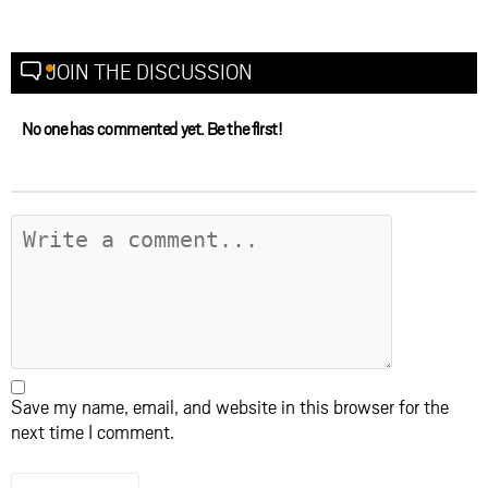
JOIN THE DISCUSSION
No one has commented yet. Be the first!
Save my name, email, and website in this browser for the
next time I comment.