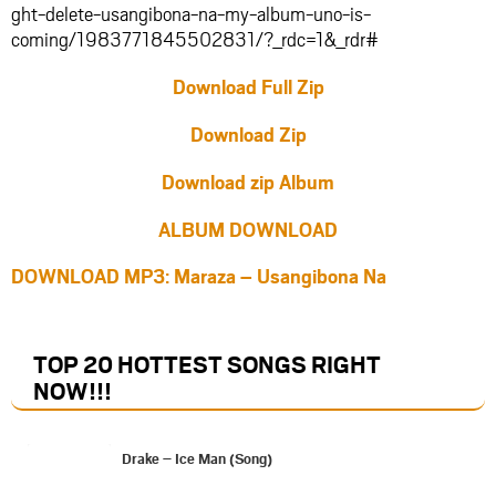
ght-delete-usangibona-na-my-album-uno-is-
coming/1983771845502831/?_rdc=1&_rdr#
Download Full Zip
Download Zip
Download zip Album
ALBUM DOWNLOAD
DOWNLOAD MP3: Maraza – Usangibona Na
TOP 20 HOTTEST SONGS RIGHT
NOW
!!!
Drake – Ice Man (Song)