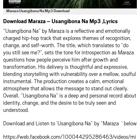
Maraza Usangibona Na Mp3 Download
Download Maraza – Usangibona Na Mp3 ,Lyrics
“Usangibona Na” by Maraza is a reflective and emotionally
charged hip-hop track that explores themes of recognition,
change, and self-worth. The title, which translates to “do
you still see me?”, sets the tone for introspection as Maraza
questions how people perceive him after growth and
transformation. His delivery is thoughtful and expressive,
blending storytelling with vulnerability over a mellow, soulful
instrumental. The production creates a calm, emotional
atmosphere that allows the message to stand out clearly.
Overall, “Usangibona Na” is a deep and personal record about
identity, change, and the desire to be truly seen and
understood.
Download and Listen to ‘Usangibona Na” by ”Maraza ‘ below
https://web.facebook.com/100044295286463/videos/mi