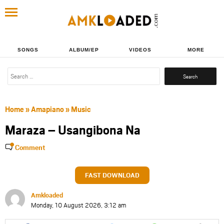
SONGS
ALBUM/EP
VIDEOS
MORE
Search
for:
Home
»
Amapiano
»
Music
Maraza – Usangibona Na
Comment
FAST DOWNLOAD
Amkloaded
Monday, 10 August 2026, 3:12 am
Share
Share
Share
Share