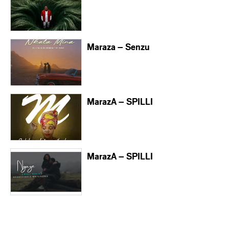
Maraza – Senzu
MarazA – SPILLI
MarazA – SPILLI