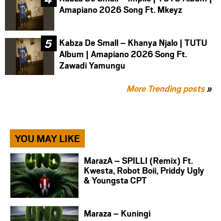
Amapiano 2026 Song Ft. Mkeyz
Kabza De Small – Khanya Njalo | TUTU
Album | Amapiano 2026 Song Ft.
Zawadi Yamungu
More Trending posts
»
YOU MAY LIKE
MarazA – SPILLI (Remix) Ft.
Kwesta, Robot Boii, Priddy Ugly
& Youngsta CPT
Maraza – Kuningi