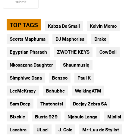
submit
TOP TAGS
Kabza De Small
Kelvin Momo
Scotts Maphuma
DJ Maphorisa
Drake
Egyptian Pharaoh
ZWOTHE KEYS
CowBoii
Nkosazana Daughter
Shaunmusiq
Simphiwe Dana
Benzoo
Paul K
LeeMcKrazy
Bahubhe
WalkingATM
Sam Deep
Thatohatsi
Deejay Zebra SA
Blxckie
Busta 929
Njabulo Langa
Mjolisi
Lacabra
ULazi
J. Cole
Mr-Luu de Stylist