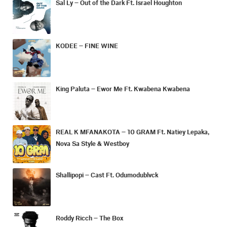
Sal Ly – Out of the Dark Ft. Israel Houghton
KODEE – FINE WINE
King Paluta – Ewor Me Ft. Kwabena Kwabena
REAL K MFANAKOTA – 10 GRAM Ft. Natiey Lepaka,
Nova Sa Style & Westboy
Shallipopi – Cast Ft. Odumodublvck
Roddy Ricch – The Box