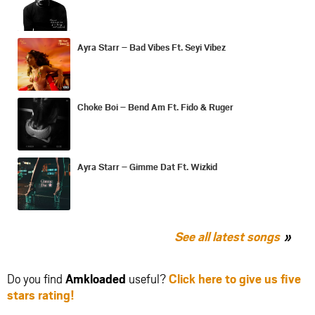
Ayra Starr – Bad Vibes Ft. Seyi Vibez
Choke Boi – Bend Am Ft. Fido & Ruger
Ayra Starr – Gimme Dat Ft. Wizkid
See all latest songs
Do you find
Amkloaded
useful?
Click here to give us five
stars rating!