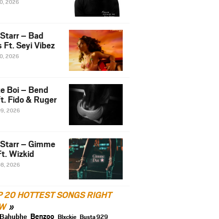
10, 2026
 Starr – Bad
 Ft. Seyi Vibez
10, 2026
e Boi – Bend
t. Fido & Ruger
09, 2026
 Starr – Gimme
t. Wizkid
08, 2026
P 20 HOTTEST SONGS RIGHT
W
Benzoo
Bahubhe
Blxckie
Busta 929