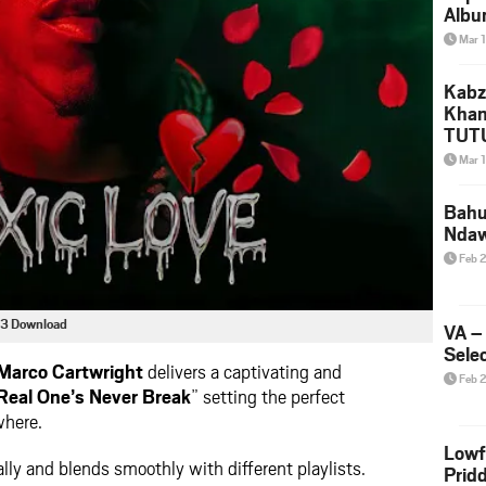
Albu
2026
Mar 
Mke
Kabz
Khan
TUTU
Amap
Mar 
Song
Yam
Bahu
Nda
Feb 
p3 Download
VA –
Selec
Marco Cartwright
delivers a captivating and
Feb 
Real One’s Never Break
” setting the perfect
where.
Lowf
lly and blends smoothly with different playlists.
Prid