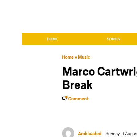
HOME
SONGS
Home
»
Music
Marco Cartwri
Break
Comment
Amkloaded
Sunday, 9 Augus