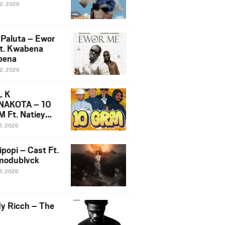
12, 2026
 Paluta – Ewor
t. Kwabena
bena
12, 2026
L K
NAKOTA – 10
 Ft. Natiey
ka, Nova Sa
1, 2026
e & Westboy
ipopi – Cast Ft.
odublvck
1, 2026
y Ricch – The