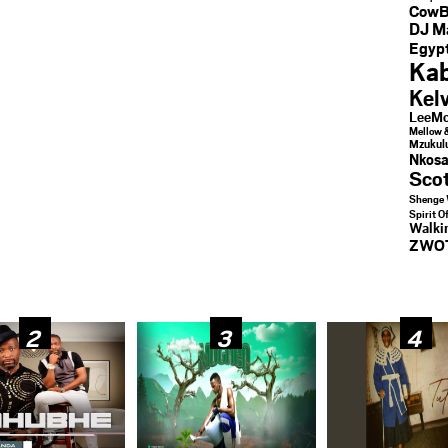
CowB
DJ M
Egypt
Kab
Kel
LeeMc
Mellow 
Mzukul
Nkosa
Sco
Shenge 
Spirit O
Walk
ZWO