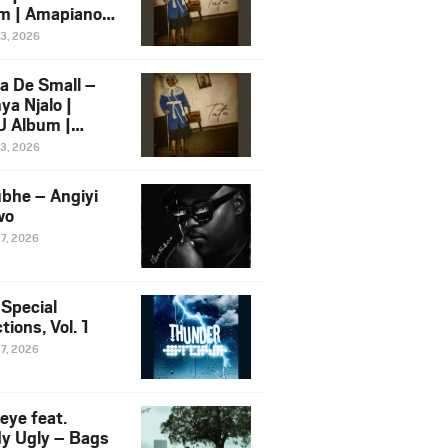
m | Amapiano
 Song Ft.
13, 2026
yz
a De Small –
ya Njalo |
 Album |
iano 2026
13, 2026
 Ft. Zawadi
ungu
bhe – Angiyi
wo
27, 2026
 Special
tions, Vol. 1
27, 2026
eye feat.
dy Ugly – Bags