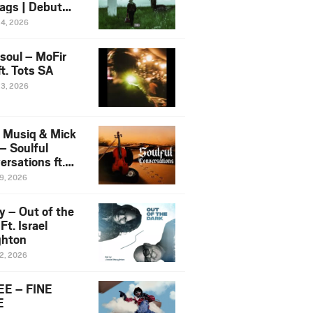
ags | Debut
um NOSANGE
24, 2026
6
esoul – MoFir
t. Tots SA
23, 2026
 Musiq & Mick
– Soulful
rsations ft.
mo Violin
19, 2026
y – Out of the
Ft. Israel
hton
12, 2026
E – FINE
E