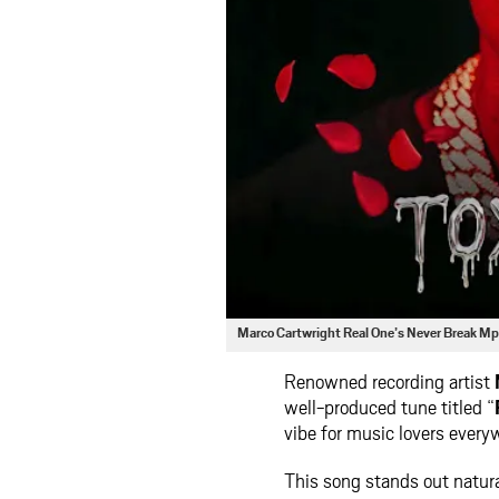
Marco Cartwright Real One’s Never Break M
Renowned recording artist
well-produced tune titled “
vibe for music lovers every
This song stands out natura