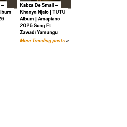
 –
Kabza De Small –
Album
Khanya Njalo | TUTU
26
Album | Amapiano
2026 Song Ft.
Zawadi Yamungu
More Trending posts
»