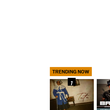
TRENDING NOW