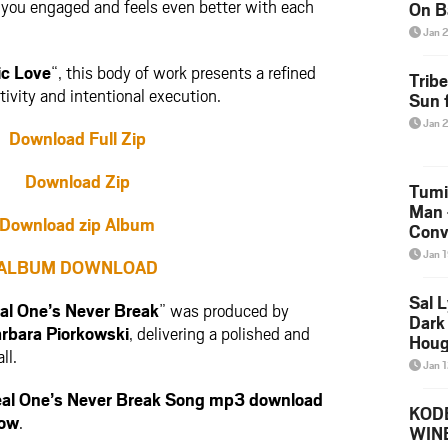
ps you engaged and feels even better with each
On B
Alb
Jan 
202
ic Love
“, this body of work presents a refined
Trib
vity and intentional execution.
Sun f
Jan 
Download Full Zip
Download Zip
Tumi
Man 
Download zip Album
Conve
Mare
Jan 
ALBUM DOWNLOAD
Sal L
al One’s Never Break
” was produced by
Dark 
rbara Piorkowski
, delivering a polished and
Houg
ll.
Jan 
al One’s Never Break Song mp3 download
KODE
low
.
WIN