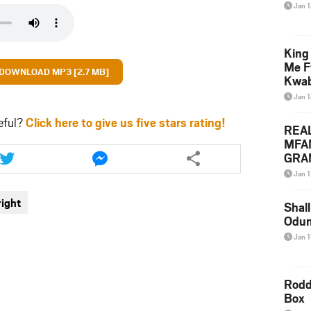
Jan 
King
Me F
DOWNLOAD MP3 [2.7 MB]
Kwa
Jan 
eful?
Click here to give us five stars rating!
REA
MFA
Share
Share
GRAM
this
this
Lepa
article
article
Jan 1
Styl
via
via
ight
twitter
messenger
Shall
Odum
Jan 1
Rodd
Box