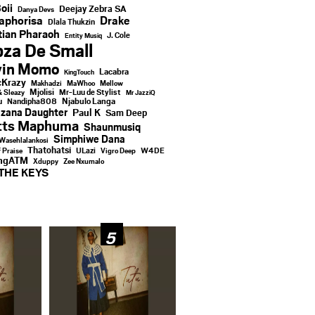
oii
Deejay Zebra SA
Danya Devs
aphorisa
Drake
Dlala Thukzin
ian Pharaoh
J. Cole
Entity Musiq
za De Small
vin Momo
Lacabra
KingTouch
Krazy
Makhadzi
MaWhoo
Mellow
Mjolisi
Mr-Luu de Stylist
& Sleazy
Mr JazziQ
u
Njabulo Langa
Nandipha808
zana Daughter
Paul K
Sam Deep
tts Maphuma
Shaunmusiq
Simphiwe Dana
Wasehlalankosi
Thatohatsi
ULazi
f Praise
Vigro Deep
W4DE
ingATM
Xduppy
Zee Nxumalo
THE KEYS