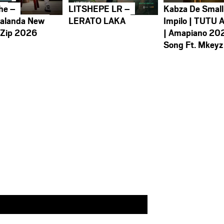
he –
LITSHEPE LR –
Kabza De Small
alanda New
LERATO LAKA
Impilo | TUTU 
 Zip 2026
| Amapiano 20
Song Ft. Mkeyz