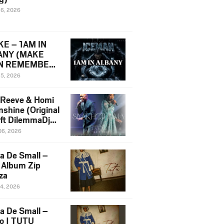
16, 2026
E – 1AM IN
ANY (MAKE
N REMEMBER)
man Diss Song
15, 2026
)
 Reeve & Homi
nshine (Original
 ft DilemmaDjz
 Njabz
06, 2026
a De Small –
 Album Zip
za
14, 2026
a De Small –
lo | TUTU