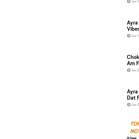
Jan 
Ayra
Vibes
Jan 
Chok
Am F
Jan 
Ayra
Dat F
Jan 
TO
NO
Al Xapo