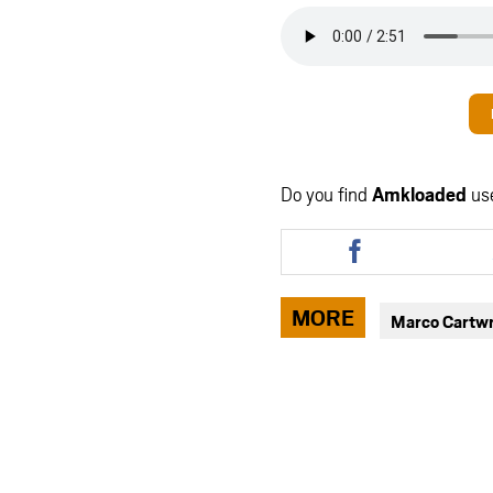
Do you find
Amkloaded
us
Share
this
article
via
MORE
Marco Cartwr
facebook