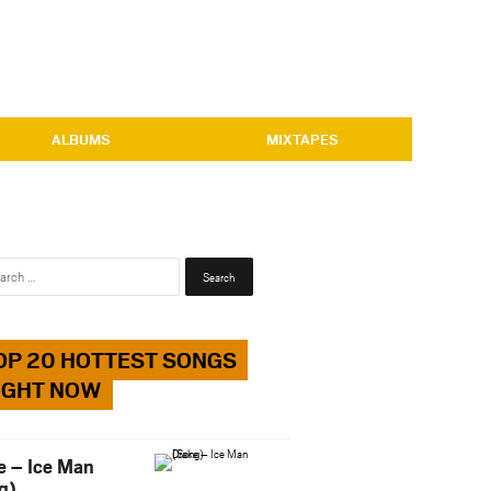
ALBUMS
MIXTAPES
Search
for:
OP 20 HOTTEST SONGS
IGHT NOW
e – Ice Man
g)