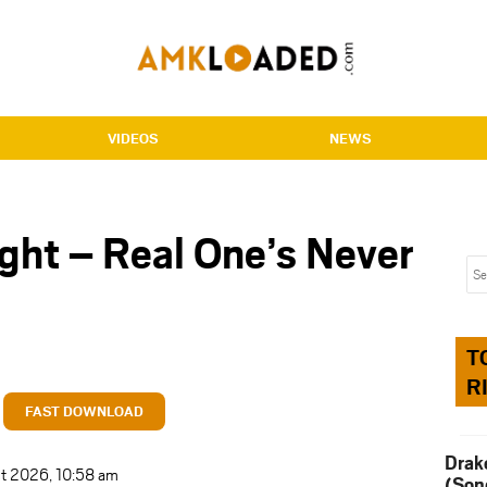
VIDEOS
NEWS
ght – Real One’s Never
T
R
FAST DOWNLOAD
Drak
t 2026, 10:58 am
(Son