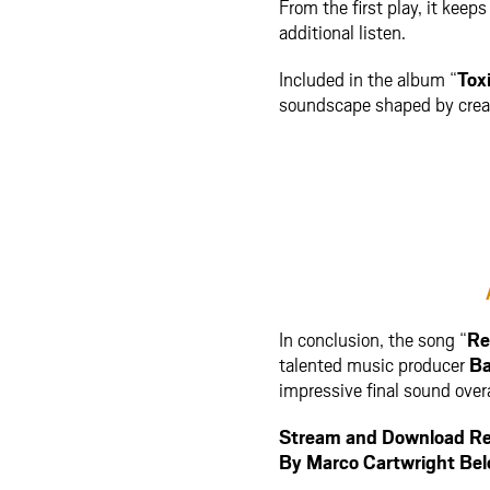
From the first play, it kee
additional listen.
Included in the album “
Tox
soundscape shaped by creati
In conclusion, the song “
Re
talented music producer
Ba
impressive final sound overa
Stream and Download Re
By Marco Cartwright Be