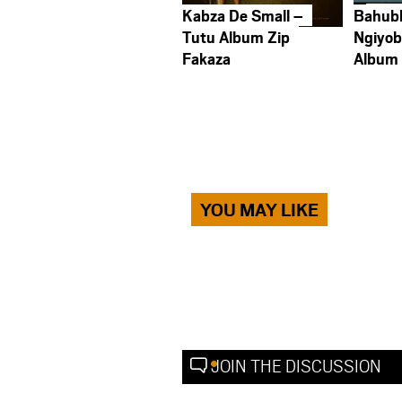
Kabza De Small –
Bahub
Tutu Album Zip
Ngiyob
Fakaza
Album
YOU MAY LIKE
JOIN THE DISCUSSION