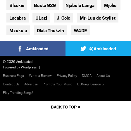
Blxckie
Busta 929
Njabulo Langa
Mjolisi
Lacabra
ULazi
J. Cole
Mr-Luu de Stylist
Mzukulu
Dlala Thukzin
W4DE
Amkloaded
@Amkloaded
© 2026 Amkloaded
Powered by
Wordpress
Business Page
Write a Review
Privacy Policy
DMCA
About Us
Contact Us
Advertise
Promote Your Music
BBNaija Season 6
Play Trending Songs!
BACK TO TOP