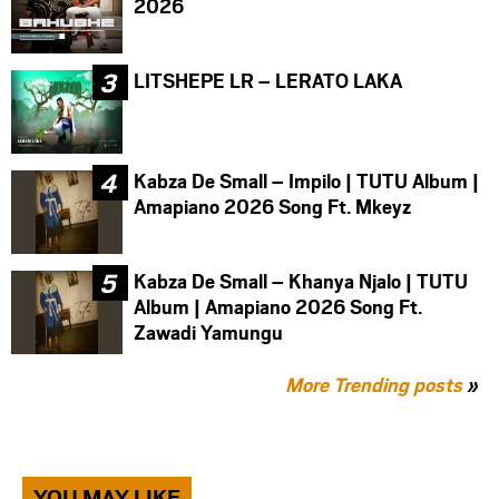
2026
LITSHEPE LR – LERATO LAKA
Kabza De Small – Impilo | TUTU Album |
Amapiano 2026 Song Ft. Mkeyz
Kabza De Small – Khanya Njalo | TUTU
Album | Amapiano 2026 Song Ft.
Zawadi Yamungu
More Trending posts
»
YOU MAY LIKE