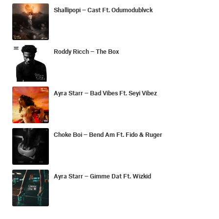
Shallipopi – Cast Ft. Odumodublvck
Roddy Ricch – The Box
Ayra Starr – Bad Vibes Ft. Seyi Vibez
Choke Boi – Bend Am Ft. Fido & Ruger
Ayra Starr – Gimme Dat Ft. Wizkid