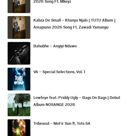
2026 Song Ft. Mkeyz
Kabza De Small – Khanya Njalo | TUTU Album |
Amapiano 2026 Song Ft. Zawadi Yamungu
Bahubhe – Angiyi Ndawo
VA – Special Selections, Vol. 1
Lowfeye feat. Priddy Ugly – Bags On Bags | Debut
Album NOSANGE 2026
Tribesoul – MoFir Sun ft. Tots SA