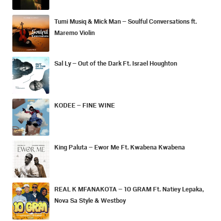
Tumi Musiq & Mick Man – Soulful Conversations ft.
Maremo Violin
Sal Ly – Out of the Dark Ft. Israel Houghton
KODEE – FINE WINE
King Paluta – Ewor Me Ft. Kwabena Kwabena
REAL K MFANAKOTA – 10 GRAM Ft. Natiey Lepaka,
Nova Sa Style & Westboy