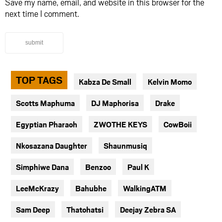
Save my name, email, and website in this browser for the
next time I comment.
submit
TOP TAGS
Kabza De Small
Kelvin Momo
Scotts Maphuma
DJ Maphorisa
Drake
Egyptian Pharaoh
ZWOTHE KEYS
CowBoii
Nkosazana Daughter
Shaunmusiq
Simphiwe Dana
Benzoo
Paul K
LeeMcKrazy
Bahubhe
WalkingATM
Sam Deep
Thatohatsi
Deejay Zebra SA