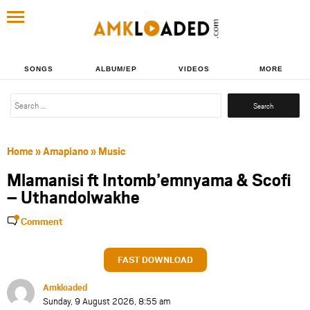
SONGS
ALBUM/EP
VIDEOS
MORE
Search
for:
Home
»
Amapiano
»
Music
Mlamanisi ft Intomb’emnyama & Scofi
– Uthandolwakhe
Comment
FAST DOWNLOAD
Amkloaded
Sunday, 9 August 2026, 8:55 am