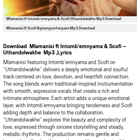
Mlamanisi ft Intomb’emnyama & Scofi Uthandolwakhe Mp3 Download
Mlamanisi ft Scofi Ngisengumfanyana Mp3 Download
Download Mlamanisi ft Intomb’emnyama & Scofi –
Uthandolwakhe Mp3 ,Lyrics
Mlamanisi featuring Intomb’emnyama and Scofi on
“Uthandolwakhe” delivers a deeply emotional and soulful
track centered on love, devotion, and heartfelt connection.
The song blends warm traditional-inspired instrumentation
with smooth, expressive vocals that create a rich and
intimate atmosphere. Each artist adds a unique emotional
layer, with Intomb’emnyama bringing tenderness and Scofi
adding depth and balance to the collaboration.
“Uthandolwakhe” explores the beauty and complexity of
love, expressed through sincere storytelling and steady,
melodic rhythms. The production remains gentle and