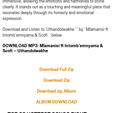
immersive, allowing the emotions and harmonies to shine
clearly. It stands out as a touching and meaningful piece that
resonates deeply through its honesty and emotional
expression.
Download and Listen to ‘Uthandolwakhe ”’ by ”Mlamanisi ft
Intomb’emnyama & Scofi ‘ below
DOWNLOAD MP3: Mlamanisi ft Intomb’emnyama &
Scofi – Uthandolwakhe
Download Full Zip
Download Zip
Download zip Album
ALBUM DOWNLOAD