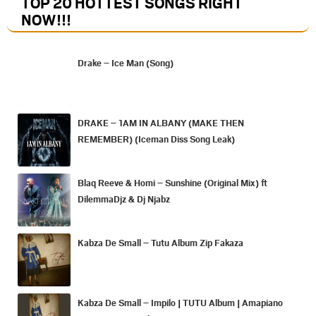
TOP 20 HOTTEST SONGS RIGHT
NOW
!!!
Drake – Ice Man (Song)
DRAKE – 1AM IN ALBANY (MAKE THEN
REMEMBER) (Iceman Diss Song Leak)
Blaq Reeve & Homi – Sunshine (Original Mix) ft
DilemmaDjz & Dj Njabz
Kabza De Small – Tutu Album Zip Fakaza
Kabza De Small – Impilo | TUTU Album | Amapiano