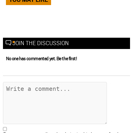
JOIN THE DISCUSSION
No one has commented yet. Be the first!