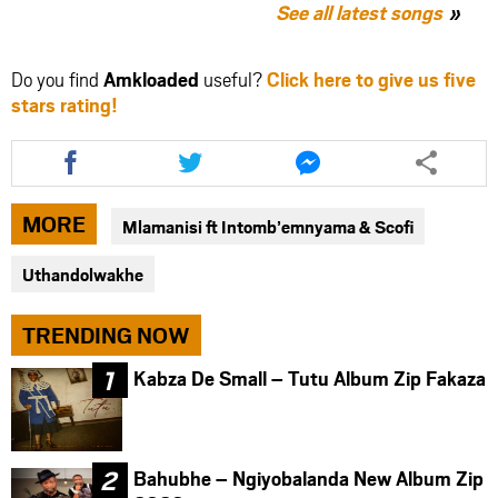
See all latest songs
Do you find
Amkloaded
useful?
Click here to give us five
stars rating!
Share
Share
Share
this
this
this
article
article
article
via
via
via
MORE
Mlamanisi ft Intomb’emnyama & Scofi
facebook
twitter
messenger
Uthandolwakhe
TRENDING NOW
Kabza De Small – Tutu Album Zip Fakaza
Bahubhe – Ngiyobalanda New Album Zip