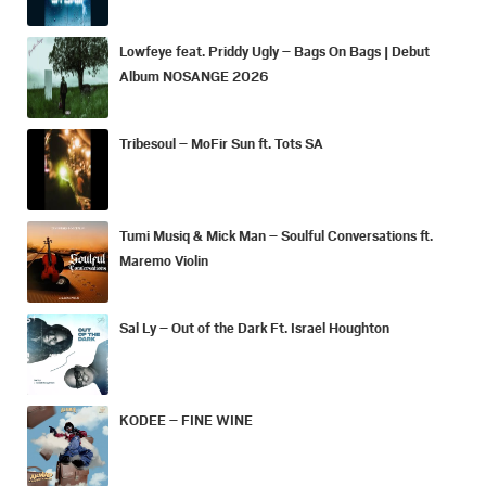
Lowfeye feat. Priddy Ugly – Bags On Bags | Debut
Album NOSANGE 2026
Tribesoul – MoFir Sun ft. Tots SA
Tumi Musiq & Mick Man – Soulful Conversations ft.
Maremo Violin
Sal Ly – Out of the Dark Ft. Israel Houghton
KODEE – FINE WINE