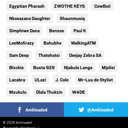
Egyptian Pharaoh
ZWOTHE KEYS
CowBoii
Nkosazana Daughter
Shaunmusiq
Simphiwe Dana
Benzoo
Paul K
LeeMcKrazy
Bahubhe
WalkingATM
Sam Deep
Thatohatsi
Deejay Zebra SA
Blxckie
Busta 929
Njabulo Langa
Mjolisi
Lacabra
ULazi
J. Cole
Mr-Luu de Stylist
Mzukulu
Dlala Thukzin
W4DE
Amkloaded
@Amkloaded
© 2026 Amkloaded
Powered by
Wordpress