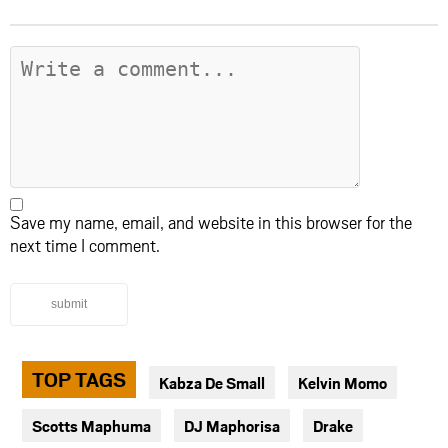
Save my name, email, and website in this browser for the
next time I comment.
submit
TOP TAGS
Kabza De Small
Kelvin Momo
Scotts Maphuma
DJ Maphorisa
Drake