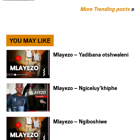
More Trending posts
»
YOU MAY LIKE
Mlayezo – Yadibana otshwaleni
Mlayezo – Ngiceluy’khiphe
Mlayezo – Ngiboshiwe