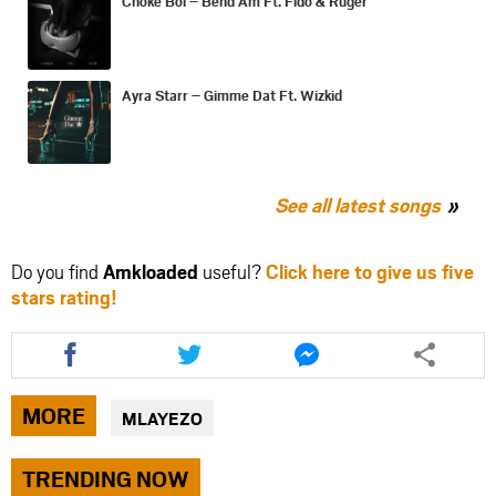
Choke Boi – Bend Am Ft. Fido & Ruger
Ayra Starr – Gimme Dat Ft. Wizkid
See all latest songs
Do you find
Amkloaded
useful?
Click here to give us five
stars rating!
Share
Share
Share
this
this
this
article
article
article
via
via
via
MORE
MLAYEZO
facebook
twitter
messenger
TRENDING NOW