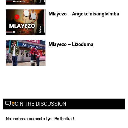
Mlayezo – Angeke nisangivimba
Mlayezo – Lizoduma
JOIN THE DISCUSSION
No one has commented yet. Be the first!