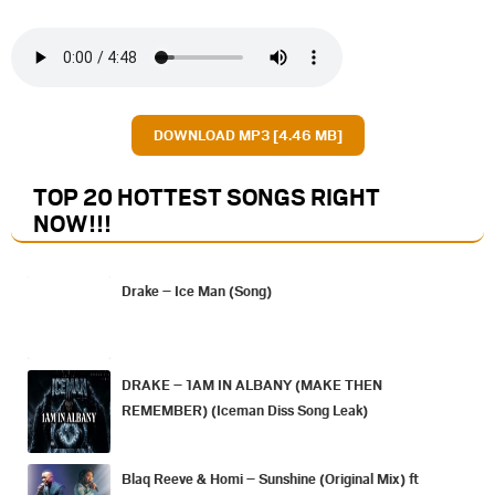
DOWNLOAD MP3 [4.46 MB]
TOP 20 HOTTEST SONGS RIGHT
NOW
!!!
Drake – Ice Man (Song)
DRAKE – 1AM IN ALBANY (MAKE THEN
REMEMBER) (Iceman Diss Song Leak)
Blaq Reeve & Homi – Sunshine (Original Mix) ft