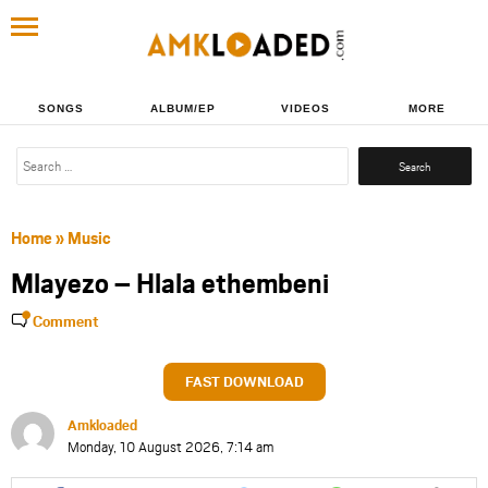
SONGS
ALBUM/EP
VIDEOS
MORE
Search
for:
Home
»
Music
Mlayezo – Hlala ethembeni
Comment
FAST DOWNLOAD
Amkloaded
Monday, 10 August 2026, 7:14 am
Share
Share
Share
Share