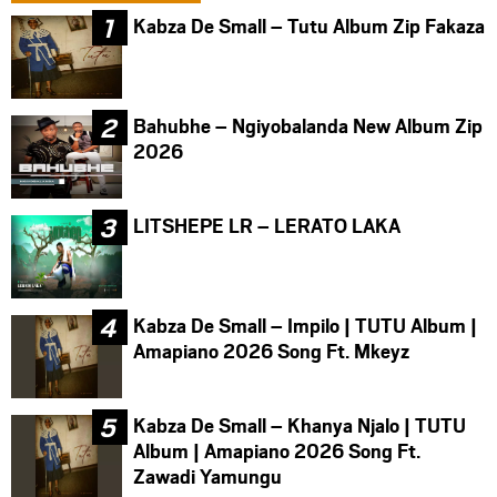
Kabza De Small – Tutu Album Zip Fakaza
Bahubhe – Ngiyobalanda New Album Zip
2026
LITSHEPE LR – LERATO LAKA
Kabza De Small – Impilo | TUTU Album |
Amapiano 2026 Song Ft. Mkeyz
Kabza De Small – Khanya Njalo | TUTU
Album | Amapiano 2026 Song Ft.
Zawadi Yamungu