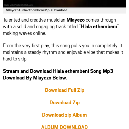
Mlayezo Hlala ethembeni Mp3 Download
Talented and creative musician
Mlayezo
comes through
with a solid and engaging track titled “
Hlala ethembeni
”
making waves online.
From the very first play, this song pulls you in completely. It
maintains a steady rhythm and enjoyable vibe that makes it
hard to skip.
Stream and Download Hlala ethembeni Song Mp3
Download By Mlayezo Below
.
Download Full Zip
Download Zip
Download zip Album
ALBUM DOWNLOAD