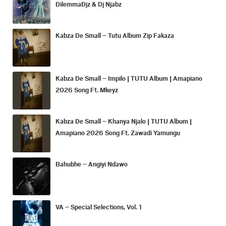
DilemmaDjz & Dj Njabz
Kabza De Small – Tutu Album Zip Fakaza
Kabza De Small – Impilo | TUTU Album | Amapiano
2026 Song Ft. Mkeyz
Kabza De Small – Khanya Njalo | TUTU Album |
Amapiano 2026 Song Ft. Zawadi Yamungu
Bahubhe – Angiyi Ndawo
VA – Special Selections, Vol. 1