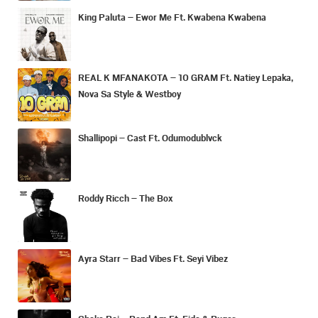
King Paluta – Ewor Me Ft. Kwabena Kwabena
REAL K MFANAKOTA – 10 GRAM Ft. Natiey Lepaka,
Nova Sa Style & Westboy
Shallipopi – Cast Ft. Odumodublvck
Roddy Ricch – The Box
Ayra Starr – Bad Vibes Ft. Seyi Vibez