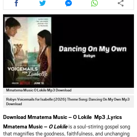
this
this
this
this
article
article
article
article
via
via
via
via
facebook
twitter
messenger
whatsapp
Mmatema Music O Lokile Mp3 Download
Robyn Voicemails for Isabelle (2026) Theme Song: Dancing On My Own Mp3
Download
Download Mmatema Music – O Lokile Mp3 ,Lyrics
Mmatema Music –
O Lokile
is a soul-stirring gospel song
that magnifies the goodness, faithfulness, and unchanging