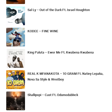
Sal Ly – Out of the Dark Ft. Israel Houghton
KODEE – FINE WINE
King Paluta – Ewor Me Ft. Kwabena Kwabena
REAL K MFANAKOTA – 10 GRAM Ft. Natiey Lepaka,
Nova Sa Style & Westboy
Shallipopi – Cast Ft. Odumodublvck