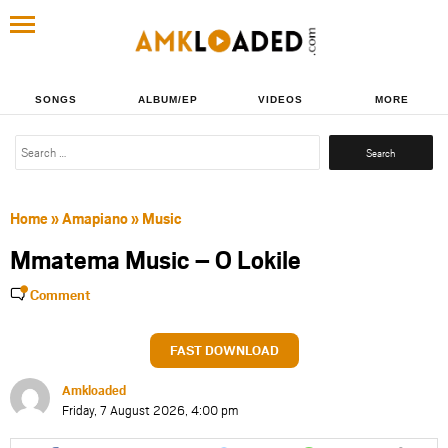
SONGS
ALBUM/EP
VIDEOS
MORE
Search
for:
Home
»
Amapiano
»
Music
Mmatema Music – O Lokile
Comment
FAST DOWNLOAD
Amkloaded
Friday, 7 August 2026, 4:00 pm
Share
Share
Share
Share