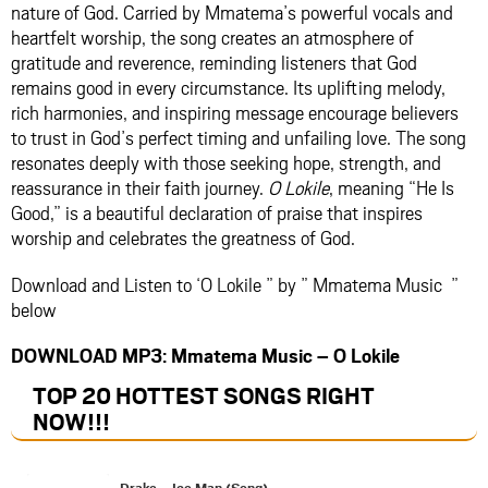
nature of God. Carried by Mmatema’s powerful vocals and
heartfelt worship, the song creates an atmosphere of
gratitude and reverence, reminding listeners that God
remains good in every circumstance. Its uplifting melody,
rich harmonies, and inspiring message encourage believers
to trust in God’s perfect timing and unfailing love. The song
resonates deeply with those seeking hope, strength, and
reassurance in their faith journey.
O Lokile
, meaning “He Is
Good,” is a beautiful declaration of praise that inspires
worship and celebrates the greatness of God.
Download and Listen to ‘O Lokile ” by ” Mmatema Music ”
below
DOWNLOAD MP3: Mmatema Music – O Lokile
TOP 20 HOTTEST SONGS RIGHT
NOW
!!!
Drake – Ice Man (Song)