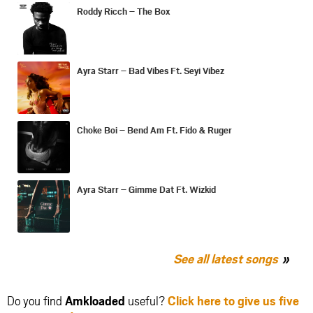
Roddy Ricch – The Box
Ayra Starr – Bad Vibes Ft. Seyi Vibez
Choke Boi – Bend Am Ft. Fido & Ruger
Ayra Starr – Gimme Dat Ft. Wizkid
See all latest songs
Do you find
Amkloaded
useful?
Click here to give us five