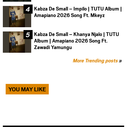
Kabza De Small – Impilo | TUTU Album |
Amapiano 2026 Song Ft. Mkeyz
Kabza De Small – Khanya Njalo | TUTU
Album | Amapiano 2026 Song Ft.
Zawadi Yamungu
More Trending posts
»
YOU MAY LIKE