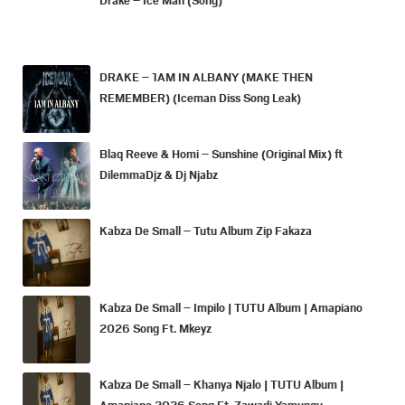
DRAKE – 1AM IN ALBANY (MAKE THEN
REMEMBER) (Iceman Diss Song Leak)
Blaq Reeve & Homi – Sunshine (Original Mix) ft
DilemmaDjz & Dj Njabz
Kabza De Small – Tutu Album Zip Fakaza
Kabza De Small – Impilo | TUTU Album | Amapiano
2026 Song Ft. Mkeyz
Kabza De Small – Khanya Njalo | TUTU Album |
Amapiano 2026 Song Ft. Zawadi Yamungu