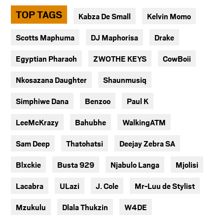
TOP TAGS
Kabza De Small
Kelvin Momo
Scotts Maphuma
DJ Maphorisa
Drake
Egyptian Pharaoh
ZWOTHE KEYS
CowBoii
Nkosazana Daughter
Shaunmusiq
Simphiwe Dana
Benzoo
Paul K
LeeMcKrazy
Bahubhe
WalkingATM
Sam Deep
Thatohatsi
Deejay Zebra SA
Blxckie
Busta 929
Njabulo Langa
Mjolisi
Lacabra
ULazi
J. Cole
Mr-Luu de Stylist
Mzukulu
Dlala Thukzin
W4DE