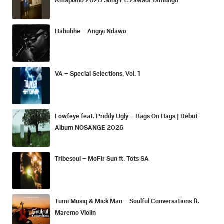
Bahubhe – Angiyi Ndawo
VA – Special Selections, Vol. 1
Lowfeye feat. Priddy Ugly – Bags On Bags | Debut
Album NOSANGE 2026
Tribesoul – MoFir Sun ft. Tots SA
Tumi Musiq & Mick Man – Soulful Conversations ft.
Maremo Violin