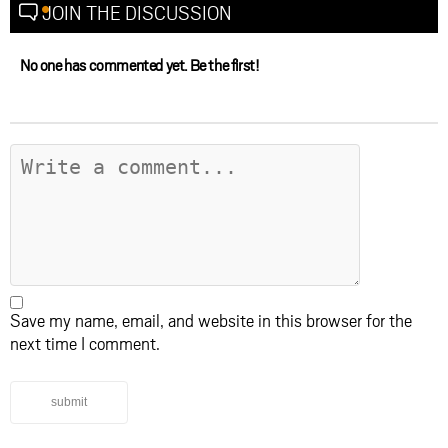
JOIN THE DISCUSSION
No one has commented yet. Be the first!
Save my name, email, and website in this browser for the
next time I comment.
submit