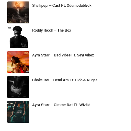
Shallipopi – Cast Ft. Odumodublvck
Roddy Ricch – The Box
Ayra Starr – Bad Vibes Ft. Seyi Vibez
Choke Boi – Bend Am Ft. Fido & Ruger
Ayra Starr – Gimme Dat Ft. Wizkid