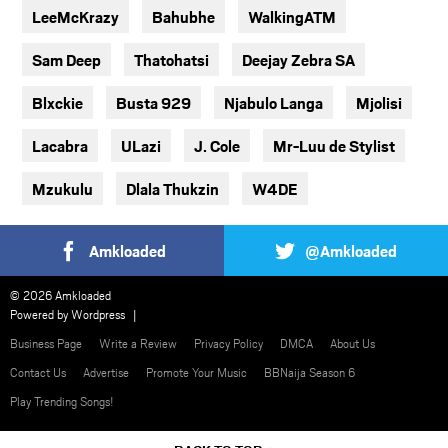
LeeMcKrazy
Bahubhe
WalkingATM
Sam Deep
Thatohatsi
Deejay Zebra SA
Blxckie
Busta 929
Njabulo Langa
Mjolisi
Lacabra
ULazi
J. Cole
Mr-Luu de Stylist
Mzukulu
Dlala Thukzin
W4DE
Amkloaded
@Amkloaded
© 2026 Amkloaded
Powered by
Wordpress
Business Page
Write a Review
Privacy Policy
DMCA
About Us
Contact Us
Advertise
Promote Your Music
BBNaija Season 6
Play Trending Songs!