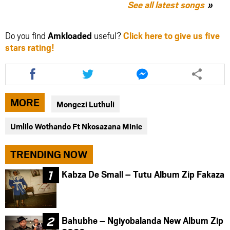
See all latest songs
Do you find
Amkloaded
useful?
Click here to give us five
stars rating!
Share
Share
Share
this
this
this
article
article
article
via
via
via
MORE
Mongezi Luthuli
facebook
twitter
messenger
Umlilo Wothando Ft Nkosazana Minie
TRENDING NOW
Kabza De Small – Tutu Album Zip Fakaza
Bahubhe – Ngiyobalanda New Album Zip