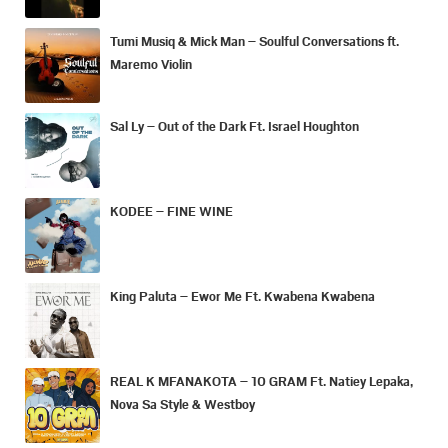
Tumi Musiq & Mick Man – Soulful Conversations ft.
Maremo Violin
Sal Ly – Out of the Dark Ft. Israel Houghton
KODEE – FINE WINE
King Paluta – Ewor Me Ft. Kwabena Kwabena
REAL K MFANAKOTA – 10 GRAM Ft. Natiey Lepaka,
Nova Sa Style & Westboy