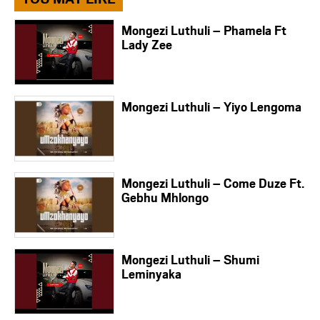
Mongezi Luthuli – Phamela Ft
Lady Zee
Mongezi Luthuli – Yiyo Lengoma
Mongezi Luthuli – Come Duze Ft.
Gebhu Mhlongo
Mongezi Luthuli – Shumi
Leminyaka