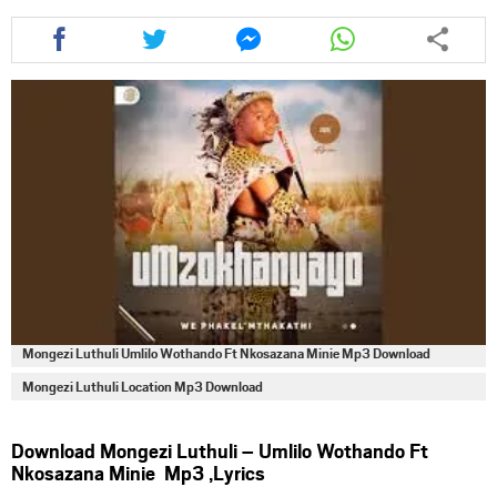
Share
Share
Share
Share
this
this
this
this
article
article
article
article
via
via
via
via
facebook
twitter
messenger
whatsapp
Mongezi Luthuli Umlilo Wothando Ft Nkosazana Minie Mp3 Download
Mongezi Luthuli Location Mp3 Download
Download Mongezi Luthuli – Umlilo Wothando Ft
Nkosazana Minie Mp3 ,Lyrics