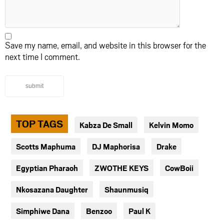
Save my name, email, and website in this browser for the
next time I comment.
submit
TOP TAGS
Kabza De Small
Kelvin Momo
Scotts Maphuma
DJ Maphorisa
Drake
Egyptian Pharaoh
ZWOTHE KEYS
CowBoii
Nkosazana Daughter
Shaunmusiq
Simphiwe Dana
Benzoo
Paul K