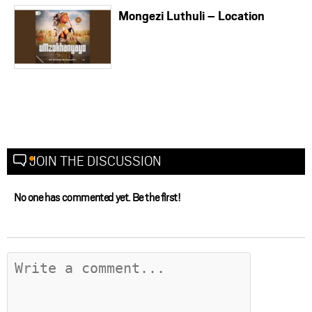
Mongezi Luthuli – Location
JOIN THE DISCUSSION
No one has commented yet. Be the first!