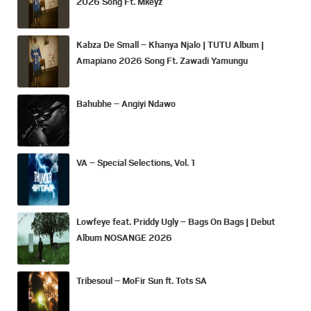
2026 Song Ft. Mkeyz
Kabza De Small – Khanya Njalo | TUTU Album |
Amapiano 2026 Song Ft. Zawadi Yamungu
Bahubhe – Angiyi Ndawo
VA – Special Selections, Vol. 1
Lowfeye feat. Priddy Ugly – Bags On Bags | Debut
Album NOSANGE 2026
Tribesoul – MoFir Sun ft. Tots SA