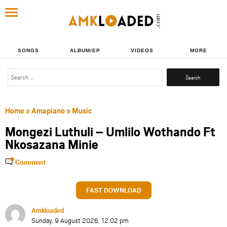
SONGS
ALBUM/EP
VIDEOS
MORE
Search
for:
Home
»
Amapiano
»
Music
Mongezi Luthuli – Umlilo Wothando Ft
Nkosazana Minie
Comment
FAST DOWNLOAD
Amkloaded
Sunday, 9 August 2026, 12:02 pm