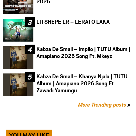
2026
LITSHEPE LR – LERATO LAKA
Kabza De Small – Impilo | TUTU Album |
Amapiano 2026 Song Ft. Mkeyz
Kabza De Small – Khanya Njalo | TUTU
Album | Amapiano 2026 Song Ft.
Zawadi Yamungu
More Trending posts
»
YOU MAY LIKE