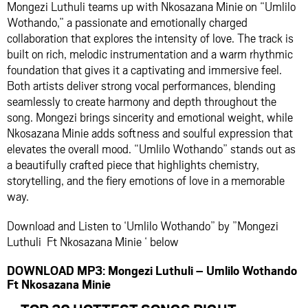
Mongezi Luthuli teams up with Nkosazana Minie on “Umlilo
Wothando,” a passionate and emotionally charged
collaboration that explores the intensity of love. The track is
built on rich, melodic instrumentation and a warm rhythmic
foundation that gives it a captivating and immersive feel.
Both artists deliver strong vocal performances, blending
seamlessly to create harmony and depth throughout the
song. Mongezi brings sincerity and emotional weight, while
Nkosazana Minie adds softness and soulful expression that
elevates the overall mood. “Umlilo Wothando” stands out as
a beautifully crafted piece that highlights chemistry,
storytelling, and the fiery emotions of love in a memorable
way.
Download and Listen to ‘Umlilo Wothando” by ”Mongezi
Luthuli Ft Nkosazana Minie ‘ below
DOWNLOAD MP3: Mongezi Luthuli – Umlilo Wothando
Ft Nkosazana Minie