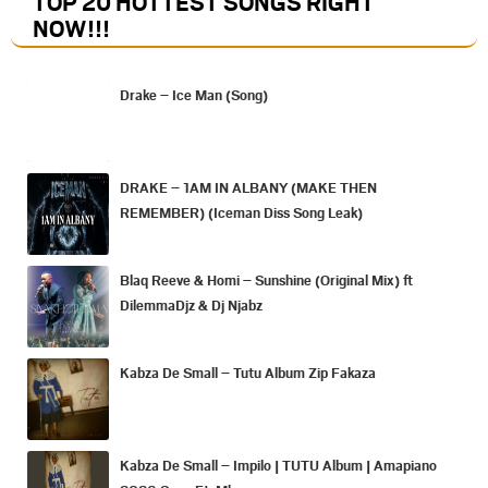
TOP 20 HOTTEST SONGS RIGHT
NOW
!!!
Drake – Ice Man (Song)
DRAKE – 1AM IN ALBANY (MAKE THEN
REMEMBER) (Iceman Diss Song Leak)
Blaq Reeve & Homi – Sunshine (Original Mix) ft
DilemmaDjz & Dj Njabz
Kabza De Small – Tutu Album Zip Fakaza
Kabza De Small – Impilo | TUTU Album | Amapiano