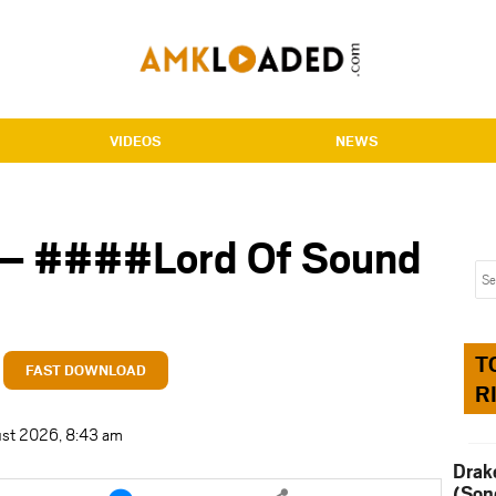
VIDEOS
NEWS
– ####Lord Of Sound
T
FAST DOWNLOAD
R
ust 2026, 8:43 am
Drak
e
Share
(Son