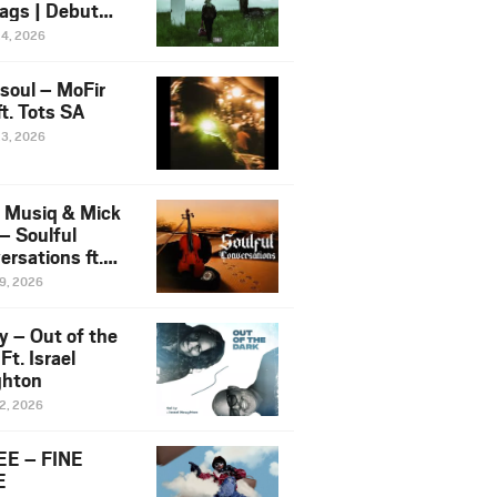
ags | Debut
um NOSANGE
24, 2026
6
esoul – MoFir
t. Tots SA
23, 2026
 Musiq & Mick
– Soulful
rsations ft.
mo Violin
19, 2026
y – Out of the
Ft. Israel
hton
12, 2026
E – FINE
E