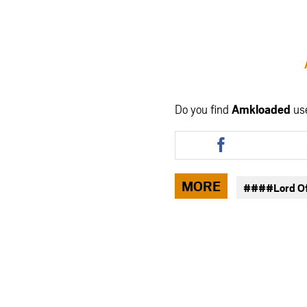
Do you find
Amkloaded
us
Share
this
article
via
MORE
####Lord O
facebook