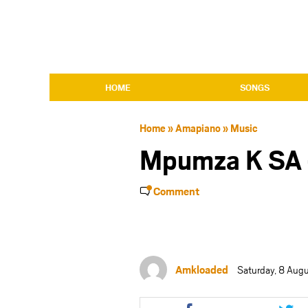
HOME
SONGS
Home
»
Amapiano
»
Music
Mpumza K SA 
Comment
Amkloaded
Saturday, 8 Aug
Share
Shar