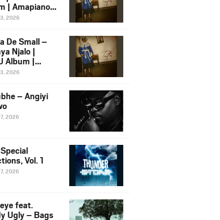
m | Amapiano
 Song Ft.
13, 2026
yz
a De Small –
ya Njalo |
 Album |
iano 2026
13, 2026
 Ft. Zawadi
ungu
bhe – Angiyi
wo
27, 2026
 Special
tions, Vol. 1
27, 2026
eye feat.
dy Ugly – Bags