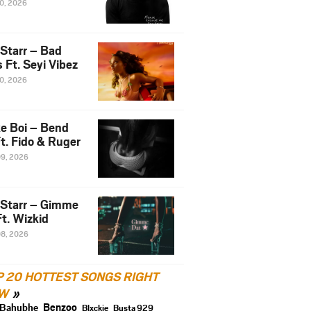
10, 2026
 Starr – Bad
 Ft. Seyi Vibez
10, 2026
e Boi – Bend
t. Fido & Ruger
09, 2026
 Starr – Gimme
t. Wizkid
08, 2026
P 20 HOTTEST SONGS RIGHT
W
Benzoo
Bahubhe
Blxckie
Busta 929