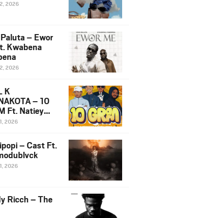
12, 2026
 Paluta – Ewor
t. Kwabena
bena
12, 2026
L K
NAKOTA – 10
 Ft. Natiey
ka, Nova Sa
1, 2026
e & Westboy
ipopi – Cast Ft.
odublvck
1, 2026
y Ricch – The