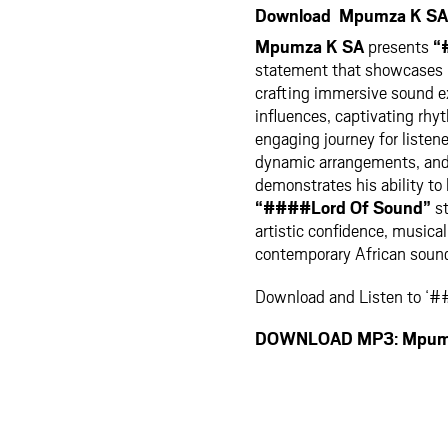
Download Mpumza K SA 
Mpumza K SA
presents
“
statement that showcases his
crafting immersive sound ex
influences, captivating rhy
engaging journey for listen
dynamic arrangements, and 
demonstrates his ability to
“####Lord Of Sound”
st
artistic confidence, musica
contemporary African soun
Download and Listen to ‘
DOWNLOAD MP3: Mpumz