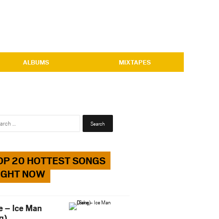
ALBUMS
MIXTAPES
Search
for:
OP 20 HOTTEST SONGS
IGHT NOW
e – Ice Man
g)