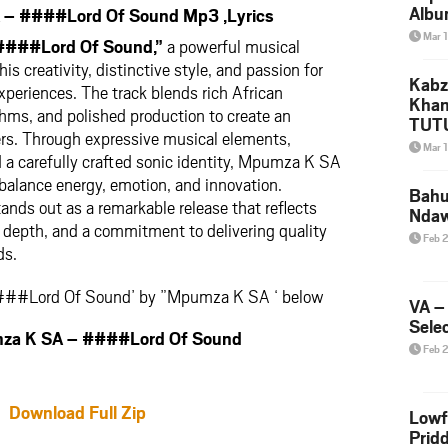
Albu
– ####Lord Of Sound Mp3 ,Lyrics
2026
Mar 
####Lord Of Sound,”
a powerful musical
Mke
 creativity, distinctive style, and passion for
Kabz
periences. The track blends rich African
Khan
thms, and polished production to create an
TUTU
ers. Through expressive musical elements,
Amap
Mar 
a carefully crafted sonic identity, Mpumza K SA
Song
 balance energy, emotion, and innovation.
Yam
Bahu
ands out as a remarkable release that reflects
Nda
l depth, and a commitment to delivering quality
Feb 
ds.
####Lord Of Sound’ by ”Mpumza K SA ‘ below
VA –
Selec
a K SA – ####Lord Of Sound
Feb 
Download Full Zip
Lowf
Prid