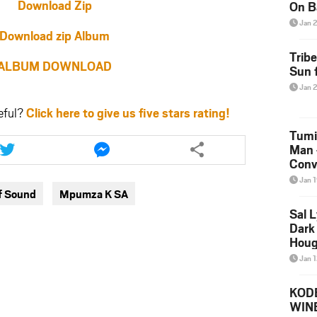
Download Zip
On B
Alb
Jan 
202
Download zip Album
Trib
ALBUM DOWNLOAD
Sun f
Jan 
eful?
Click here to give us five stars rating!
Tumi
Share
Share
Man 
this
this
Conve
article
article
Mare
via
via
Jan 
f Sound
Mpumza K SA
twitter
messenger
Sal L
Dark 
Houg
Jan 
KODE
WIN