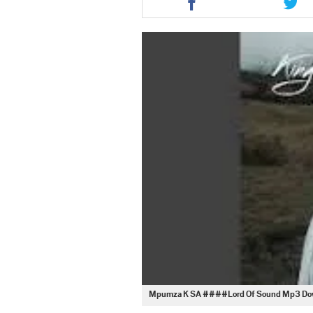
this
this
article
artic
via
via
facebook
twit
Mpumza K SA ####Lord Of Sound Mp3 Do