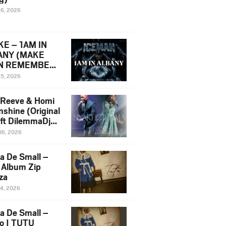
16, 2026
E – 1AM IN
ANY (MAKE
N REMEMBER)
man Diss Song
15, 2026
)
 Reeve & Homi
nshine (Original
 ft DilemmaDjz
 Njabz
06, 2026
a De Small –
 Album Zip
za
14, 2026
a De Small –
lo | TUTU