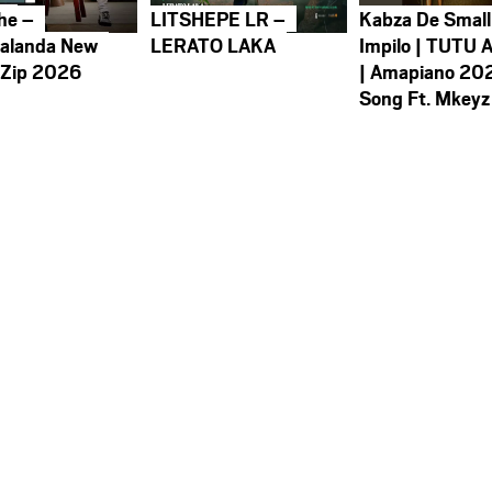
he –
LITSHEPE LR –
Kabza De Small
alanda New
LERATO LAKA
Impilo | TUTU 
 Zip 2026
| Amapiano 20
Song Ft. Mkeyz