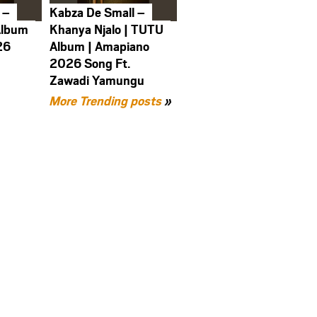
 –
Kabza De Small –
Album
Khanya Njalo | TUTU
26
Album | Amapiano
2026 Song Ft.
Zawadi Yamungu
More Trending posts
»