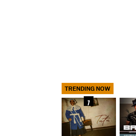
TRENDING NOW