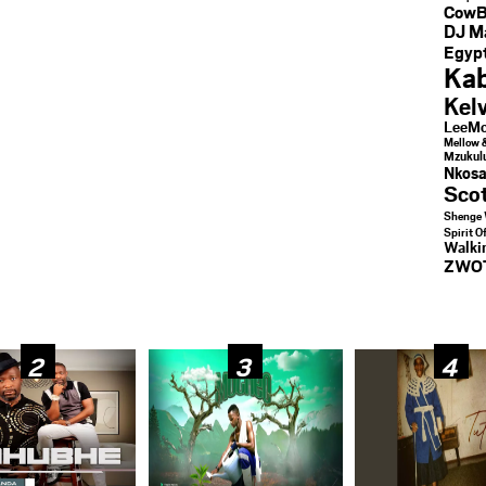
CowB
DJ M
Egypt
Kab
Kel
LeeMc
Mellow 
Mzukul
Nkosa
Sco
Shenge 
Spirit O
Walk
ZWO