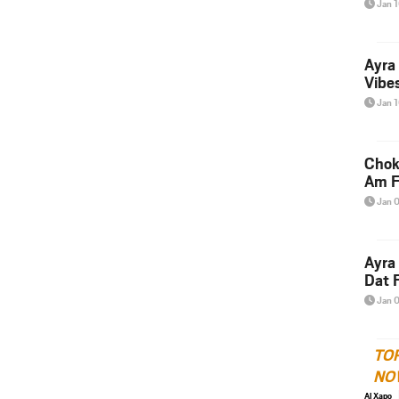
Jan 
Ayra
Vibes
Jan 
Chok
Am F
Jan 
Ayra
Dat F
Jan 
TO
NO
Al Xapo