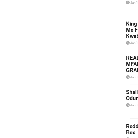
Jan 
King
Me F
Kwa
Jan 
REA
MFA
GRAM
Lepa
Jan 1
Styl
Shall
Odum
Jan 1
Rodd
Box