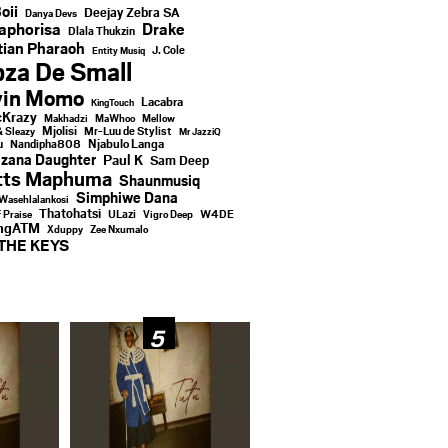
oii
Deejay Zebra SA
Danya Devs
aphorisa
Drake
Dlala Thukzin
ian Pharaoh
J. Cole
Entity Musiq
za De Small
vin Momo
Lacabra
KingTouch
Krazy
Makhadzi
MaWhoo
Mellow
Mjolisi
Mr-Luu de Stylist
& Sleazy
Mr JazziQ
u
Njabulo Langa
Nandipha808
zana Daughter
Paul K
Sam Deep
tts Maphuma
Shaunmusiq
Simphiwe Dana
Wasehlalankosi
Thatohatsi
ULazi
f Praise
Vigro Deep
W4DE
ingATM
Xduppy
Zee Nxumalo
THE KEYS