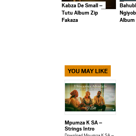
Kabza De Small –
Bahub
Tutu Album Zip
Ngiyob
Fakaza
Album
YOU MAY LIKE
Mpumza K SA –
Strings Intro
Download Mpumza K SA –