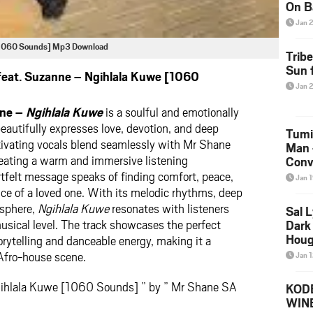
On B
Alb
Jan 
202
 [1060 Sounds] Mp3 Download
Trib
Sun f
eat. Suzanne – Ngihlala Kuwe [1060
Jan 
nne –
Ngihlala Kuwe
is a soulful and emotionally
beautifully expresses love, devotion, and deep
Tumi
ivating vocals blend seamlessly with Mr Shane
Man 
eating a warm and immersive listening
Conve
Mare
tfelt message speaks of finding comfort, peace,
Jan 
ce of a loved one. With its melodic rhythms, deep
osphere,
Ngihlala Kuwe
resonates with listeners
Sal L
usical level. The track showcases the perfect
Dark 
Houg
rytelling and danceable energy, making it a
Afro-house scene.
Jan 
gihlala Kuwe [1060 Sounds] ” by ” Mr Shane SA
KODE
WIN