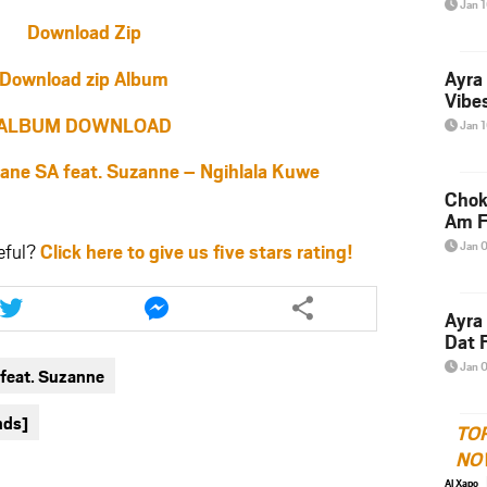
Jan 
Download Zip
Download zip Album
Ayra
Vibes
ALBUM DOWNLOAD
Jan 
e SA feat. Suzanne – Ngihlala Kuwe
Chok
Am F
Jan 
eful?
Click here to give us five stars rating!
Share
Share
this
this
Ayra
article
article
Dat F
via
via
Jan 
feat. Suzanne
twitter
messenger
nds]
TO
NO
Al Xapo