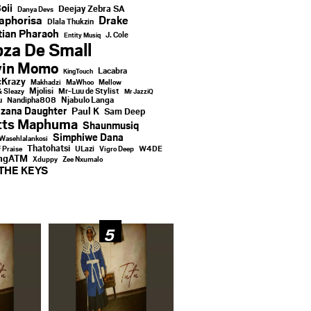
oii
Deejay Zebra SA
Danya Devs
aphorisa
Drake
Dlala Thukzin
ian Pharaoh
J. Cole
Entity Musiq
za De Small
vin Momo
Lacabra
KingTouch
Krazy
Makhadzi
MaWhoo
Mellow
Mjolisi
Mr-Luu de Stylist
& Sleazy
Mr JazziQ
u
Njabulo Langa
Nandipha808
zana Daughter
Paul K
Sam Deep
tts Maphuma
Shaunmusiq
Simphiwe Dana
Wasehlalankosi
Thatohatsi
ULazi
f Praise
Vigro Deep
W4DE
ingATM
Xduppy
Zee Nxumalo
THE KEYS