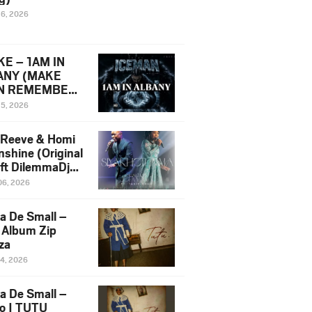
16, 2026
E – 1AM IN
ANY (MAKE
N REMEMBER)
man Diss Song
15, 2026
)
 Reeve & Homi
nshine (Original
 ft DilemmaDjz
 Njabz
06, 2026
a De Small –
 Album Zip
za
14, 2026
a De Small –
lo | TUTU