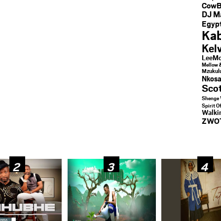
CowB
DJ M
Egypt
Kab
Kel
LeeMc
Mellow 
Mzukul
Nkosa
Sco
Shenge 
Spirit O
Walk
ZWO