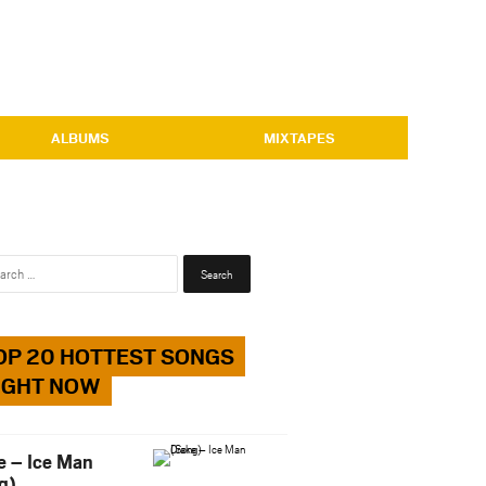
ALBUMS
MIXTAPES
Search
for:
OP 20 HOTTEST SONGS
IGHT NOW
e – Ice Man
g)