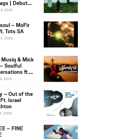
ags | Debut
um NOSANGE
24, 2026
6
esoul – MoFir
t. Tots SA
23, 2026
 Musiq & Mick
– Soulful
rsations ft.
mo Violin
19, 2026
y – Out of the
Ft. Israel
hton
12, 2026
E – FINE
E