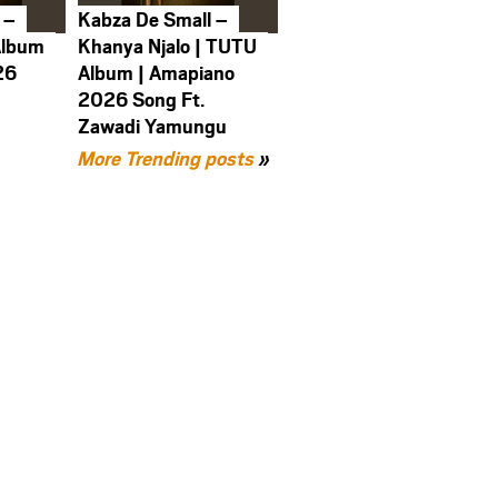
 –
Kabza De Small –
Album
Khanya Njalo | TUTU
26
Album | Amapiano
2026 Song Ft.
Zawadi Yamungu
More Trending posts
»