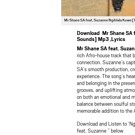
Mr Shane SA feat. Suzanne Ngihlala Kuwe
Download Mr Shane SA f
Sounds] Mp3 ,Lyrics
Mr Shane SA feat. Suza
rich Afro-house track that 
connection. Suzanne’s capt
SA’s smooth production, cr
experience. The song’s hear
and belonging in the presen
grooves, and uplifting atm
on both an emotional and m
balance between soulful sto
memorable addition to the 
Download and Listen to ‘N
feat. Suzanne ” below