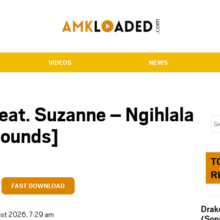
VIDEOS
NEWS
eat. Suzanne – Ngihlala
ounds]
T
R
FAST DOWNLOAD
Drak
ust 2026, 7:29 am
(Son