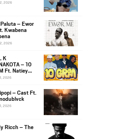
12, 2026
 Paluta – Ewor
t. Kwabena
bena
12, 2026
L K
NAKOTA – 10
 Ft. Natiey
ka, Nova Sa
1, 2026
e & Westboy
ipopi – Cast Ft.
odublvck
1, 2026
y Ricch – The