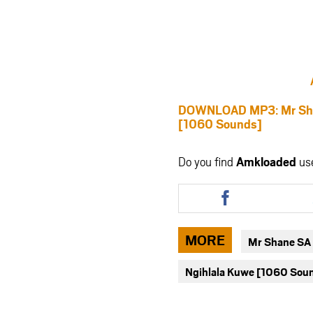
DOWNLOAD MP3: Mr Shan
[1060 Sounds]
Do you find
Amkloaded
us
Share
this
article
via
MORE
Mr Shane SA 
facebook
Ngihlala Kuwe [1060 Sou