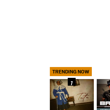
TRENDING NOW