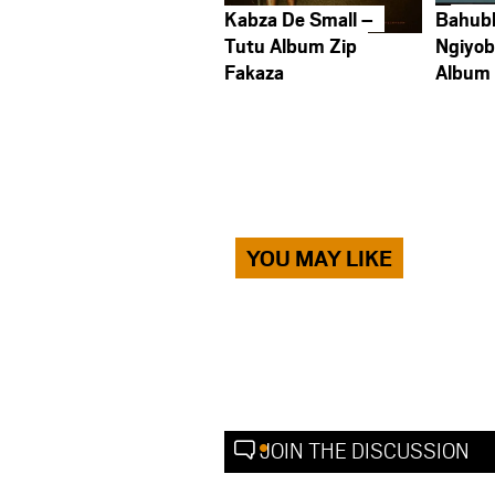
Kabza De Small –
Bahub
Tutu Album Zip
Ngiyob
Fakaza
Album
YOU MAY LIKE
JOIN THE DISCUSSION