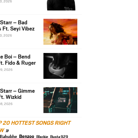
10, 2026
 Starr – Bad
 Ft. Seyi Vibez
10, 2026
e Boi – Bend
t. Fido & Ruger
09, 2026
 Starr – Gimme
t. Wizkid
08, 2026
P 20 HOTTEST SONGS RIGHT
W
Benzoo
Bahubhe
Blxckie
Busta 929