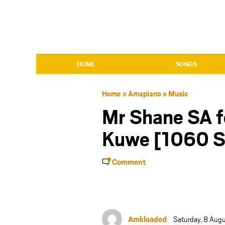
HOME
SONGS
Home
»
Amapiano
»
Music
Mr Shane SA f
Kuwe [1060 S
Comment
Amkloaded
Saturday, 8 Aug