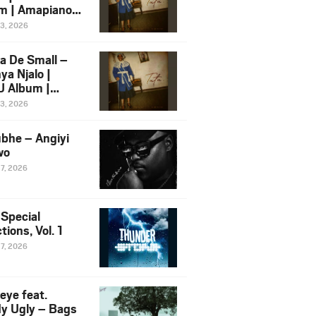
m | Amapiano
 Song Ft.
13, 2026
yz
a De Small –
ya Njalo |
 Album |
iano 2026
13, 2026
 Ft. Zawadi
ungu
bhe – Angiyi
wo
27, 2026
 Special
tions, Vol. 1
27, 2026
eye feat.
dy Ugly – Bags