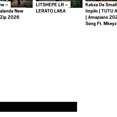
he –
LITSHEPE LR –
Kabza De Small
alanda New
LERATO LAKA
Impilo | TUTU 
 Zip 2026
| Amapiano 20
Song Ft. Mkeyz