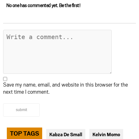
No one has commented yet. Be the first!
Save my name, email, and website in this browser for the
next time I comment.
submit
TOP TAGS
Kabza De Small
Kelvin Momo