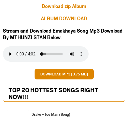
Download zip Album
ALBUM DOWNLOAD
Stream and Download Emakhaya Song Mp3 Download
By MTHUNZI STAN Below
.
DOWNLOAD MP3 [3.75 MB]
TOP 20 HOTTEST SONGS RIGHT
NOW
!!!
Drake – Ice Man (Song)