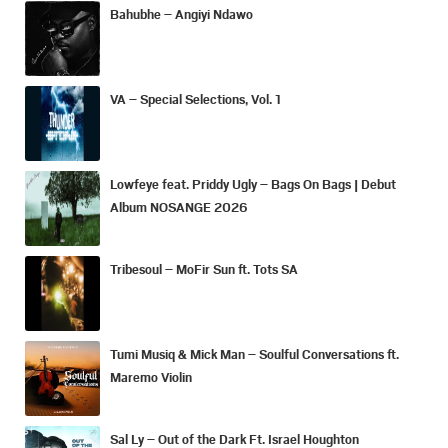
Bahubhe – Angiyi Ndawo
VA – Special Selections, Vol. 1
Lowfeye feat. Priddy Ugly – Bags On Bags | Debut
Album NOSANGE 2026
Tribesoul – MoFir Sun ft. Tots SA
Tumi Musiq & Mick Man – Soulful Conversations ft.
Maremo Violin
Sal Ly – Out of the Dark Ft. Israel Houghton