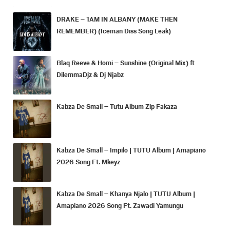
DRAKE – 1AM IN ALBANY (MAKE THEN
REMEMBER) (Iceman Diss Song Leak)
Blaq Reeve & Homi – Sunshine (Original Mix) ft
DilemmaDjz & Dj Njabz
Kabza De Small – Tutu Album Zip Fakaza
Kabza De Small – Impilo | TUTU Album | Amapiano
2026 Song Ft. Mkeyz
Kabza De Small – Khanya Njalo | TUTU Album |
Amapiano 2026 Song Ft. Zawadi Yamungu