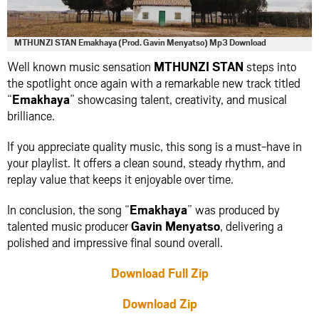
MTHUNZI STAN Emakhaya (Prod. Gavin Menyatso) Mp3 Download
Well known music sensation
MTHUNZI STAN
steps into
the spotlight once again with a remarkable new track titled
“
Emakhaya
” showcasing talent, creativity, and musical
brilliance.
If you appreciate quality music, this song is a must-have in
your playlist. It offers a clean sound, steady rhythm, and
replay value that keeps it enjoyable over time.
In conclusion, the song “
Emakhaya
” was produced by
talented music producer
Gavin Menyatso
, delivering a
polished and impressive final sound overall.
Download Full Zip
Download Zip