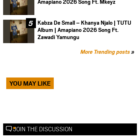
Amapiano 2026 Song Ft. Mkeyz
Kabza De Small – Khanya Njalo | TUTU
Album | Amapiano 2026 Song Ft.
Zawadi Yamungu
More Trending posts
»
YOU MAY LIKE
JOIN THE DISCUSSION