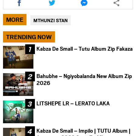
this
this
this
article
article
article
via
via
via
MORE
MTHUNZI STAN
facebook
twitter
messenger
TRENDING NOW
Kabza De Small – Tutu Album Zip Fakaza
Bahubhe – Ngiyobalanda New Album Zip
2026
LITSHEPE LR – LERATO LAKA
Kabza De Small – Impilo | TUTU Album |