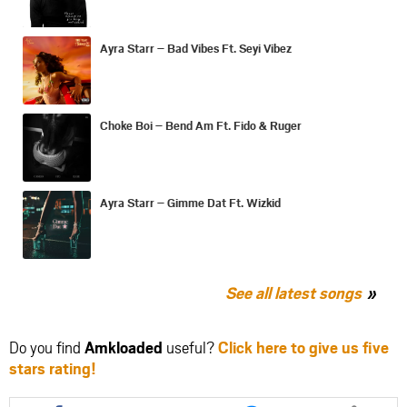
Ayra Starr – Bad Vibes Ft. Seyi Vibez
Choke Boi – Bend Am Ft. Fido & Ruger
Ayra Starr – Gimme Dat Ft. Wizkid
See all latest songs
Do you find
Amkloaded
useful?
Click here to give us five
stars rating!
Share
Share
Share