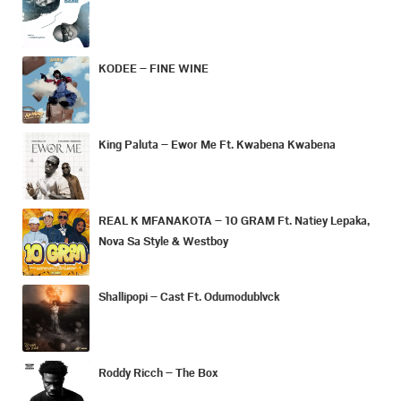
KODEE – FINE WINE
King Paluta – Ewor Me Ft. Kwabena Kwabena
REAL K MFANAKOTA – 10 GRAM Ft. Natiey Lepaka,
Nova Sa Style & Westboy
Shallipopi – Cast Ft. Odumodublvck
Roddy Ricch – The Box