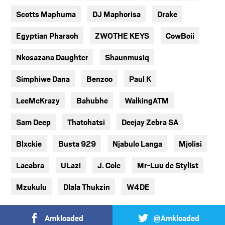
Scotts Maphuma
DJ Maphorisa
Drake
Egyptian Pharaoh
ZWOTHE KEYS
CowBoii
Nkosazana Daughter
Shaunmusiq
Simphiwe Dana
Benzoo
Paul K
LeeMcKrazy
Bahubhe
WalkingATM
Sam Deep
Thatohatsi
Deejay Zebra SA
Blxckie
Busta 929
Njabulo Langa
Mjolisi
Lacabra
ULazi
J. Cole
Mr-Luu de Stylist
Mzukulu
Dlala Thukzin
W4DE
Amkloaded
@Amkloaded