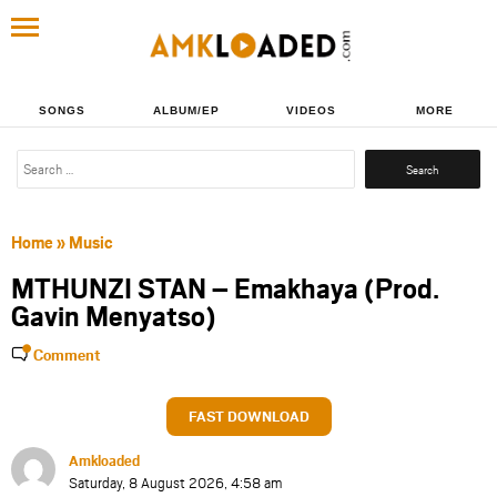
SONGS
ALBUM/EP
VIDEOS
MORE
Search
for:
Home
»
Music
MTHUNZI STAN – Emakhaya (Prod.
Gavin Menyatso)
Comment
FAST DOWNLOAD
Amkloaded
Saturday, 8 August 2026, 4:58 am