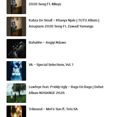
2026 Song Ft. Mkeyz
Kabza De Small – Khanya Njalo | TUTU Album |
Amapiano 2026 Song Ft. Zawadi Yamungu
Bahubhe – Angiyi Ndawo
VA – Special Selections, Vol. 1
Lowfeye feat. Priddy Ugly – Bags On Bags | Debut
Album NOSANGE 2026
Tribesoul – MoFir Sun ft. Tots SA