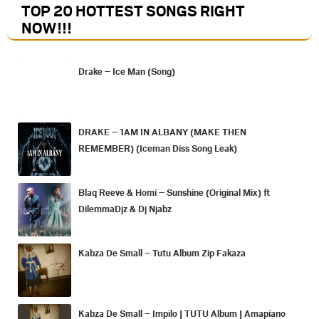
TOP 20 HOTTEST SONGS RIGHT
NOW
!!!
Drake – Ice Man (Song)
DRAKE – 1AM IN ALBANY (MAKE THEN
REMEMBER) (Iceman Diss Song Leak)
Blaq Reeve & Homi – Sunshine (Original Mix) ft
DilemmaDjz & Dj Njabz
Kabza De Small – Tutu Album Zip Fakaza
Kabza De Small – Impilo | TUTU Album | Amapiano