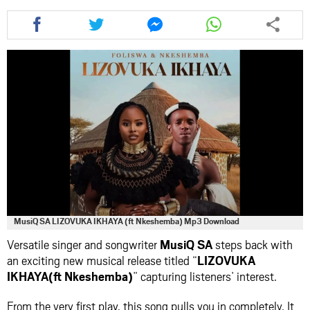
Share
Share
Share
Share
this
this
this
this
article
article
article
article
via
via
via
via
facebook
twitter
messenger
whatsapp
MusiQ SA LIZOVUKA IKHAYA (ft Nkeshemba) Mp3 Download
Versatile singer and songwriter
MusiQ SA
steps back with
an exciting new musical release titled “
LIZOVUKA
IKHAYA(ft Nkeshemba)
” capturing listeners’ interest.
From the very first play, this song pulls you in completely. It