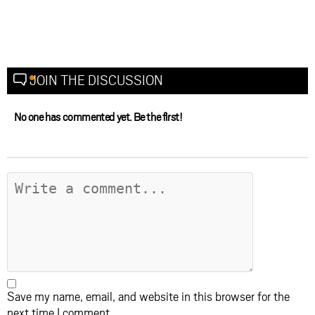
JOIN THE DISCUSSION
No one has commented yet. Be the first!
Save my name, email, and website in this browser for the
next time I comment.