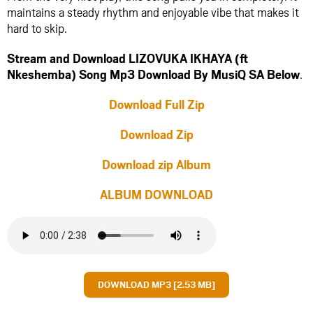
maintains a steady rhythm and enjoyable vibe that makes it
hard to skip.
Stream and Download LIZOVUKA IKHAYA (ft
Nkeshemba) Song Mp3 Download By MusiQ SA Below
.
Download Full Zip
Download Zip
Download zip Album
ALBUM DOWNLOAD
DOWNLOAD MP3 [2.53 MB]