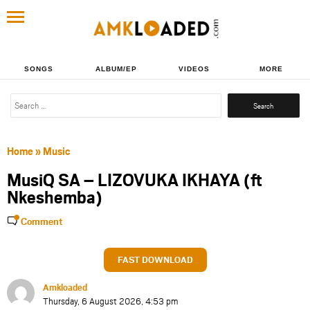
SONGS
ALBUM/EP
VIDEOS
MORE
Search
for:
Home
»
Music
MusiQ SA – LIZOVUKA IKHAYA (ft
Nkeshemba)
Comment
FAST DOWNLOAD
Amkloaded
Thursday, 6 August 2026, 4:53 pm