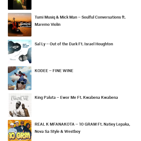
Tumi Musiq & Mick Man – Soulful Conversations ft.
Maremo Violin
Sal Ly – Out of the Dark Ft. Israel Houghton
KODEE – FINE WINE
King Paluta – Ewor Me Ft. Kwabena Kwabena
REAL K MFANAKOTA – 10 GRAM Ft. Natiey Lepaka,
Nova Sa Style & Westboy