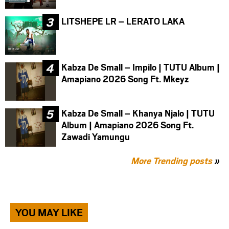
LITSHEPE LR – LERATO LAKA
Kabza De Small – Impilo | TUTU Album |
Amapiano 2026 Song Ft. Mkeyz
Kabza De Small – Khanya Njalo | TUTU
Album | Amapiano 2026 Song Ft.
Zawadi Yamungu
More Trending posts
»
YOU MAY LIKE