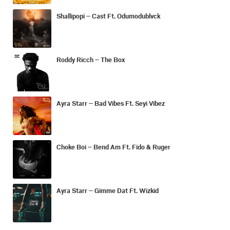
Shallipopi – Cast Ft. Odumodublvck
Roddy Ricch – The Box
Ayra Starr – Bad Vibes Ft. Seyi Vibez
Choke Boi – Bend Am Ft. Fido & Ruger
Ayra Starr – Gimme Dat Ft. Wizkid