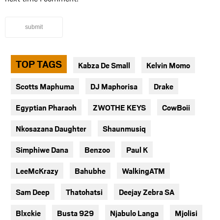
submit
TOP TAGS
Kabza De Small
Kelvin Momo
Scotts Maphuma
DJ Maphorisa
Drake
Egyptian Pharaoh
ZWOTHE KEYS
CowBoii
Nkosazana Daughter
Shaunmusiq
Simphiwe Dana
Benzoo
Paul K
LeeMcKrazy
Bahubhe
WalkingATM
Sam Deep
Thatohatsi
Deejay Zebra SA
Blxckie
Busta 929
Njabulo Langa
Mjolisi