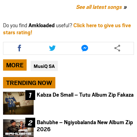
See all latest songs
Do you find
Amkloaded
useful?
Click here to give us five
stars rating!
Share
Share
Share
this
this
this
article
article
article
via
via
via
MORE
MusiQ SA
facebook
twitter
messenger
TRENDING NOW
Kabza De Small – Tutu Album Zip Fakaza
Bahubhe – Ngiyobalanda New Album Zip
2026