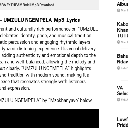
Albu
BA Ft THEAMBANI Mp3 Download
2026
Mar 
Mke
 – UMZULU NGEMPELA Mp3 ,Lyrics
Kabz
rant and culturally rich performance on “UMZULU
Khan
ebrates identity, pride, and musical tradition.
TUTU
Amap
getic percussion and engaging rhythmic layers
Mar 
Song
 dynamic listening experience. His vocal delivery
Yam
, adding authenticity and emotional depth to the
Bahu
lean and well-balanced, allowing the melody and
Nda
d out clearly. “UMZULU NGEMPELA” highlights
Feb 
end tradition with modern sound, making it a
ase that resonates strongly with listeners
VA –
ural expression.
Selec
‘UMZULU NGEMPELA” by ”Mzokhanyayo’ below
Feb 
Lowf
Prid