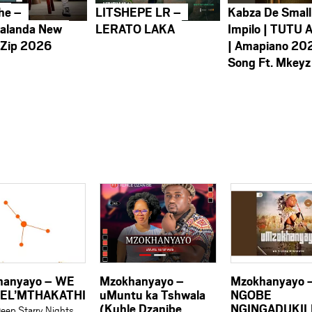
he –
LITSHEPE LR –
Kabza De Small
alanda New
LERATO LAKA
Impilo | TUTU 
 Zip 2026
| Amapiano 20
Song Ft. Mkeyz
hanyayo – WE
Mzokhanyayo –
Mzokhanyayo 
EL’MTHAKATHI
uMuntu ka Tshwala
NGOBE
(Kuhle Dzanibe
NGINGADUKILE
eep Starry Nights