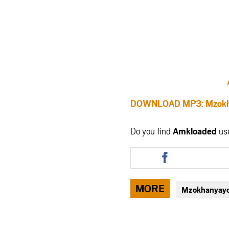
DOWNLOAD MP3: Mzok
Do you find
Amkloaded
us
Share
this
article
via
MORE
Mzokhanyay
facebook