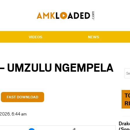
VIDEOS
NEWS
 – UMZULU NGEMPELA
T
FAST DOWNLOAD
R
t 2026, 6:44 am
Drak
e
Share
(Son