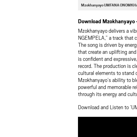
Mzokhanyayo UMFANA ONOMKHA
Download Mzokhanyayo
Mzokhanyayo delivers a vib
NGEMPELA,” a track that cel
The song is driven by ener
that create an uplifting and
is confident and expressive
record. The production is c
cultural elements to stan
Mzokhanyayo’s ability to bl
powerful and memorable rele
through its energy and cult
Download and Listen to 