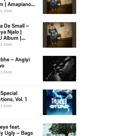
m | Amapiano
 Song Ft.
13, 2026
yz
a De Small –
ya Njalo |
 Album |
iano 2026
13, 2026
 Ft. Zawadi
ungu
bhe – Angiyi
wo
27, 2026
 Special
tions, Vol. 1
27, 2026
eye feat.
dy Ugly – Bags