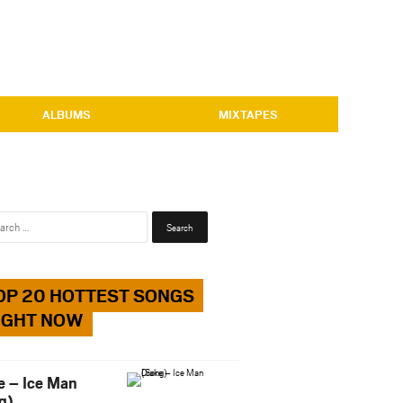
ALBUMS
MIXTAPES
Search
for:
OP 20 HOTTEST SONGS
IGHT NOW
e – Ice Man
g)