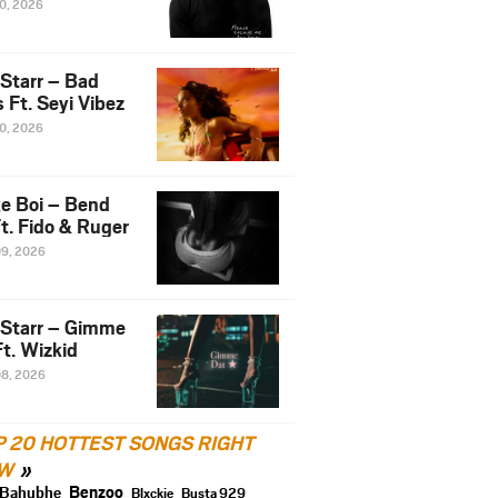
10, 2026
 Starr – Bad
 Ft. Seyi Vibez
10, 2026
e Boi – Bend
t. Fido & Ruger
09, 2026
 Starr – Gimme
t. Wizkid
08, 2026
P 20 HOTTEST SONGS RIGHT
W
Benzoo
Bahubhe
Blxckie
Busta 929