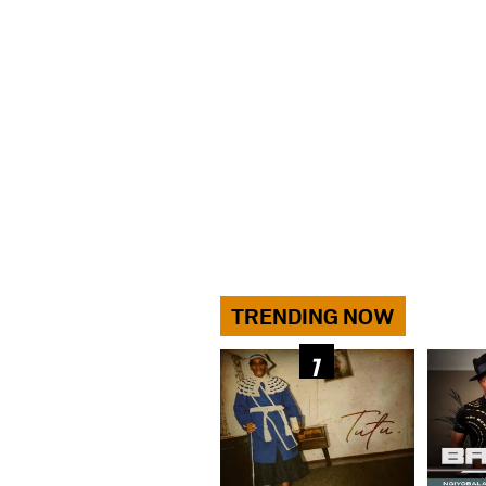
TRENDING NOW