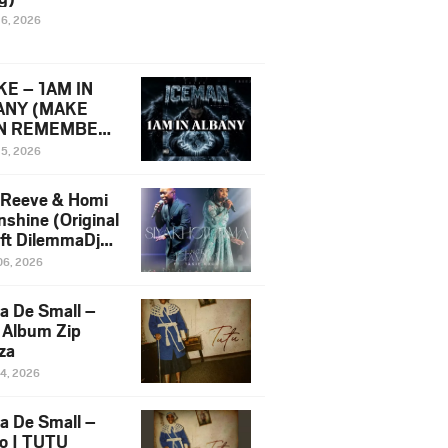
16, 2026
E – 1AM IN
ANY (MAKE
N REMEMBER)
man Diss Song
15, 2026
)
 Reeve & Homi
nshine (Original
 ft DilemmaDjz
 Njabz
06, 2026
a De Small –
 Album Zip
za
14, 2026
a De Small –
lo | TUTU