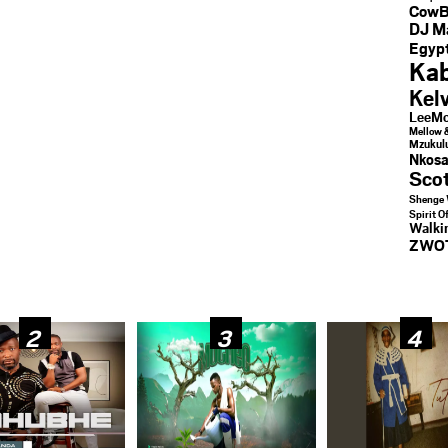
CowB
DJ M
Egypt
Kab
Kel
LeeMc
Mellow 
Mzukul
Nkosa
Sco
Shenge 
Spirit O
Walk
ZWO