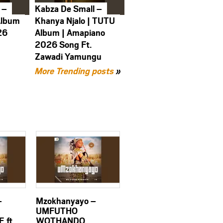
 –
Kabza De Small –
Album
Khanya Njalo | TUTU
26
Album | Amapiano
2026 Song Ft.
Zawadi Yamungu
More Trending posts
»
–
Mzokhanyayo –
UMFUTHO
 ft.
WOTHANDO