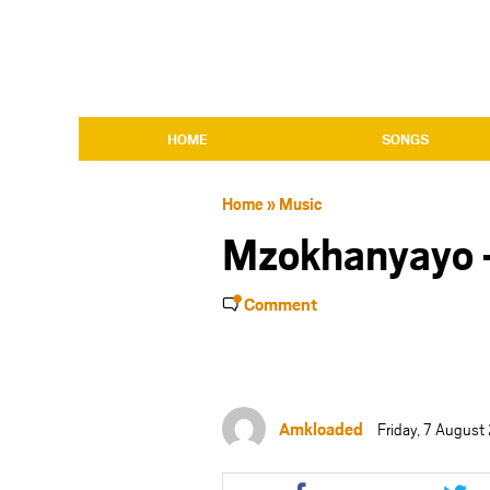
HOME
SONGS
Home
»
Music
Mzokhanyayo
Comment
Amkloaded
Friday, 7 Augus
Share
Shar