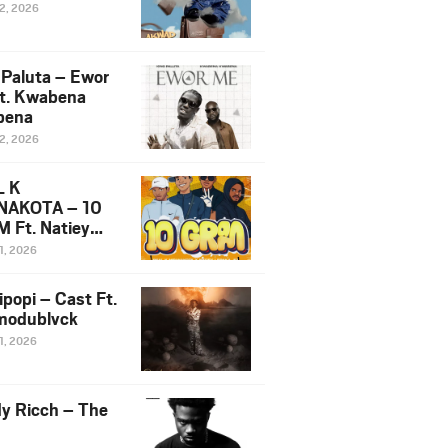
12, 2026
 Paluta – Ewor
t. Kwabena
bena
12, 2026
L K
NAKOTA – 10
 Ft. Natiey
ka, Nova Sa
1, 2026
e & Westboy
ipopi – Cast Ft.
odublvck
1, 2026
y Ricch – The