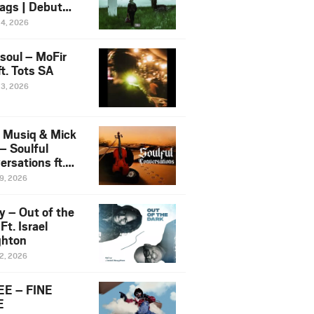
ags | Debut
um NOSANGE
24, 2026
6
esoul – MoFir
t. Tots SA
23, 2026
 Musiq & Mick
– Soulful
rsations ft.
mo Violin
19, 2026
y – Out of the
Ft. Israel
hton
12, 2026
E – FINE
E