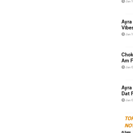
Jan 
Ayra
Vibes
Jan 
Chok
Am F
Jan 
Ayra
Dat F
Jan 
TO
NO
Al Xapo