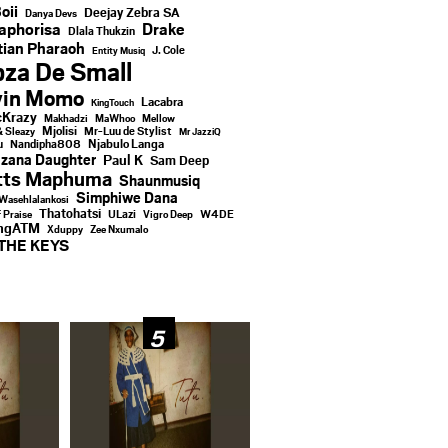
oii
Deejay Zebra SA
Danya Devs
aphorisa
Drake
Dlala Thukzin
ian Pharaoh
J. Cole
Entity Musiq
za De Small
vin Momo
Lacabra
KingTouch
Krazy
Makhadzi
MaWhoo
Mellow
Mjolisi
Mr-Luu de Stylist
& Sleazy
Mr JazziQ
u
Njabulo Langa
Nandipha808
zana Daughter
Paul K
Sam Deep
tts Maphuma
Shaunmusiq
Simphiwe Dana
Wasehlalankosi
Thatohatsi
ULazi
f Praise
Vigro Deep
W4DE
ingATM
Xduppy
Zee Nxumalo
THE KEYS