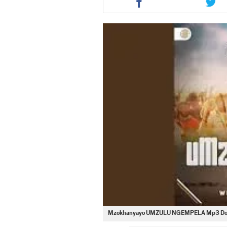
this
this
article
artic
via
via
facebook
twit
Mzokhanyayo UMZULU NGEMPELA Mp3 Do