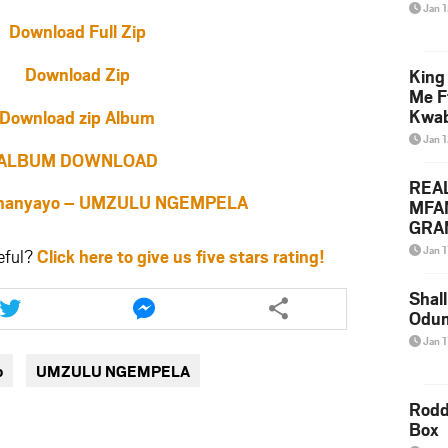
Jan 
Download Full Zip
Download Zip
King
Me F
Kwa
Download zip Album
Jan 
ALBUM DOWNLOAD
REA
hanyayo – UMZULU NGEMPELA
MFA
GRAM
Lepa
Jan 1
eful?
Click here to give us five stars rating!
Styl
Share
Share
Shall
this
this
Odum
article
article
Jan 1
via
via
o
UMZULU NGEMPELA
twitter
messenger
Rodd
Box