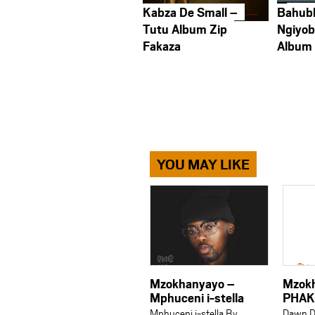
Kabza De Small –
Bahub
Tutu Album Zip
Ngiyob
Fakaza
Album
YOU MAY LIKE
Mzokhanyayo –
Mzok
Mphuceni i-stella
PHAK
Mphuceni i-stella By
Dawn D