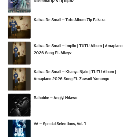
DilemmaDjz & Dj Njabz
Kabza De Small – Tutu Album Zip Fakaza
Kabza De Small – Impilo | TUTU Album | Amapiano
2026 Song Ft. Mkeyz
Kabza De Small – Khanya Njalo | TUTU Album |
Amapiano 2026 Song Ft. Zawadi Yamungu
Bahubhe – Angiyi Ndawo
VA – Special Selections, Vol. 1