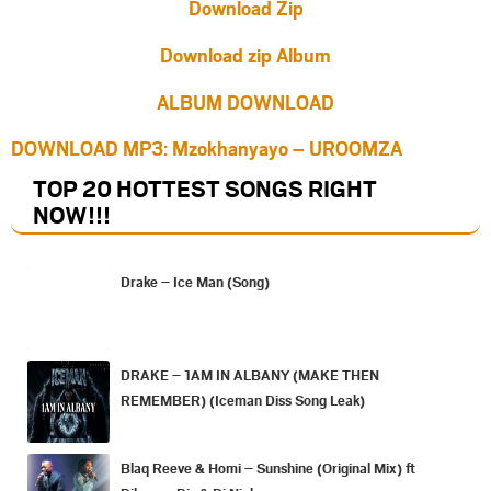
Download Zip
Download zip Album
ALBUM DOWNLOAD
DOWNLOAD MP3: Mzokhanyayo – UROOMZA
TOP 20 HOTTEST SONGS RIGHT
NOW
!!!
Drake – Ice Man (Song)
DRAKE – 1AM IN ALBANY (MAKE THEN
REMEMBER) (Iceman Diss Song Leak)
Blaq Reeve & Homi – Sunshine (Original Mix) ft