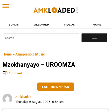
SONGS
ALBUM/EP
VIDEOS
MORE
Search
for:
Home
»
Amapiano
»
Music
Mzokhanyayo – UROOMZA
Comment
FAST DOWNLOAD
Amkloaded
Thursday, 6 August 2026, 6:54 am
Share
Share
Share
Share