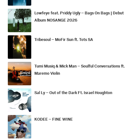
Lowfeye feat. Priddy Ugly – Bags On Bags | Debut
Album NOSANGE 2026
Tribesoul – MoFir Sun ft. Tots SA
Tumi Musiq & Mick Man – Soulful Conversations ft.
Maremo Violin
Sal Ly – Out of the Dark Ft. Israel Houghton
KODEE – FINE WINE