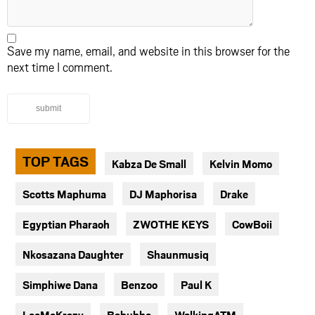
Save my name, email, and website in this browser for the
next time I comment.
submit
TOP TAGS
Kabza De Small
Kelvin Momo
Scotts Maphuma
DJ Maphorisa
Drake
Egyptian Pharaoh
ZWOTHE KEYS
CowBoii
Nkosazana Daughter
Shaunmusiq
Simphiwe Dana
Benzoo
Paul K
LeeMcKrazy
Bahubhe
WalkingATM