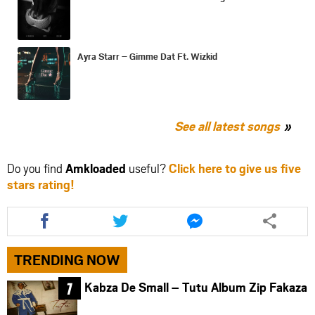
Ayra Starr – Gimme Dat Ft. Wizkid
See all latest songs
Do you find
Amkloaded
useful?
Click here to give us five
stars rating!
Share
Share
Share
this
this
this
article
article
article
via
via
via
TRENDING NOW
facebook
twitter
messenger
Kabza De Small – Tutu Album Zip Fakaza