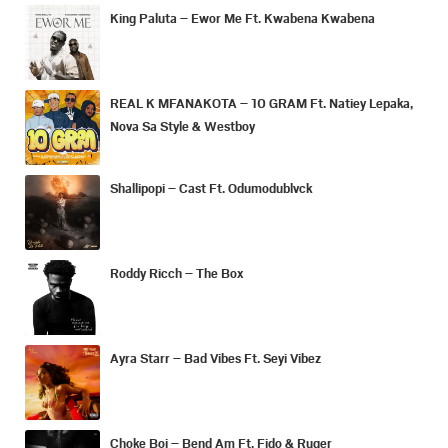
King Paluta – Ewor Me Ft. Kwabena Kwabena
REAL K MFANAKOTA – 10 GRAM Ft. Natiey Lepaka,
Nova Sa Style & Westboy
Shallipopi – Cast Ft. Odumodublvck
Roddy Ricch – The Box
Ayra Starr – Bad Vibes Ft. Seyi Vibez
Choke Boi – Bend Am Ft. Fido & Ruger