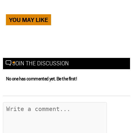
YOU MAY LIKE
JOIN THE DISCUSSION
No one has commented yet. Be the first!