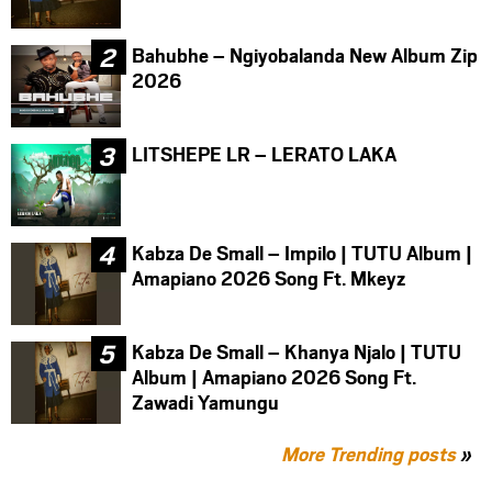
Bahubhe – Ngiyobalanda New Album Zip
2026
LITSHEPE LR – LERATO LAKA
Kabza De Small – Impilo | TUTU Album |
Amapiano 2026 Song Ft. Mkeyz
Kabza De Small – Khanya Njalo | TUTU
Album | Amapiano 2026 Song Ft.
Zawadi Yamungu
More Trending posts
»