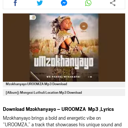
this
this
this
this
article
article
article
article
via
via
via
via
facebook
twitter
messenger
whatsapp
Mzokhanyayo UROOMZA Mp3 Download
[Album]: Mongezi Luthuli Location Mp3 Download
Download Mzokhanyayo – UROOMZA Mp3 ,Lyrics
Mzokhanyayo brings a bold and energetic vibe on
“UROOMZA,” a track that showcases his unique sound and