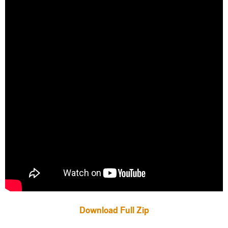
Download Full Zip