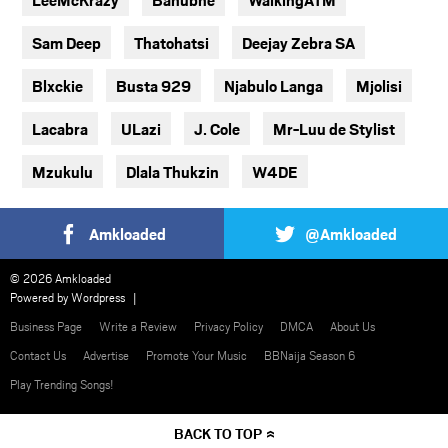
Sam Deep
Thatohatsi
Deejay Zebra SA
Blxckie
Busta 929
Njabulo Langa
Mjolisi
Lacabra
ULazi
J. Cole
Mr-Luu de Stylist
Mzukulu
Dlala Thukzin
W4DE
Amkloaded
@Amkloaded
© 2026 Amkloaded
Powered by
Wordpress
Business Page
Write a Review
Privacy Policy
DMCA
About Us
Contact Us
Advertise
Promote Your Music
BBNaija Season 6
Play Trending Songs!
BACK TO TOP