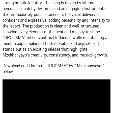
strong artistic identity. The song is driven by vibrant
percussion, catchy rhythms, and an engaging instrumental
that immediately pulls listeners in. His vocal delivery is
confident and expressive, adding personality and intensity to
the record. The production is clean and well-structured,
allowing every element of the beat and melody to shine.
“UROOMZA” reflects cultural influence while maintaining a
modern edge, making it both relatable and enjoyable. It
stands out as an exciting release that highlights
Mzokhanyayo’s creativity, consistency, and musical growth.
Download and Listen to ‘UROOMZA” by ” Mzokhanyayo ‘
below