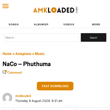
SONGS
ALBUM/EP
VIDEOS
MORE
Search
for:
Home
»
Amapiano
»
Music
NaCo – Phuthuma
Comment
FAST DOWNLOAD
Amkloaded
Thursday, 6 August 2026, 9:31 am
Share
Share
Share
Share