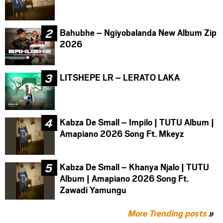
Bahubhe – Ngiyobalanda New Album Zip
2026
LITSHEPE LR – LERATO LAKA
Kabza De Small – Impilo | TUTU Album |
Amapiano 2026 Song Ft. Mkeyz
Kabza De Small – Khanya Njalo | TUTU
Album | Amapiano 2026 Song Ft.
Zawadi Yamungu
More Trending posts
»