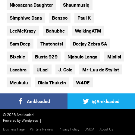
Nkosazana Daughter
Shaunmusiq
Simphiwe Dana
Benzoo
Paul K
LeeMcKrazy
Bahubhe
WalkingATM
Sam Deep
Thatohatsi
Deejay Zebra SA
Blxckie
Busta 929
Njabulo Langa
Mjolisi
Lacabra
ULazi
J. Cole
Mr-Luu de Stylist
Mzukulu
Dlala Thukzin
W4DE
Amkloaded
@Amkloaded
© 2026 Amkloaded
Powered by
Wordpress
Business Page
Write a Review
Privacy Policy
DMCA
About Us