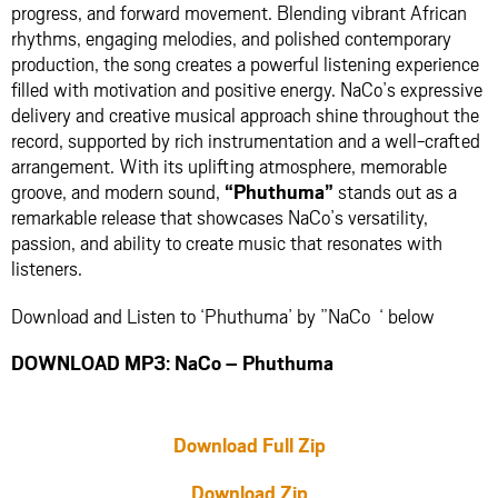
progress, and forward movement. Blending vibrant African
rhythms, engaging melodies, and polished contemporary
production, the song creates a powerful listening experience
filled with motivation and positive energy. NaCo’s expressive
delivery and creative musical approach shine throughout the
record, supported by rich instrumentation and a well-crafted
arrangement. With its uplifting atmosphere, memorable
groove, and modern sound,
“Phuthuma”
stands out as a
remarkable release that showcases NaCo’s versatility,
passion, and ability to create music that resonates with
listeners.
Download and Listen to ‘Phuthuma’ by ”NaCo ‘ below
DOWNLOAD MP3: NaCo – Phuthuma
Download Full Zip
Download Zip