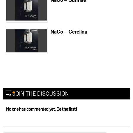
NaCo – Cerelina
JOIN THE DISCUSSION
No one has commented yet. Be the first!