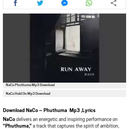
this
this
this
this
article
article
article
article
via
via
via
via
facebook
twitter
messenger
whatsapp
NaCo Phuthuma Mp3 Download
NaCo Hold On Mp3 Download
Download NaCo – Phuthuma Mp3 ,Lyrics
NaCo
delivers an energetic and inspiring performance on
“Phuthuma,”
a track that captures the spirit of ambition,