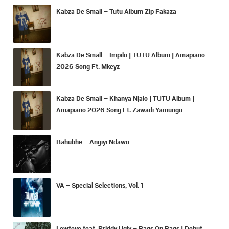
Kabza De Small – Tutu Album Zip Fakaza
Kabza De Small – Impilo | TUTU Album | Amapiano
2026 Song Ft. Mkeyz
Kabza De Small – Khanya Njalo | TUTU Album |
Amapiano 2026 Song Ft. Zawadi Yamungu
Bahubhe – Angiyi Ndawo
VA – Special Selections, Vol. 1
Lowfeye feat. Priddy Ugly – Bags On Bags | Debut