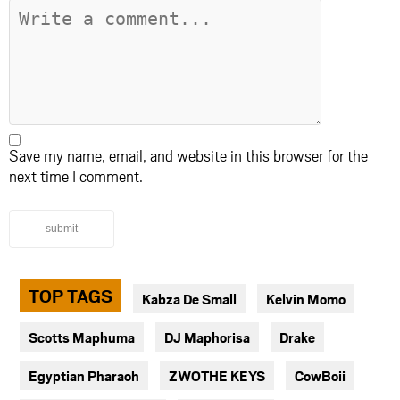
Save my name, email, and website in this browser for the
next time I comment.
submit
TOP TAGS
Kabza De Small
Kelvin Momo
Scotts Maphuma
DJ Maphorisa
Drake
Egyptian Pharaoh
ZWOTHE KEYS
CowBoii