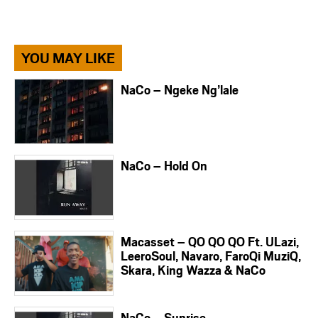
YOU MAY LIKE
NaCo – Ngeke Ng’lale
NaCo – Hold On
Macasset – QO QO QO Ft. ULazi,
LeeroSoul, Navaro, FaroQi MuziQ,
Skara, King Wazza & NaCo
NaCo – Sunrise