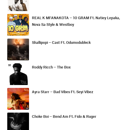
REAL K MFANAKOTA – 10 GRAM Ft. Natiey Lepaka,
Nova Sa Style & Westboy
Shallipopi – Cast Ft. Odumodublvck
Roddy Ricch – The Box
Ayra Starr – Bad Vibes Ft. Seyi Vibez
Choke Boi – Bend Am Ft. Fido & Ruger