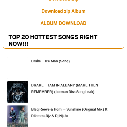
Download zip Album
ALBUM DOWNLOAD
TOP 20 HOTTEST SONGS RIGHT
NOW
!!!
Drake – Ice Man (Song)
DRAKE – 1AM IN ALBANY (MAKE THEN
REMEMBER) (Iceman Diss Song Leak)
Blaq Reeve & Homi – Sunshine (Original Mix) ft
DilemmaDjz & Dj Njabz