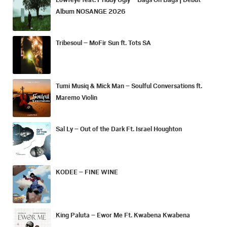
Album NOSANGE 2026
Tribesoul – MoFir Sun ft. Tots SA
Tumi Musiq & Mick Man – Soulful Conversations ft.
Maremo Violin
Sal Ly – Out of the Dark Ft. Israel Houghton
KODEE – FINE WINE
King Paluta – Ewor Me Ft. Kwabena Kwabena