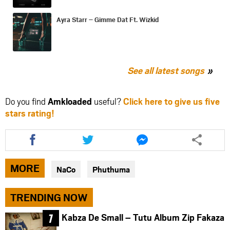
Ayra Starr – Gimme Dat Ft. Wizkid
See all latest songs
Do you find
Amkloaded
useful?
Click here to give us five
stars rating!
Share
Share
Share
this
this
this
article
article
article
via
via
via
MORE
NaCo
Phuthuma
facebook
twitter
messenger
TRENDING NOW
Kabza De Small – Tutu Album Zip Fakaza