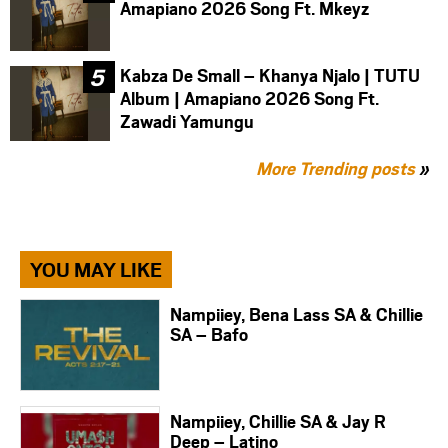
Amapiano 2026 Song Ft. Mkeyz
Kabza De Small – Khanya Njalo | TUTU
Album | Amapiano 2026 Song Ft.
Zawadi Yamungu
More Trending posts
»
YOU MAY LIKE
Nampiiey, Bena Lass SA & Chillie
SA – Bafo
Nampiiey, Chillie SA & Jay R
Deep – Latino