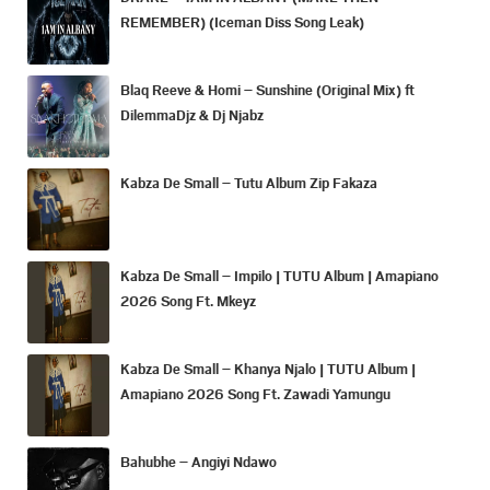
REMEMBER) (Iceman Diss Song Leak)
Blaq Reeve & Homi – Sunshine (Original Mix) ft
DilemmaDjz & Dj Njabz
Kabza De Small – Tutu Album Zip Fakaza
Kabza De Small – Impilo | TUTU Album | Amapiano
2026 Song Ft. Mkeyz
Kabza De Small – Khanya Njalo | TUTU Album |
Amapiano 2026 Song Ft. Zawadi Yamungu
Bahubhe – Angiyi Ndawo