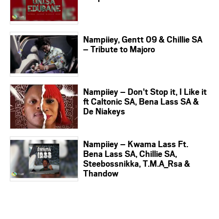
Nampiiey, Gentt 09 & Chillie SA
– Tribute to Majoro
Nampiiey – Don’t Stop it, I Like it
ft Caltonic SA, Bena Lass SA &
De Niakeys
Nampiiey – Kwama Lass Ft.
Bena Lass SA, Chillie SA,
Steebossnikka, T.M.A_Rsa &
Thandow