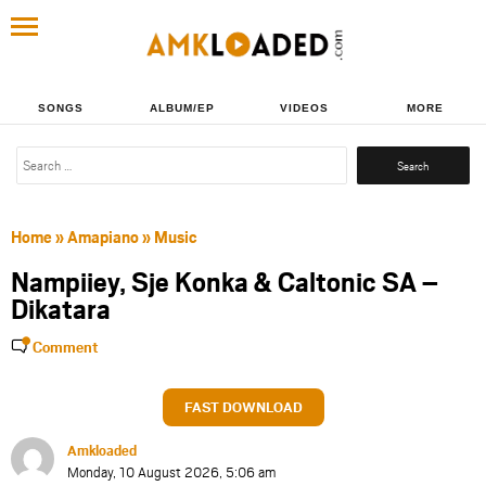
SONGS
ALBUM/EP
VIDEOS
MORE
Search
for:
Home
»
Amapiano
»
Music
Nampiiey, Sje Konka & Caltonic SA –
Dikatara
Comment
FAST DOWNLOAD
Amkloaded
Monday, 10 August 2026, 5:06 am