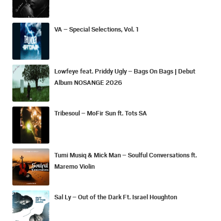
VA – Special Selections, Vol. 1
Lowfeye feat. Priddy Ugly – Bags On Bags | Debut
Album NOSANGE 2026
Tribesoul – MoFir Sun ft. Tots SA
Tumi Musiq & Mick Man – Soulful Conversations ft.
Maremo Violin
Sal Ly – Out of the Dark Ft. Israel Houghton