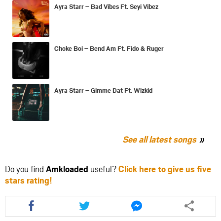
Ayra Starr – Bad Vibes Ft. Seyi Vibez
Choke Boi – Bend Am Ft. Fido & Ruger
Ayra Starr – Gimme Dat Ft. Wizkid
See all latest songs
Do you find
Amkloaded
useful?
Click here to give us five
stars rating!
Share
Share
Share
this
this
this
article
article
article