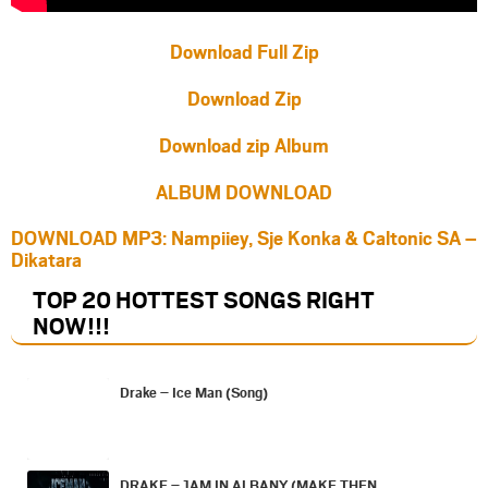
Download Full Zip
Download Zip
Download zip Album
ALBUM DOWNLOAD
DOWNLOAD MP3: Nampiiey, Sje Konka & Caltonic SA –
Dikatara
TOP 20 HOTTEST SONGS RIGHT
NOW
!!!
Drake – Ice Man (Song)
DRAKE – 1AM IN ALBANY (MAKE THEN