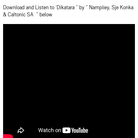
Download and Listen to ‘Dikatara ” by ” Nampiiey, Sje Konka
& Caltonic SA ” below