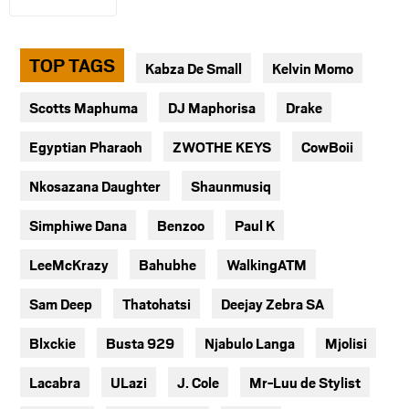
TOP TAGS
Kabza De Small
Kelvin Momo
Scotts Maphuma
DJ Maphorisa
Drake
Egyptian Pharaoh
ZWOTHE KEYS
CowBoii
Nkosazana Daughter
Shaunmusiq
Simphiwe Dana
Benzoo
Paul K
LeeMcKrazy
Bahubhe
WalkingATM
Sam Deep
Thatohatsi
Deejay Zebra SA
Blxckie
Busta 929
Njabulo Langa
Mjolisi
Lacabra
ULazi
J. Cole
Mr-Luu de Stylist