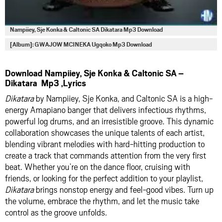
Nampiiey, Sje Konka & Caltonic SA Dikatara Mp3 Download
[Album]: GWAJOW MCINEKA Ugqoko Mp3 Download
Download Nampiiey, Sje Konka & Caltonic SA –
Dikatara Mp3 ,Lyrics
Dikatara
by Nampiiey, Sje Konka, and Caltonic SA is a high-
energy Amapiano banger that delivers infectious rhythms,
powerful log drums, and an irresistible groove. This dynamic
collaboration showcases the unique talents of each artist,
blending vibrant melodies with hard-hitting production to
create a track that commands attention from the very first
beat. Whether you’re on the dance floor, cruising with
friends, or looking for the perfect addition to your playlist,
Dikatara
brings nonstop energy and feel-good vibes. Turn up
the volume, embrace the rhythm, and let the music take
control as the groove unfolds.