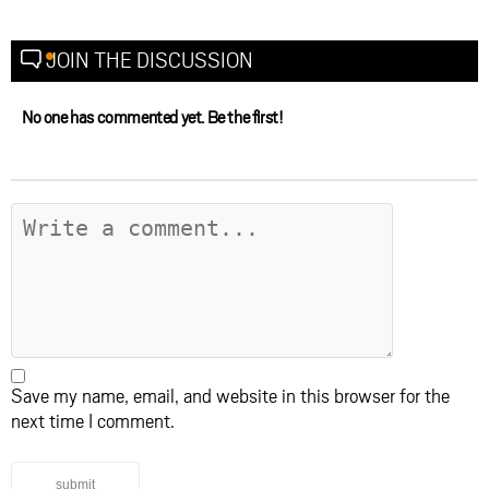
JOIN THE DISCUSSION
No one has commented yet. Be the first!
Save my name, email, and website in this browser for the
next time I comment.
submit