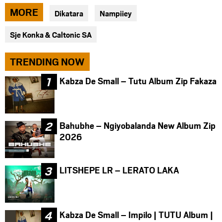
via
via
via
MORE
Dikatara
Nampiiey
facebook
twitter
messenger
Sje Konka & Caltonic SA
TRENDING NOW
Kabza De Small – Tutu Album Zip Fakaza
Bahubhe – Ngiyobalanda New Album Zip
2026
LITSHEPE LR – LERATO LAKA
Kabza De Small – Impilo | TUTU Album |