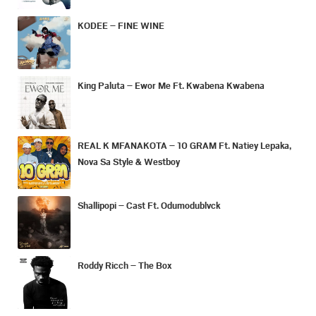
KODEE – FINE WINE
King Paluta – Ewor Me Ft. Kwabena Kwabena
REAL K MFANAKOTA – 10 GRAM Ft. Natiey Lepaka,
Nova Sa Style & Westboy
Shallipopi – Cast Ft. Odumodublvck
Roddy Ricch – The Box