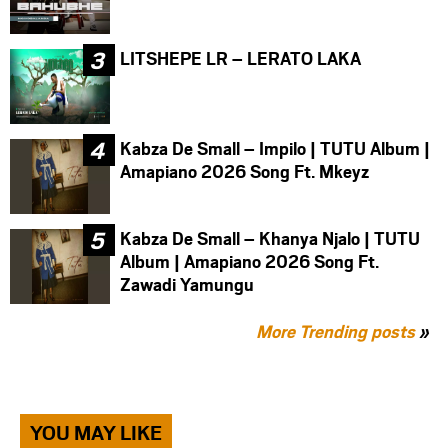
LITSHEPE LR – LERATO LAKA
Kabza De Small – Impilo | TUTU Album |
Amapiano 2026 Song Ft. Mkeyz
Kabza De Small – Khanya Njalo | TUTU
Album | Amapiano 2026 Song Ft.
Zawadi Yamungu
More Trending posts
»
YOU MAY LIKE