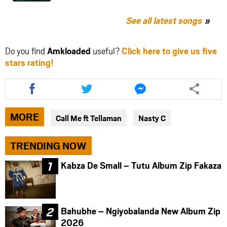
See all latest songs
Do you find
Amkloaded
useful?
Click here to give us five
stars rating!
Share
Share
Share
this
this
this
article
article
article
via
via
via
MORE
Call Me ft Tellaman
Nasty C
facebook
twitter
messenger
TRENDING NOW
Kabza De Small – Tutu Album Zip Fakaza
Bahubhe – Ngiyobalanda New Album Zip
2026