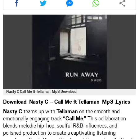
this
this
this
this
article
article
article
article
via
via
via
via
facebook
twitter
messenger
whatsapp
Nasty C Call Me ft Tellaman Mp3 Download
Download Nasty C – Call Me ft Tellaman Mp3 ,Lyrics
Nasty C
teams up with
Tellaman
on the smooth and
emotionally engaging track
“Call Me.”
This collaboration
blends melodic hip-hop, soulful R&B influences, and
polished production to create a captivating listening