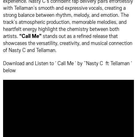
experience. Nasty C’s confident rap delivery pairs effortlessly
with Tellaman’s smooth and expressive vocals, creating a
strong balance between rhythm, melody, and emotion. The
track’s atmospheric production, memorable melodies, and
heartfelt energy highlight the chemistry between both
artists.
“Call Me”
stands out as a refined release that
showcases the versatility, creativity, and musical connection
of Nasty C and Tellaman.
Download and Listen to ‘ Call Me ‘ by ”Nasty C ft Tellaman ‘
below