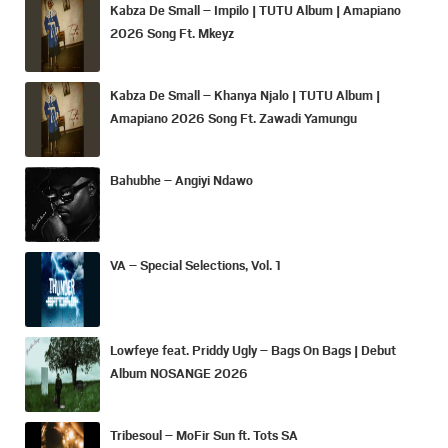
Kabza De Small – Impilo | TUTU Album | Amapiano
2026 Song Ft. Mkeyz
Kabza De Small – Khanya Njalo | TUTU Album |
Amapiano 2026 Song Ft. Zawadi Yamungu
Bahubhe – Angiyi Ndawo
VA – Special Selections, Vol. 1
Lowfeye feat. Priddy Ugly – Bags On Bags | Debut
Album NOSANGE 2026
Tribesoul – MoFir Sun ft. Tots SA