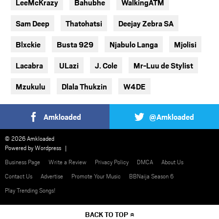
LeeMcKrazy
Bahubhe
WalkingATM
Sam Deep
Thatohatsi
Deejay Zebra SA
Blxckie
Busta 929
Njabulo Langa
Mjolisi
Lacabra
ULazi
J. Cole
Mr-Luu de Stylist
Mzukulu
Dlala Thukzin
W4DE
Amkloaded
@Amkloaded
© 2026 Amkloaded
Powered by
Wordpress
Business Page
Write a Review
Privacy Policy
DMCA
About Us
Contact Us
Advertise
Promote Your Music
BBNaija Season 6
Play Trending Songs!
BACK TO TOP