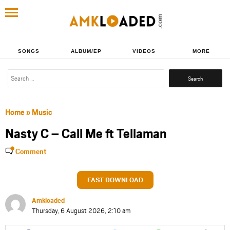
SONGS
ALBUM/EP
VIDEOS
MORE
Search
for:
Home
»
Music
Nasty C – Call Me ft Tellaman
Comment
FAST DOWNLOAD
Amkloaded
Thursday, 6 August 2026, 2:10 am
Share
Share
Share
Share