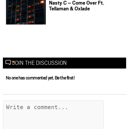
Nasty C – Come Over Ft.
Tellaman & Oxlade
JOIN THE DISCUSSION
No one has commented yet. Be the first!