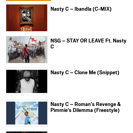
Nasty C – Ibandla (C-MIX)
NSG – STAY OR LEAVE Ft. Nasty
C
Nasty C – Clone Me (Snippet)
Nasty C – Roman’s Revenge &
Pimmie’s Dilemma (Freestyle)