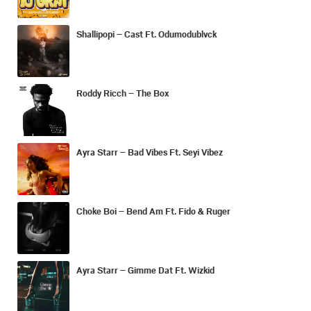
Shallipopi – Cast Ft. Odumodublvck
Roddy Ricch – The Box
Ayra Starr – Bad Vibes Ft. Seyi Vibez
Choke Boi – Bend Am Ft. Fido & Ruger
Ayra Starr – Gimme Dat Ft. Wizkid