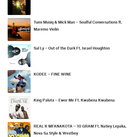
Tumi Musiq & Mick Man – Soulful Conversations ft.
Maremo Violin
Sal Ly – Out of the Dark Ft. Israel Houghton
KODEE – FINE WINE
King Paluta – Ewor Me Ft. Kwabena Kwabena
REAL K MFANAKOTA – 10 GRAM Ft. Natiey Lepaka,
Nova Sa Style & Westboy