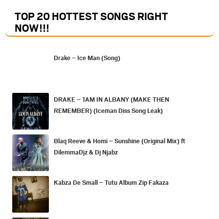
TOP 20 HOTTEST SONGS RIGHT
NOW
!!!
Drake – Ice Man (Song)
DRAKE – 1AM IN ALBANY (MAKE THEN
REMEMBER) (Iceman Diss Song Leak)
Blaq Reeve & Homi – Sunshine (Original Mix) ft
DilemmaDjz & Dj Njabz
Kabza De Small – Tutu Album Zip Fakaza