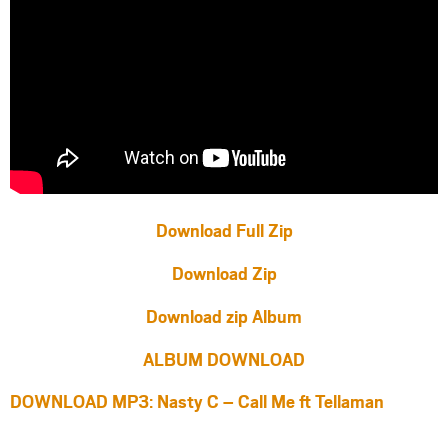
Download Full Zip
Download Zip
Download zip Album
ALBUM DOWNLOAD
DOWNLOAD MP3: Nasty C – Call Me ft Tellaman