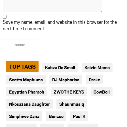
Save my name, email, and website in this browser for the
next time I comment.
submit
TOP TAGS
Kabza De Small
Kelvin Momo
Scotts Maphuma
DJ Maphorisa
Drake
Egyptian Pharaoh
ZWOTHE KEYS
CowBoii
Nkosazana Daughter
Shaunmusiq
Simphiwe Dana
Benzoo
Paul K