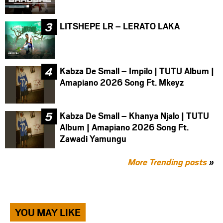
LITSHEPE LR – LERATO LAKA
Kabza De Small – Impilo | TUTU Album |
Amapiano 2026 Song Ft. Mkeyz
Kabza De Small – Khanya Njalo | TUTU
Album | Amapiano 2026 Song Ft.
Zawadi Yamungu
More Trending posts
»
YOU MAY LIKE