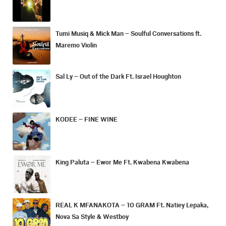
Tumi Musiq & Mick Man – Soulful Conversations ft.
Maremo Violin
Sal Ly – Out of the Dark Ft. Israel Houghton
KODEE – FINE WINE
King Paluta – Ewor Me Ft. Kwabena Kwabena
REAL K MFANAKOTA – 10 GRAM Ft. Natiey Lepaka,
Nova Sa Style & Westboy