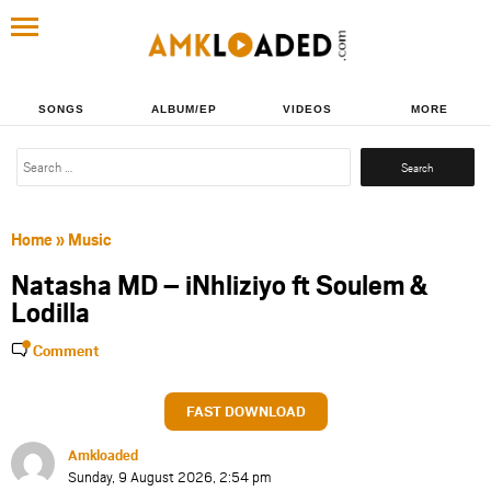
SONGS
ALBUM/EP
VIDEOS
MORE
Search
for:
Home
»
Music
Natasha MD – iNhliziyo ft Soulem &
Lodilla
Comment
FAST DOWNLOAD
Amkloaded
Sunday, 9 August 2026, 2:54 pm