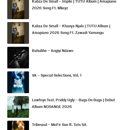
Kabza De Small – Impilo | TUTU Album | Amapiano
2026 Song Ft. Mkeyz
Kabza De Small – Khanya Njalo | TUTU Album |
Amapiano 2026 Song Ft. Zawadi Yamungu
Bahubhe – Angiyi Ndawo
VA – Special Selections, Vol. 1
Lowfeye feat. Priddy Ugly – Bags On Bags | Debut
Album NOSANGE 2026
Tribesoul – MoFir Sun ft. Tots SA