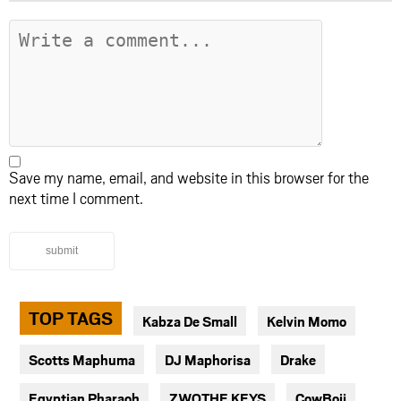
Save my name, email, and website in this browser for the
next time I comment.
submit
TOP TAGS
Kabza De Small
Kelvin Momo
Scotts Maphuma
DJ Maphorisa
Drake
Egyptian Pharaoh
ZWOTHE KEYS
CowBoii