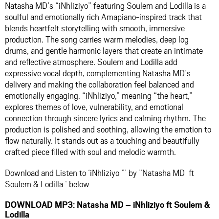
Natasha MD’s “iNhliziyo” featuring Soulem and Lodilla is a
soulful and emotionally rich Amapiano-inspired track that
blends heartfelt storytelling with smooth, immersive
production. The song carries warm melodies, deep log
drums, and gentle harmonic layers that create an intimate
and reflective atmosphere. Soulem and Lodilla add
expressive vocal depth, complementing Natasha MD’s
delivery and making the collaboration feel balanced and
emotionally engaging. “iNhliziyo,” meaning “the heart,”
explores themes of love, vulnerability, and emotional
connection through sincere lyrics and calming rhythm. The
production is polished and soothing, allowing the emotion to
flow naturally. It stands out as a touching and beautifully
crafted piece filled with soul and melodic warmth.
Download and Listen to ‘iNhliziyo ”’ by ”Natasha MD ft
Soulem & Lodilla ‘ below
DOWNLOAD MP3: Natasha MD – iNhliziyo ft Soulem &
Lodilla