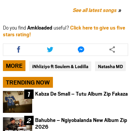
See all latest songs
Do you find
Amkloaded
useful?
Click here to give us five
stars rating!
Share
Share
Share
this
this
this
article
article
article
via
via
via
MORE
iNhliziyo ft Soulem & Lodilla
Natasha MD
facebook
twitter
messenger
TRENDING NOW
Kabza De Small – Tutu Album Zip Fakaza
Bahubhe – Ngiyobalanda New Album Zip
2026