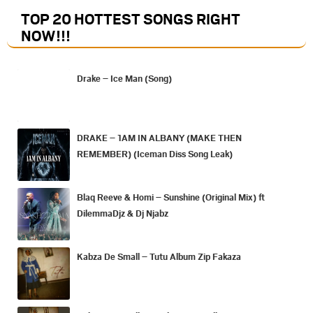
TOP 20 HOTTEST SONGS RIGHT
NOW
!!!
Drake – Ice Man (Song)
DRAKE – 1AM IN ALBANY (MAKE THEN
REMEMBER) (Iceman Diss Song Leak)
Blaq Reeve & Homi – Sunshine (Original Mix) ft
DilemmaDjz & Dj Njabz
Kabza De Small – Tutu Album Zip Fakaza