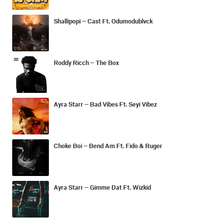
Shallipopi – Cast Ft. Odumodublvck
Roddy Ricch – The Box
Ayra Starr – Bad Vibes Ft. Seyi Vibez
Choke Boi – Bend Am Ft. Fido & Ruger
Ayra Starr – Gimme Dat Ft. Wizkid