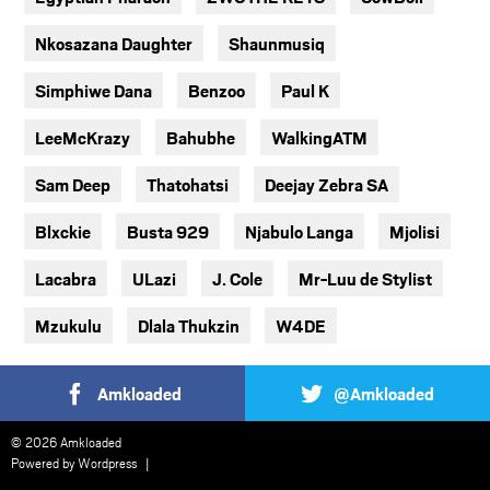
Nkosazana Daughter
Shaunmusiq
Simphiwe Dana
Benzoo
Paul K
LeeMcKrazy
Bahubhe
WalkingATM
Sam Deep
Thatohatsi
Deejay Zebra SA
Blxckie
Busta 929
Njabulo Langa
Mjolisi
Lacabra
ULazi
J. Cole
Mr-Luu de Stylist
Mzukulu
Dlala Thukzin
W4DE
Amkloaded
@Amkloaded
© 2026 Amkloaded
Powered by
Wordpress