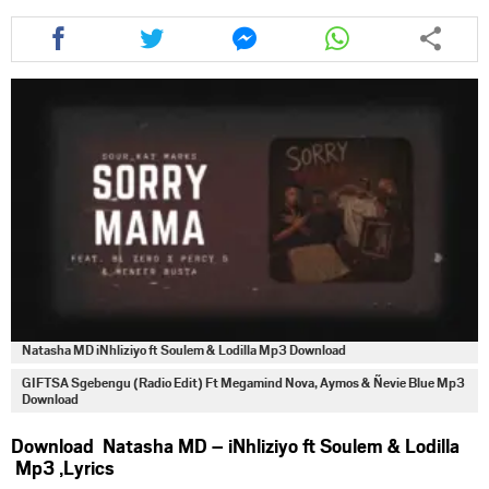
Share
Share
Share
Share
this
this
this
this
article
article
article
article
via
via
via
via
facebook
twitter
messenger
whatsapp
Natasha MD iNhliziyo ft Soulem & Lodilla Mp3 Download
GIFTSA Sgebengu (Radio Edit) Ft Megamind Nova, Aymos & Ñevie Blue Mp3
Download
Download Natasha MD – iNhliziyo ft Soulem & Lodilla
Mp3 ,Lyrics