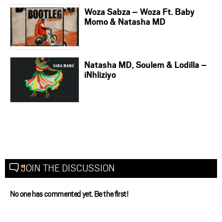
Woza Sabza – Woza Ft. Baby
Momo & Natasha MD
Natasha MD, Soulem & Lodilla –
iNhliziyo
JOIN THE DISCUSSION
No one has commented yet. Be the first!